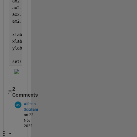
ax2 = axes(
'Position'
,ax1_pos,
'XAxisLocation'
,
'top'
ax2.FontSize = 14;
ax2.XLim = ax1.XLim ;
ax2.YLim = ax1.YLim ;
xlabel(ax1, 
'x1 label'
)
xlabel(ax2, 
'x2 label'
)
ylabel(
'y2 label'
)
set([ax1 ax2],
'Position'
,[0.13 0.1284 0.74 0.7432])
2
Comments
Alfredo
Scigliani
on 22
Nov
2022