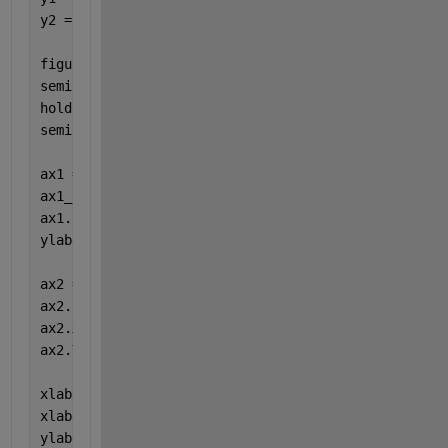
y2 = [4 6 9 12 15];
figure
semilogy(x1, y1, 
'ko-'
)
hold 
on
semilogy(x2, y2, 
'bo-'
)
ax1 = gca; 
ax1_pos = ax1.Position; 
ax1.FontSize = 14;
ylabel(
'y1 label'
)
ax2 = axes(
'Position'
,ax1_pos,
'XAxisLocation'
,
'top'
ax2.FontSize = 14;
ax2.XLim = ax1.XLim ;
ax2.YLim = ax1.YLim ;
xlabel(ax1, 
'x1 label'
)
xlabel(ax2, 
'x2 label'
)
ylabel(
'y2 label'
)