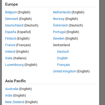
Scigliani
Europe
22 Nov
Belgium
(English)
Netherlands
(English)
2022
1 Answer
Denmark
(English)
Norway
(English)
Answer
Deutschland
(Deutsch)
Österreich
(Deutsch)
Accepted
España
(Español)
Portugal
(English)
Updated
Finland
(English)
Sweden
(English)
22 Nov
2022
France
(Français)
Switzerland
20 Views
Ireland
(English)
Deutsch
(30 days)
Italia
(Italiano)
English
Luxembourg
(English)
Français
United Kingdom
(English)
Asia Pacific
Australia
(English)
I am 
India
(English)
trying 
New Zealand
(English)