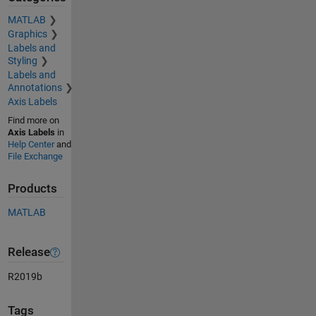
MATLAB
Graphics
Labels and
Styling
Labels and
Annotations
Axis Labels
Find more on
Axis Labels
in
Help Center
and
File Exchange
Products
MATLAB
Release
R2019b
Tags