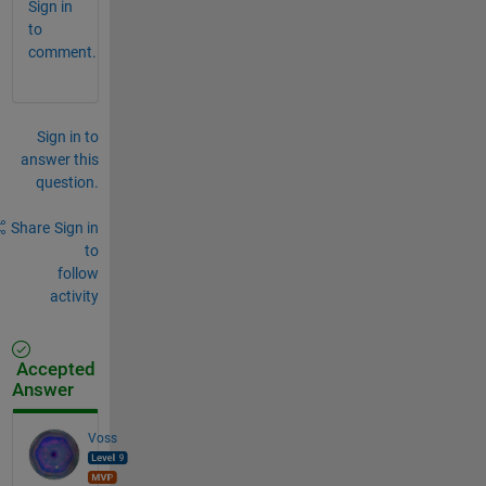
Sign in
to
comment.
Sign in to
answer this
question.
Share
Sign in
to
follow
activity
Accepted
Answer
Voss