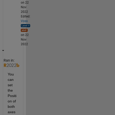
on 22
Nov
2022
Edited:
Voss
on 22
Nov
2022
Ran in:
You 
can 
set 
the 
Positi
on of 
both 
axes 