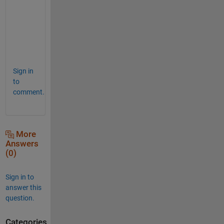
wh = factor*ax1_pos(3).*[1 aspect_ratio]; 
% 
set([ax1 ax2],
'Position'
,[0.5*(1-wh) wh]) 
% 
Sign in
to
comment.
More
Answers
(0)
Sign in to
answer this
question.
Categories