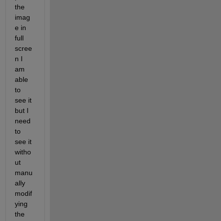
the 
imag
e in 
full 
scree
n I 
am 
able 
to 
see it 
but I 
need 
to 
see it 
witho
ut 
manu
ally 
modif
ying 
the 