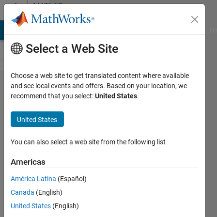
Skip to content
MATLAB
Answers
MATLAB Answers
File Exchange
Cody
AI Chat Playground
Di
Select a Web Site
Choose a web site to get translated content where available
Axis
and see local events and offers. Based on your location, we
recommend that you select:
United States
.
label
getting
United States
cutoff
in plot
You can also select a web site from the following list
with
Americas
multiple
América Latina
(Español)
axis
Canada
(English)
United States
(English)
Alfredo