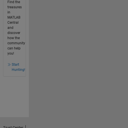
Find the
treasures
in
MATLAB
Central
and
discover
how the
community
can help
you!
Start
Hunting!
Trust Center