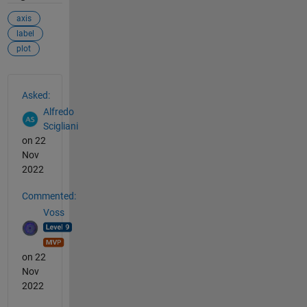
axis
label
plot
See Also
Asked:
Alfredo
Scigliani
on 22
Nov
2022
Commented:
Voss
on 22
Nov
2022