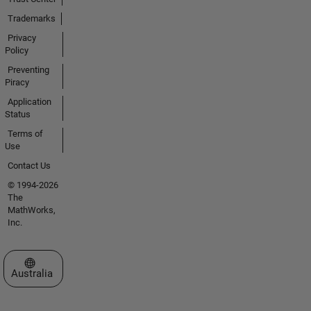
Trademarks
Privacy
Policy
Preventing
Piracy
Application
Status
Terms of
Use
Contact Us
© 1994-2026
The
MathWorks,
Inc.
Select a Web Site
Australia