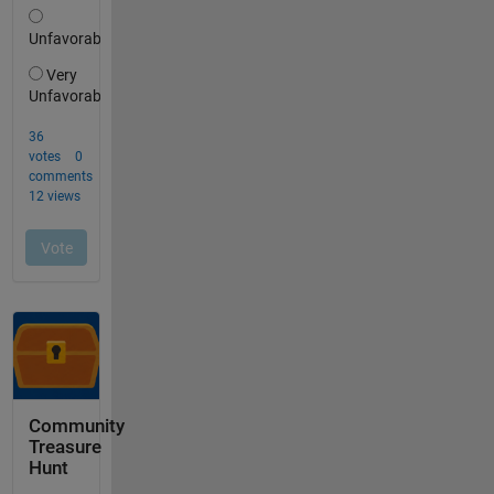
Community
Treasure
Hunt