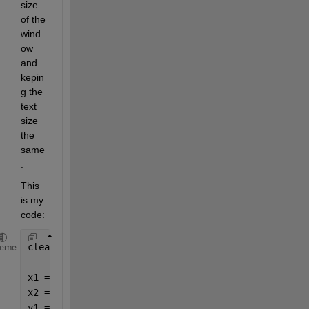
size 
of the 
wind
ow 
and 
kepin
g the 
text 
size 
the 
same
. 
This 
is my 
code:
clear; clc; clf; close 
all
heme
x1 = [1 2 3 4 5];
x2 = [2 4 8 10 12];
y1 = [3 5 7 9 10];