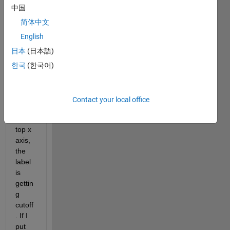
to 
中国
displ
ay a 
简体中文
label 
English
to 
日本
(日本語)
each 
axis, 
한국
(한국어)
the 
only 
probl
Contact your local office
em is 
the 
top x 
axis, 
the 
label 
is 
gettin
g 
cutoff
. If I 
put 