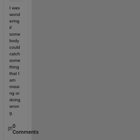
I was 
wond
ering 
if 
some
body 
could 
catch 
some
thing 
that I 
am 
missi
ng or 
doing 
wron
g.
0
Comments