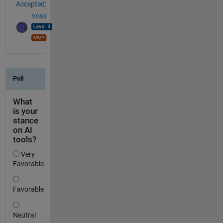
Accepted:
Voss