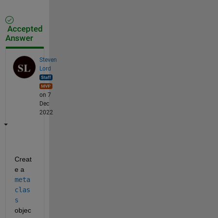
Accepted
Answer
Steven
Lord
on 7
Dec
2022
Creat
e a 
meta
clas
s
objec