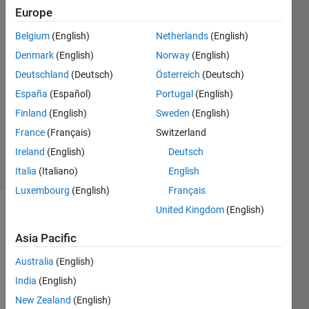
Europe
Jaeseok
7 Dec
Belgium
(English)
Netherlands
(English)
2022
Denmark
(English)
Norway
(English)
1 Answer
Deutschland
(Deutsch)
Österreich
(Deutsch)
Answer
Accepted
España
(Español)
Portugal
(English)
Updated
Finland
(English)
Sweden
(English)
28 May
France
(Français)
Switzerland
2024
Ireland
(English)
Deutsch
27 Views
(30 days)
Italia
(Italiano)
English
Luxembourg
(English)
Français
United Kingdom
(English)
Show older
comments
Asia Pacific
Australia
(English)
India
(English)
I 
New Zealand
(English)
wrote 