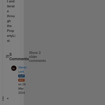
t and 
iterat
e 
throu
gh 
the 
Prop
ertyLi
st.
Show 3
5
older
Comments
comments
Steven
Lord
on 24
May
2024