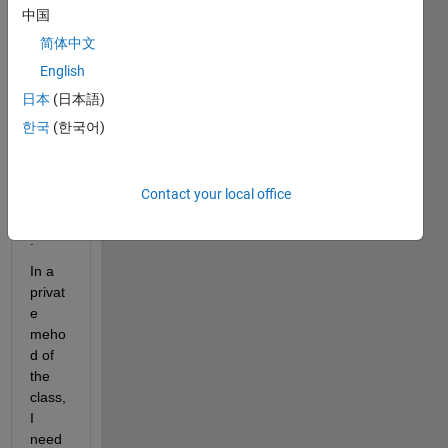
a 
中国
class 
简体中文
which 
English
have 
both 
日本
(日本語)
publi
한국
(한국어)
c and 
privat
e 
Contact your local office
prop
erties
.
In a 
privat
e 
meho
d of 
the 
class, 
I 
need 