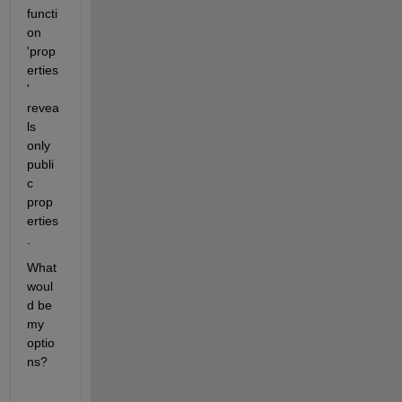
functi
on 
'prop
erties
' 
revea
ls 
only 
publi
c 
prop
erties
.
What 
woul
d be 
my 
optio
ns?