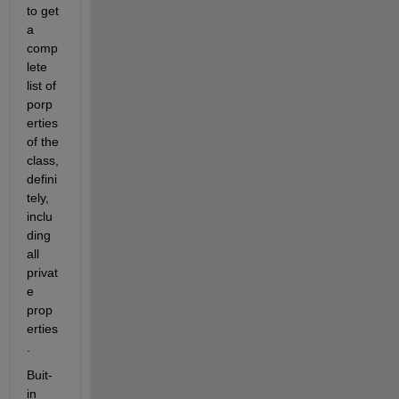
to get 
a 
comp
lete 
list of 
porp
erties 
of the 
class, 
defini
tely, 
inclu
ding 
all 
privat
e 
prop
erties
.
Buit-
in 