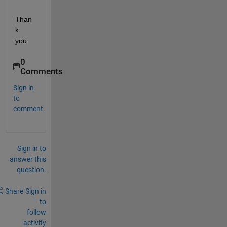
Than
k 
you.
0
Comments
Sign in
to
comment.
Sign in to
answer this
question.
Share
Sign in
to
follow
activity