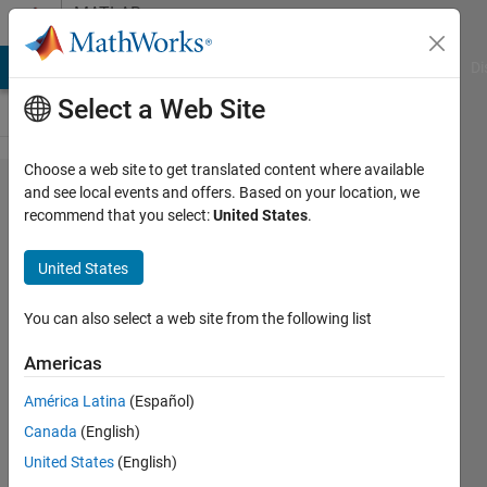
Skip to content
MATLAB
Answers
MATLAB Answers
File Exchange
Cody
AI Chat Playground
Di
Select a Web Site
Choose a web site to get translated content where available
How to get
and see local events and offers. Based on your location, we
recommend that you select:
United States
.
a
complete
United States
list of
class
You can also select a web site from the following list
properties
Americas
including
América Latina
(Español)
private
Canada
(English)
properties.
United States
(English)