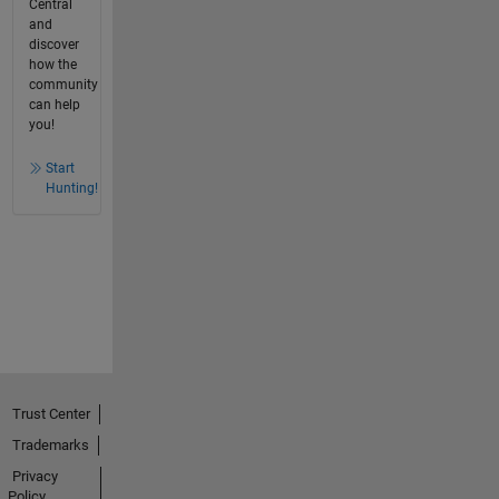
Central
and
discover
how the
community
can help
you!
Start
Hunting!
Trust Center
Trademarks
Privacy
Policy