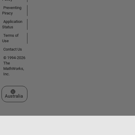
Preventing
Piracy
Application
Status
Terms of
Use
Contact Us
© 1994-2026
The
MathWorks,
Inc.
Select a Web Site
Australia