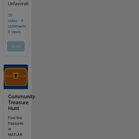
Community
Treasure
Hunt
Find the
treasures
in
MATLAB