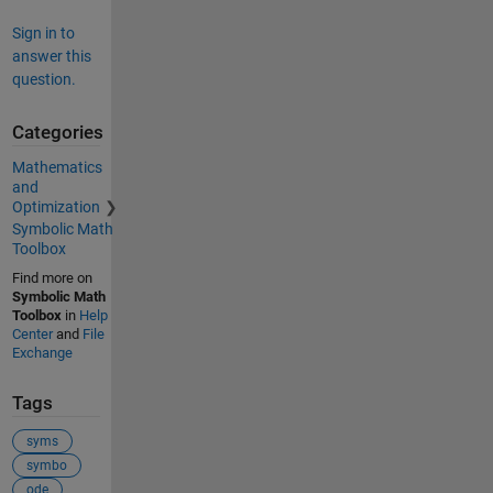
Sign in to
answer this
question.
Categories
Mathematics
and
Optimization
Symbolic Math
Toolbox
Find more on
Symbolic Math
Toolbox
in
Help
Center
and
File
Exchange
Tags
syms
symbo
ode