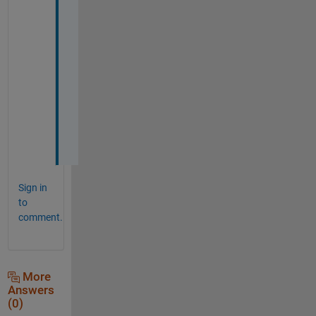
y
o
u 
s
o 
m
u
c
h
🌹
Sign in
to
comment.
More
Answers
(0)