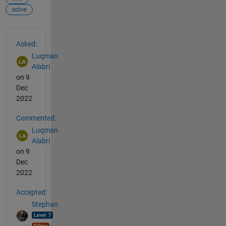
solve
See Also
Asked:
Luqman
Alabri
on 9
Dec
2022
Commented:
Luqman
Alabri
on 9
Dec
2022
Accepted:
Stephan