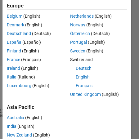
9 Dec
Europe
2022
1 Answer
Belgium
(English)
Netherlands
(English)
Answer
Denmark
(English)
Norway
(English)
Accepted
Deutschland
(Deutsch)
Österreich
(Deutsch)
Updated
España
(Español)
Portugal
(English)
9 Dec 2022
10 Views
Finland
(English)
Sweden
(English)
(30 days)
France
(Français)
Switzerland
Ireland
(English)
Deutsch
Italia
(Italiano)
English
Luxembourg
(English)
Français
United Kingdom
(English)
Asia Pacific
syms 
M m L q d_q dd_q x d_x dd_x g b J F
heme
Australia
(English)
eq1= (M+m)*dd_x + m*L*(dd_q*cos(q)-d_q^2*sin(q))+b*
India
(English)
eq2= (J+mL)*dd_q+m*L*dd_x*cos(q)+m*L*g*cos(q);
New Zealand
(English)
solu=solve(eq1,eq2,dd_x,dd_q)