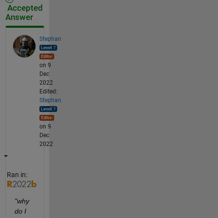
Accepted
Answer
Stephan
on 9
Dec
2022
Edited:
Stephan
on 9
Dec
2022
Ran in:
"why 
do I 