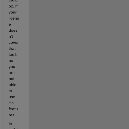
ox. If 
your 
licens
e 
does
n't 
cover 
that 
toolb
ox 
you 
are 
not 
able 
to 
use 
it's 
featu
res.
In 