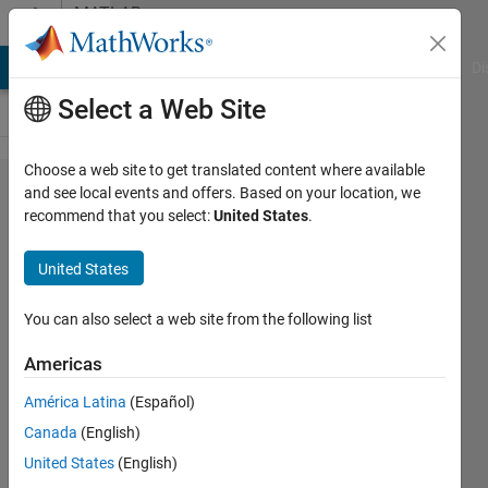
Skip to content
MATLAB
Answers
MATLAB Answers
File Exchange
Cody
AI Chat Playground
Di
Select a Web Site
Choose a web site to get translated content where available
why do I
and see local events and offers. Based on your location, we
recommend that you select:
United States
.
receive
syms
United States
requires
Symbolic
You can also select a web site from the following list
math
Americas
tool box
América Latina
(Español)
Canada
(English)
Luqman
United States
(English)
Alabri