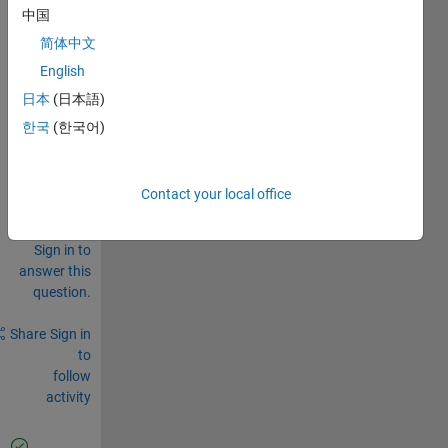
solu.dd_x
中国
solu.dd_q
简体中文
English
0
Comments
日本
(日本語)
한국
(한국어)
Sign in
to
comment.
Contact your local office
Sign in to
answer this
question.
Share
Sign in
to
follow
activity