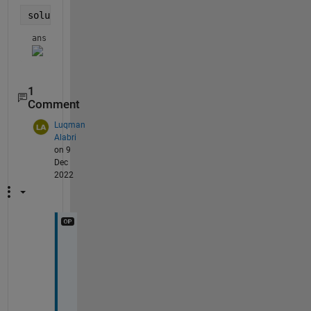
solu.dd_q
ans = 
1
Comment
Luqman
Alabri
on 9
Dec
2022
t
h
a
n
k 