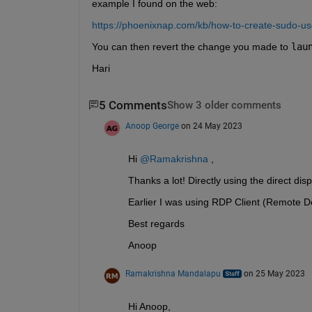
example I found on the web:
https://phoenixnap.com/kb/how-to-create-sudo-u
You can then revert the change you made to 
lau
Hari
5 Comments
Show 3 older comments
Anoop George
on 24 May 2023
Hi 
@Ramakrishna 
,
Thanks a lot! Directly using the direct di
Earlier I was using RDP Client (Remote 
Best regards
Anoop
Ramakrishna Mandalapu
on 25 May 2023
Hi Anoop,