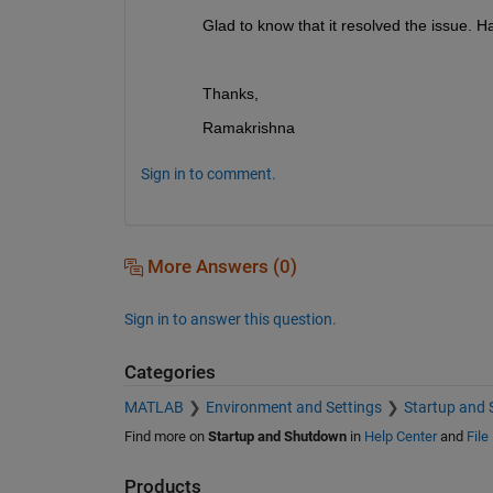
Glad to know that it resolved the issue. H
Thanks,
Ramakrishna
Sign in to comment.
More Answers (0)
Sign in to answer this question.
Categories
MATLAB
Environment and Settings
Startup and
Find more on
Startup and Shutdown
in
Help Center
and
File
Products