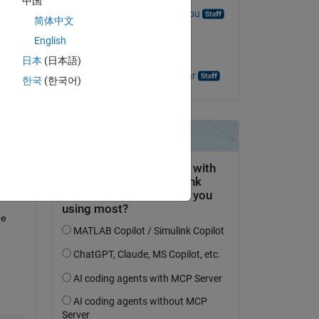
中国
Ramakrishna Mandalapu
简体中文
on 25 May 2023
English
Accepted:
日本
(日本語)
Hariprasad Ravishankar
한국
(한국어)
e 