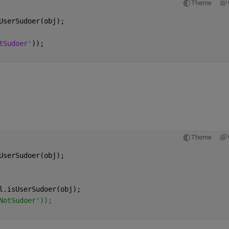
Theme
UserSudoer(obj);
tSudoer'
));
Theme
UserSudoer(obj);
l.isUserSudoer(obj);
NotSudoer'));