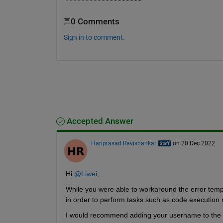
*******************
0 Comments
Sign in to comment.
Accepted Answer
Hariprasad Ravishankar
on 20 Dec 2022
Hi 
@Liwei
,
While you were able to workaround the error temp
in order to perform tasks such as code execution 
I would recommend adding your username to the sud