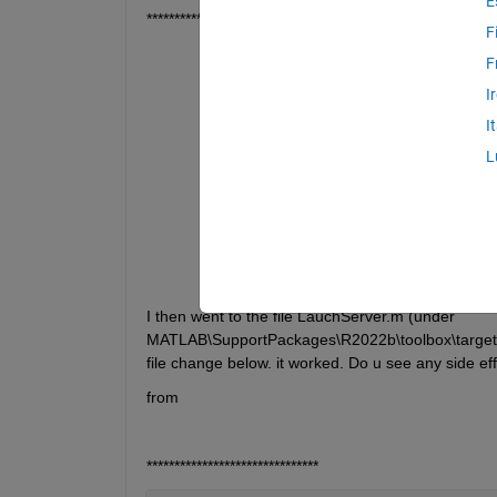
E
*************************************
F
Error 
using nvidiaio.internal.launchS
F
Specified 
user name must belong to th
I
Error 
in nvidiaboard/connectToServer
I
Error 
in nvidiaboard/initiatePeripher
L
Error 
in nvidiaboard/checkAndGetHardw
Error 
in jetson
***********************************
I then went to the file LauchServer.m (under 
MATLAB\SupportPackages\R2022b\toolbox\target\Su
file change below. it worked. Do u see any side e
from 
*******************************