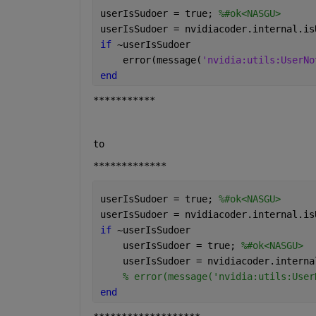
userIsSudoer = true; 
%#ok<NASGU>
userIsSudoer = nvidiacoder.internal.is
if 
~userIsSudoer
    error(message(
'nvidia:utils:UserNo
end
***********
to 
*************
userIsSudoer = true; 
%#ok<NASGU>
userIsSudoer = nvidiacoder.internal.is
if 
~userIsSudoer
    userIsSudoer = true; 
%#ok<NASGU>
    userIsSudoer = nvidiacoder.interna
% error(message('nvidia:utils:User
end