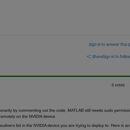
Sign in to answer this 
Share
Sign in to follow
0 votes
orarily by commenting out the code, MATLAB still needs sudo permissi
remotely on the NVIDIA device. 
oers list in the NVIDIA device you are trying to deploy to. Here is an 