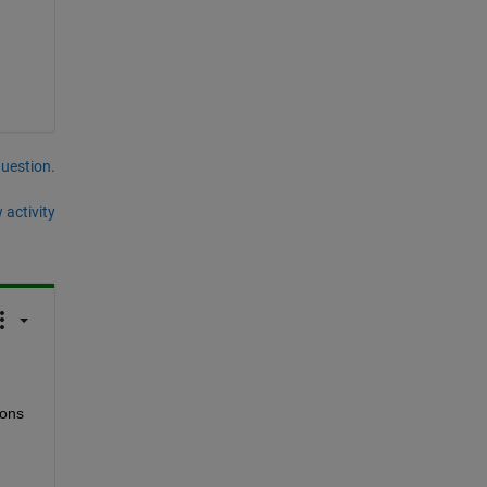
question.
 activity
ons 