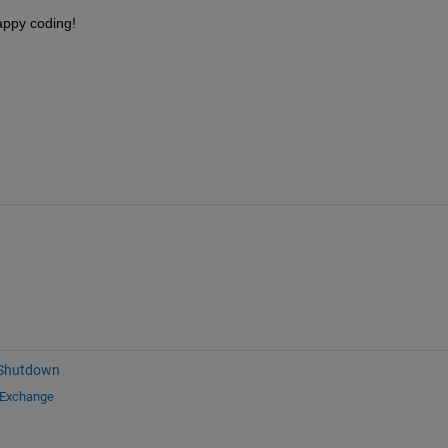
appy coding!
 Shutdown
 Exchange