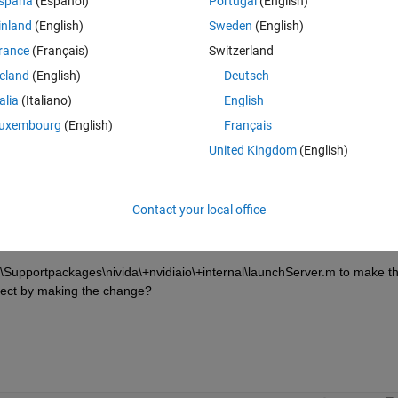
spaña
(Español)
Portugal
(English)
inland
(English)
Sweden
(English)
erver
rance
(Français)
Switzerland
e sudoer group.
reland
(English)
Deutsch
talia
(Italiano)
English
alAccess
uxembourg
(English)
Français
areConfig
United Kingdom
(English)
Contact your local office
pportpackages\nivida\+nvidiaio\+internal\launchServer.m to make th
ffect by making the change? 