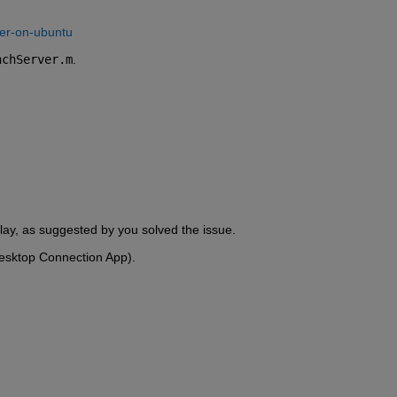
ser-on-ubuntu
nchServer.m
.
splay, as suggested by you solved the issue.
Desktop Connection App).