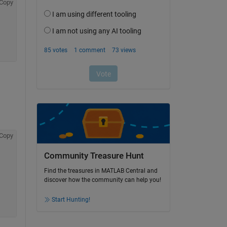
Copy
Copy
Community Treasure Hunt
Find the treasures in MATLAB Central and
discover how the community can help you!
Start Hunting!