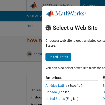
Skip to content
MATLAB Help Center
Community
MATLAB Answers
File Exchange
Cody
AI Cha
Home
Ask
Answer
Browse
MATLAB
Select a Web Site
how to overlay vector plot usi
Choose a web site to get translated cont
States
.
sanyogita sanyogita
28 Dec 2022
1 Answe
United States
You can also select a web site from the fo
Americas
E
América Latina
(Español)
B
 figure() ;
Canada
(English)
D
imshow(img)
United States
(English)
D
hold on 