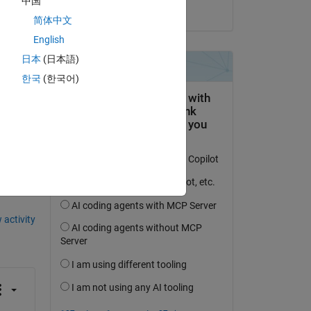
中国
on 28 Dec 2022
简体中文
English
日本
(日本語)
한국
(한국어)
question.
 activity