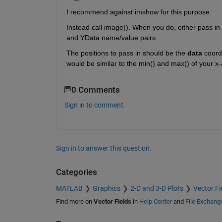
I recommend against imshow for this purpose.
Instead call image(). When you do, either pass in 
and YData name/value pairs.
The positions to pass in should be the
data
 coord
would be similar to the min() and max() of your x-a
0 Comments
Sign in to comment.
Sign in to answer this question.
Categories
MATLAB
Graphics
2-D and 3-D Plots
Vector Fi
Find more on
Vector Fields
in
Help Center
and
File Exchang