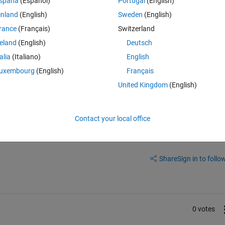
spaña
(Español)
Portugal
(English)
ud(B) , LineWidth=1)
inland
(English)
Sweden
(English)
rance
(Français)
Switzerland
reland
(English)
Deutsch
talia
(Italiano)
English
uxembourg
(English)
Français
United Kingdom
(English)
Contact your local office
Sign in to answer this 
Share
Sign in to follow
0 votes