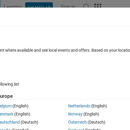
Learning
Sign In
Get MATLAB
t Playground
Discussions
Contests
Blogs
Post
More
 FAQs
More
ng quiver on unit 18 (1024 * 1280 )image
ent where available and see local events and offers. Based on your locat
Updated 28 Dec 2022
r
18 Views (30 days)
llowing list
urope
0 votes
elgium
(English)
Netherlands
(English)
enmark
(English)
Norway
(English)
eutschland
(Deutsch)
Österreich
(Deutsch)