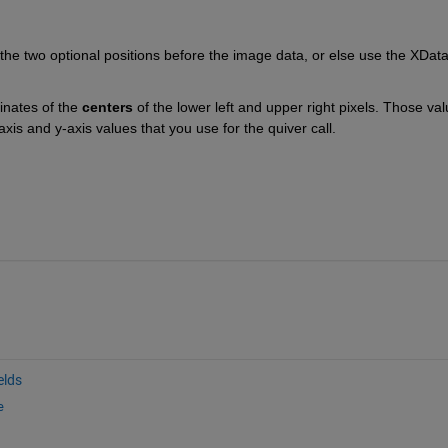
the two optional positions before the image data, or else use the XData
inates of the
centers
 of the lower left and upper right pixels. Those val
xis and y-axis values that you use for the quiver call.
elds
e