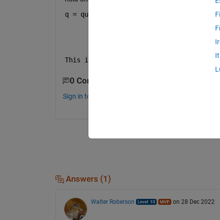
E
q = quiver(x_axis,y_axis,flipud(D),flip
F
F
I
I
This is not working
L
0 Comments
Sign in to comment.
Answers (1)
Walter Roberson
on 28 Dec 2022