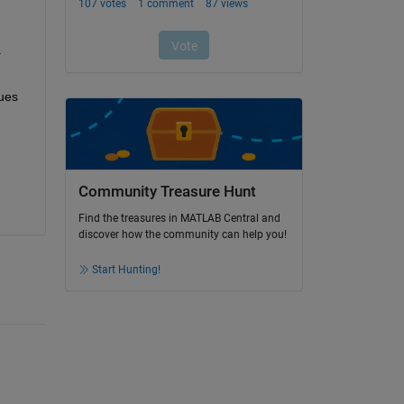
 
ues 
Community Treasure Hunt
Find the treasures in MATLAB Central and
discover how the community can help you!
Start Hunting!