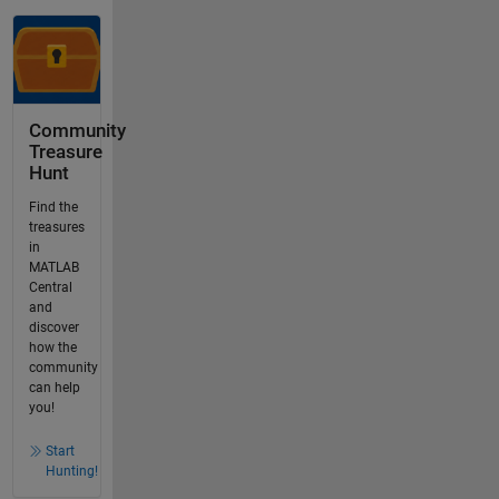
Community
Treasure
Hunt
Find the
treasures
in
MATLAB
Central
and
discover
how the
community
can help
you!
Start
Hunting!