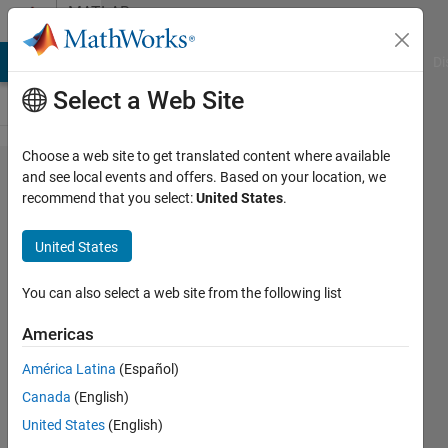
Skip to content
MATLAB
Answers
MATLAB Answers
File Exchange
Cody
AI Chat Playground
Di
Select a Web Site
Choose a web site to get translated content where available
how to
and see local events and offers. Based on your location, we
recommend that you select:
United States
.
reduce its
computing
United States
time?
You can also select a web site from the following list
Sadiq
Americas
Akbar
31 Dec
América Latina
(Español)
2022
Canada
(English)
1 Answer
United States
(English)
Answer