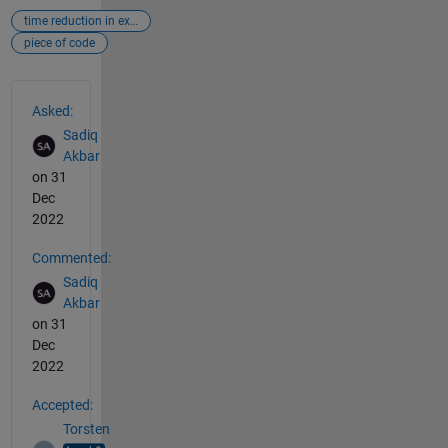
time reduction in execution
piece of code
See Also
Asked:
Sadiq
Akbar
on 31
Dec
2022
Commented:
Sadiq
Akbar
on 31
Dec
2022
Accepted:
Torsten