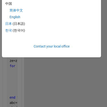
yo=zeros(1,M);
中国
zo=zeros(1,M);
简体中文
for 
k=1:M
English
for 
i=1:P
日本
(日本語)
        xo(1,k)=xo(1,k)+exp(-1i*(k-1)*pi*sind(u(i))
        yo(1,k)=yo(1,k)+exp(-1i*(k-1)*pi*sind(u(i))
한국
(한국어)
        zo(1,k)=zo(1,k)+exp(-1i*(k-1)*pi*sind(u(i))
end 
%end of i
end
Contact your local office
xe=zeros(1,M);
ye=zeros(1,M);
ze=zeros(1,M);
for 
k=1:M
for 
i=1:P
            xe(1,k)=xe(1,k)+exp(-1i*(k-1)*pi*sind(b
            ye(1,k)=ye(1,k)+exp(-1i*(k-1)*pi*sind(b
            ze(1,k)=ze(1,k)+exp(-1i*(k-1)*pi*sind(b
end 
%end of i
end 
%end of k
abc=0.0;