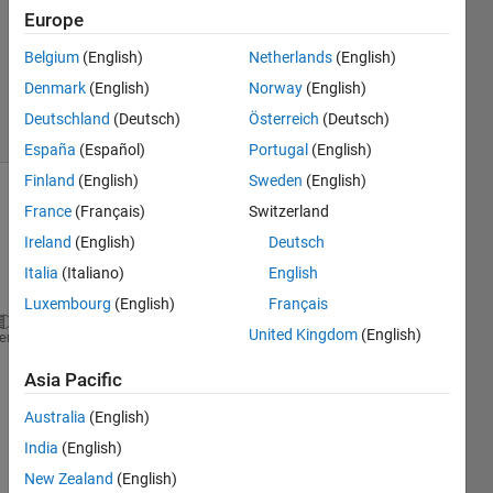
Accepted
Europe
Updated
Belgium
(English)
Netherlands
(English)
31 Dec
2022
Denmark
(English)
Norway
(English)
21 Views
Deutschland
(Deutsch)
Österreich
(Deutsch)
(30 days)
España
(Español)
Portugal
(English)
Finland
(English)
Sweden
(English)
Show older
France
(Français)
Switzerland
comments
Ireland
(English)
Deutsch
Italia
(Italiano)
English
Luxembourg
(English)
Français
United Kingdom
(English)
heme
u=[30 40 50 70];
Asia Pacific
b=u;
[~,C]=size(b);
Australia
(English)
P=C/2;
India
(English)
M=10;
New Zealand
(English)
xo=zeros(1,M);