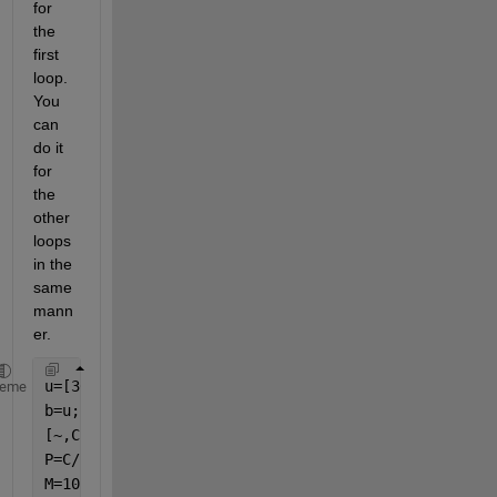
for 
the 
first 
loop. 
You 
can 
do it 
for 
the 
other 
loops 
in the 
same 
mann
er.
u=[30 40 50 70];
heme
b=u;
[~,C]=size(b);
P=C/2;
M=10;