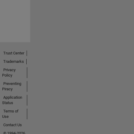
Trust Center
Trademarks
Privacy
Policy
Preventing
Piracy
Application
Status
Terms of
Use
Contact Us
© 1994-2026