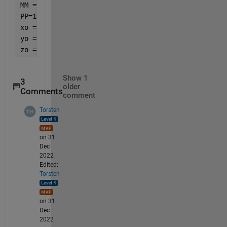
MM =(0:(M-1)).';
PP=1:P
xo = sum(exp(-1i*MM*pi.*sind(u(PP)).*cosd(u(P+PP)))
yo = sum(exp(-1i*MM*pi.*sind(u(PP)).*(cosd(u(P+PP))
zo = sum(exp(-1i*MM*pi.*sind(u(PP)).*cosd(u(P+PP))+
Show 1
3
older
Comments
comment
Torsten
on 31
Dec
2022
Edited:
Torsten
on 31
Dec
2022