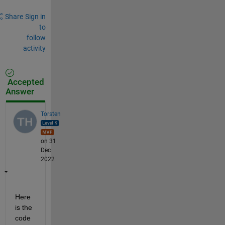
Share
Sign in
to
follow
activity
Accepted
Answer
Torsten
on 31
Dec
2022
Here 
is the 
code 