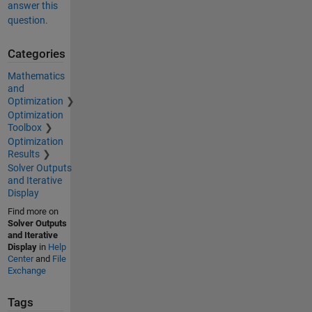
answer this
question.
Categories
Mathematics
and
Optimization
Optimization
Toolbox
Optimization
Results
Solver Outputs
and Iterative
Display
Find more on
Solver Outputs
and Iterative
Display
in
Help
Center
and
File
Exchange
Tags