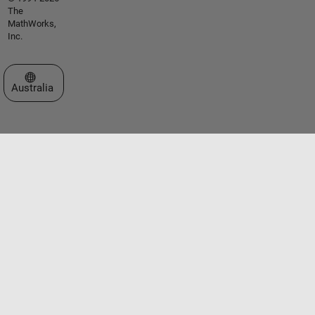
The
MathWorks,
Inc.
Select a Web Site
Australia