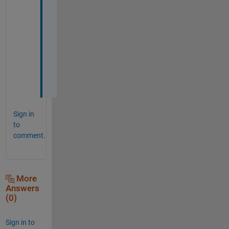
o
u
r 
h
e
l
p
.
Sign in
to
comment.
More
Answers
(0)
Sign in to