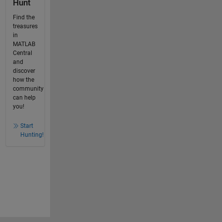
Hunt
Find the
treasures
in
MATLAB
Central
and
discover
how the
community
can help
you!
Start
Hunting!