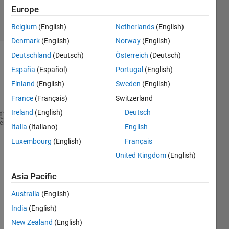
2 Jan 2023
Europe
33 Views
(30 days)
Belgium
(English)
Netherlands
(English)
Denmark
(English)
Norway
(English)
Deutschland
(Deutsch)
Österreich
(Deutsch)
España
(Español)
Portugal
(English)
Finland
(English)
Sweden
(English)
France
(Français)
Switzerland
Ireland
(English)
Deutsch
net = googlenet;
heme
Italia
(Italiano)
English
inputSize = net.Layers(1).InputSize
Luxembourg
(English)
Français
classNames = net.Layers(end).ClassNames;
United Kingdom
(English)
numClasses = numel(classNames);
disp(classNames(randperm(numClasses,10)))
Asia Pacific
im = imread(
"D:\cotton\dataset\Alternaria fliph\(9)
figure
Australia
(English)
imshow(im)
India
(English)
size(im)
New Zealand
(English)
im = imresize(im,inputSize(1:2));