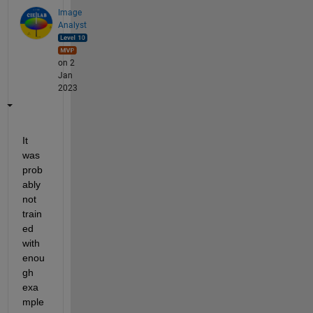
Image
Analyst
on 2
Jan
2023
It 
was 
prob
ably 
not 
train
ed 
with 
enou
gh 
exa
mple