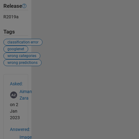
Release
R2019a
Tags
classification error
googlenet
wrong categories
wrong predictions
See Also
Asked:
Aiman
Zara
on 2
Jan
2023
Answered:
Image