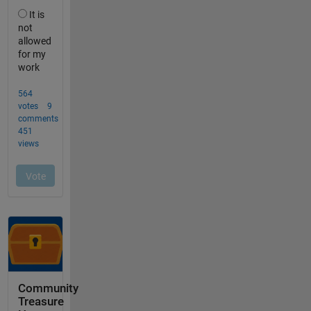
Community
Treasure