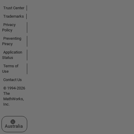
Trust Center
Trademarks
Privacy
Policy
Preventing
Piracy
Application
Status
Terms of
Use
Contact Us
© 1994-2026
The
MathWorks,
Inc.
Select a Web Site
Australia