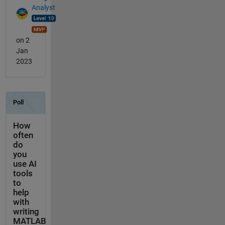
Analyst
on 2
Jan
2023