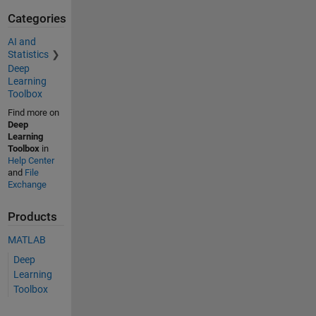
Categories
AI and
Statistics
Deep
Learning
Toolbox
Find more on
Deep
Learning
Toolbox
in
Help Center
and
File
Exchange
Products
MATLAB
Deep
Learning
Toolbox