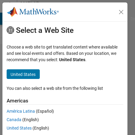
Skip to content
MATLAB
Answers
MATLAB Answers
File Exchange
Cody
AI Chat Playground
Di
Select a Web Site
Choose a web site to get translated content where available
why my
and see local events and offers. Based on your location, we
recommend that you select:
United States
.
classification
results are
United States
not correct
You can also select a web site from the following list
Aiman
Americas
Zara
2 Jan
América Latina
(Español)
2023
Canada
(English)
1 Answer
United States
(English)
Updated