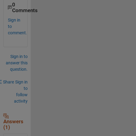
0
Comments
Sign in
to
comment.
Sign in to
answer this
question.
Share
Sign in
to
follow
activity
Answers
(1)