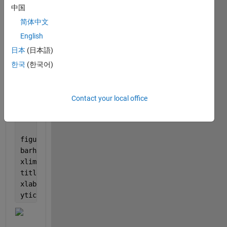
figure
中国
imshow(im)
简体中文
[label,scores] = classify(net,im);
English
label
figure
日本
(日本語)
imshow(im)
한국
(한국어)
title(string(label) + 
", " 
+ num2str(100*scores(cla
[~,idx] = sort(scores,
'descend'
);
idx = idx(5:-1:1);
Contact your local office
classNamesTop = net.Layers(end).ClassNames(idx);
scoresTop = scores(idx);
figure
barh(scoresTop)
xlim([0 1])
title(
'Top 5 Predictions'
)
xlabel(
''
)
yticklabels(classNamesTop)