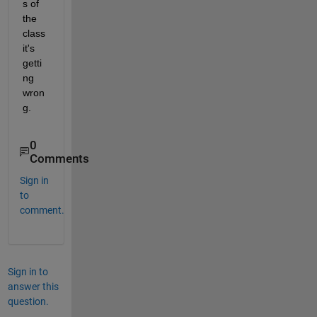
s of 
the 
class 
it's 
getti
ng 
wron
g.
0
Comments
Sign in
to
comment.
Sign in to
answer this
question.