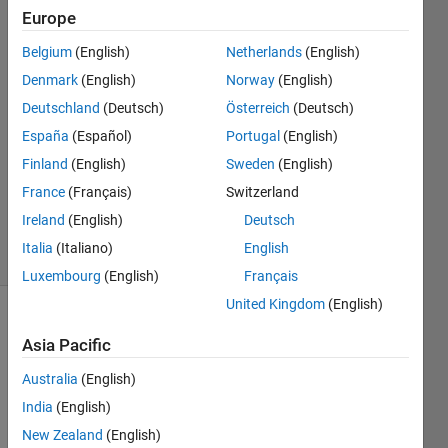
Karnage
Europe
Belgium
(English)
Netherlands
(English)
4 Jan
2023
Denmark
(English)
Norway
(English)
2
Deutschland
(Deutsch)
Österreich
(Deutsch)
Answers
España
(Español)
Portugal
(English)
Answer
Finland
(English)
Sweden
(English)
Accepted
Updated
France
(Français)
Switzerland
4 Jan 2023
Ireland
(English)
Deutsch
13 Views
Italia
(Italiano)
English
(30 days)
Luxembourg
(English)
Français
United Kingdom
(English)
Asia Pacific
Australia
(English)
India
(English)
New Zealand
(English)