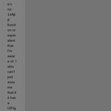
e's 
no 
isAp
p
functi
on or 
equiv
alent 
that 
I'm 
awar
e of. I 
also 
can't 
just 
assu
me 
that if 
it has 
a 
UIFig