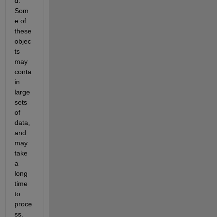
d. 
Som
e of 
these 
objec
ts 
may 
conta
in 
large 
sets 
of 
data, 
and 
may 
take 
a 
long 
time 
to 
proce
ss. 