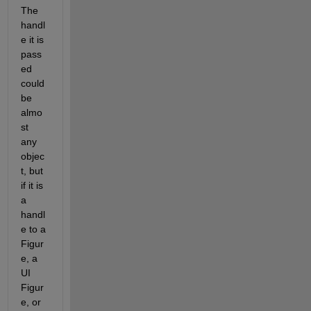
The 
handl
e it is 
pass
ed 
could 
be 
almo
st 
any 
objec
t, but 
if it is 
a 
handl
e to a 
Figur
e, a 
UI 
Figur
e, or 