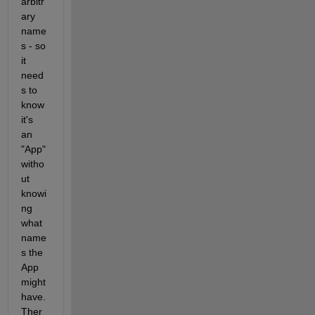
arbitr
ary 
name
s - so 
it 
need
s to 
know 
it's 
an 
"App" 
witho
ut 
knowi
ng 
what 
name
s the 
App 
might 
have. 
Ther