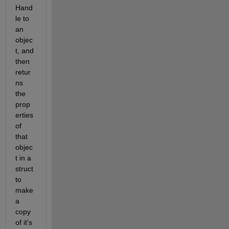
Hand
le to 
an 
objec
t, and 
then 
retur
ns 
the 
prop
erties 
of 
that 
objec
t in a 
struct 
to 
make 
a 
copy 
of it's 