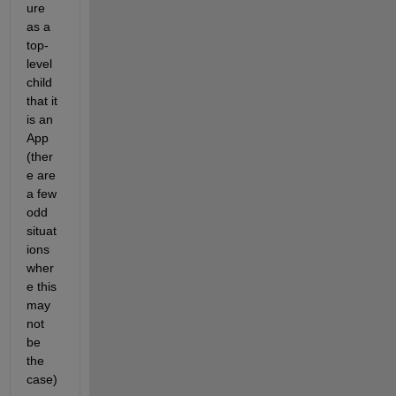
ure 
as a 
top-
level 
child 
that it 
is an 
App 
(ther
e are 
a few 
odd 
situat
ions 
wher
e this 
may 
not 
be 
the 
case)