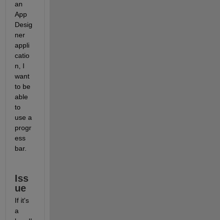
an 
App 
Desig
ner 
appli
catio
n, I 
want 
to be 
able 
to 
use a 
progr
ess 
bar.
Iss
ue
If it's 
a 