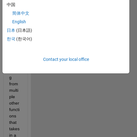
Bac
中国
kgr
oun
简体中文
d
English
I 
日本
(日本語)
have 
a 
한국
(한국어)
functi
on 
which 
Contact your local office
I'm 
callin
g 
from 
multi
ple 
other 
functi
ons 
that 
takes 
in a 