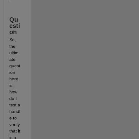
.
Qu
esti
on
So, 
the 
ultim
ate 
quest
ion 
here 
is, 
how 
do I 
test a 
handl
e to 
verify 
that it 
is a 