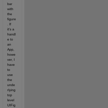
bar 
with 
the 
figure
. If 
it's a 
handl
e to 
an 
App, 
howe
ver, I 
have 
to 
use 
the 
unde
rlying 
top 
level 
UIFig