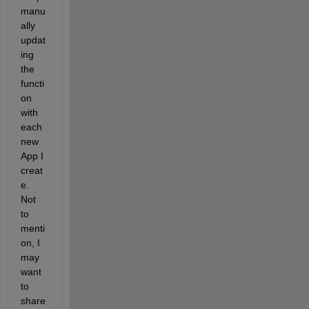
manu
ally 
updat
ing 
the 
functi
on 
with 
each 
new 
App I 
creat
e. 
Not 
to 
menti
on, I 
may 
want 
to 
share 