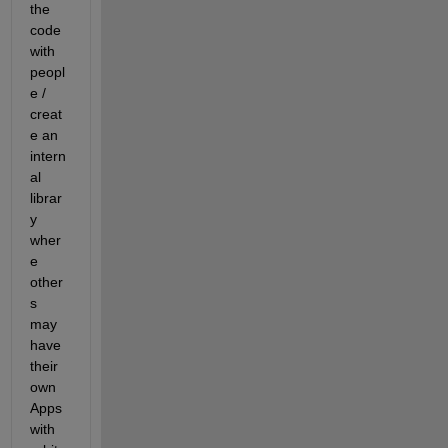
the 
code 
with 
peopl
e / 
creat
e an 
intern
al 
librar
y 
wher
e 
other
s 
may 
have 
their 
own 
Apps 
with 