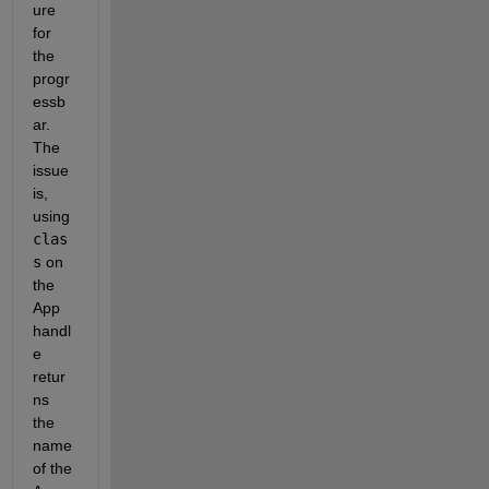
ure 
for 
the 
progr
essb
ar. 
The 
issue 
is, 
using 
clas
s
 on 
the 
App 
handl
e 
retur
ns 
the 
name 
of the 