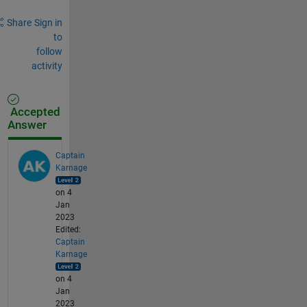
Share
Sign in
to
follow
activity
Accepted
Answer
Captain
Karnage
on 4
Jan
2023
Edited:
Captain
Karnage
on 4
Jan
2023