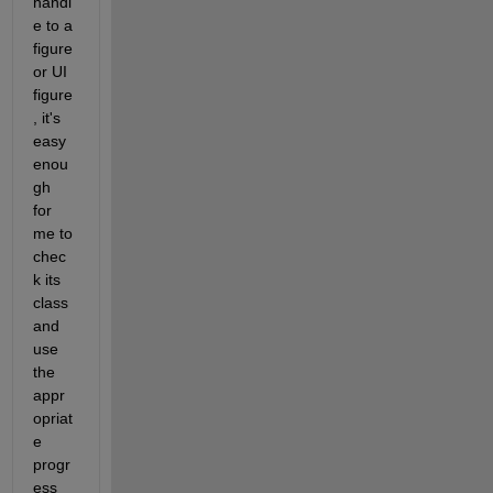
handl
e to a 
figure 
or UI 
figure
, it's 
easy 
enou
gh 
for 
me to 
chec
k its 
class 
and 
use 
the 
appr
opriat
e 
progr
ess 