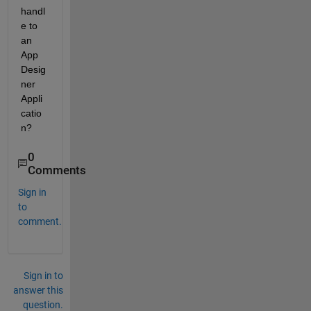
handl
e to 
an 
App 
Desig
ner 
Appli
catio
n?
0
Comments
Sign in
to
comment.
Sign in to
answer this
question.