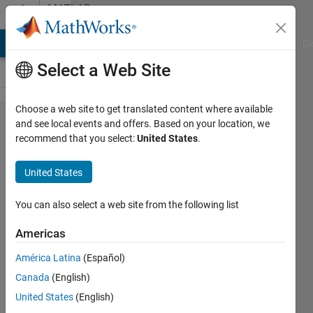
Skip to content
MATLAB
Answers
MATLAB Answers
File Exchange
Cody
AI Chat Playground
Di
Select a Web Site
Choose a web site to get translated content where available
How to
and see local events and offers. Based on your location, we
recommend that you select:
United States
.
detect if
passed
United States
handle is a
handle to
You can also select a web site from the following list
an App
Americas
Designer
América Latina
(Español)
Application
Canada
(English)
United States
(English)
Captain