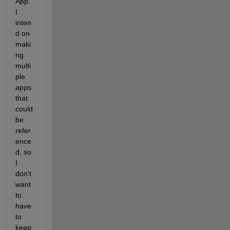
App. 
I 
inten
d on 
maki
ng 
multi
ple 
apps 
that 
could 
be 
refer
ence
d, so 
I 
don't 
want 
to 
have 
to 
keep 