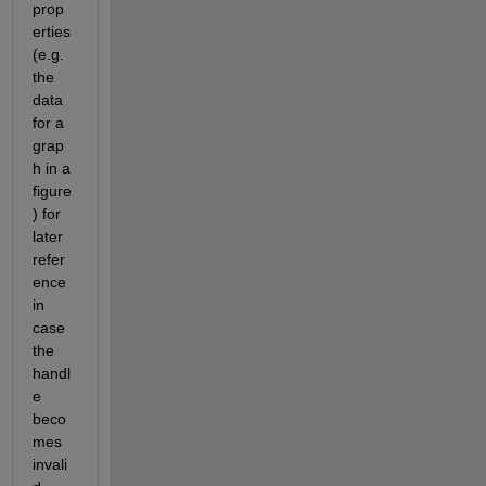
prop
erties 
(e.g. 
the 
data 
for a 
grap
h in a 
figure
) for 
later 
refer
ence 
in 
case 
the 
handl
e 
beco
mes 
invali