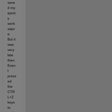
save
d my 
epmt
y 
work
sapc
e. 
But it 
was 
very 
late 
then. 
Even 
I 
press
ed 
the 
CTR
L+Z 
keys 
to 