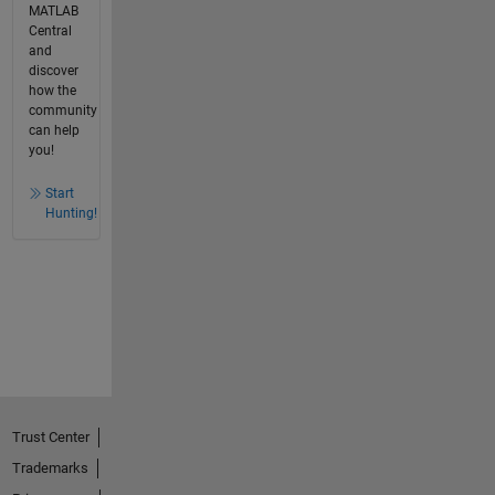
MATLAB
Central
and
discover
how the
community
can help
you!
Start
Hunting!
Trust Center
Trademarks