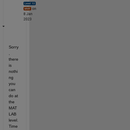
on
8 Jan
2023
Sorry
, 
there 
is 
nothi
ng 
you 
can 
do at 
the 
MAT
LAB 
level. 
Time 