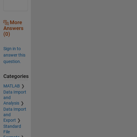
More
Answers
(0)
Sign in to
answer this
question.
Categories
MATLAB
Data Import
and
Analysis
Data Import
and
Export
Standard
File