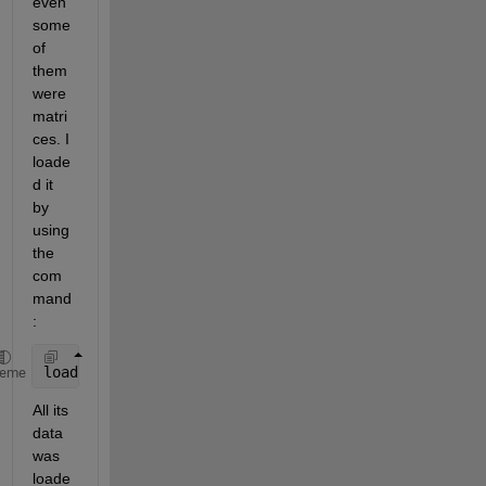
even 
some 
of 
them 
were 
matri
ces. I 
loade
d it 
by 
using 
the 
com
mand
:
load 
abc
heme
All its 
data 
was 
loade