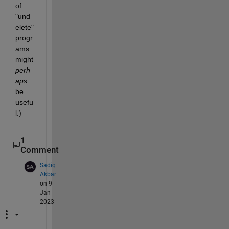
of 
"und
elete" 
progr
ams 
might
perh
aps
be 
usefu
l.)
1
Comment
Sadiq
Akbar
on 9
Jan
2023