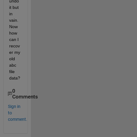
undo 
it but 
in 
vain. 
Now 
how 
can I 
recov
er my 
old 
abc 
file 
data?
0
Comments
Sign in
to
comment.