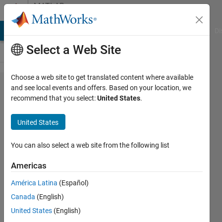
Skip to content
MATLAB
Answers
MATLAB Answers
File Exchange
Cody
AI Chat Playground
Di
Select a Web Site
Choose a web site to get translated content where available
How to
and see local events and offers. Based on your location, we
recommend that you select:
United States
.
recover
Mat
United States
data?
You can also select a web site from the following list
Sadiq
Americas
Akbar
8 Jan
América Latina
(Español)
2023
Canada
(English)
1 Answer
United States
(English)
Answer