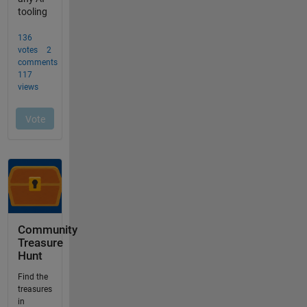
Community
Treasure
Hunt
Find the
treasures
in