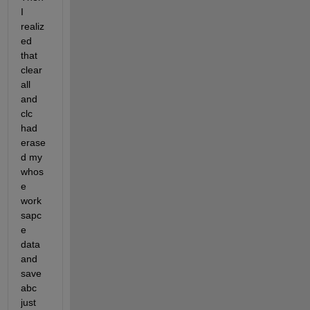
I 
realiz
ed 
that 
clear 
all 
and 
clc 
had 
erase
d my 
whos
e 
work
sapc
e 
data 
and 
save 
abc 
just 