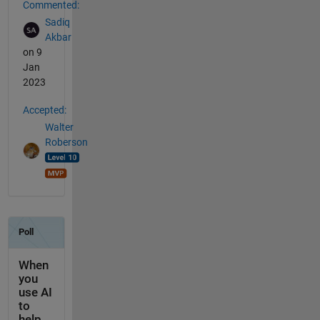
Commented:
Sadiq
Akbar
on 9
Jan
2023
Accepted:
Walter
Roberson