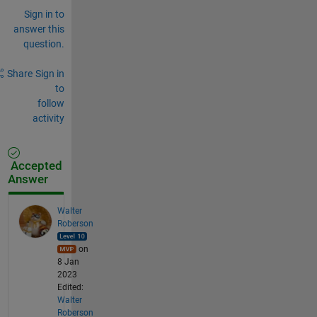
Sign in to
answer this
question.
Share
Sign in
to
follow
activity
Accepted
Answer
Walter
Roberson
on
8 Jan
2023
Edited:
Walter
Roberson