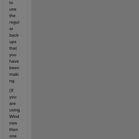
to 
use 
the 
regul
ar 
back
ups 
that 
you 
have 
been 
maki
ng.
(If 
you 
are 
using 
Wind
ows 
then 
one 