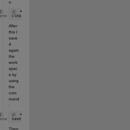
s:
clear 
all
;clc
heme
After 
this I 
save
d 
again 
the 
work
spac
e by 
using 
the 
com
mand
:
save 
abc
heme
Then 