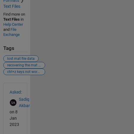
Formats
Text Files
Find more on
Text Files
in
Help Center
and
File
Exchange
Tags
lost mat file data
recovering the mat file data
ctrl+z keys not working
See Also
Asked:
Sadiq
Akbar
on 8
Jan
2023