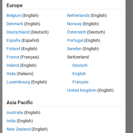
Accepted
Europe
Updated
Belgium
(English)
Netherlands
(English)
9 Jan 2023
14 Views
Denmark
(English)
Norway
(English)
(30 days)
Deutschland
(Deutsch)
Österreich
(Deutsch)
España
(Español)
Portugal
(English)
Finland
(English)
Sweden
(English)
France
(Français)
Switzerland
Ireland
(English)
Deutsch
Italia
(Italiano)
English
I had 
Luxembourg
(English)
Français
save
United Kingdom
(English)
d my 
work
Asia Pacific
sapc
e 
Australia
(English)
data 
India
(English)
with 
New Zealand
(English)
the 