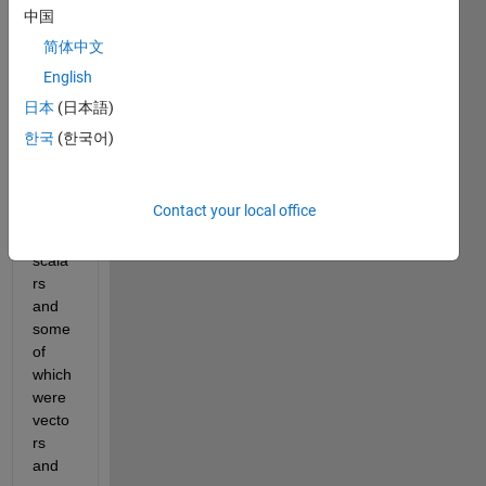
name 
中国
'abc'. 
简体中文
This 
English
had 
many 
日本
(日本語)
varia
한국
(한국어)
bles 
some 
of 
Contact your local office
which 
were 
scala
rs 
and 
some 
of 
which 
were 
vecto
rs 
and 