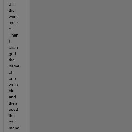
d in 
the 
work
sapc
e. 
Then 
I 
chan
ged 
the 
name 
of 
one 
varia
ble 
and 
then 
used 
the 
com
mand