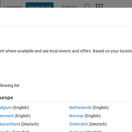
Learning
Sign In
Get MATLAB
t Playground
Discussions
Contests
Blogs
Post
More
 FAQs
More
mage?
ent where available and see local events and offers. Based on your locat
Answer Accepted
Updated 12 Jan 2023
r
10 Views (30 days)
llowing list
urope
0 votes
elgium
(English)
Netherlands
(English)
elp anyone.
enmark
(English)
Norway
(English)
eutschland
(Deutsch)
Österreich
(Deutsch)