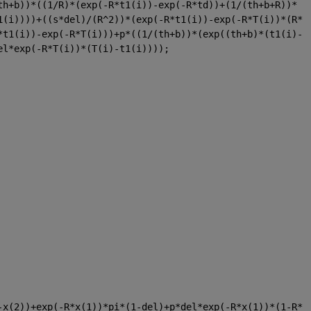
th+b))*((1/R)*(exp(-R*t1(i))-exp(-R*td))+(1/(th+b+R))*
1(i))))+((s*del)/(R^2))*(exp(-R*t1(i))-exp(-R*T(i))*(R*
*t1(i))-exp(-R*T(i)))+p*((1/(th+b))*(exp((th+b)*(t1(i)-
el*exp(-R*T(i))*(T(i)-t1(i))));
-x(2))+exp(-R*x(1))*pi*(1-del)+p*del*exp(-R*x(1))*(1-R*