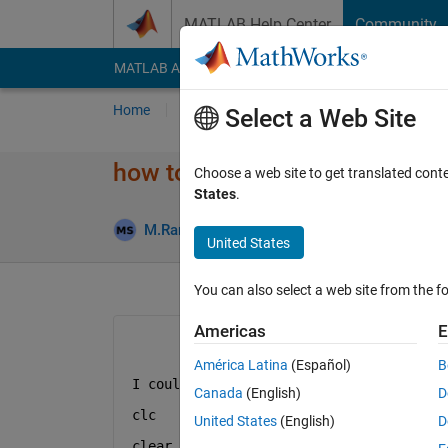
Skip to content
MATLAB Help Center
Community
MATLAB Answers
File Exchange
Cody
AI Cha
Home
Ask
Answer
Browse
MATLAB
Select a Web Site
how to use mesh to plot 3D i
Choose a web site to get translated cont
States
.
M.Rameswari Sudha
12 Jan 2023
1 Answe
United States
You can also select a web site from the fo
Americas
E
América Latina
(Español)
B
I couldnt get mesh instead of plot3.  h
Canada
(English)
D
clc
United States
(English)
D
clear 
all