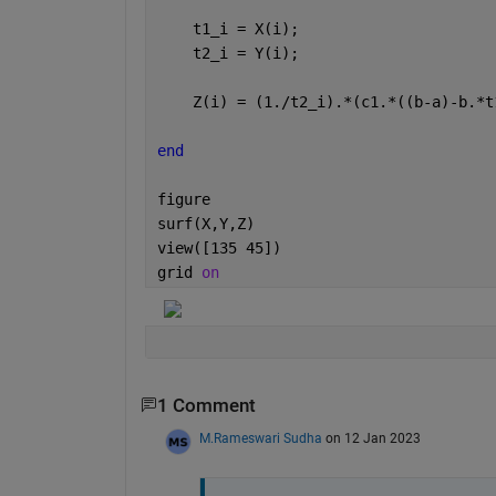
    t1_i = X(i);
    t2_i = Y(i);
    Z(i) = (1./t2_i).*(c1.*((b-a)-b.*t
end
figure
surf(X,Y,Z)
view([135 45])
grid 
on
1 Comment
M.Rameswari Sudha
on 12 Jan 2023