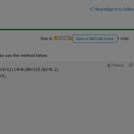
Share
Sign in to follow
Ran in:
1 vote
Open in MATLAB Online
can use the method below.
Theme
c3=12;c4=8;D0=115;b2=0.2;
=5;