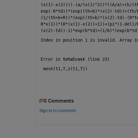
(x(1)-x(2))))-(a/(x(1)^2))*((A/a)+(h/(t
exp(-R*td))*(exp((th+b)*(x(2)-td))+(th/
(1/(th+b+R))*(exp((th+b)*(x(2)-td)-(R*t
R*x(1))*(R*(x(1)-x(2))+1))+(pi*(1-del)/
(x(2)-td))-1)*exp(b*td)+(1/b)*(exp(b*td
Index in position 1 is invalid. Array i
Error in 
totalcost
 (
line 23
)
mesh(t1,T,z(t1,T))
0 Comments
Sign in to comment.