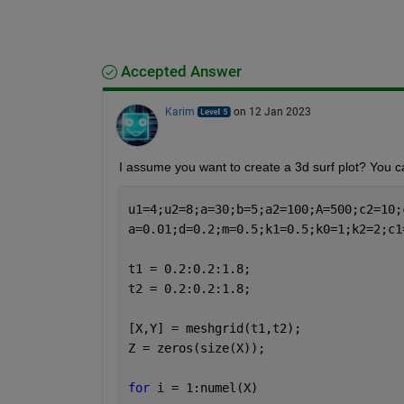
Accepted Answer
Karim
on 12 Jan 2023
I assume you want to create a 3d surf plot? You 
u1=4;u2=8;a=30;b=5;a2=100;A=500;c2=10;
a=0.01;d=0.2;m=0.5;k1=0.5;k0=1;k2=2;c1
t1 = 0.2:0.2:1.8;
t2 = 0.2:0.2:1.8;
[X,Y] = meshgrid(t1,t2);
Z = zeros(size(X));
for 
i = 1:numel(X)