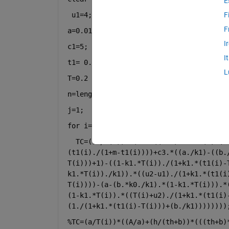
E
u1=4;u2=8;a=30;b=5;a2=100;A=500;c2=10;
F
F
a=0.01;d=0.2;m=0.5;k1=0.5;k0=1;k2=2;
I
c1=5;
I
t1= 0.2 : 0.2 :1.8
L
T=0.2 : 0.2 :1.8
n=length(t1)
j=1;
for 
i=1:n
TC=(1./T(i)).*(c1.*((b-a)-b.*t1(i)-(a
(t1(i)./(1+m-t1(i))))+c3.*((a./k1)-((b.
T(i)))+1)-((1-k1.*T(i))./(1+k1.*(t1(i)-
k1.*T(i))./k1)).*((u2-u1)./(1+k1.*(t1(i
T(i))))-(a-(b.*k0./k1).*(1-k1.*T(i))).*
(1-k1.*T(i)).*((T(i)+u2)./(1+k1.*(t1(i)
(1./(1+k1.*(t1(i)-T(i)))+(b./k1))))))))
%TC=(a/T(i))*((A/a)+(h/(th+b))*(((th+b)