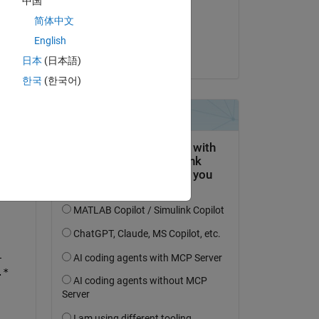
中国
on 12 Jan 2023
简体中文
Accepted:
English
Karim
日本
(日本語)
한국
(한국어)
-
.*