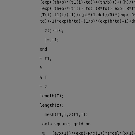
(exp((th+b)*(t1(i)-td))+(th/b)))+((h)/(
(exp((th+b)*(t1(i)-td)-(R*td))-exp(-R*t
(T(i)-t1(i))+1))+(pi*(1-del)/R)*(exp(-R
td))-1)*exp(b*td)+(1/b)*(exp(b*td)-1)+d
z(j)=TC;
j=j+1;
end
% t1,
% 
% T
% z
length(T);
length(z);
mesh(t1,T,z(t1,T))
axis 
square
; grid 
on
%
(a/x(1))*(exp(-R*x(1))*s*del*(x(1)