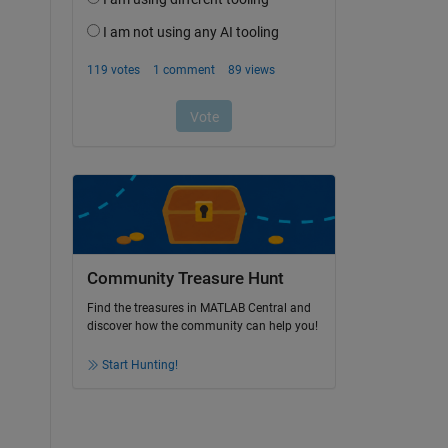
Community Treasure Hunt
Find the treasures in MATLAB Central and
discover how the community can help you!
Start Hunting!