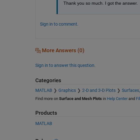
Thank you so much. I got the answer.
Sign in to comment.
More Answers (0)
Sign in to answer this question.
Categories
MATLAB
Graphics
2-D and 3-D Plots
Surfaces
Find more on
Surface and Mesh Plots
in
Help Center
and
Fi
Products
MATLAB