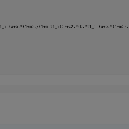
1_i-(a+b.*(1+m)./(1+m-t1_i)))+c2.*(b.*t1_i-(a+b.*(1+m)).