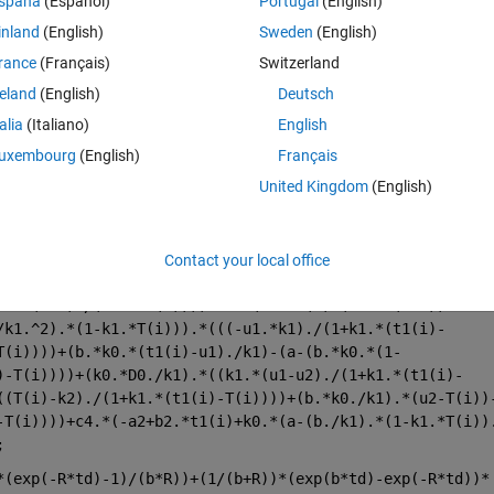
spaña
(Español)
Portugal
(English)
c3=12;c4=8;D0=115; b2=0.2;
inland
(English)
Sweden
(English)
rance
(Français)
Switzerland
reland
(English)
Deutsch
talia
(Italiano)
English
uxembourg
(English)
Français
United Kingdom
(English)
Contact your local office
+b.*(1+m)./(1+m-t1(i))))+c2.*(b.*t1(i)-(a+b.*(1+m)).*
/k1.^2).*(1-k1.*T(i))).*(((-u1.*k1)./(1+k1.*(t1(i)-
T(i))))+(b.*k0.*(t1(i)-u1)./k1)-(a-(b.*k0.*(1-
)-T(i))))+(k0.*D0./k1).*((k1.*(u1-u2)./(1+k1.*(t1(i)-
((T(i)-k2)./(1+k1.*(t1(i)-T(i))))+(b.*k0./k1).*(u2-T(i))
-T(i))))+c4.*(-a2+b2.*t1(i)+k0.*(a-(b./k1).*(1-k1.*T(i))
;
*(exp(-R*td)-1)/(b*R))+(1/(b+R))*(exp(b*td)-exp(-R*td))*