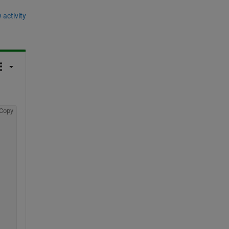
 activity
Copy