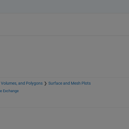
, Volumes, and Polygons
Surface and Mesh Plots
le Exchange