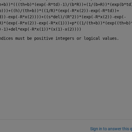
h+b))*(((th+b)*(exp(-R*td)-1)/(b*R))+(1/(b+R))*(exp(b*td
b)))+((h)/(th+b))*((1/R)*(exp(-R*x(2))-exp(-R*td))+
d))-exp(-R*x(2))))+((s*del)/(R^2))*(exp(-R*x(2))-exp(-
R)*(exp(-R*x(2))-exp(-R*x(1)))+p*((1/(th+b))*(exp((th+b)
)-1)+del*exp(-R*x(1))*(x(1)-x(2))))
ndices must be positive integers or logical values.
Sign in to answer this 