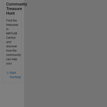
Community
Treasure
Hunt
Find the
treasures
in
MATLAB
Central
and
discover
how the
community
can help
you!
Start
Hunting!