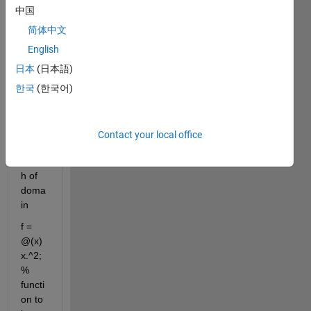
clc
中国
w = 
简体中文
2*pi; 
English
% 
angul
日本
(日本語)
ar 
한국
(한국어)
frequ
ency
L = 1; 
Contact your local office
% 
lengt
h of 
doma
in
f = 
@(x) 
x.^2; 
% 
functi
on to 