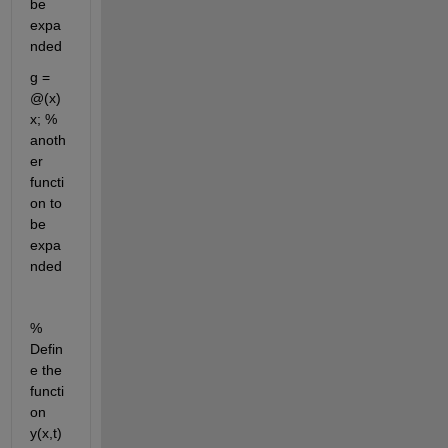
be 
expa
nded
g = 
@(x) 
x; % 
anoth
er 
functi
on to 
be 
expa
nded
% 
Defin
e the 
functi
on 
y(x,t)