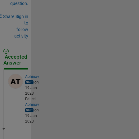
question.
Share
Sign in
to
follow
activity
Accepted
Answer
Abhinav
on
19 Jan
2023
Edited:
Abhinav
on
19 Jan
2023