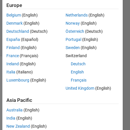
2023
Europe
1 Answer
Answer
Belgium
(English)
Netherlands
(English)
Accepted
Denmark
(English)
Norway
(English)
Updated
Deutschland
(Deutsch)
Österreich
(Deutsch)
19 Jan 2023
España
(Español)
Portugal
(English)
14 Views
(30 days)
Finland
(English)
Sweden
(English)
France
(Français)
Switzerland
Ireland
(English)
Deutsch
Italia
(Italiano)
English
Luxembourg
(English)
Français
United Kingdom
(English)
% 
Asia Pacific
Defin
e the 
Australia
(English)
varia
India
(English)
bles
New Zealand
(English)