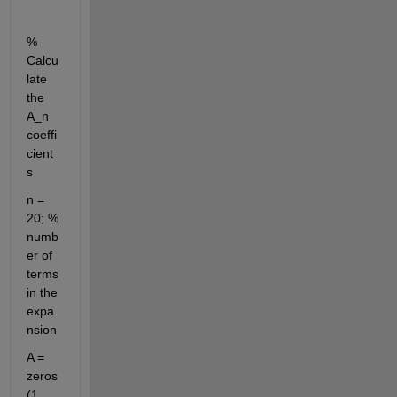
% 
Calcu
late 
the 
A_n 
coeffi
cient
s
n = 
20; % 
numb
er of 
terms 
in the 
expa
nsion
A = 
zeros
(1, 