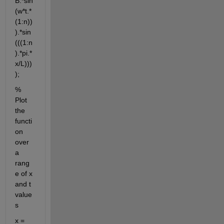
B.*sin
(w*t.*
(1:n))
).*sin
(((1:n
).*pi.*
x/L)))
);
% 
Plot 
the 
functi
on 
over 
a 
rang
e of x 
and t 
value
s
x = 