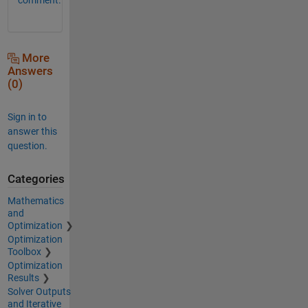
More
Answers
(0)
Sign in to
answer this
question.
Categories
Mathematics
and
Optimization
Optimization
Toolbox
Optimization
Results
Solver Outputs
and Iterative