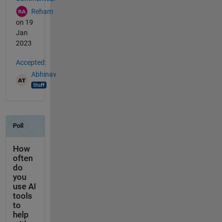
Reham
on 19
Jan
2023
Accepted:
Abhinav