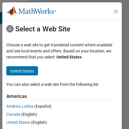
Skip to content
MATLAB
Answers
MATLAB Answers
File Exchange
Cody
AI Chat Playground
Di
Select a Web Site
Choose a web site to get translated content where available
Arrays have
and see local events and offers. Based on your location, we
recommend that you select:
United States
.
incompatible
sizes for this
United States
operation ,
ERROR help
You can also select a web site from the following list
me fix the
Americas
code
América Latina
(Español)
Canada
(English)
Reham
United States
(English)
18 Jan