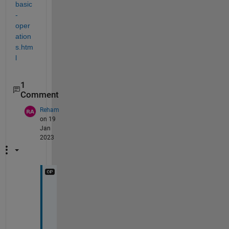
basic
-
oper
ation
s.htm
l
1
Comment
Reham
on 19
Jan
2023
c
a
n 
y