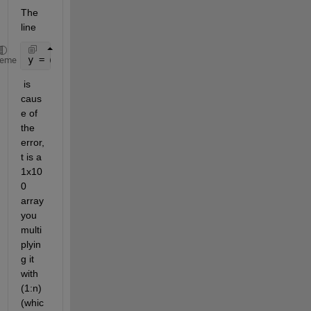
The 
line 
y = @(x,t)sum(((A.*cos(w*t.*(1:n)) + B.*sin(w*t.*(1
heme
 is 
caus
e of 
the 
error, 
t is a 
1x10
0 
array 
you 
multi
plyin
g it 
with 
(1:n) 
(whic