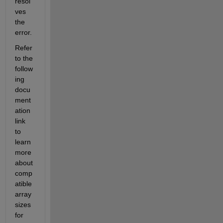
resol
ves 
the 
error.
Refer 
to the 
follow
ing 
docu
ment
ation 
link 
to 
learn 
more 
about 
comp
atible 
array 
sizes 
for 