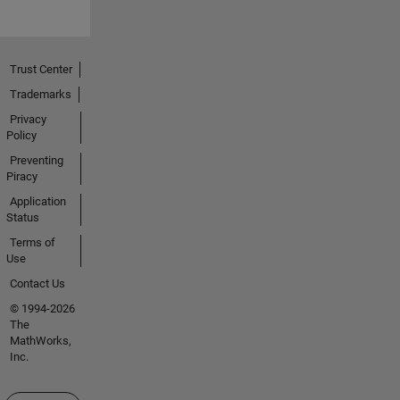
Trust Center
Trademarks
Privacy
Policy
Preventing
Piracy
Application
Status
Terms of
Use
Contact Us
© 1994-2026
The
MathWorks,
Inc.