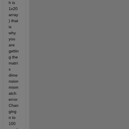
h is 
1x20 
array
) that 
is 
why 
you 
are 
gettin
g the 
matri
x 
dime
nsion 
mism
atch 
error. 
Chan
ging 
n to 
100 