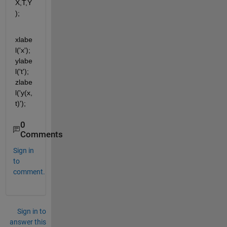
X,T,Y
);
xlabe
l('x'); 
ylabe
l('t'); 
zlabe
l('y(x,
t)');
0
Comments
Sign in
to
comment.
Sign in to
answer this