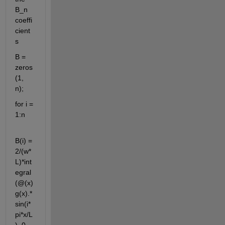
B_n 
coeffi
cient
s
B = 
zeros
(1, 
n);
for i = 
1:n
B(i) = 
2/(w*
L)*int
egral
(@(x) 
g(x).*
sin(i*
pi*x/L