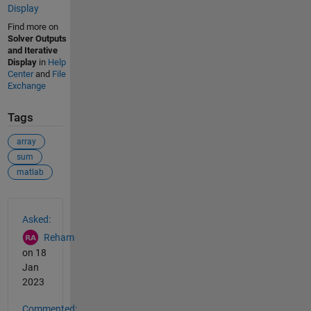
Display
Find more on
Solver Outputs
and Iterative
Display
in
Help
Center
and
File
Exchange
Tags
array
sum
matlab
See Also
Asked:
Reham
on 18
Jan
2023
Commented: