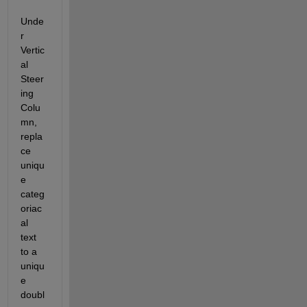
Unde
r 
Vertic
al 
Steer
ing 
Colu
mn, 
repla
ce 
uniqu
e 
categ
oriac
al 
text 
to a 
uniqu
e 
doubl