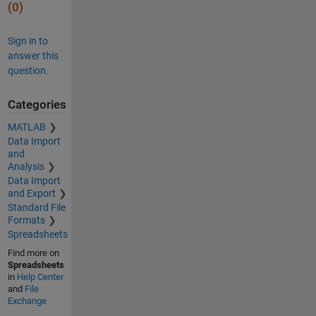
(0)
Sign in to
answer this
question.
Categories
MATLAB
Data Import
and
Analysis
Data Import
and Export
Standard File
Formats
Spreadsheets
Find more on
Spreadsheets
in
Help Center
and
File
Exchange