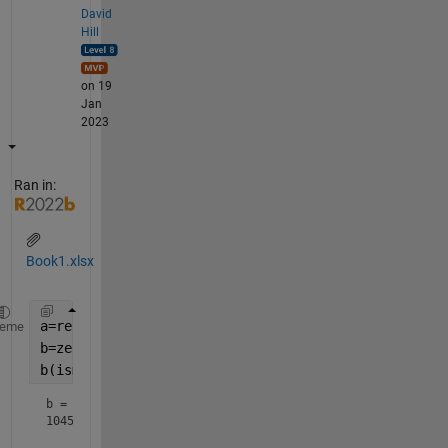
David
Hill
on 19
Jan
2023
Ran in:
Book1.xlsx
a=readtable(
'Book1.xlsx'
);
heme
b=zeros(size(a));
b(ismember(a.Vertical_Steering,
'Limbo'
))=6
b =
1045×1
     0
