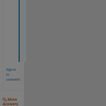
L
A
B
. 
T
h
a
n
k
s
!
Sign in
to
comment.
More
Answers