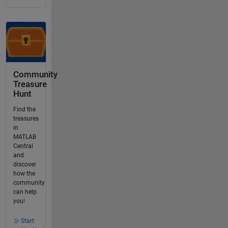
Community
Treasure
Hunt
Find the
treasures
in
MATLAB
Central
and
discover
how the
community
can help
you!
Start