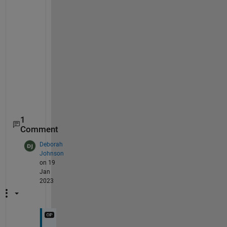
     0

     0

     0

     0

     0

     0

     0

     0

1
Comment
Deborah
Johnson
on 19
Jan
2023