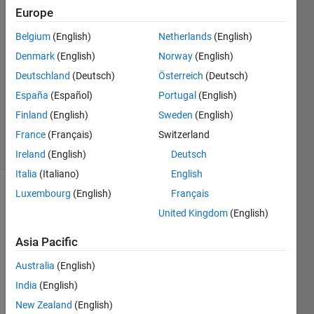
Johnson
Europe
19 Jan
Belgium
(English)
Netherlands
(English)
2023
1 Answer
Denmark
(English)
Norway
(English)
Answer
Deutschland
(Deutsch)
Österreich
(Deutsch)
Accepted
España
(Español)
Portugal
(English)
Updated
Finland
(English)
Sweden
(English)
19 Jan 2023
9 Views
France
(Français)
Switzerland
(30 days)
Ireland
(English)
Deutsch
Italia
(Italiano)
English
Luxembourg
(English)
Français
United Kingdom
(English)
Asia Pacific
Australia
(English)
Book1.xlsx
India
(English)
New Zealand
(English)