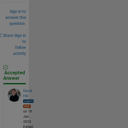
Sign in to
answer this
question.
Share
Sign in
to
follow
activity
Accepted
Answer
David
Hill
on 19
Jan
2023
Edited: