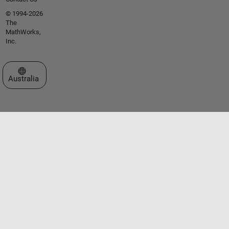
© 1994-2026
The
MathWorks,
Inc.
Select a Web Site
Australia