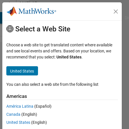
Skip to content
MATLAB
Answers
MATLAB Answers
File Exchange
Cody
AI Chat Playground
Di
Select a Web Site
Choose a web site to get translated content where available
How to
and see local events and offers. Based on your location, we
recommend that you select:
United States
.
convert
categorical
United States
data to
double
You can also select a web site from the following list
with
Americas
unique
América Latina
(Español)
rows
Canada
(English)
United States
(English)
Deborah