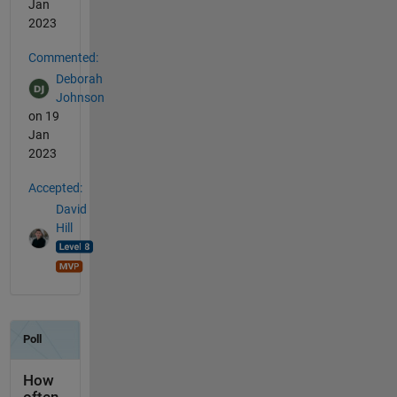
Jan
2023
Commented:
Deborah
Johnson
on 19
Jan
2023
Accepted:
David
Hill