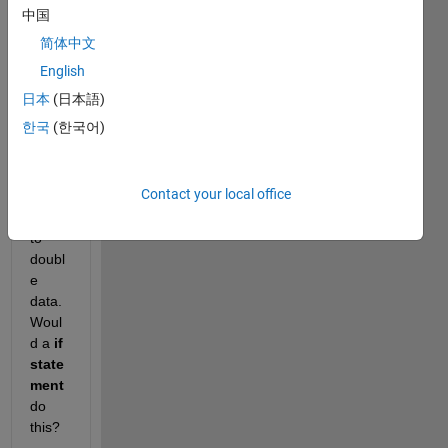
Hello, 
中国
pleas
简体中文
e 
assist 
English
me 
日本
(日本語)
with 
한국
(한국어)
conv
erting 
categ
Contact your local office
orical 
data 
to 
doubl
e 
data. 
Woul
d a 
if 
state
ment 
do 
this?