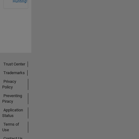
Hunting!
Trust Center
Trademarks
Privacy
Policy
Preventing
Piracy
Application
Status
Terms of
Use
Contact Us