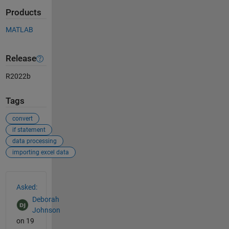
Products
MATLAB
Release
R2022b
Tags
convert
if statement
data processing
importing excel data
See Also
Asked:
Deborah
Johnson
on 19