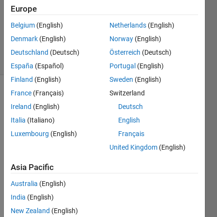
Answer
Europe
Accepted
Belgium
(English)
Netherlands
(English)
Updated
Denmark
(English)
Norway
(English)
30 Jan 2023
13 Views
Deutschland
(Deutsch)
Österreich
(Deutsch)
(30 days)
España
(Español)
Portugal
(English)
Finland
(English)
Sweden
(English)
France
(Français)
Switzerland
Ireland
(English)
Deutsch
Italia
(Italiano)
English
Luxembourg
(English)
Français
matlab
United Kingdom
(English)
qnx
compilation
Asia Pacific
errors.txt
Australia
(English)
India
(English)
Hello,
New Zealand
(English)
My 