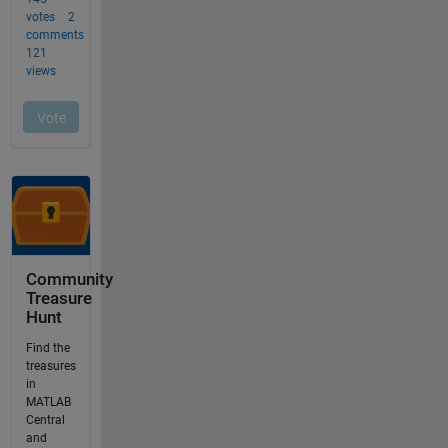
Community
Treasure
Hunt
Find the
treasures
in
MATLAB
Central
and