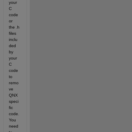
your 
C 
code 
or 
the .h 
files 
inclu
ded 
by 
your 
C 
code 
to 
remo
ve 
QNX 
speci
fic 
code.  
You 
need 