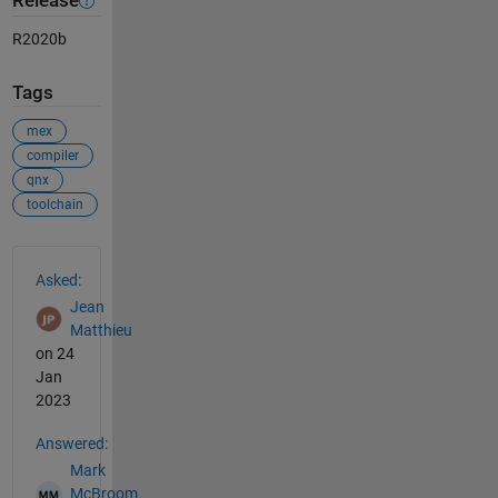
Release
R2020b
Tags
mex
compiler
qnx
toolchain
See Also
Asked:
Jean
Matthieu
on 24
Jan
2023
Answered:
Mark
McBroom