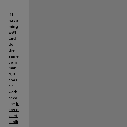
If I 
have 
ming
w64 
and 
do 
the 
same 
com
man
d
, it 
does
n't 
work 
beca
use 
it 
has a 
lot of 
confli