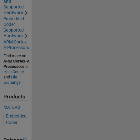
and
Supported
Hardware
Embedded
Coder
Supported
Hardware
ARM Cortex-
A Processors
Find more on
ARM Cortex-A
Processors
in
Help Center
and
File
Exchange
Products
MATLAB
Embedded
Coder