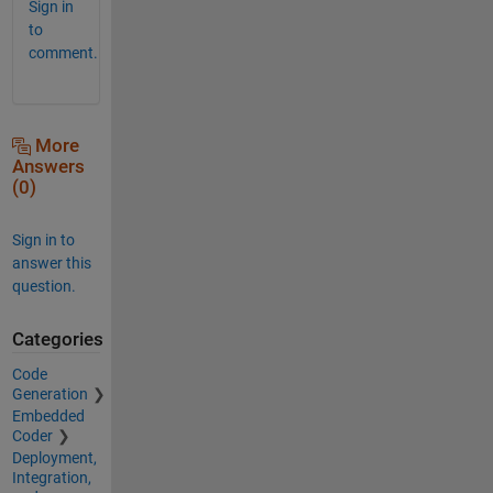
Sign in
to
comment.
More
Answers
(0)
Sign in to
answer this
question.
Categories
Code
Generation
Embedded
Coder
Deployment,
Integration,