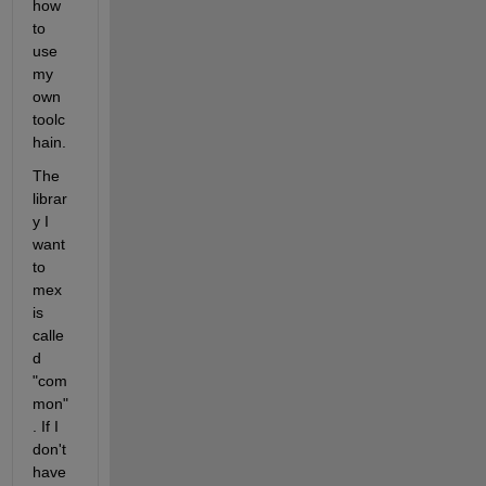
how 
to 
use 
my 
own 
toolc
hain.
The 
librar
y I 
want 
to 
mex 
is 
calle
d 
"com
mon"
. If I 
don't 
have 