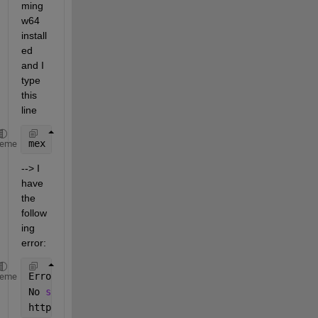
ming
w64 
install
ed 
and I 
type 
this 
line
mex 
-v -IC:/QNX650/target/qnx6/usr/include common.c
heme
--> I 
have 
the 
follow
ing 
error:
Error 
using mex
heme
No 
supported compiler was found. You can install th
https://www.mathworks.com/support/compilers.