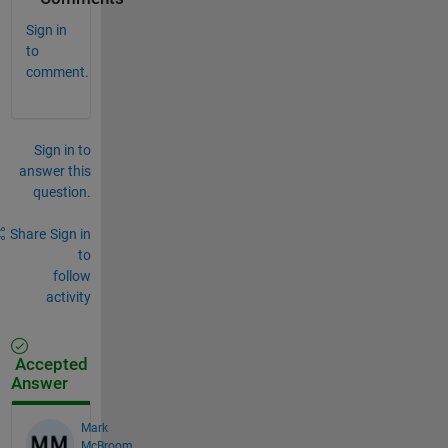
Sign in
to
comment.
Sign in to
answer this
question.
Share
Sign in
to
follow
activity
Accepted
Answer
Mark
McBroom