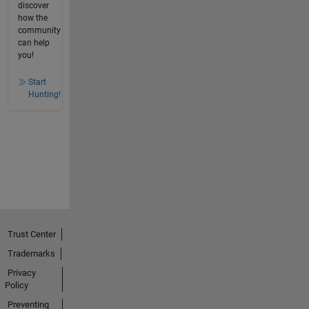
discover
how the
community
can help
you!
Start
Hunting!
Trust Center
Trademarks
Privacy
Policy
Preventing