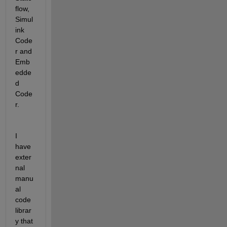
flow, 
Simul
ink 
Code
r and 
Emb
edde
d 
Code
r.
I 
have 
exter
nal 
manu
al 
code 
librar
y that 