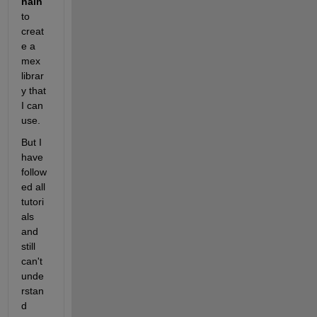
hain
to 
creat
e a 
mex 
librar
y that 
I can 
use.
But I 
have 
follow
ed all 
tutori
als 
and 
still 
can't 
unde
rstan
d 