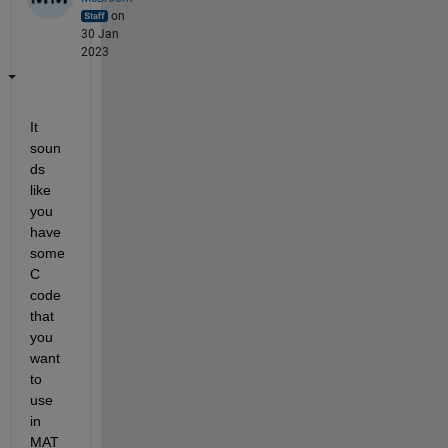
on
30 Jan
2023
It 
soun
ds 
like 
you 
have 
some 
C 
code 
that 
you 
want 
to 
use 
in 
MAT