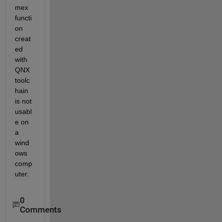
mex 
functi
on 
creat
ed 
with 
QNX 
toolc
hain 
is not 
usabl
e on 
a 
wind
ows 
comp
uter.
0
Comments