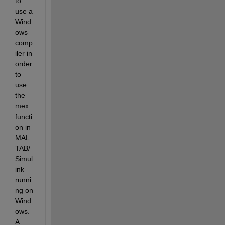
to 
use a 
Wind
ows 
comp
iler in 
order 
to 
use 
the 
mex 
functi
on in 
MAL
TAB/
Simul
ink 
runni
ng on 
Wind
ows.  
A 