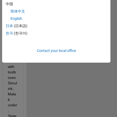
confi
中国
gurati
简体中文
on is 
English
the 
follow
日本
(日本語)
ing:
한국
(한국어)
Matla
b 
Contact your local office
R202
0b 
with 
toolb
oxes 
Simul
ink, 
Mala
b 
coder
, 
State