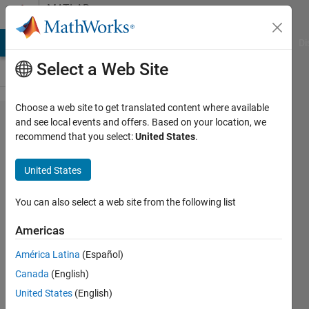
Skip to content
MATLAB
Answers
MATLAB Answers
File Exchange
Cody
AI Chat Playground
Di
Select a Web Site
Choose a web site to get translated content where available
How do I
and see local events and offers. Based on your location, we
recommend that you select:
United States
.
compile
mex with
United States
own
toolchain?
You can also select a web site from the following list
Americas
Jean
América Latina
(Español)
Matthieu
24 Jan
Canada
(English)
2023
United States
(English)
1 Answer