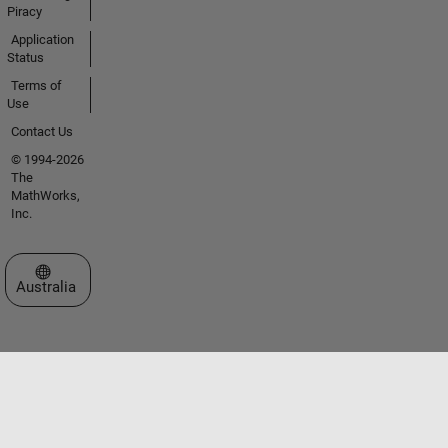
Piracy
Application
Status
Terms of
Use
Contact Us
© 1994-2026
The
MathWorks,
Inc.
Select a Web Site
Australia