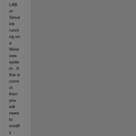
LAB 
or 
Simul
ink 
runni
ng on 
a 
Wind
ows 
syste
m.  If 
this is 
corre
ct, 
then 
you 
will 
need 
to 
modif
y 