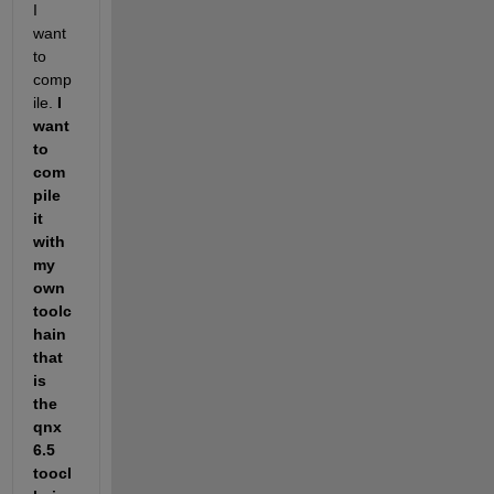
I 
want 
to 
comp
ile. 
I 
want 
to 
com
pile 
it 
with 
my 
own 
toolc
hain 
that 
is 
the 
qnx 
6.5 
toocl