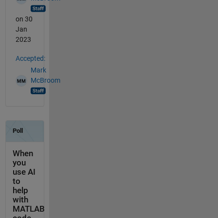
on 30
Jan
2023
Accepted:
Mark
McBroom