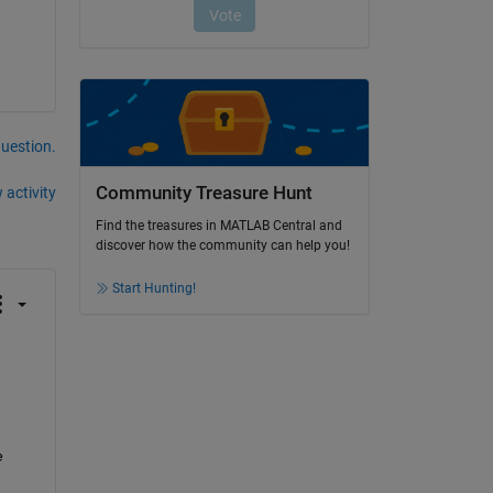
question.
Community Treasure Hunt
 activity
Find the treasures in MATLAB Central and
discover how the community can help you!
Start Hunting!
 