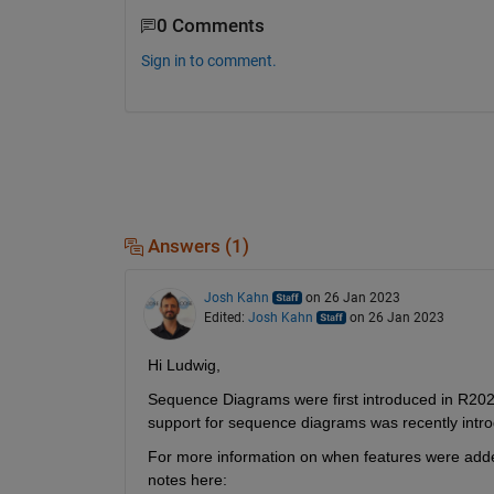
0 Comments
Sign in to comment.
Answers (1)
Josh Kahn
on 26 Jan 2023
Edited:
Josh Kahn
on 26 Jan 2023
Hi Ludwig,
Sequence Diagrams were first introduced in R2021
support for sequence diagrams was recently intr
For more information on when features were added
notes here: