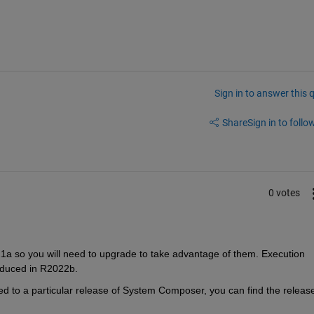
Sign in to answer this 
Share
Sign in to follow
0 votes
a so you will need to upgrade to take advantage of them. Execution 
oduced in R2022b. 
 to a particular release of System Composer, you can find the release