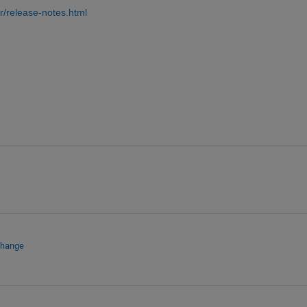
/release-notes.html
change