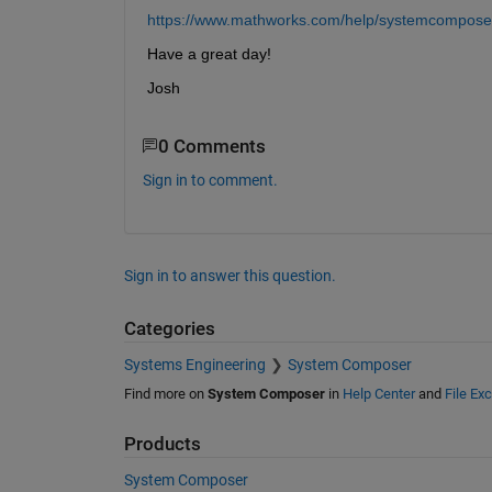
https://www.mathworks.com/help/systemcomposer
Have a great day!
Josh
0 Comments
Sign in to comment.
Sign in to answer this question.
Categories
Systems Engineering
System Composer
Find more on
System Composer
in
Help Center
and
File Ex
Products
System Composer