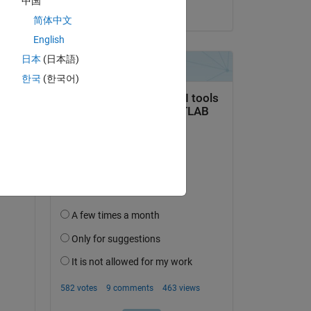
中国
on 26 Jan 2023
简体中文
English
日本
(日本語)
한국
(한국어)