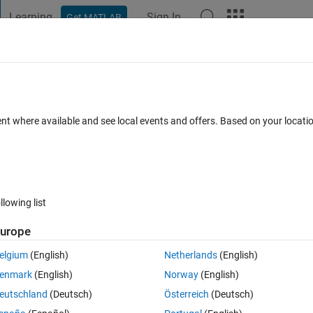
Learning
Sign In
Get MATLAB
t Playground
Discussions
Contests
Blogs
Post
More
 FAQs
More
ams in System Composer?
ent where available and see local events and offers. Based on your locat
ated 26 Jan 2023
24 Views (30 days)
llowing list
urope
0 votes
elgium
(English)
Netherlands
(English)
enmark
(English)
Norway
(English)
ling of components.
eutschland
(Deutsch)
Österreich
(Deutsch)
 describing the behaviour of my components.