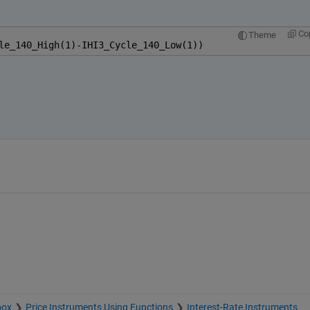
Co
Theme
le_140_High(1)-IHI3_Cycle_140_Low(1))
box
Price Instruments Using Functions
Interest-Rate Instruments