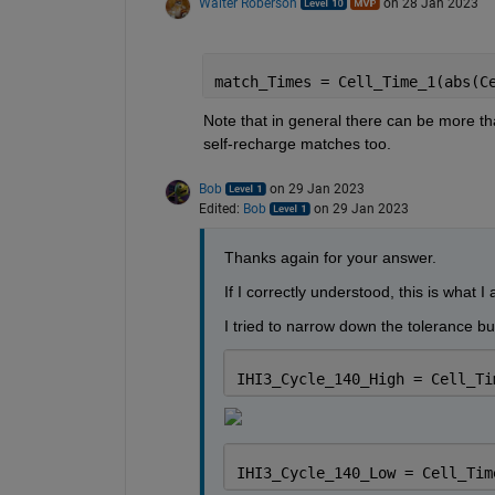
Walter Roberson
on 28 Jan 2023
match_Times = Cell_Time_1(abs(C
Note that in general there can be more than
self-recharge matches too.
Bob
on 29 Jan 2023
Edited:
Bob
on 29 Jan 2023
Thanks again for your answer.
If I correctly understood, this is what I 
I tried to narrow down the tolerance bu
IHI3_Cycle_140_High = Cell_Ti
IHI3_Cycle_140_Low = Cell_Tim