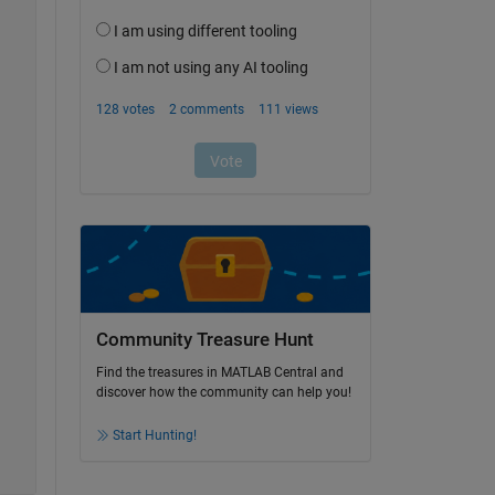
Community Treasure Hunt
Find the treasures in MATLAB Central and
discover how the community can help you!
Start Hunting!