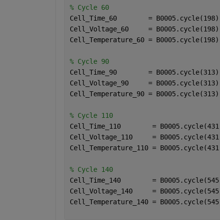
% Cycle 60
Cell_Time_60        = B0005.cycle(198)
Cell_Voltage_60     = B0005.cycle(198)
Cell_Temperature_60 = B0005.cycle(198)
% Cycle 90
Cell_Time_90        = B0005.cycle(313)
Cell_Voltage_90     = B0005.cycle(313)
Cell_Temperature_90 = B0005.cycle(313)
% Cycle 110
Cell_Time_110        = B0005.cycle(431
Cell_Voltage_110     = B0005.cycle(431
Cell_Temperature_110 = B0005.cycle(431
% Cycle 140
Cell_Time_140        = B0005.cycle(545
Cell_Voltage_140     = B0005.cycle(545
Cell_Temperature_140 = B0005.cycle(545