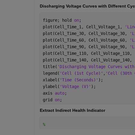
Discharging Voltage Curves with Different Cyc
figure; hold 
on
;
plot(Cell_Time_1, Cell_Voltage_1, 
'Lin
plot(Cell_Time_30, Cell_Voltage_30, 
'L
plot(Cell_Time_60, Cell_Voltage_60, 
'L
plot(Cell_Time_90, Cell_Voltage_90, 
'L
plot(Cell_Time_110, Cell_Voltage_110, 
plot(Cell_Time_140, Cell_Voltage_140, 
title(
'Discharging Voltage Curves with
legend(
'Cell (1st Cycle)'
,
'Cell (30th 
xlabel(
'Time (Seconds)'
);
ylabel(
'Voltage (V)'
);
axis 
auto
;
grid 
on
;
Extract Indirect Health Indicator
%