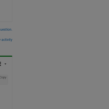
question.
 activity
Copy