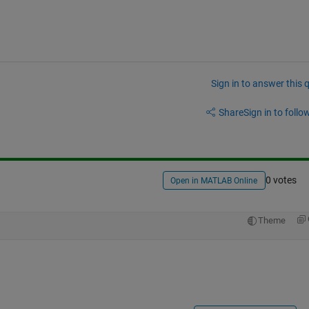
Sign in to answer this 
Share
Sign in to follow
0 votes
Open in MATLAB Online
Theme