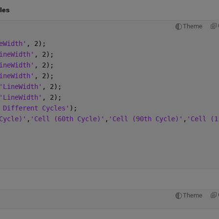
les
Theme
eWidth'
, 2);
ineWidth'
, 2);
ineWidth'
, 2);
ineWidth'
, 2);
'LineWidth'
, 2);
'LineWidth'
, 2);
 Different Cycles'
);
Cycle)'
,
'Cell (60th Cycle)'
,
'Cell (90th Cycle)'
,
'Cell (1
Theme