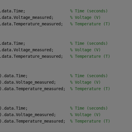
.data.Time;                   
% Time (seconds)
.data.Voltage_measured;       
% Voltage (V)
.data.Temperature_measured;   
% Temperature (T)
.data.Time;                   
% Time (seconds)
.data.Voltage_measured;       
% Voltage (V)
.data.Temperature_measured;   
% Temperature (T)
).data.Time;                  
% Time (seconds)
).data.Voltage_measured;      
% Voltage (V)
).data.Temperature_measured;  
% Temperature (T)
).data.Time;                  
% Time (seconds)
).data.Voltage_measured;      
% Voltage (V)
).data.Temperature_measured;  
% Temperature (T)