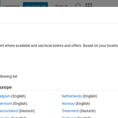
Learning
Sign In
Get MATLAB
t Playground
Discussions
Contests
Blogs
Post
More
 FAQs
More
ecific values of Voltage (with a small
ent where available and see local events and offers. Based on your locat
r Accepted
Updated 29 Jan 2023
23 Views (30 days)
llowing list
urope
Show older c
elgium
(English)
Netherlands
(English)
0 votes
Open in MATLAB Online
enmark
(English)
Norway
(English)
eutschland
(Deutsch)
Österreich
(Deutsch)
 from the below plot.