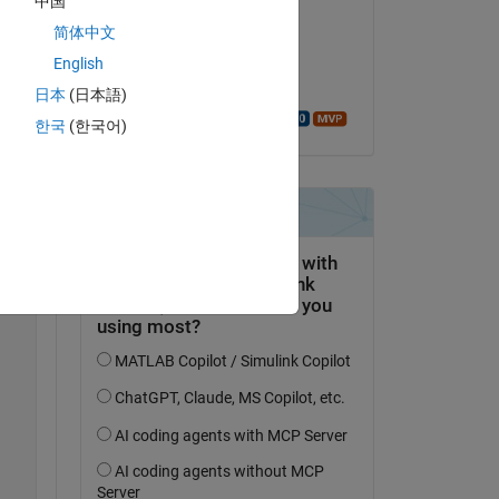
中国
Bob
简体中文
on 29 Jan 2023
English
Accepted:
日本
(日本語)
Walter Roberson
한국
(한국어)
Copy