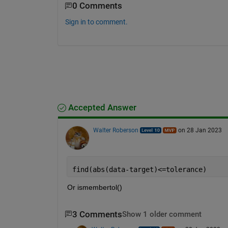
0 Comments
Sign in to comment.
Accepted Answer
Walter Roberson
on 28 Jan 2023
find(abs(data-target)<=tolerance)
Or ismembertol()
3 Comments
Show 1 older comment