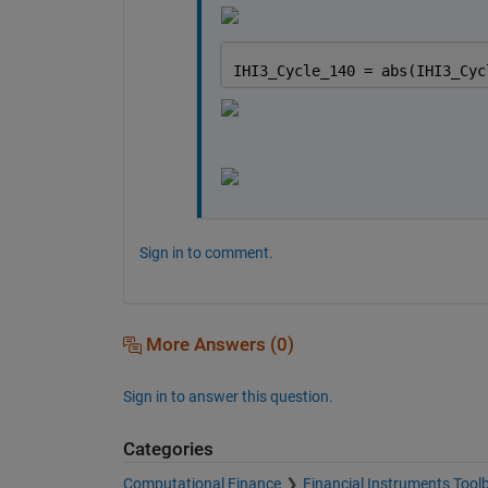
IHI3_Cycle_140 = abs(IHI3_Cyc
Sign in to comment.
More Answers (0)
Sign in to answer this question.
Categories
Computational Finance
Financial Instruments Tool