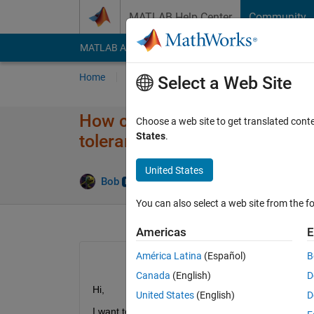
Skip to content
MATLAB Help Center
Community
MATLAB Answers
File Exchange
Cody
AI Cha
Home
Ask
Answer
Browse
MATLAB
Select a Web Site
How can I find the Time for sp
Choose a web site to get translated cont
States
.
tolerance)?
United States
Answe
Bob
28 Jan 2023
1 Answer
You can also select a web site from the fo
Americas
E
América Latina
(Español)
B
Canada
(English)
D
Hi,
United States
(English)
D
I want to extract an Indirect Health Indicator (IHI)