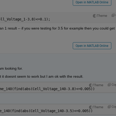
Open in MATLAB Online
Theme
ell_Voltage_1-3.8)<=0.1);
 1 result -- if you were testing for 3.5 for example then you could get 
Open in MATLAB Online
am looking for.
t it doesnt seem to work but I am ok with the result.
Co
Theme
me_140(find(abs(Cell_Voltage_140-3.8)<=0.005))
Co
Theme
e_140(find(abs(Cell_Voltage_140-3.5)<=0.005))