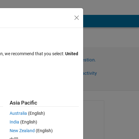
ion, we recommend that you select:
United
Sign in to answer this question.
Share
Sign in to follow activity
Asia Pacific
omments
Asked:
Australia
(English)
Bob
India
(English)
on 28 Jan 2023
New Zealand
(English)
Edited: