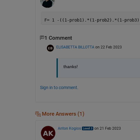
F= 1 -((1-prob1).*(1-prob2).*(1-prob3)
1 Comment
ELISABETTA BILLOTTA
on 22 Feb 2023
thanks!
Sign in to comment.
More Answers (1)
Anton Kogios
on 21 Feb 2023