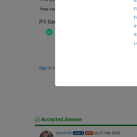
E
how can i set up this formula and this multiplicati
F
F
1 Comment
I
Stephen23
on 22 Feb 2023
I
L
Understanding the difference is critical 
https://www.mathworks.com/help/matlab/m
Sign in to comment.
Accepted Answer
David Hill
on 21 Feb 2023