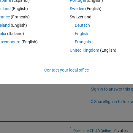
spaña
(Español)
Portugal
(English)
on?
inland
(English)
Sweden
(English)
rance
(Français)
Switzerland
reland
(English)
Deutsch
talia
(Italiano)
English
uxembourg
(English)
Français
to using MATLAB:
United Kingdom
(English)
atlab_prog/array-vs-matrix-operations.html
Contact your local office
Sign in to answer this 
Share
Sign in to follow
0 votes
Open in MATLAB Online