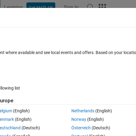
Learning
Sign In
Get MATLAB
t Playground
Discussions
Contests
Blogs
Post
More
 FAQs
More
*200
ent where available and see local events and offers. Based on your locat
Answer Accepted
Updated 22 Feb 2023
wers
19 Views (30 da
llowing list
urope
0 votes
elgium
(English)
Netherlands
(English)
ability values live prob1=200x200). 
enmark
(English)
Norway
(English)
les following this formula
eutschland
(Deutsch)
Österreich
(Deutsch)