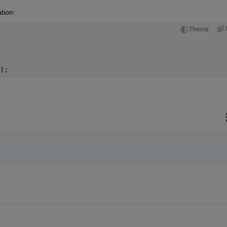
tion:
Theme
);