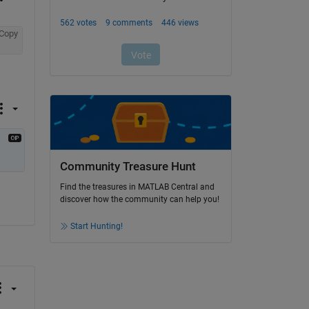
Copy
Community Treasure Hunt
Find the treasures in MATLAB Central and
discover how the community can help you!
Start Hunting!