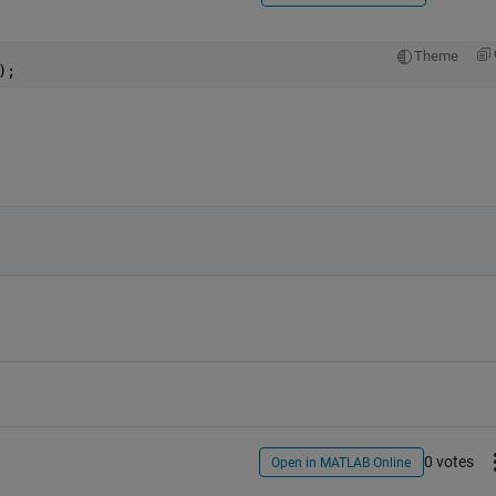
Theme
);
0 votes
Open in MATLAB Online