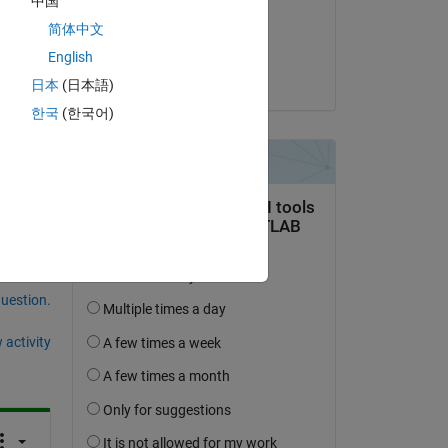
中国
on 22 Feb 2023
简体中文
Accepted:
English
David Hill
日本
(日本語)
한국
(한국어)
question.
 activity