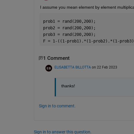
I assume you mean element by element multiplica
prob1 = rand(200,200);
prob2 = rand(200,200);
prob3 = rand(200,200);
F = 1-((1-prob1).*(1-prob2).*(1-prob3)
1 Comment
ELISABETTA BILLOTTA
on 22 Feb 2023
thanks!
Sign in to comment.
Sign in to answer this question.