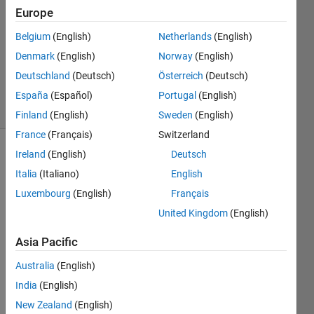
Europe
1 Answer
Answer
Belgium
(English)
Netherlands
(English)
Accepted
Denmark
(English)
Norway
(English)
Updated
Deutschland
(Deutsch)
Österreich
(Deutsch)
4 Mar 2023
20 Views
España
(Español)
Portugal
(English)
(30 days)
Finland
(English)
Sweden
(English)
France
(Français)
Switzerland
Ireland
(English)
Deutsch
Italia
(Italiano)
English
Luxembourg
(English)
Français
United Kingdom
(English)
I 
Asia Pacific
have 
a 
Australia
(English)
quest
India
(English)
ion 
about 
New Zealand
(English)