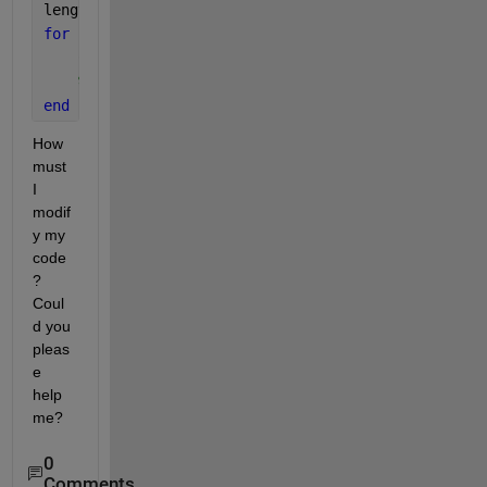
length(g)
for 
i=1:(length(g)-1)
    C=horzcat(g(i),g(i+1))
%charArray(i) = [AL(i){:}]
end
How 
must 
I 
modif
y my 
code
? 
Coul
d you 
pleas
e 
help 
me?
0
Comments