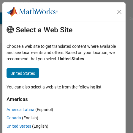
Skip to content
MATLAB
Answers
MATLAB Answers
File Exchange
Cody
AI Chat Playground
Di
Select a Web Site
Choose a web site to get translated content where available
How to
and see local events and offers. Based on your location, we
recommend that you select:
United States
.
split
characters
United States
of a
cell/string
You can also select a web site from the following list
in matlab?
Americas
América Latina
(Español)
Ivan
Canada
(English)
Mich
3 Mar
United States
(English)
2023