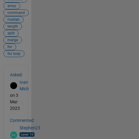
array
command
matlab
length
split
merge
for
for loop
See Also
Asked:
Ivan
Mich
on 3
Mar
2023
Commented:
Stephen23