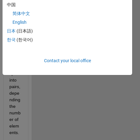
a 
中国
code. 
简体中文
I 
have 
English
a 
日本
(日本語)
string 
한국
(한국어)
array 
and I 
woul
d like 
Contact your local office
to 
split it 
into 
pairs, 
depe
nding 
the 
numb
er of 
elem
ents. 