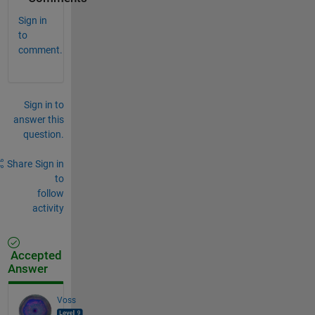
Sign in
to
comment.
Sign in to
answer this
question.
Share
Sign in
to
follow
activity
Accepted
Answer
Voss