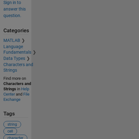
Sign in to
answer this
question.
Categories
MATLAB
Language
Fundamentals
Data Types
Characters and
Strings
Find more on
Characters and
Strings
in
Help
Center
and
File
Exchange
Tags
string
cell
character