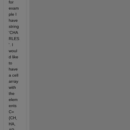
for 
exam
ple I 
have 
string 
'CHA
RLES
'. I 
woul
d like 
to 
have 
a cell 
array 
with 
the 
elem
ents 
C=
{CH, 
HA, 