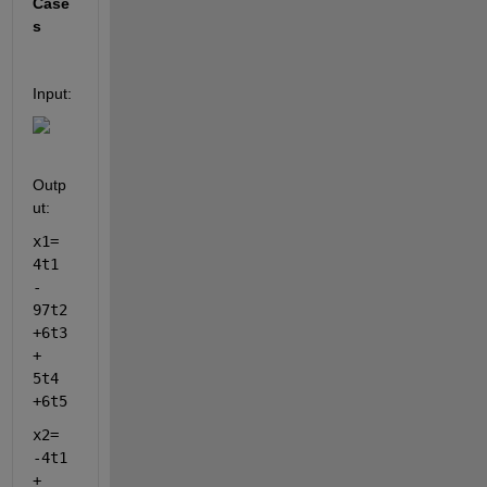
Case
s 
Input:
Outp
ut:
x1= 
4t1 
- 
97t2 
+6t3 
+ 
5t4 
+6t5 
x2= 
-4t1 
+ 