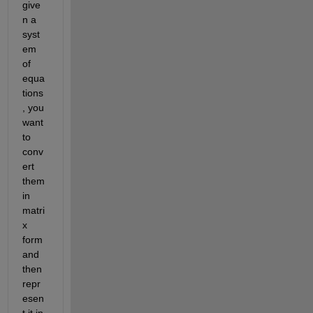
give
n a 
syst
em 
of 
equa
tions
, you 
want 
to 
conv
ert 
them 
in 
matri
x 
form 
and 
then 
repr
esen
t 
it
in 