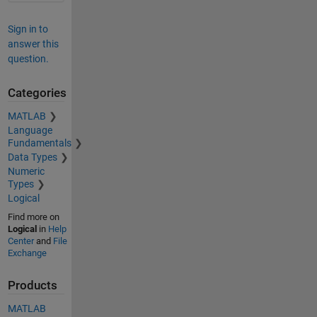
Sign in to
answer this
question.
Categories
MATLAB
Language
Fundamentals
Data Types
Numeric
Types
Logical
Find more on
Logical
in
Help
Center
and
File
Exchange
Products
MATLAB