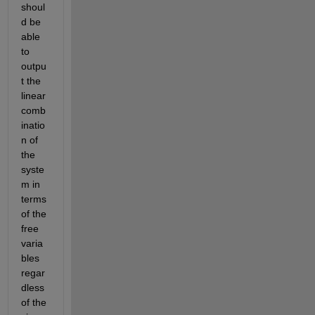
shoul
d be 
able 
to 
outpu
t the 
linear 
comb
inatio
n of 
the 
syste
m in 
terms 
of the 
free 
varia
bles 
regar
dless 
of the 