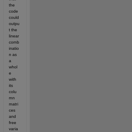
the 
code 
could 
outpu
t the 
linear 
comb
inatio
n as 
a 
whol
e 
with 
its 
colu
mn 
matri
ces 
and 
free 
varia