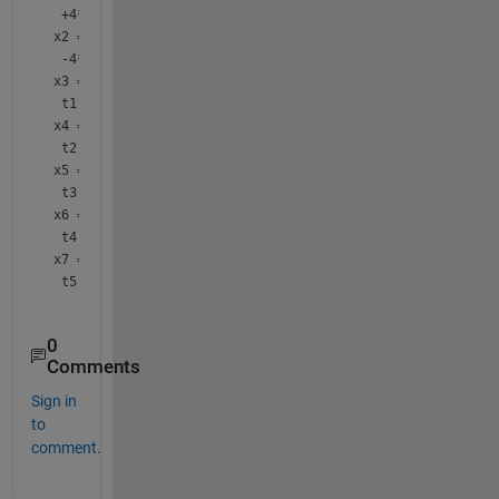
 +4*t1 -97*t2 +6*t3 +5*t4 +6*t5
x2 = 
 -4*t1 +46*t2 -6*t3 -6*t4 -7*t5
x3 =
 t1
x4 =
 t2
x5 =
 t3
x6 =
 t4
x7 =
 t5
0
Comments
Sign in
to
comment.