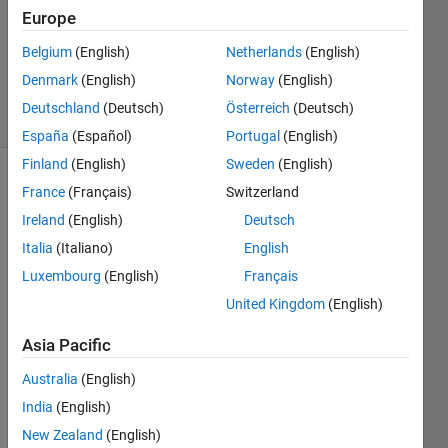
2023
Europe
1 Answer
Updated
Belgium
(English)
Netherlands
(English)
21 Apr 2023
Denmark
(English)
Norway
(English)
6 Views
Deutschland
(Deutsch)
Österreich
(Deutsch)
(30 days)
España
(Español)
Portugal
(English)
Finland
(English)
Sweden
(English)
Show older
France
(Français)
Switzerland
comments
Ireland
(English)
Deutsch
Italia
(Italiano)
English
Luxembourg
(English)
Français
In 
United Kingdom
(English)
MAT
LAB I 
Asia Pacific
want 
to 
Australia
(English)
creat
India
(English)
e a 
New Zealand
(English)
code 