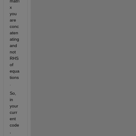
matri
x 
you
are
conc
aten
ating 
and 
not
RHS
of 
equa
tions
.
So, 
in 
your 
curr
ent 
code
, 