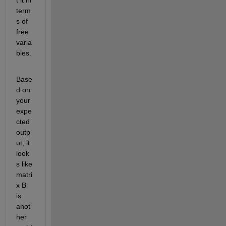
term
s of 
free 
varia
bles.
Base
d on 
your 
expe
cted 
outp
ut, it 
look
s like 
matri
x B 
is
anot
her