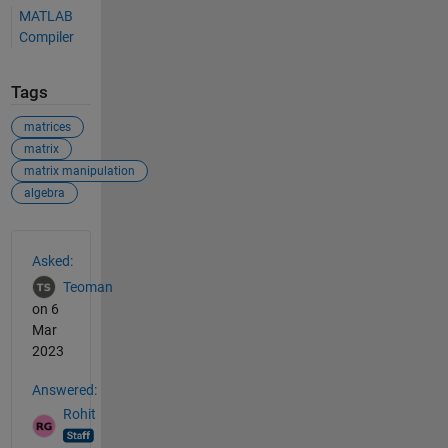
MATLAB
Compiler
Tags
matrices
matrix
matrix manipulation
algebra
See Also
Asked:
Teoman
on 6
Mar
2023
Answered:
Rohit