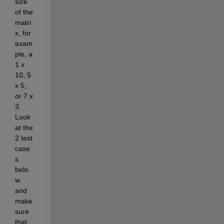
size 
of the 
matri
x, for 
exam
ple, a 
1 x 
10, 5 
x 5, 
or 7 x 
3. 
Look 
at the 
2 test 
case
s 
belo
w 
and 
make 
sure 
that 