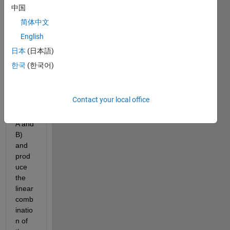
that 
中国
gets 
简体中文
an 
English
Aug
ment
日本
(日本語)
ed 
한국
(한국어)
matri
x 
(Con
Contact your local office
caten
ating 
A and 
B) 
and 
prod
uce 
the 
linear 
comb
inatio
n of 