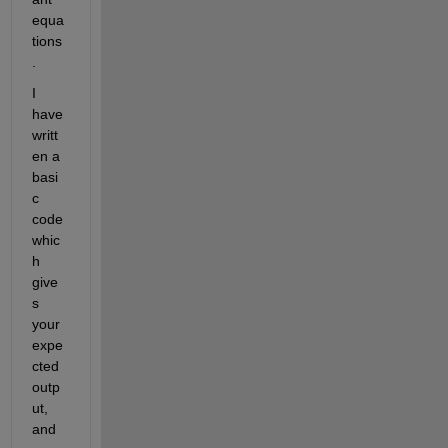
equa
tions
.
I 
have 
writt
en a
basi
c
code 
whic
h 
give
s 
your 
expe
cted 
outp
ut,
and 