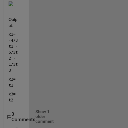
Outp
ut:
x1= 
-4/3
t1 - 
5/3t
2 - 
1/3t
3 
x2= 
t1 
x3= 
t2
Show 1
3
older
Comments
comment