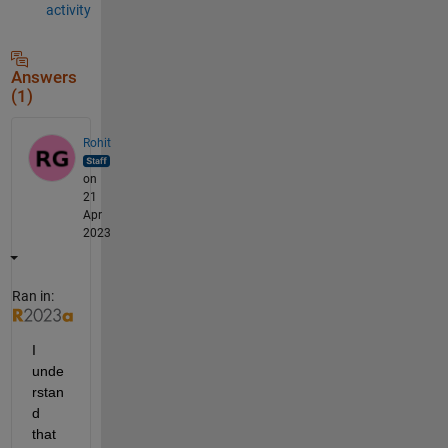
activity
Answers
(1)
Rohit
on
21
Apr
2023
Ran in:
I 
unde
rstan
d 
that 