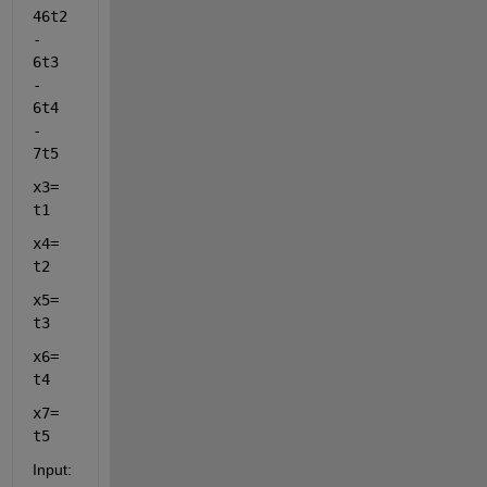
46t2 
- 
6t3 
- 
6t4 
- 
7t5 
x3= 
t1 
x4= 
t2  
x5= 
t3 
x6= 
t4 
x7= 
t5 
Input: