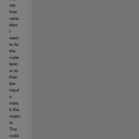
nth 
free 
varia
bles. 
I 
want 
to fix 
the 
code 
belo
w so 
that 
the 
input
s 
matc
h the 
outpu
ts.  
The 
code 