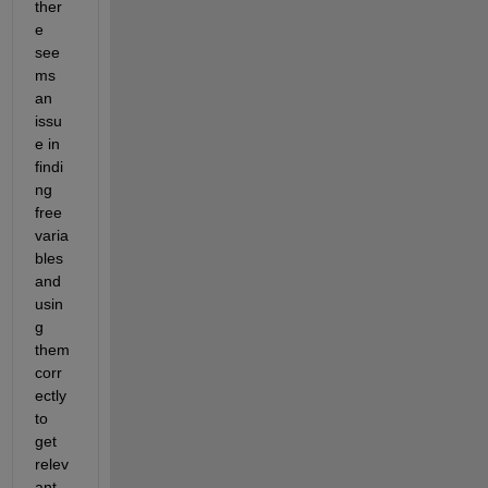
ther
e 
see
ms 
an 
issu
e in 
findi
ng 
free 
varia
ble
s
and 
usin
g 
them 
corr
ectly 
to 
get 
relev
ant 