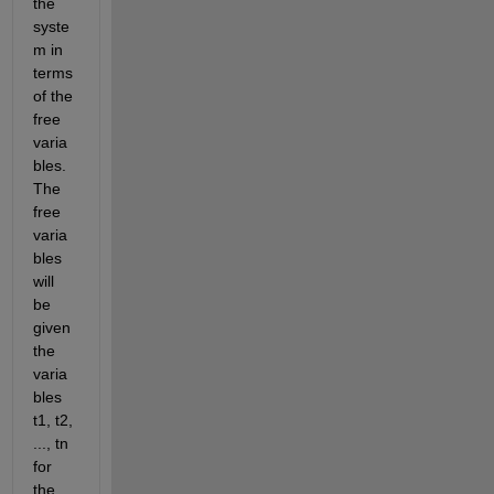
the 
syste
m in 
terms 
of the 
free 
varia
bles. 
The 
free 
varia
bles 
will 
be 
given 
the 
varia
bles 
t1, t2, 
..., tn 
for 
the 