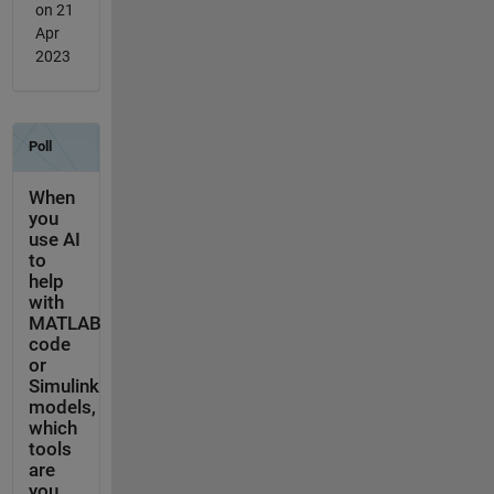
on 21
Apr
2023