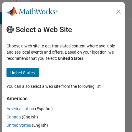
Skip to content
MATLAB
Answers
MATLAB Answers
File Exchange
Cody
AI Chat Playground
Di
Select a Web Site
Choose a web site to get translated content where available
Creating a
and see local events and offers. Based on your location, we
recommend that you select:
United States
.
linear
combination
United States
in terms of
the free
You can also select a web site from the following list
variable in
Americas
MATLAB
América Latina
(Español)
Canada
(English)
Teoman
United States
(English)
6 Mar