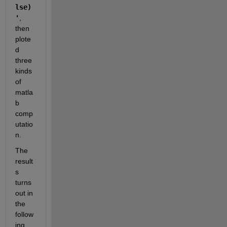
lse)
'
, 
then 
plote
d 
three 
kinds 
of 
matla
b 
comp
utatio
n.
The 
result
s 
turns 
out in 
the 
follow
ing 