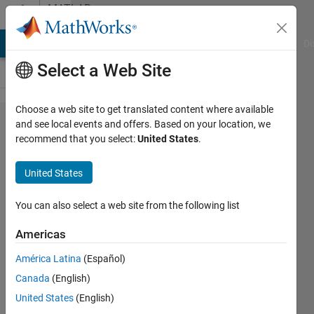
Skip to content
MATLAB
Answers
MATLAB Answers
File Exchange
Cody
AI Chat Playground
Di
Select a Web Site
Choose a web site to get translated content where available
How to
and see local events and offers. Based on your location, we
recommend that you select:
United States
.
extract the
unwrapped
United States
phase of
exp(1i*2*p​
You can also select a web site from the following list
i*f_c*delt​
Americas
a*sin(thet​
América Latina
(Español)
a)/c)
Canada
(English)
United States
(English)
Jung