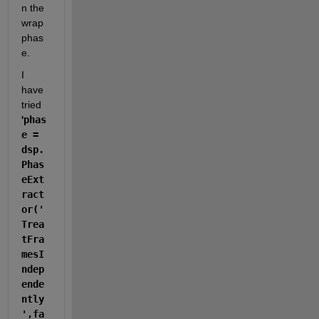
n the 
wrap 
phas
e.
I 
have 
tried 
'
phas
e = 
dsp.
Phas
eExt
ract
or('
Trea
tFra
mesI
ndep
ende
ntly
',fa