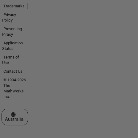
Trademarks
Privacy
Policy
Preventing
Piracy
Application
Status
Terms of
Use
Contact Us
© 1994-2026
The
MathWorks,
Inc.
Select a Web Site
Australia