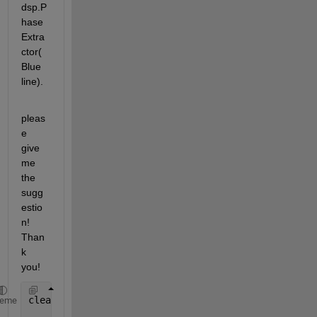
dsp.P
hase
Extra
ctor(
Blue 
line).
pleas
e 
give 
me 
the 
sugg
estio
n! 
Than
k 
you!
clear;close 
all
;clc;
heme