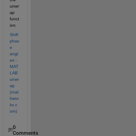
unwr
ap 
funct
ion. 
Shift 
phas
e 
angl
es - 
MAT
LAB 
unwr
ap 
(mat
hwor
ks.c
om)
0
Comments