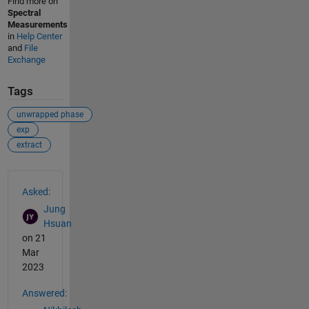
Find more on
Spectral
Measurements
in
Help Center
and
File
Exchange
Tags
unwrapped phase
exp
extract
See Also
Asked:
Jung
Hsuan
on 21
Mar
2023
Answered: