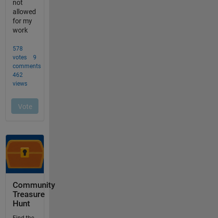
Community
Treasure
Hunt