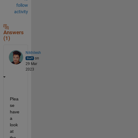
follow
activity
Answers
(1)
Nikhilesh
on
29 Mar
2023
Plea
se 
have 
a 
look 
at 
the 