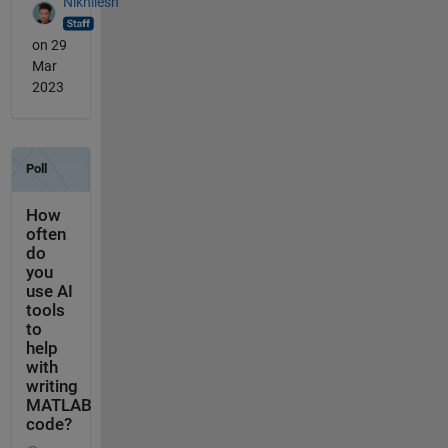
Nikhilesh
on 29
Mar
2023