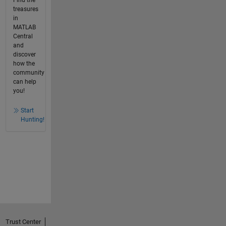
Find the
treasures
in
MATLAB
Central
and
discover
how the
community
can help
you!
Start
Hunting!
Trust Center