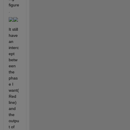
figure
.
It still 
have 
an 
interc
ept 
betw
een 
the 
phas
e I 
want(
Red 
line) 
and 
the 
outpu
t of 