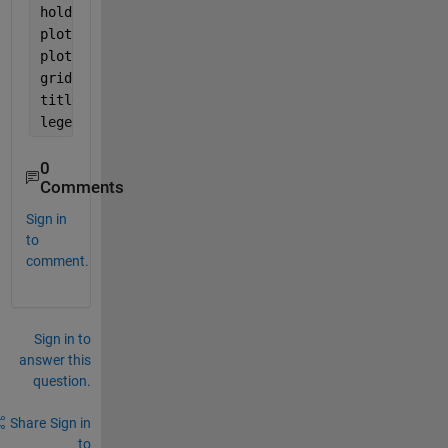
hold 
on
plot(ph_Iwant,
'LineWidth'
,1)
plot(ph_ph,
'LineWidth'
,1)
grid;ylabel(
'angle(rad/s)'
)
title(
'delta='
,num2str(delta));
legend(
'extract'
,
'I want'
,
'wrap phase'
)
0
Comments
Sign in
to
comment.
Sign in to
answer this
question.
Share
Sign in
to