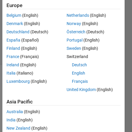
Hsuan
Europe
21 Mar
Belgium
(English)
Netherlands
(English)
2023
1 Answer
Denmark
(English)
Norway
(English)
Updated
Deutschland
(Deutsch)
Österreich
(Deutsch)
29 Mar
España
(Español)
Portugal
(English)
2023
Finland
(English)
Sweden
(English)
8 Views
(30 days)
France
(Français)
Switzerland
Ireland
(English)
Deutsch
Italia
(Italiano)
English
Luxembourg
(English)
Français
United Kingdom
(English)
Asia Pacific
I just 
Australia
(English)
want 
to 
India
(English)
obtai
New Zealand
(English)
n 