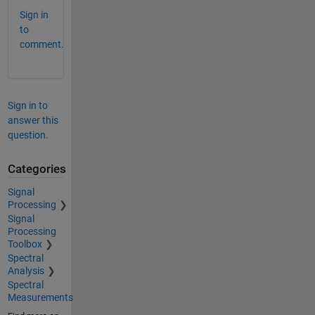
Sign in
to
comment.
Sign in to
answer this
question.
Categories
Signal
Processing
Signal
Processing
Toolbox
Spectral
Analysis
Spectral
Measurements