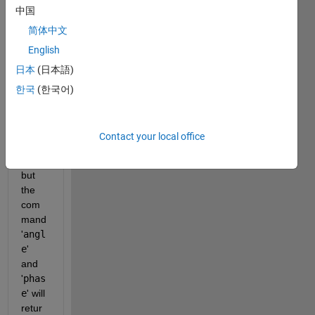
中国
2*pi
*f_c
简体中文
*del
English
ta*s
日本
(日本語)
in(t
heta
한국
(한국어)
)/c
from 
expo
Contact your local office
nenti
al
,
but 
the 
com
mand 
'
angl
e
' 
and 
'
phas
e
' will 
retur