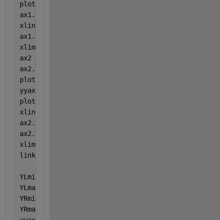
plot(ax1, x_R1,y2_R1, 
'r'
);
ax1.YAxis(2).Visible = 
'off'
;
xline(ax1,10,
':'
);
ax1.Box = 
'off'
;
xlim(ax1,[0 10])
ax2 = axes(t);
ax2.Layout.Tile = 2;
plot(ax2,x_R2,y1_R2, 
'b'
)
yyaxis 
right
plot(ax2, x_R2,y2_R2, 
'r'
);
xline(ax2,40,
':'
);
ax2.YAxis(1).Visible = 
'off'
;
ax2.Box = 
'off'
;
xlim(ax2,[40 50])
linkaxes([ax1 ax2], 
'y'
)
YLmin = min([ax1.YAxis(1).Limits, ax2.YAxis(1).Limi
YLmax = max([ax1.YAxis(1).Limits, ax2.YAxis(1).Limi
YRmin = min([ax1.YAxis(2).Limits, ax2.YAxis(2).Limi
YRmax = max([ax1.YAxis(2).Limits, ax2.YAxis(2).Limi
yyaxis(ax1, 
'left'
)