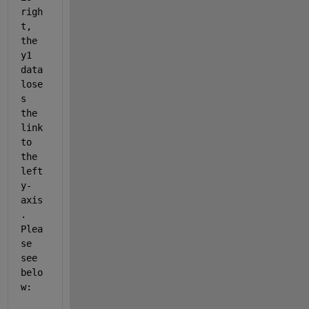
righ
t, 
the 
y1 
data 
lose
s 
the 
link 
to 
the 
left 
y-
axis
. 
Plea
se 
see 
belo
w: