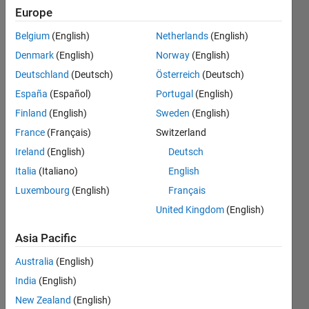
left y-axis,
Europe
and a
Belgium
(English)
Netherlands
(English)
second data
Denmark
(English)
Norway
(English)
is linked to
Deutschland
(Deutsch)
Österreich
(Deutsch)
right y-axis?
España
(Español)
Portugal
(English)
Finland
(English)
Sweden
(English)
France
(Français)
Switzerland
Antonio
Rubio
Ireland
(English)
Deutsch
22 Mar
Italia
(Italiano)
English
2023
Luxembourg
(English)
Français
2
Answers
United Kingdom
(English)
Answer
Asia Pacific
Accepted
Updated
Australia
(English)
28 Mar
India
(English)
2023
New Zealand
(English)
21 Views