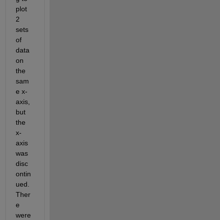
plot 
2 
sets 
of 
data 
on 
the 
sam
e x-
axis, 
but 
the 
x-
axis 
was 
disc
ontin
ued. 
Ther
e 
were 