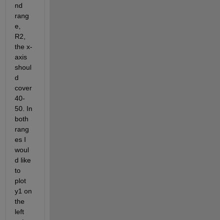
nd 
rang
e, 
R2, 
the x-
axis 
shoul
d 
cover 
40-
50. In 
both 
rang
es I 
woul
d like 
to 
plot 
y1 on 
the 
left 