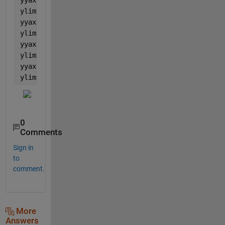
ylim([YLmin YLmax])
yyaxis(ax1, 
'right'
)
ylim([YRmin YRmax])
yyaxis(ax2, 
'left'
)
ylim([YLmin YLmax])
yyaxis(ax2, 
'right'
)
ylim([YRmin YRmax])
0
Comments
Sign in
to
comment.
More
Answers