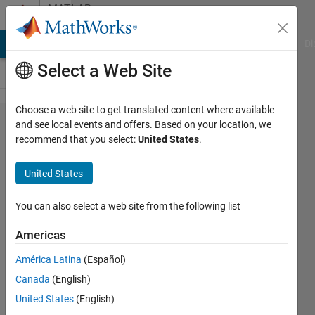
Skip to content
MATLAB
Answers
MATLAB Answers
File Exchange
Cody
AI Chat Playground
Di
Select a Web Site
Choose a web site to get translated content where available
Is there
and see local events and offers. Based on your location, we
recommend that you select:
United States
.
anyway to
create a plot
United States
with a
discontinued
You can also select a web site from the following list
x-axis,
Americas
where the
América Latina
(Español)
one set of
Canada
(English)
data is
United States
(English)
linked to the