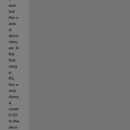
axis, 
but 
the x-
axis 
is 
disco
ntinu
ed. In 
the 
first 
rang
e, 
R1, 
the x-
axis 
shoul
d 
cover 
0-10. 
In the 
seco