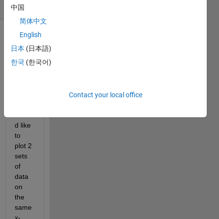
(30 days)
中国
简体中文
English
Show older
日本
(日本語)
comments
한국
(한국어)
Hello,
Contact your local office
I 
woul
d like 
to 
plot 2 
sets 
of 
data 
on 
the 
same 
x-