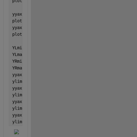
plot(nexttile(1), x_R1,y2_R1, 
'r'
);
yyaxis(nexttile(2), 
'left'
)
plot(nexttile(2),x_R2,y1_R2, 
'b'
)
yyaxis(nexttile(2), 
'right'
)
plot(nexttile(2), x_R2,y2_R2, 
'r'
);
YLmin = min([nexttile(1).YAxis(1).Limits, nexttile(
YLmax = max([nexttile(1).YAxis(1).Limits, nexttile(
YRmin = min([nexttile(1).YAxis(2).Limits, nexttile(
YRmax = max([nexttile(1).YAxis(2).Limits, nexttile(
yyaxis(nexttile(1), 
'left'
)
ylim([YLmin YLmax])
yyaxis(nexttile(1), 
'right'
)
ylim([YRmin YRmax])
yyaxis(nexttile(2), 
'left'
)
ylim([YLmin YLmax])
yyaxis(nexttile(2), 
'right'
)
ylim([YRmin YRmax])