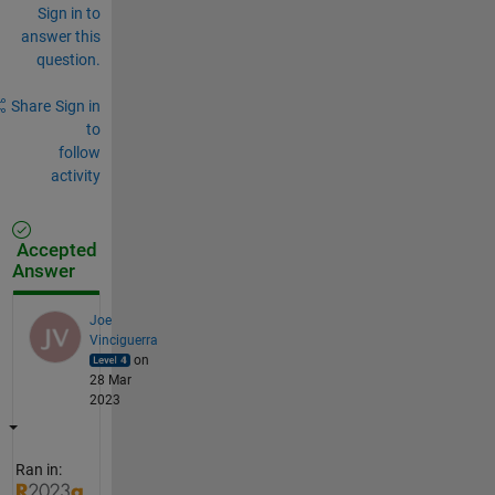
Sign in to
answer this
question.
Share
Sign in
to
follow
activity
Accepted
Answer
Joe
Vinciguerra
on
28 Mar
2023
Ran in: