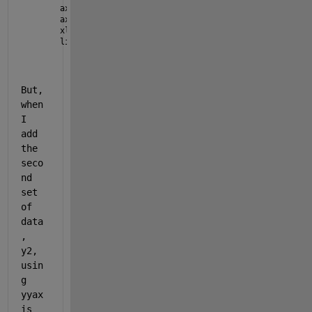
ax2.YAxis(1).Visible = 
'off'
;
ax2.Box = 
'off'
;
xlim(ax2,[40 50])
linkaxes([ax1 ax2], 
'y'
)
But, 
when 
I 
add 
the 
seco
nd 
set 
of 
data
, 
y2, 
usin
g 
yyax
is 