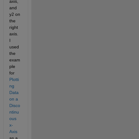
axis, 
and 
y2 on 
the 
right 
axis. 
I 
used 
the 
exam
ple 
for 
Plotti
ng 
Data 
on a 
Disco
ntinu
ous 
x-
Axis
as a 