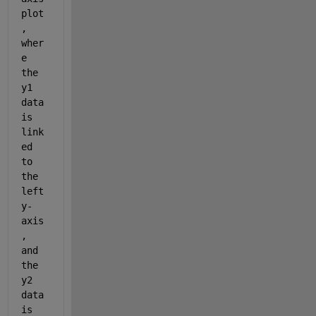
plot
, 
wher
e 
the 
y1 
data 
is 
link
ed 
to 
the 
left 
y-
axis
, 
and 
the 
y2 
data 
is 