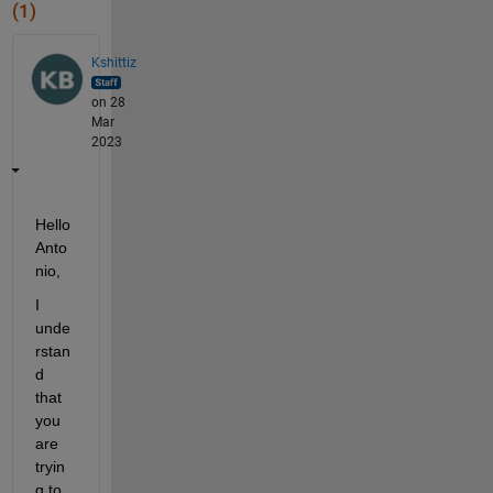
(1)
Kshittiz
on 28
Mar
2023
Hello 
Anto
nio,
I 
unde
rstan
d 
that 
you 
are 
tryin
g to 