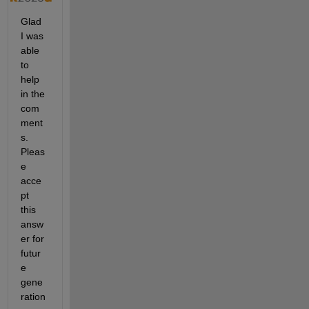
Glad 
I was 
able 
to 
help 
in the 
com
ment
s. 
Pleas
e 
acce
pt 
this 
answ
er for 
futur
e 
gene
ration