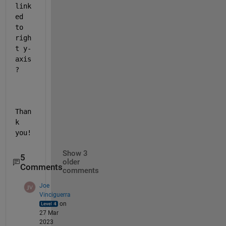
link
ed 
to 
righ
t y-
axis
?
Than
k 
you!
Show 3
5
older
Comments
comments
Joe
Vinciguerra
on
27 Mar
2023