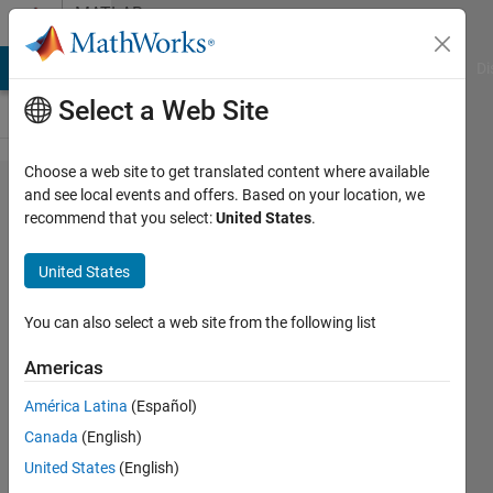
Skip to content
MATLAB
Answers
MATLAB Answers
File Exchange
Cody
AI Chat Playground
Di
Select a Web Site
Choose a web site to get translated content where available
Is there a
and see local events and offers. Based on your location, we
recommend that you select:
United States
.
webpage
similar to
United States
mathacademy
to learn
You can also select a web site from the following list
python?
Americas
América Latina
(Español)
Washington
Canada
(English)
22 Mar
United States
(English)
2023