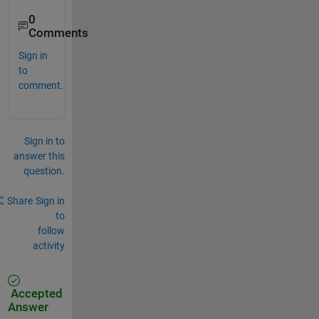
0
Comments
Sign in
to
comment.
Sign in to
answer this
question.
Share
Sign in
to
follow
activity
Accepted
Answer