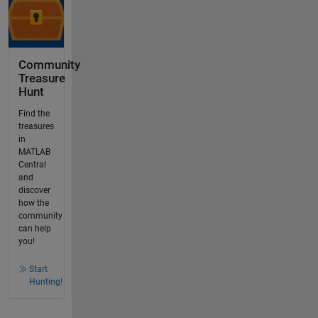
Community
Treasure
Hunt
Find the
treasures
in
MATLAB
Central
and
discover
how the
community
can help
you!
Start
Hunting!