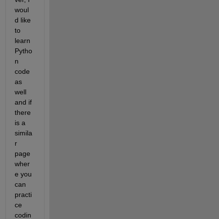
woul
d like 
to 
learn 
Pytho
n 
code 
as 
well 
and if 
there 
is a 
simila
r 
page 
wher
e you 
can 
practi
ce 
codin