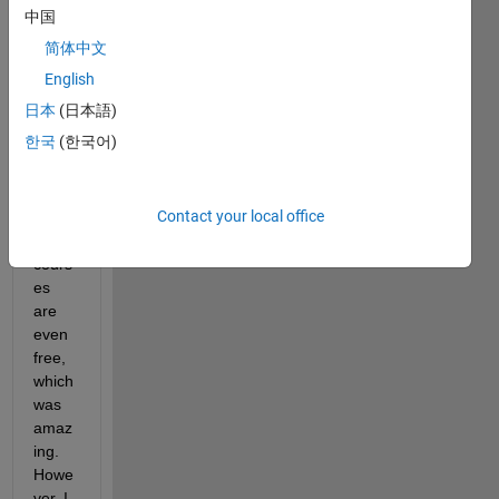
ded 
中国
by 
简体中文
MAT
LAB 
English
very 
日本
(日本語)
usefu
한국
(한국어)
ll and 
intera
ctive, 
Contact your local office
and 
those 
cours
es 
are 
even 
free, 
which 
was 
amaz
ing. 
Howe
ver, I 