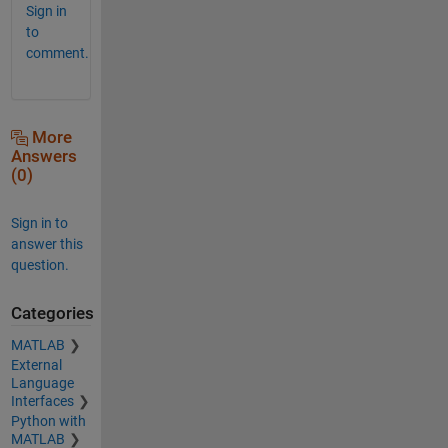
Sign in
to
comment.
More
Answers
(0)
Sign in to
answer this
question.
Categories
MATLAB
External
Language
Interfaces
Python with
MATLAB