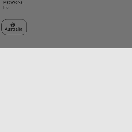
MathWorks,
Inc.
Select a Web Site
Australia