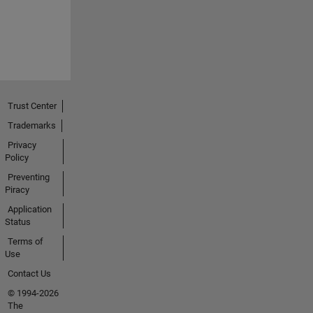
Trust Center
Trademarks
Privacy
Policy
Preventing
Piracy
Application
Status
Terms of
Use
Contact Us
© 1994-2026
The