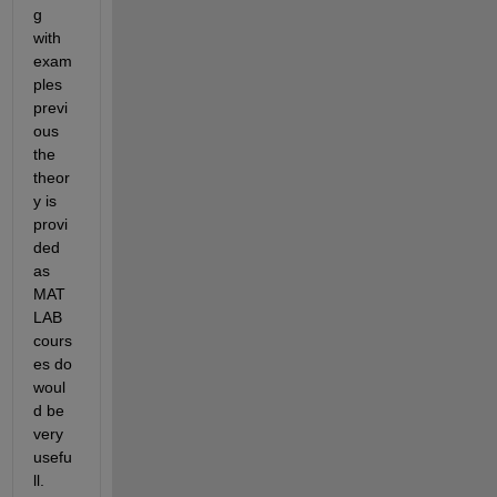
g 
with 
exam
ples 
previ
ous 
the 
theor
y is 
provi
ded 
as 
MAT
LAB 
cours
es do 
woul
d be 
very 
usefu
ll.