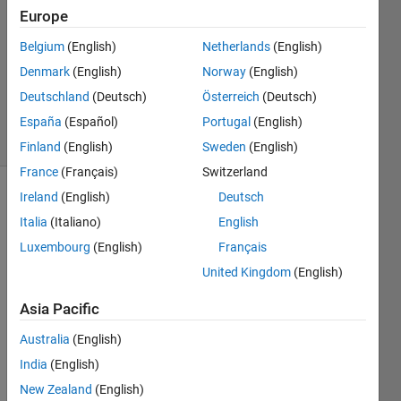
1 Answer
Europe
Answer
Accepted
Belgium
(English)
Netherlands
(English)
Updated
Denmark
(English)
Norway
(English)
22 Mar
Deutschland
(Deutsch)
Österreich
(Deutsch)
2023
5 Views
España
(Español)
Portugal
(English)
(30 days)
Finland
(English)
Sweden
(English)
France
(Français)
Switzerland
Ireland
(English)
Deutsch
Italia
(Italiano)
English
Luxembourg
(English)
Français
United Kingdom
(English)
I 
Asia Pacific
found 
the 
Australia
(English)
cours
India
(English)
e 
provi
New Zealand
(English)