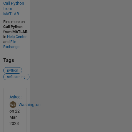
Call Python
from
MATLAB
Find more on
Call Python
from MATLAB
in
Help Center
and
File
Exchange
Tags
python
sefllearning
See Also
Asked:
Washington
on 22
Mar
2023