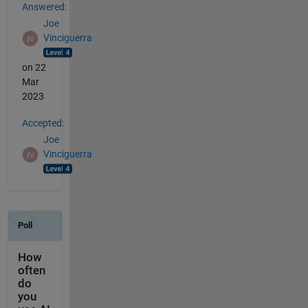
Answered:
Joe
Vinciguerra
on 22
Mar
2023
Accepted:
Joe
Vinciguerra