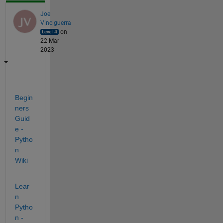
Joe
Vinciguerra
on
22 Mar
2023
Begin
ners
Guid
e - 
Pytho
n 
Wiki
Lear
n 
Pytho
n - 