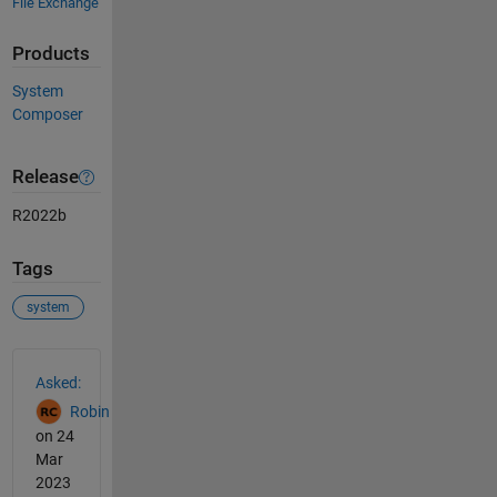
File Exchange
Products
System
Composer
Release
R2022b
Tags
system
See Also
Asked:
Robin
on 24
Mar
2023