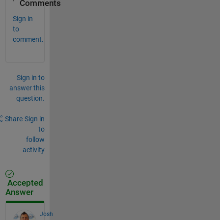
Comments
Sign in
to
comment.
Sign in to
answer this
question.
Share
Sign in
to
follow
activity
Accepted
Answer
Josh