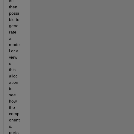
Is it 
then 
possi
ble to 
gene
rate 
a 
mode
l or a 
view 
of 
this 
alloc
ation 
to 
see 
how 
the 
comp
onent
s, 
ports 