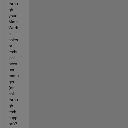
throu
gh 
your 
Math
Work
s 
sales 
or 
techn
ical 
acco
unt 
mana
ger 
(or 
call 
throu
gh 
tech 
supp
ort)? 