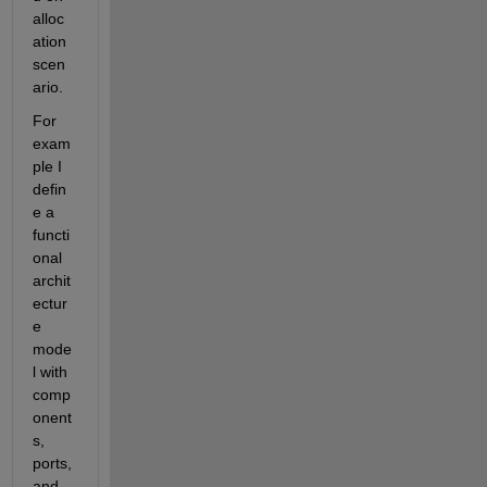
alloc
ation 
scen
ario.
For 
exam
ple I 
defin
e a 
functi
onal 
archit
ectur
e 
mode
l with 
comp
onent
s, 
ports, 
and 