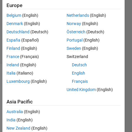
2023
Europe
1 Answer
Answer
Belgium
(English)
Netherlands
(English)
Accepted
Denmark
(English)
Norway
(English)
Updated
Deutschland
(Deutsch)
Österreich
(Deutsch)
28 Mar
España
(Español)
Portugal
(English)
2023
12 Views
Finland
(English)
Sweden
(English)
(30 days)
France
(Français)
Switzerland
Ireland
(English)
Deutsch
Italia
(Italiano)
English
Luxembourg
(English)
Français
United Kingdom
(English)
Asia Pacific
Hi,
Australia
(English)
I 
India
(English)
woul
d like 
New Zealand
(English)