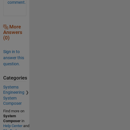
comment.
More
Answers
(0)
Sign in to
answer this
question.
Categories
Systems
Engineering
System
Composer
Find more on
System
Composer
in
Help Center
and