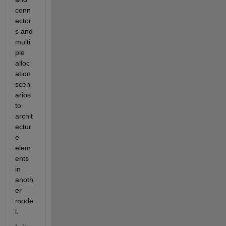
conn
ector
s and 
multi
ple 
alloc
ation 
scen
arios 
to 
archit
ectur
e 
elem
ents 
in 
anoth
er 
mode
l. 