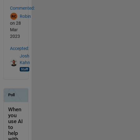
Commented:
Robin
on 28
Mar
2023
Accepted:
Josh
Kahn