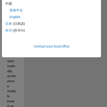
to 
中国
know 
简体中文
if it is 
possi
English
ble in 
日本
(日本語)
Syste
한국
(한국어)
m 
Com
poser 
to 
Contact your local office
updat
e 
auto
matic
ally 
archit
ectur
e 
mode
ls 
base
d on 