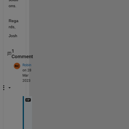
ons.
Rega
rds,
Josh
1
Comment
Robin
on 28
Mar
2023
H
i 
J
o