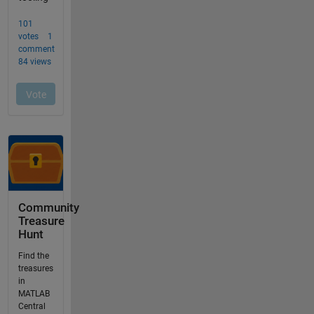
Community
Treasure
Hunt
Find the
treasures
in
MATLAB
Central