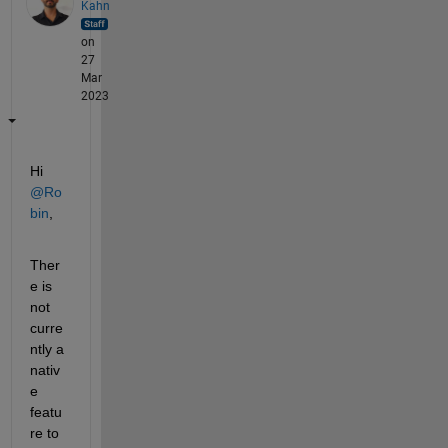
Kahn
on
27
Mar
2023
Hi 
@Ro
bin
,
Ther
e is 
not 
curre
ntly a 
nativ
e 
featu
re to 