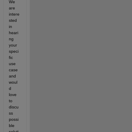
We 
are 
intere
sted 
in 
heari
ng 
your 
speci
fic 
use 
case 
and 
woul
d 
love 
to 
discu
ss 
possi
ble 
soluti