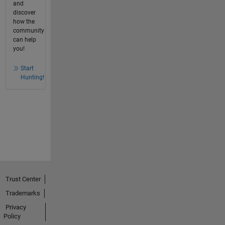
and
discover
how the
community
can help
you!
Start
Hunting!
Trust Center
Trademarks
Privacy
Policy