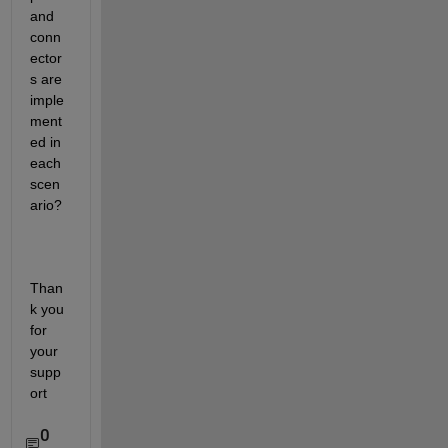
and 
conn
ector
s are 
imple
ment
ed in 
each 
scen
ario?
Than
k you 
for 
your 
supp
ort
0