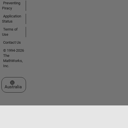
Preventing
Piracy
Application
Status
Terms of
Use
Contact Us
© 1994-2026
The
MathWorks,
Inc.
Select a Web Site
Australia