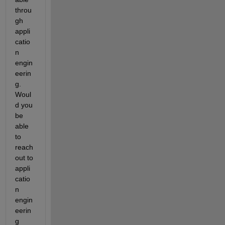
throu
gh 
appli
catio
n 
engin
eerin
g. 
Woul
d you 
be 
able 
to 
reach 
out to 
appli
catio
n 
engin
eerin
g 