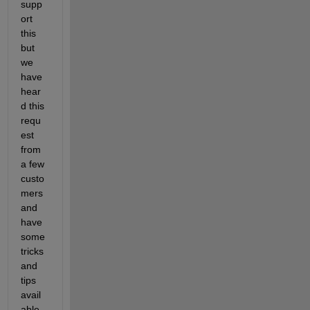
supp
ort 
this 
but 
we 
have 
hear
d this 
requ
est 
from 
a few 
custo
mers 
and 
have 
some 
tricks 
and 
tips 
avail
able 