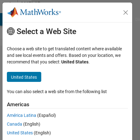
Skip to content
MATLAB
Answers
MATLAB Answers
File Exchange
Cody
AI Chat Playground
Di
Select a Web Site
Choose a web site to get translated content where available
How to
and see local events and offers. Based on your location, we
recommend that you select:
United States
.
generate
architecture
United States
models
from
You can also select a web site from the following list
allocation
Americas
view
América Latina
(Español)
Canada
(English)
Robin
United States
(English)
24 Mar