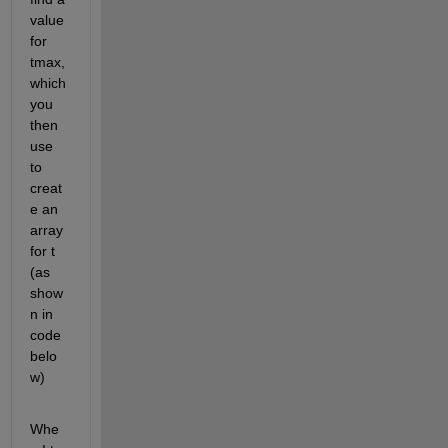
value 
for 
tmax, 
which 
you 
then 
use 
to 
creat
e an 
array 
for t 
(as 
show
n in 
code 
belo
w)
Whe