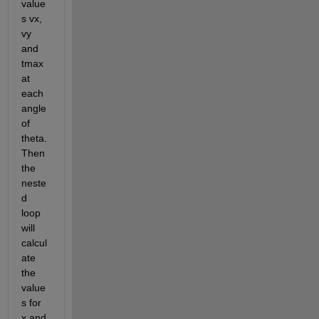
value
s vx, 
vy 
and 
tmax 
at 
each 
angle 
of 
theta. 
Then 
the 
neste
d 
loop 
will 
calcul
ate 
the 
value
s for 
x and 