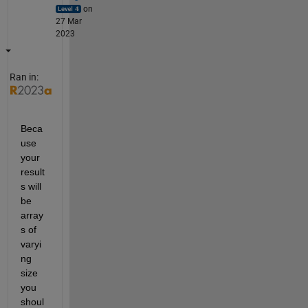
on
27 Mar
2023
Ran in:
Beca
use 
your 
result
s will 
be 
array
s of 
varyi
ng 
size 
you 
shoul