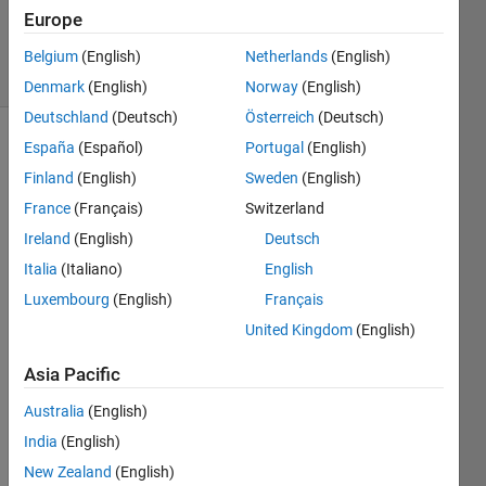
27 Mar
Europe
2023
40 Views
Belgium
(English)
Netherlands
(English)
(30 days)
Denmark
(English)
Norway
(English)
Deutschland
(Deutsch)
Österreich
(Deutsch)
España
(Español)
Portugal
(English)
Finland
(English)
Sweden
(English)
France
(Français)
Switzerland
Ireland
(English)
Deutsch
Hi, I 
Italia
(Italiano)
English
want 
Luxembourg
(English)
Français
to 
United Kingdom
(English)
plot 
the 
Asia Pacific
trajec
tories 
Australia
(English)
of an 
India
(English)
objec
t over 
New Zealand
(English)