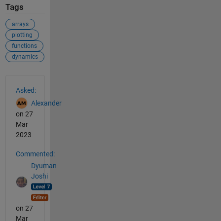
Tags
arrays
plotting
functions
dynamics
See Also
Asked:
Alexander
on 27
Mar
2023
Commented:
Dyuman
Joshi
on 27
Mar