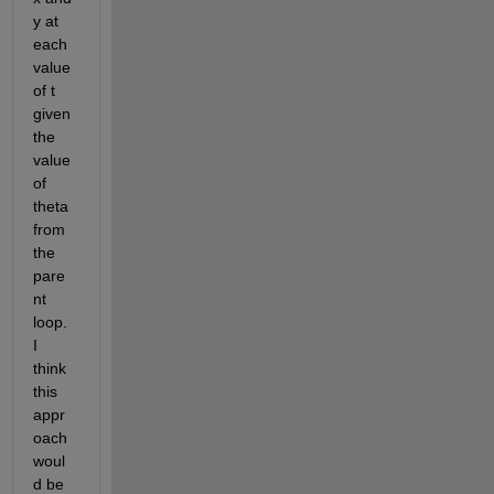
y at 
each 
value 
of t 
given 
the 
value 
of 
theta 
from 
the 
pare
nt 
loop. 
I 
think 
this 
appr
oach 
woul
d be 