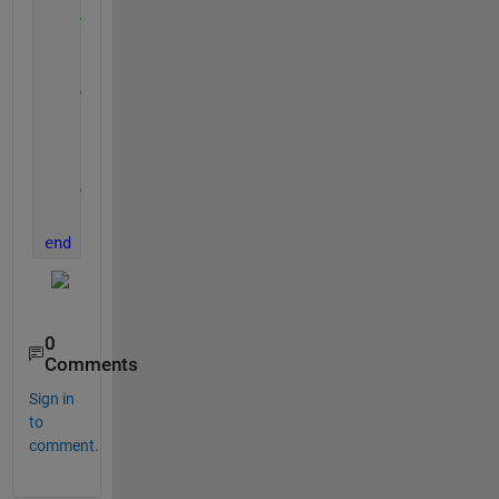
% create an array for t instead of looping thro
    results(i).t = (0:0.01:tmax(i))';
% store X and Y into the structure
    results(i).x = xo + vx(i).*results(i).t;
    results(i).y = yo + vy(i).*results(i).t - 0.5*g
% plot the results
    plot(results(i).x, results(i).y)
end
0
Comments
Sign in
to
comment.