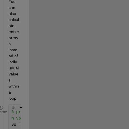
You 
can 
also 
calcul
ate 
entire 
array
s 
inste
ad of 
indiv
udual 
value
s 
within 
a 
loop.
% prompt = "Please enter an inital speed for the ba
heme
% vo = input(prompt);
vo = 5;