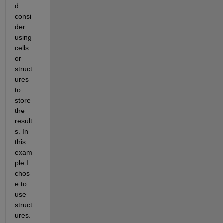
d 
consi
der 
using 
cells 
or 
struct
ures 
to 
store 
the 
result
s. In 
this 
exam
ple I 
chos
e to 
use 
struct
ures. 