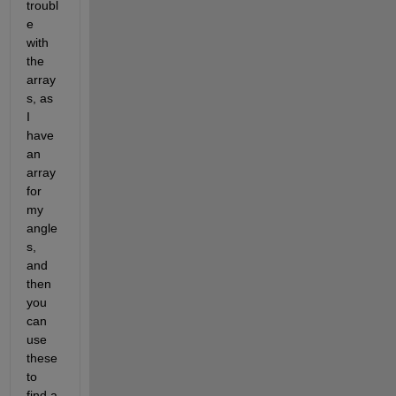
troubl
e 
with 
the 
array
s, as 
I 
have 
an 
array 
for 
my 
angle
s, 
and 
then 
you 
can 
use 
these 
to 
find a 