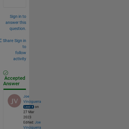
Sign in to
answer this
question.
Share
Sign in
to
follow
activity
Accepted
Answer
Joe
Vinciguerra
on
27 Mar
2023
Edited:
Joe
Vinciguerra