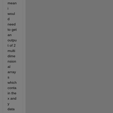
mean 
i 
woul
d 
need 
to get 
an 
outpu
t of 2 
multi 
dime
nsion
al 
array
s 
which 
conta
in the 
x and 
y 
data 