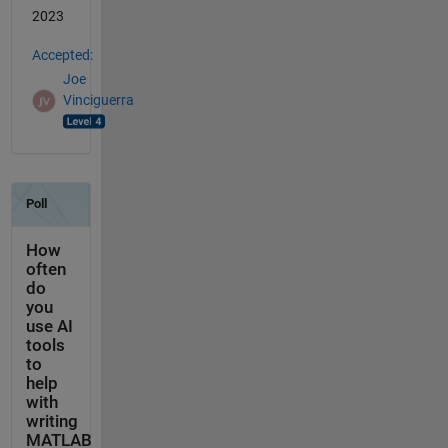
2023
Accepted:
Joe
Vinciguerra