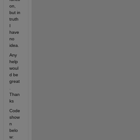
on, 
but in 
truth 
I 
have 
no 
idea.
Any 
help 
woul
d be 
great
. 
Than
ks
Code 
show
n 
belo
w: