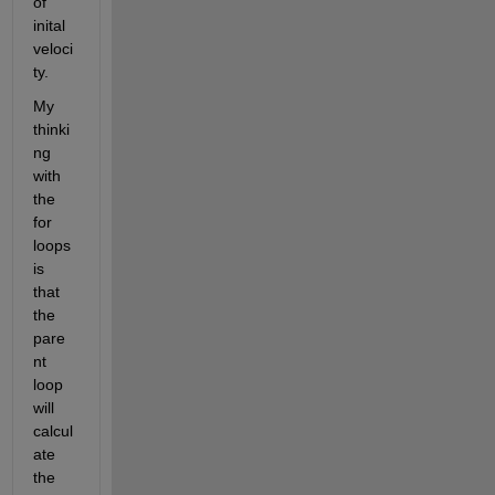
of 
inital 
veloci
ty. 
My 
thinki
ng 
with 
the 
for 
loops 
is 
that 
the 
pare
nt 
loop 
will 
calcul
ate 
the 