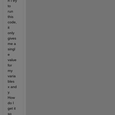
n I try 
to 
run 
this 
code, 
it 
only 
gives 
me a 
singl
e 
value 
for 
my 
varia
bles 
x and 
y. 
How 
do I 
get it 
so 