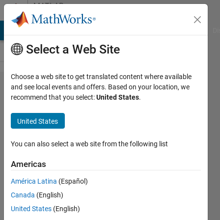
Skip to content
MATLAB
Answers
MATLAB Answers
File Exchange
Cody
AI Chat Playground
Di
Select a Web Site
Choose a web site to get translated content where available
Plotting
and see local events and offers. Based on your location, we
recommend that you select:
United States
.
Trajectories
on graph
United States
You can also select a web site from the following list
Alexander
27 Mar
Americas
2023
1 Answer
América Latina
(Español)
Answer
Canada
(English)
Accepted
United States
(English)
Updated