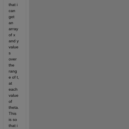
that i 
can 
get 
an 
array 
of x 
and y 
value
s 
over 
the 
rang
e of t, 
at 
each 
value 
of 
theta. 
This 
is so 
that i 