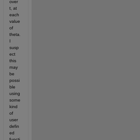
over 
t, at 
each 
value 
of 
theta. 
I 
susp
ect 
this 
may 
be 
possi
ble 
using 
some 
kind 
of 
user 
defin
ed 
functi