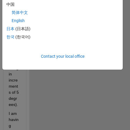
a 
中国
rang
简体中文
e of 
angle
English
s 
日本
(日本語)
(thet
한국
(한국어)
a = 5 
- 85 
degr
ees, 
Contact your local office
incre
asing 
in 
incre
ment
s of 5 
degr
ees).
I am 
havin
g 