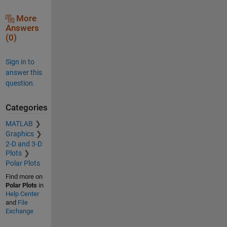
More
Answers
(0)
Sign in to
answer this
question.
Categories
MATLAB
Graphics
2-D and 3-D
Plots
Polar Plots
Find more on
Polar Plots
in
Help Center
and
File
Exchange