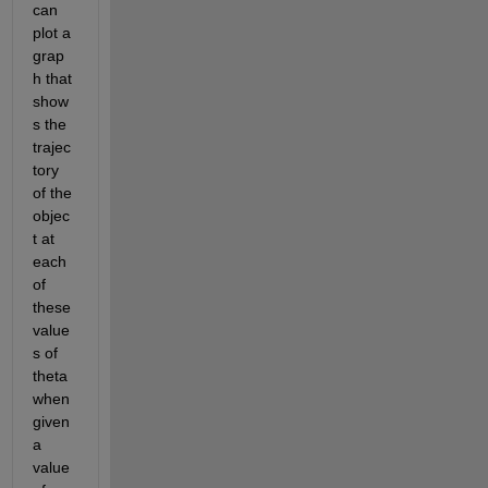
can 
plot a 
grap
h that 
show
s the 
trajec
tory 
of the 
objec
t at 
each 
of 
these 
value
s of 
theta 
when 
given 
a 
value 