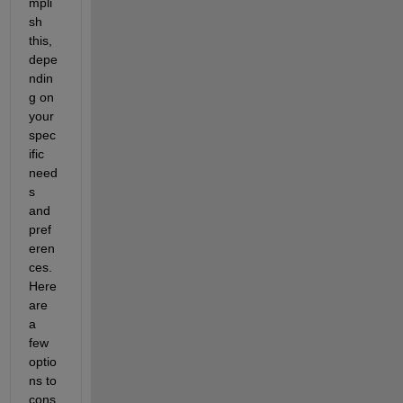
mpli
sh 
this, 
depe
ndin
g on 
your 
spec
ific 
need
s 
and 
pref
eren
ces. 
Here 
are 
a 
few 
optio
ns to 
cons