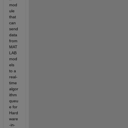
mod
ule 
that 
can 
send 
data 
from 
MAT
LAB 
mod
els 
to a 
real-
time 
algor
ithm 
queu
e for 
Hard
ware
-in-