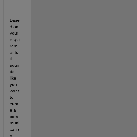
Base
d on 
your 
requi
rem
ents, 
it 
soun
ds 
like 
you 
want 
to 
creat
e a 
com
muni
catio
n 