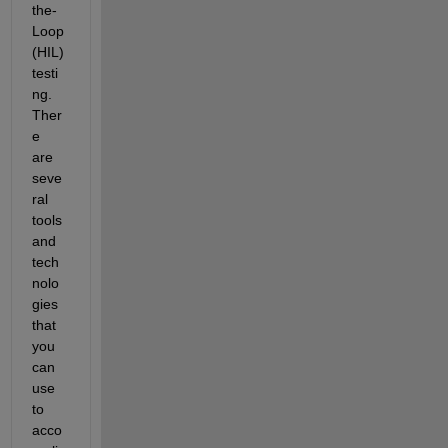
the-
Loop 
(HIL) 
testi
ng. 
Ther
e 
are 
seve
ral 
tools 
and 
tech
nolo
gies 
that 
you 
can 
use 
to 
acco