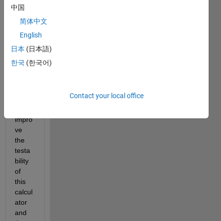
have 
中国
an 
简体中文
existi
English
ng 
calcul
日本
(日本語)
ator 
한국
(한국어)
,what 
we 
want 
Contact your local office
to do 
is to 
impro
ve 
the 
testa
bility 
of 
this 
calcul
ator 
and 