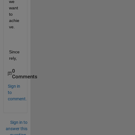
we 
want 
to 
achie
ve.
Since
rely,
0
Comments
Sign in
to
comment.
Sign in to
answer this
question.