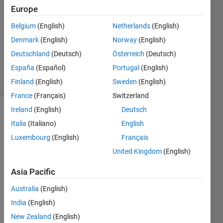
2023
Europe
1 Answer
Updated
Belgium
(English)
Netherlands
(English)
30 Mar
Denmark
(English)
Norway
(English)
2023
Deutschland
(Deutsch)
Österreich
(Deutsch)
117
España
(Español)
Portugal
(English)
Views
(30 days)
Finland
(English)
Sweden
(English)
France
(Français)
Switzerland
Ireland
(English)
Deutsch
Italia
(Italiano)
English
Luxembourg
(English)
Français
United Kingdom
(English)
Hello,
Asia Pacific
Australia
(English)
We 
India
(English)
alrea
New Zealand
(English)
dy 