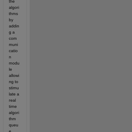
the 
algori
thms 
by 
addin
g a 
com
muni
catio
n 
modu
le 
allowi
ng to 
stimu
late a 
real 
time 
algori
thm 
queu
e 