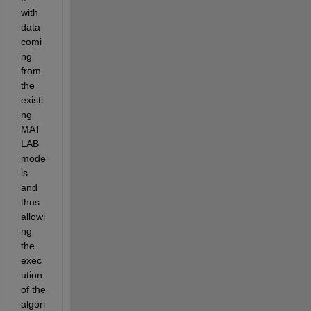
with 
data 
comi
ng 
from 
the 
existi
ng 
MAT
LAB 
mode
ls 
and 
thus 
allowi
ng 
the 
exec
ution 
of the 
algori