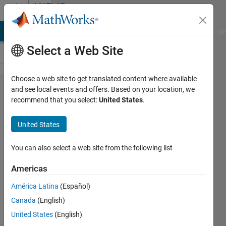
Skip to content
MATLAB
Answers
MATLAB Answers
File Exchange
Cody
AI Chat Playground
Di
Select a Web Site
Choose a web site to get translated content where available
HIL (
and see local events and offers. Based on your location, we
recommend that you select:
United States
.
hardware-
in-the-
United States
Loop) test
for an
You can also select a web site from the following list
existing
Americas
calculator
América Latina
(Español)
Canada
(English)
Zineb
United States
(English)
30 Mar