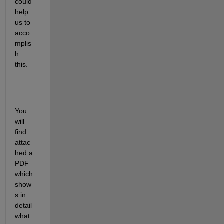
could 
help 
us to 
acco
mplis
h 
this.
You 
will 
find 
attac
hed a 
PDF 
which 
show
s in 
detail 
what 