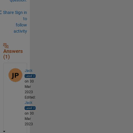
Share
Sign in
to
follow
activity
Answers
(1)
Jack
on 30
Mar
2023
Edited:
Jack
on 30
Mar
2023