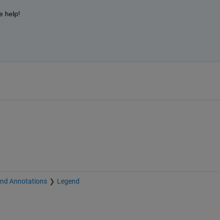
 help!
and Annotations
Legend