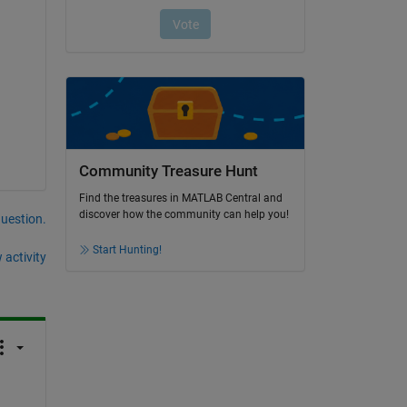
Community Treasure Hunt
Find the treasures in MATLAB Central and
discover how the community can help you!
question.
Start Hunting!
 activity