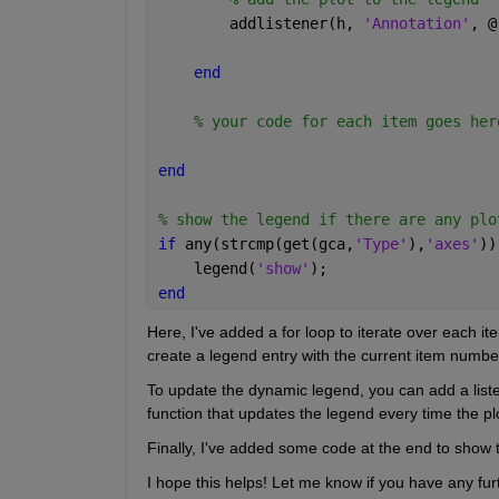
        addlistener(h, 
'Annotation'
, @
end
% your code for each item goes her
end
% show the legend if there are any plo
if 
any(strcmp(get(gca,
'Type'
),
'axes'
))
    legend(
'show'
);
end
Here, I've added a for loop to iterate over each ite
create a legend entry with the current item number
To update the dynamic legend, you can add a listene
function that updates the legend every time the pl
Finally, I've added some code at the end to show t
I hope this helps! Let me know if you have any fur