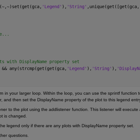
(~,~)set(get(gca,
'Legend'
),
'String'
,unique(get([get(gca,
e...
ts with DisplayName property set
 && any(strcmp(get(get(gca,
'Legend'
),
'String'
),
'DisplayN
m in your larger loop. Within the loop, you can use the sprintf function to
, and then set the DisplayName property of the plot to this legend entr
r to the plot using the addlistener function. This listener will execute a
ot is changed.
he legend only if there are any plots with DisplayName property set.
ther questions.