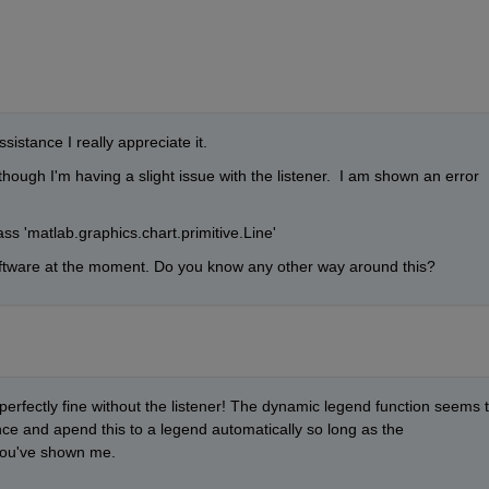
istance I really appreciate it.
hough I'm having a slight issue with the listener.  I am shown an error 
lass 'matlab.graphics.chart.primitive.Line'
oftware at the moment. Do you know any other way around this?
 perfectly fine without the listener! The dynamic legend function seems t
ce and apend this to a legend automatically so long as the 
you've shown me. 