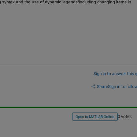
g syntax and the use of dynamic legends/including changing items in 
Sign in to answer this 
Share
Sign in to follow
0 votes
Open in MATLAB Online