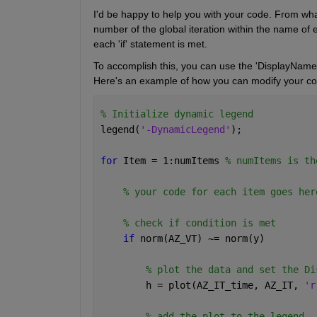
I'd be happy to help you with your code. From wha
number of the global iteration within the name of e
each 'if' statement is met.
To accomplish this, you can use the 'DisplayName' p
Here's an example of how you can modify your cod
% Initialize dynamic legend
legend(
'-DynamicLegend'
);
for 
Item = 1:numItems 
% numItems is th
% your code for each item goes her
% check if condition is met
if 
norm(AZ_VT) ~= norm(y)
% plot the data and set the Di
        h = plot(AZ_IT_time, AZ_IT, 
'r
% add the plot to the legend