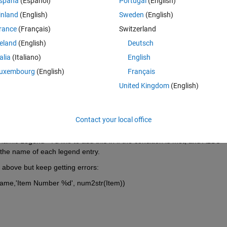
spaña
(Español)
Portugal
(English)
Y if said condition is met, and to ignore this otherwise. My problem i
inland
(English)
Sweden
(English)
 A sample of the code looks like this(note this is all inside a larger globa
rance
(Français)
Switzerland
reland
(English)
Deutsch
talia
(Italiano)
English
uxembourg
(English)
Français
United Kingdom
(English)
Contact your local office
s. 
mic Legend - I'd like to add this in if the condition is met, and ALSO 
 the name of each legend entry.
ne above but keep getting errors:
yName,'Item Number %d', num2str(Item))