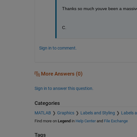
Thanks so much youve been a massive
C.
Sign in to comment.
More Answers (0)
Sign in to answer this question.
Categories
MATLAB
Graphics
Labels and Styling
Labels 
Find more on
Legend
in
Help Center
and
File Exchange
Tags