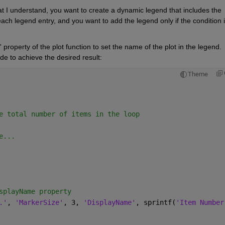
t I understand, you want to create a dynamic legend that includes the 
ach legend entry, and you want to add the legend only if the condition i
roperty of the plot function to set the name of the plot in the legend. 
e to achieve the desired result:
Theme
e total number of items in the loop
e...
splayName property
.'
, 
'MarkerSize'
, 3, 
'DisplayName'
, sprintf(
'Item Number