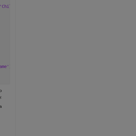
'Children'
)],
'DisplayName'
))));
ame'
))
 
y.
 