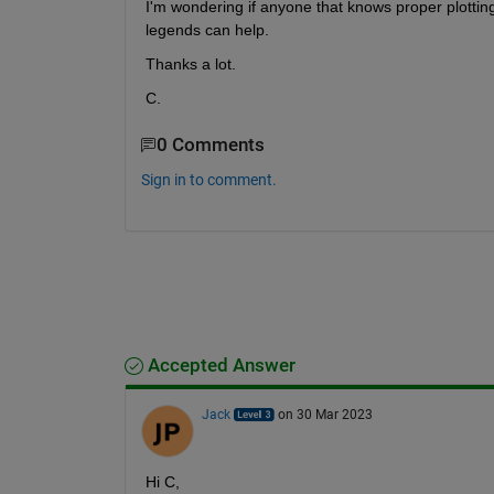
I'm wondering if anyone that knows proper plottin
legends can help.
Thanks a lot.
C.
0 Comments
Sign in to comment.
Accepted Answer
Jack
on 30 Mar 2023
Hi C,