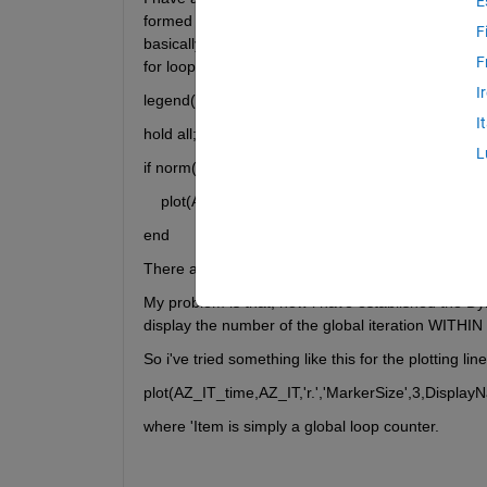
E
formed AND a legend addition to be made based ONL
F
basically that i am struggling with plot syntax haha.
F
for loop):
I
legend('-DynamicLegend')
I
hold all;
L
if norm(AZ_VT)~=norm(y)
    plot(Az_IT_time,Az_IT,'r.','MarkerSize',3)
end
There are 3 other subsequent if statements like thi
My problem is that, now i have established the Dyna
display the number of the global iteration WITHIN
So i've tried something like this for the plotting li
plot(AZ_IT_time,AZ_IT,'r.','MarkerSize',3,Displa
where 'Item is simply a global loop counter.