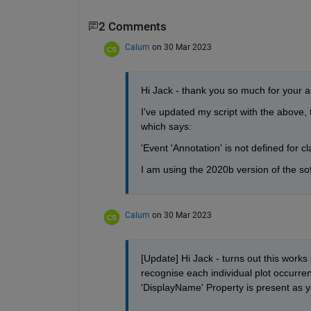
2 Comments
Calum
on 30 Mar 2023
Hi Jack - thank you so much for your ass
I've updated my script with the above, t
which says:
'Event 'Annotation' is not defined for c
I am using the 2020b version of the s
Calum
on 30 Mar 2023
[Update] Hi Jack - turns out this works
recognise each individual plot occurren
'DisplayName' Property is present as 