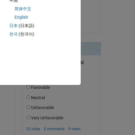
中国
on 30 Mar 2023
s 
简体中文
l 
Accepted:
English
Jack
日本
(日本語)
한국
(한국어)