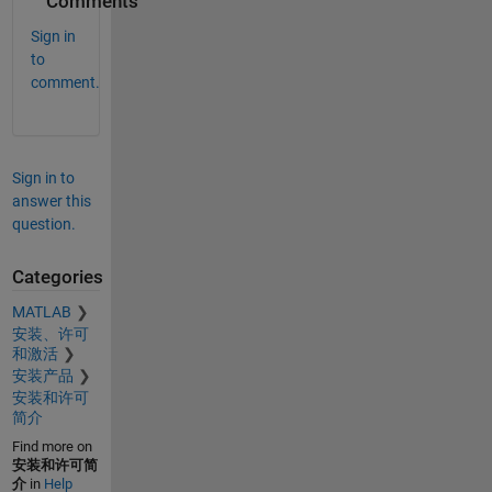
Comments
Sign in
to
comment.
Sign in to
answer this
question.
Categories
MATLAB
安装、许可
和激活
安装产品
安装和许可
简介
Find more on
安装和许可简
介
in
Help