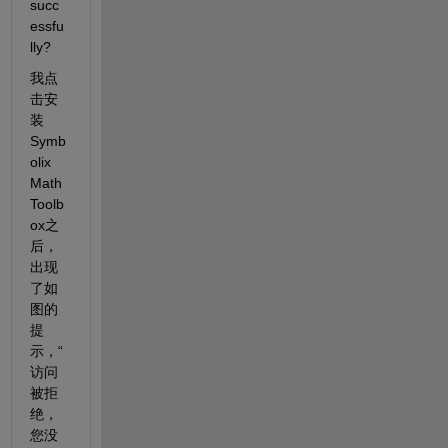
succ
essfu
lly?
我点
击安
装
Symb
olix 
Math 
Toolb
ox之
后，
出现
了如
图的
提
示，“
访问
被拒
绝，
您没