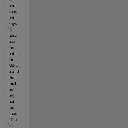
and 
some
one 
says 
it's 
beca
use 
the 
paths 
for 
Matla
b and 
the 
toolb
ox 
are 
not 
the 
same
. But 
idk 