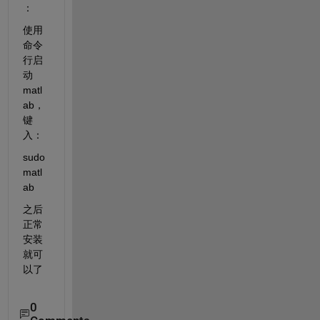
：
使用
命令
行启
动
matl
ab，
键
入：
sudo 
matl
ab
之后
正常
安装
就可
以了
0