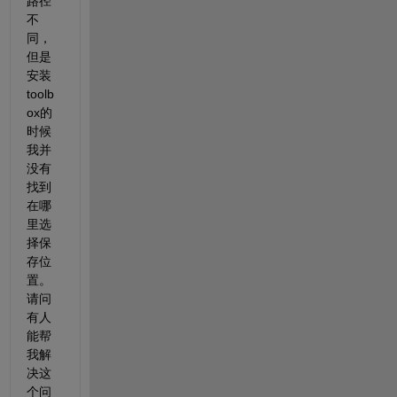
路径
不
同，
但是
安装
toolb
ox的
时候
我并
没有
找到
在哪
里选
择保
存位
置。
请问
有人
能帮
我解
决这
个问