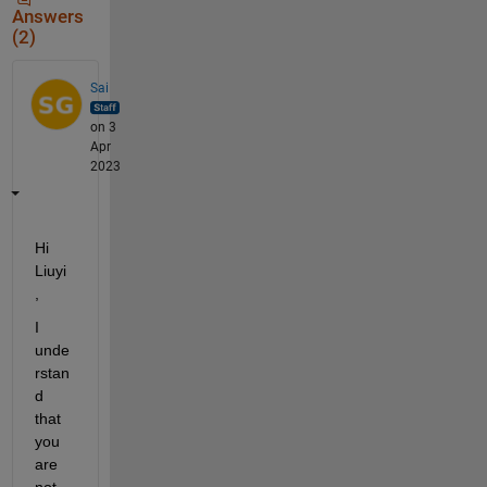
Answers
(2)
Sai
on 3
Apr
2023
Hi 
Liuyi
,   
I 
unde
rstan
d 
that 
you 
are 
not 