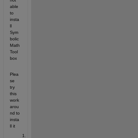
able 
to 
insta
ll 
Sym
bolic 
Math 
Tool
box 
Plea
se 
try 
this 
work 
arou
nd to 
insta
ll it