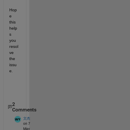
Hop
e 
this 
help
s 
you 
resol
ve 
the 
issu
e.
2
Comments
文杰
on 7
May