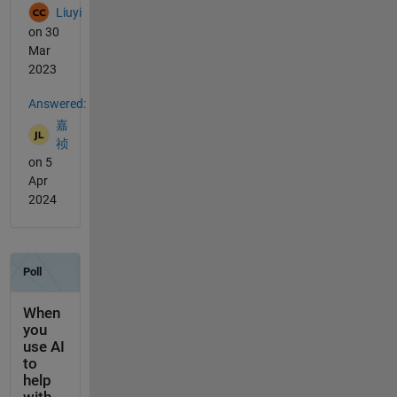
Liuyi
on 30
Mar
2023
Answered:
嘉
祯
on 5
Apr
2024