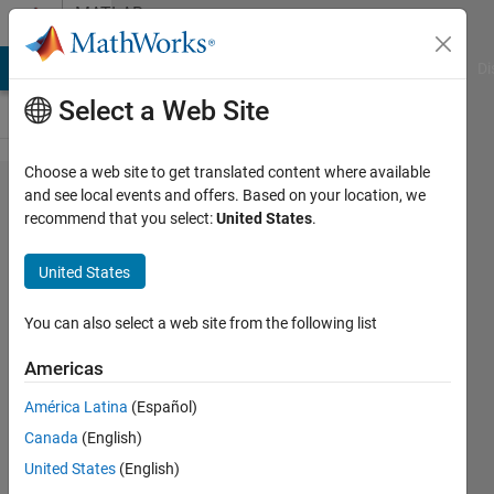
Skip to content
MATLAB
Answers
MATLAB Answers
File Exchange
Cody
AI Chat Playground
Di
Select a Web Site
Choose a web site to get translated content where available
Access
and see local events and offers. Based on your location, we
recommend that you select:
United States
.
denied
for
United States
Symbolic
Math
You can also select a web site from the following list
Toolbox
Americas
(Symbolic
América Latina
(Español)
Math
Canada
(English)
Toolbox
United States
(English)
访问被拒