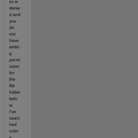
ss is 
denie
d and 
you 
do 
not 
have 
writin
g 
permi
ssion 
for 
the 
file 
folder 
belo
w. 
I've 
searc
hed 
onlin
e, 