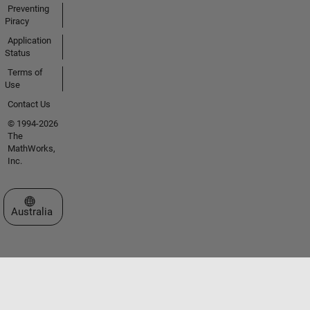
Preventing
Piracy
Application
Status
Terms of
Use
Contact Us
© 1994-2026
The
MathWorks,
Inc.
Select a Web Site
Australia