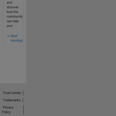
and
discover
how the
community
can help
you!
Start
Hunting!
Trust Center
Trademarks
Privacy
Policy