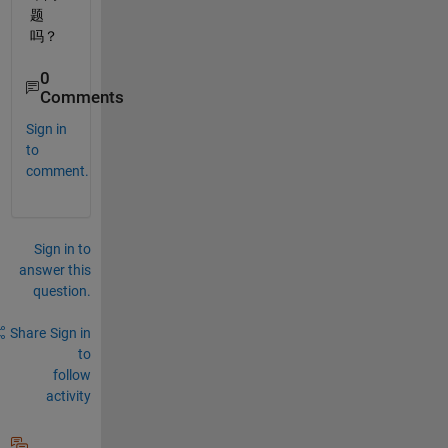
题
吗？
0
Comments
Sign in
to
comment.
Sign in to
answer this
question.
Share
Sign in
to
follow
activity