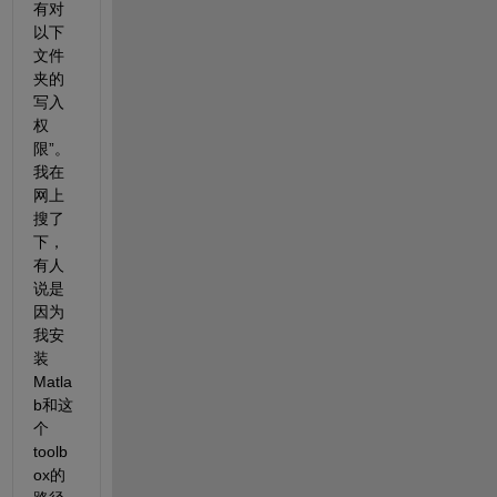
有对
以下
文件
夹的
写入
权
限”。
我在
网上
搜了
下，
有人
说是
因为
我安
装
Matla
b和这
个
toolb
ox的