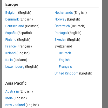
绝)
Europe
Belgium
(English)
Netherlands
(English)
Liuyi
Denmark
(English)
Norway
(English)
30 Mar
Deutschland
(Deutsch)
Österreich
(Deutsch)
2023
España
(Español)
Portugal
(English)
2
Finland
(English)
Sweden
(English)
Answers
Updated
France
(Français)
Switzerland
5 Apr 2024
Ireland
(English)
Deutsch
60 Views
Italia
(Italiano)
English
(30 days)
Luxembourg
(English)
Français
United Kingdom
(English)
Asia Pacific
Australia
(English)
India
(English)
New Zealand
(English)