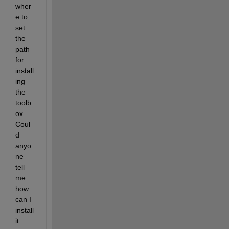
wher
e to 
set 
the 
path 
for 
install
ing 
the 
toolb
ox. 
Coul
d 
anyo
ne 
tell 
me 
how 
can I 
install 
it 