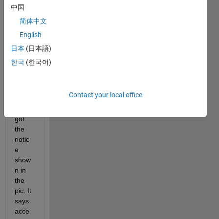
中国
Whe
简体中文
n I 
English
tried 
to 
日本
(日本語)
install 
한국
(한국어)
Symb
olix 
Math 
Contact your local office
Toolb
ox, I 
got 
the 
notic
e 
show
n in 
the 
pic. It 
says 
acce