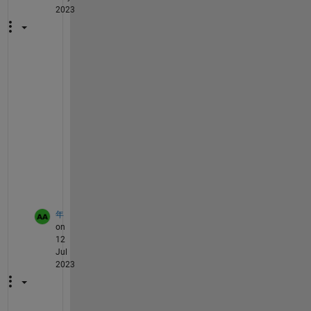
2023
一
样
，
兄
弟
解
决
了
吗
年
on
12
Jul
2023