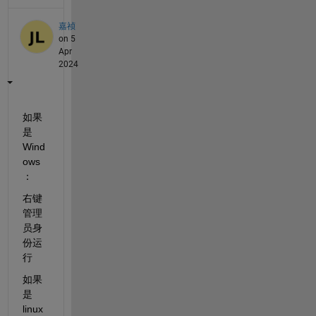
嘉祯
on 5
Apr
2024
如果
是
Wind
ows
：
右键
管理
员身
份运
行
如果
是
linux