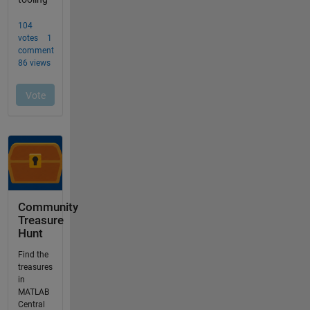
Community
Treasure
Hunt
Find the
treasures
in
MATLAB
Central