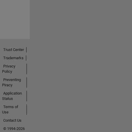
Trust Center
Trademarks
Privacy
Policy
Preventing
Piracy
Application
Status
Terms of
Use
Contact Us
© 1994-2026