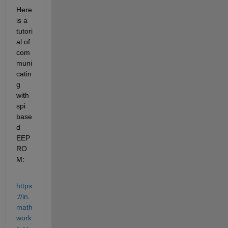
Here 
is a 
tutori
al of 
com
muni
catin
g 
with 
spi 
base
d 
EEP
RO
M:
https
://in.
math
work