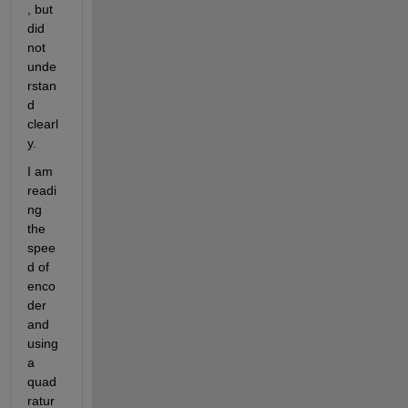
, but 
did 
not 
unde
rstan
d 
clearl
y.
I am 
readi
ng 
the 
spee
d of 
enco
der 
and 
using 
a 
quad
ratur