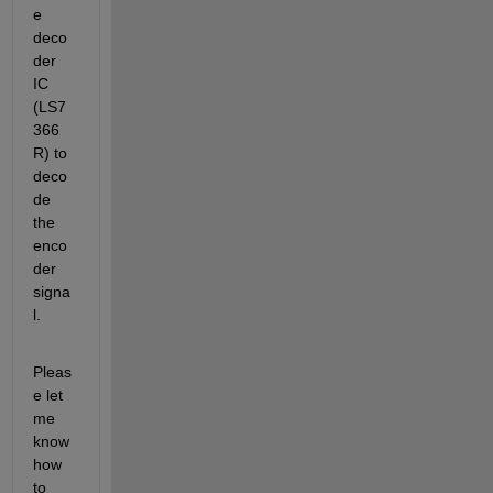
e 
deco
der 
IC 
(LS7
366 
R) to 
deco
de 
the 
enco
der 
signa
l.
Pleas
e let 
me 
know 
how 
to 