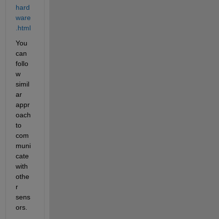
hard
ware
.html
You 
can 
follo
w 
simil
ar 
appr
oach 
to 
com
muni
cate 
with 
othe
r 
sens
ors.