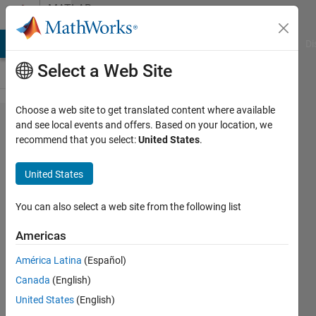
Skip to content
MATLAB
Answers
MATLAB Answers
File Exchange
Cody
AI Chat Playground
Di
Select a Web Site
Choose a web site to get translated content where available
SPI data
and see local events and offers. Based on your location, we
recommend that you select:
United States
.
reading in
simulink
United States
arduino
connection
You can also select a web site from the following list
using
Americas
LS7366 R
América Latina
(Español)
IC
Canada
(English)
United States
(English)
aakash