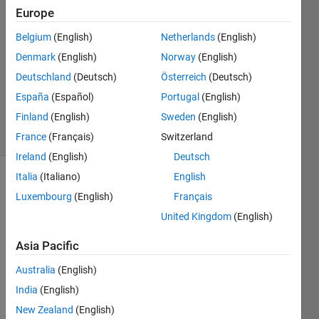
dewangan
Europe
Belgium
(English)
Netherlands
(English)
31 Mar
2023
Denmark
(English)
Norway
(English)
1 Answer
Deutschland
(Deutsch)
Österreich
(Deutsch)
Updated
España
(Español)
Portugal
(English)
28 Oct 2023
Finland
(English)
Sweden
(English)
16 Views
(30 days)
France
(Français)
Switzerland
Ireland
(English)
Deutsch
Italia
(Italiano)
English
Luxembourg
(English)
Français
United Kingdom
(English)
Asia Pacific
Hi,
Australia
(English)
India
(English)
Pleas
e let 
New Zealand
(English)