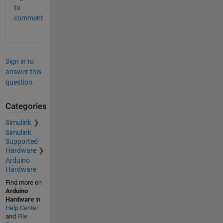
to
comment.
Sign in to
answer this
question.
Categories
Simulink
Simulink
Supported
Hardware
Arduino
Hardware
Find more on
Arduino
Hardware
in
Help Center
and
File