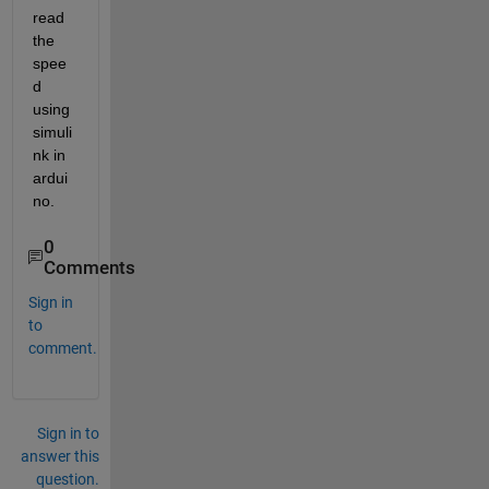
read 
the 
spee
d 
using 
simuli
nk in 
ardui
no.
0
Comments
Sign in
to
comment.
Sign in to
answer this
question.