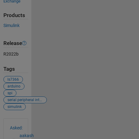
Exchange
Products
Simulink
Release
R2022b
Tags
ls7366
arduino
spi
serial peripheral interface
simulink
See Also
Asked:
aakash