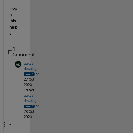
Hop
e 
this 
help
s!
1
Comment
aakash
dewangan
on
27 Oct
2023
Edited:
aakash
dewangan
on
28 Oct
2023