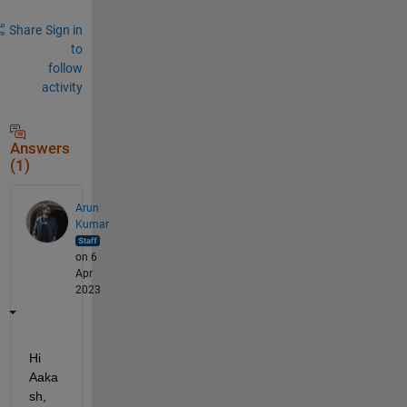
Share
Sign in
to
follow
activity
Answers
(1)
Arun
Kumar
on 6
Apr
2023
Hi 
Aaka
sh,