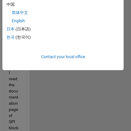
me 
中国
know 
简体中文
how 
to 
English
use 
日本
(日本語)
SPI 
한국
(한국어)
data 
readi
ng in 
Contact your local office
simuli
nk.
I 
read 
the 
docu
ment
ation 
page 
of 
SPI 
block