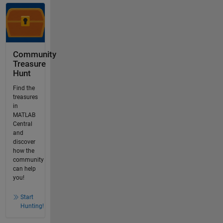
Community
Treasure
Hunt
Find the
treasures
in
MATLAB
Central
and
discover
how the
community
can help
you!
Start
Hunting!