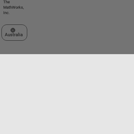
The
MathWorks,
Inc.
Select a Web Site
Australia