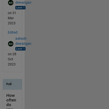
dewangan
on 31
Mar
2023
Edited:
aakash
dewangan
on 28
Oct
2023