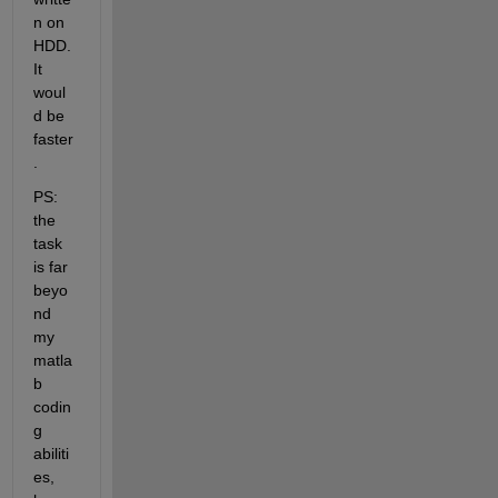
n on 
HDD. 
It 
woul
d be 
faster
.
PS: 
the 
task 
is far 
beyo
nd 
my 
matla
b 
codin
g 
abiliti
es, 