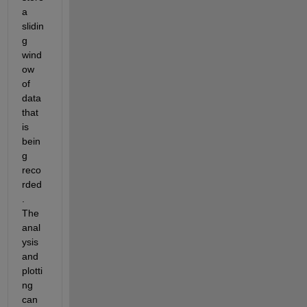
a 
slidin
g 
wind
ow 
of 
data 
that 
is 
bein
g 
reco
rded
. 
The 
anal
ysis 
and 
plotti
ng 
can 