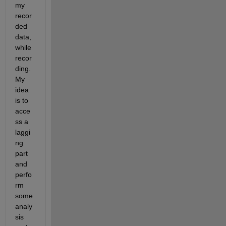
my 
recor
ded 
data, 
while 
recor
ding. 
My 
idea 
is to 
acce
ss a 
laggi
ng 
part 
and 
perfo
rm 
some 
analy
sis 