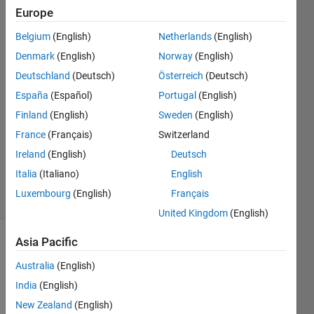
frequency
Europe
on it?
Belgium
(English)
Netherlands
(English)
Denmark
(English)
Norway
(English)
Levente
Deutschland
(Deutsch)
Österreich
(Deutsch)
Gellért
España
(Español)
Portugal
(English)
31 Mar
Finland
(English)
Sweden
(English)
2023
France
(Français)
Switzerland
1 Answer
Updated
Ireland
(English)
Deutsch
6 Apr 2023
Italia
(Italiano)
English
4 Views
Luxembourg
(English)
Français
(30 days)
United Kingdom
(English)
Asia Pacific
Australia
(English)
India
(English)
New Zealand
(English)