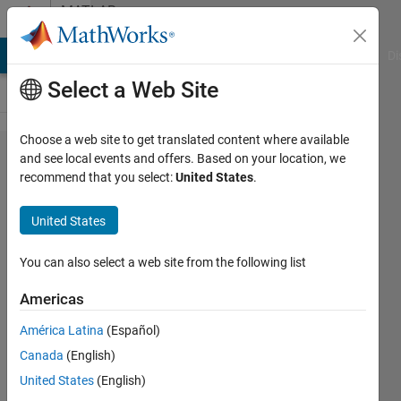
Skip to content
MATLAB
Answers
MATLAB Answers
File Exchange
Cody
AI Chat Playground
Di
Select a Web Site
Choose a web site to get translated content where available
How to
and see local events and offers. Based on your location, we
recommend that you select:
United States
.
access
lag
United States
segment
of
You can also select a web site from the following list
data.dat
Americas
and
América Latina
(Español)
execute
Canada
(English)
loop at a
United States
(English)
fixed