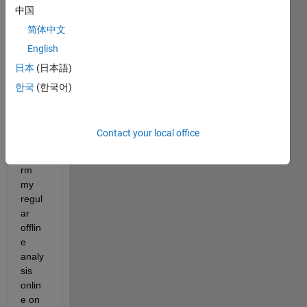
Dear 
中国
Matla
简体中文
b 
Com
English
munit
日本
(日本語)
y ,
한국
(한국어)
1,I 
woul
d like 
Contact your local office
to 
perfo
rm 
my 
regul
ar 
offlin
e 
analy
sis 
onlin
e on 