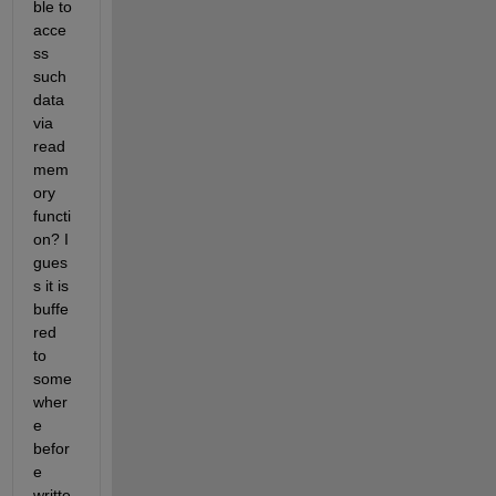
ble to 
acce
ss 
such 
data 
via 
read
mem
ory 
functi
on? I 
gues
s it is 
buffe
red 
to 
some
wher
e 
befor
e 
writte