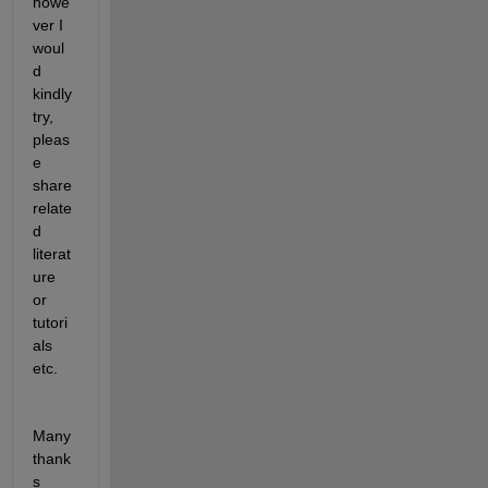
howe
ver I 
woul
d 
kindly 
try, 
pleas
e 
share 
relate
d 
literat
ure 
or 
tutori
als 
etc.
Many 
thank
s