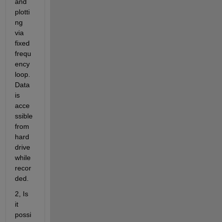
and 
plotti
ng 
via 
fixed 
frequ
ency 
loop. 
Data 
is 
acce
ssible 
from 
hard
drive 
while 
recor
ded.
2, Is 
it 
possi