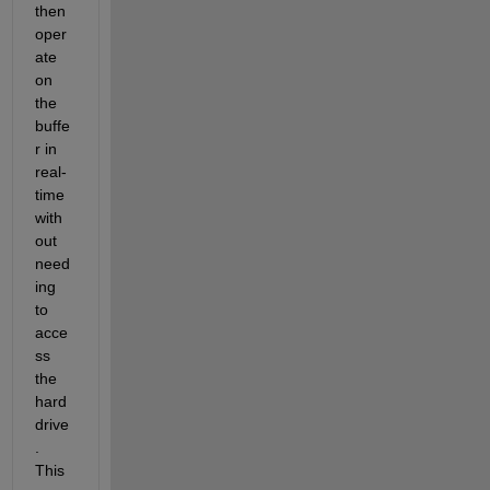
then 
oper
ate 
on 
the 
buffe
r in 
real-
time 
with
out 
need
ing 
to 
acce
ss 
the 
hard 
drive
. 
This 