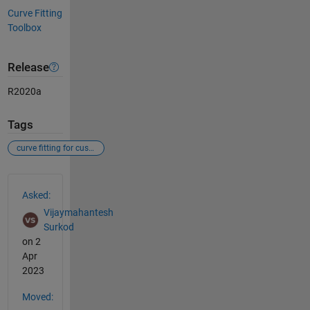
Curve Fitting
Toolbox
Release
R2020a
Tags
curve fitting for custom equation
See Also
Asked:
Vijaymahantesh
Surkod
on 2
Apr
2023
Moved: