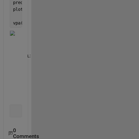
predicted = double(subs(Yeqn, f, D1));
plot(D1, D2, 
'.'
, D1, predicted, 
'-o'
)
vpa([vars(:) == coeffs(:)],16)
       L1 == 32.21771241798128
       L2 == 144.1479205169738
L3 == -0.000000935315722798277
      L4 == -1.818421517034837
        L5 == 214.338332533742
       R1 == 26.31801887904511
       R2 == 20.64885087528014
       R3 == 19.92297810402274
       R4 == 47.17697976855884
      R5 == -113.1701244234793
       Rdc == 23.6692147013051
0
Comments