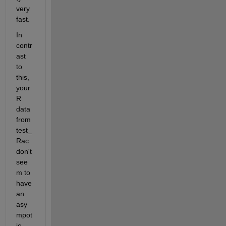
very 
fast.
In 
contr
ast 
to 
this, 
your 
R 
data 
from 
test_
Rac 
don't 
see
m to 
have 
an 
asy
mpot
ic 