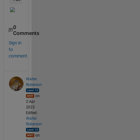
0
Comments
Sign in
to
comment.
Walter
Roberson
on
2 Apr
2023
Edited:
Walter
Roberson
on