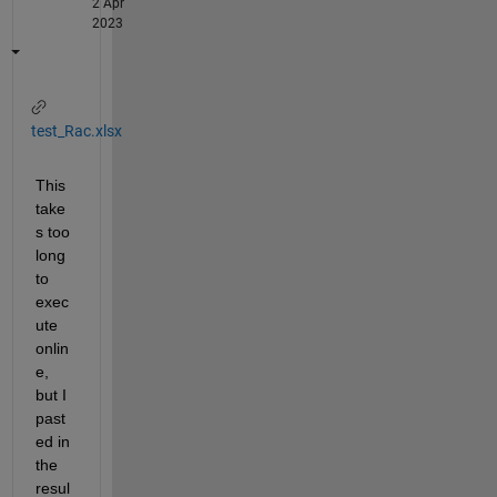
2 Apr
2023
test_Rac.xlsx
This 
take
s too 
long 
to 
exec
ute 
onlin
e, 
but I 
past
ed in 
the 
resul