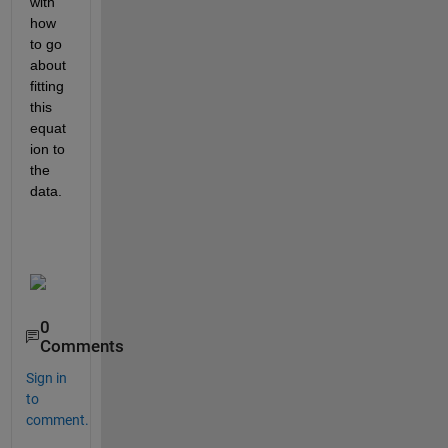
with 
how 
to go 
about 
fitting 
this 
equat
ion to 
the 
data.
0
Comments
Sign in
to
comment.