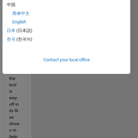
to the 
中国
custo
简体中文
m 
equat
English
ion in 
日本
(日本語)
the 
한국
(한국어)
matla
b 
curve 
fitting 
Contact your local office
tool, 
but 
the 
tool 
is 
way 
off in 
its fit 
as 
show
n in 
belo