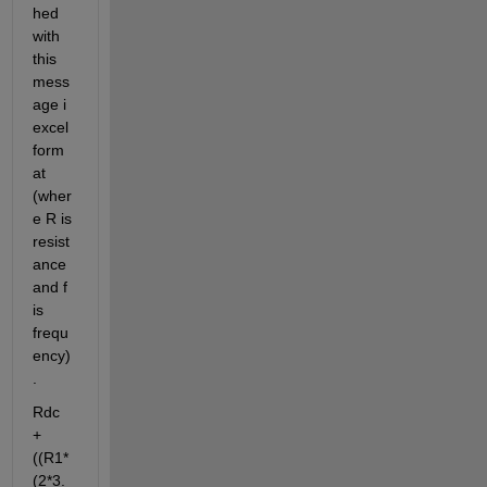
hed 
with 
this 
mess
age i 
excel 
form
at 
(wher
e R is 
resist
ance 
and f 
is 
frequ
ency)
.
Rdc 
+ 
((R1*
(2*3.