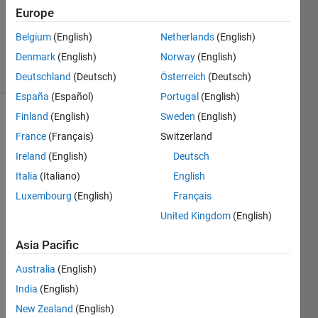
Answers
Europe
Updated
Belgium
(English)
Netherlands
(English)
3 Apr 2023
Denmark
(English)
Norway
(English)
5 Views
(30 days)
Deutschland
(Deutsch)
Österreich
(Deutsch)
España
(Español)
Portugal
(English)
Finland
(English)
Sweden
(English)
France
(Français)
Switzerland
Ireland
(English)
Deutsch
Italia
(Italiano)
English
Luxembourg
(English)
Français
test_Rac.xlsx
United Kingdom
(English)
Asia Pacific
I am 
trying 
Australia
(English)
to fit 
India
(English)
the 
curve 
New Zealand
(English)