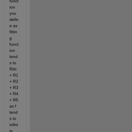
funct
ion 
you 
defin
e as 
fittin
g 
funct
ion 
tend
s to 
Rdc 
+ R1 
+ R2 
+ R3 
+ R4 
+ R5 
as f 
tend
s to 
infini
ty 