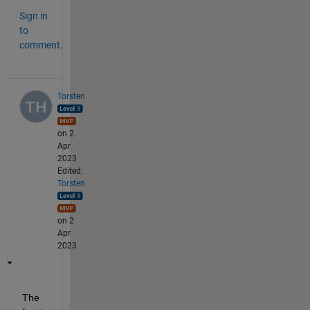
Sign in
to
comment.
Torsten
on 2
Apr
2023
Edited:
Torsten
on 2
Apr
2023
The 