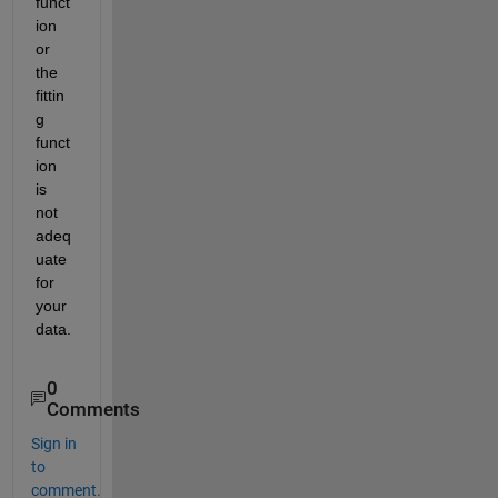
funct
ion 
or 
the 
fittin
g 
funct
ion 
is 
not 
adeq
uate 
for 
your 
data.
0
Comments
Sign in
to
comment.