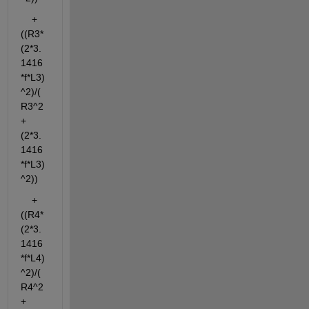
    + 
((R3*
(2*3.
1416
*f*L3)
^2)/(
R3^2
+
(2*3.
1416
*f*L3)
^2))
    + 
((R4*
(2*3.
1416
*f*L4)
^2)/(
R4^2
+