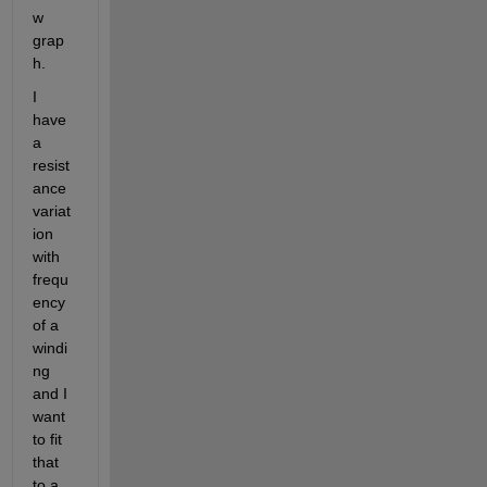
w 
grap
h. 
I 
have 
a 
resist
ance 
variat
ion 
with 
frequ
ency 
of a 
windi
ng 
and I 
want 
to fit 
that 
to a 