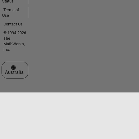
Status
Terms of
Use
Contact Us
© 1994-2026
The
MathWorks,
Inc.
Select a Web Site
Australia