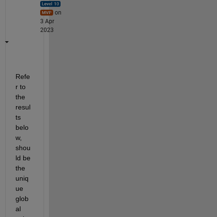
on
3 Apr
2023
Refe
r to 
the 
resul
ts 
belo
w, 
shou
ld be 
the 
uniq
ue 
glob
al 