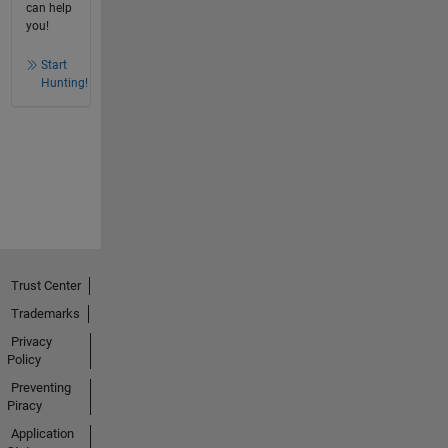
can help
you!
Start
Hunting!
Trust Center
Trademarks
Privacy
Policy
Preventing
Piracy
Application