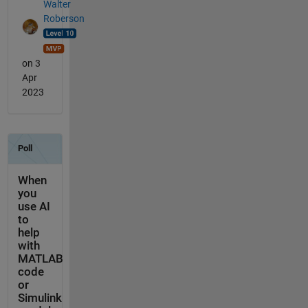
Walter
Roberson
on 3
Apr
2023