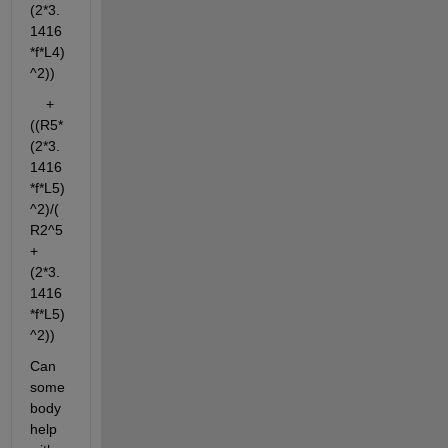
(2*3.
1416
*f*L4)
^2))
    + 
((R5*
(2*3.
1416
*f*L5)
^2)/(
R2^5
+
(2*3.
1416
*f*L5)
^2))
Can 
some
body 
help 