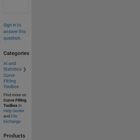
Sign in to
answer this
question.
Categories
AI and
Statistics
Curve
Fitting
Toolbox
Find more on
Curve Fitting
Toolbox
in
Help Center
and
File
Exchange
Products