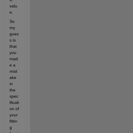
valu
e.
So 
my 
gues
s is 
that 
you 
mad
e a 
mist
ake 
in 
the 
spec
ificati
on of 
your 
fittin
g 