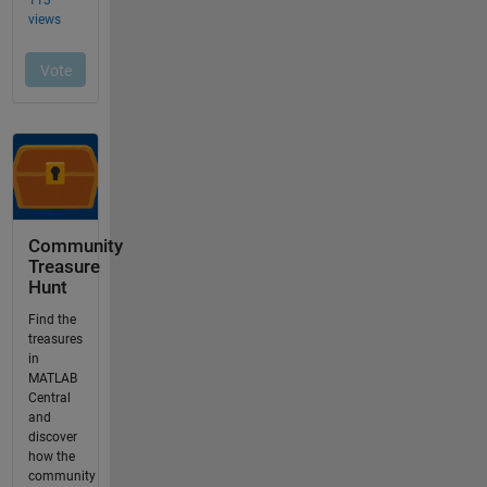
Community
Treasure
Hunt
Find the
treasures
in
MATLAB
Central
and
discover
how the
community