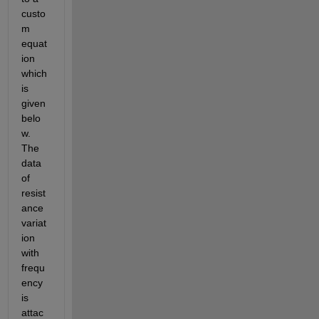
custo
m 
equat
ion 
which 
is 
given 
belo
w. 
The 
data 
of 
resist
ance 
variat
ion 
with 
frequ
ency 
is 
attac