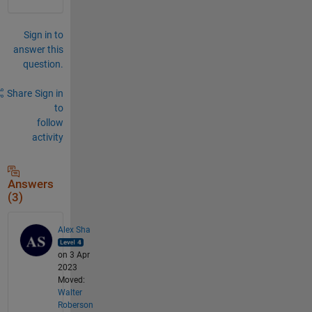
Sign in to
answer this
question.
Share
Sign in
to
follow
activity
Answers
(3)
Alex Sha
on 3 Apr
2023
Moved:
Walter
Roberson