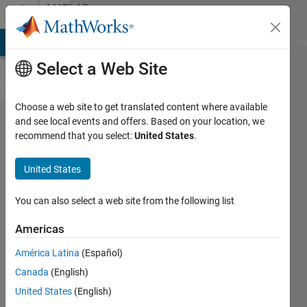
Skip to content
MATLAB
Answers
MATLAB Answers
File Exchange
Cody
AI Chat Playground
Di
Select a Web Site
Choose a web site to get translated content where available
Curve
and see local events and offers. Based on your location, we
recommend that you select:
United States
.
fitting
the
United States
data
series
You can also select a web site from the following list
Americas
Vijaymahantesh
América Latina
(Español)
Surkod
2 Apr
Canada
(English)
2023
United States
(English)
3