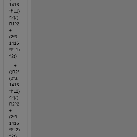
1416
*f*L1)
^2)/(
R1^2
+
(2*3.
1416
*f*L1)
^2))
    + 
((R2*
(2*3.
1416
*f*L2)
^2)/(
R2^2
+
(2*3.
1416
*f*L2)
^2))