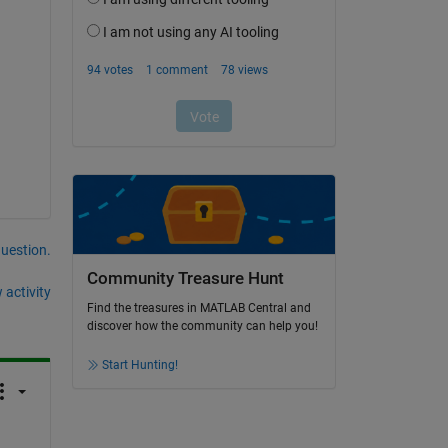
question.
Community Treasure Hunt
 activity
Find the treasures in MATLAB Central and
discover how the community can help you!
Start Hunting!