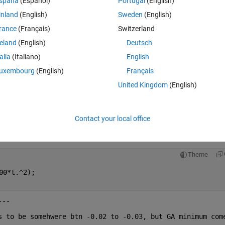
spaña
(Español)
Portugal
(English)
00*x.^2);
inland
(English)
Sweden
(English)
rance
(Français)
Switzerland
reland
(English)
Deutsch
talia
(Italiano)
English
b,ub);
uxembourg
(English)
Français
--------
United Kingdom
(English)
Contact your local office
ly using below code, I get response as attached below. 
Theme
00*t.^2);
---
s to be somehwere btn -0.02 to -0.03, but GA minimum come