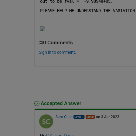
out to be fval =  -9.9894e+05.
PLEASE HELP ME UNDERSTAND THE VARIATION
0 Comments
Sign in to comment.
Accepted Answer
Sam Chak
on 3 Apr 2023
Hi 
@Kalyan Dash