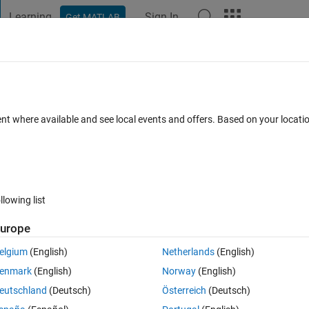
Learning
Sign In
Get MATLAB
t Playground
Discussions
Contests
Blogs
Post
More
 FAQs
More
fferent than manual calculation
ent where available and see local events and offers. Based on your locat
er Accepted
Updated 4 Apr 2023
3 Views (30 days)
llowing list
urope
1 vote
Open in MATLAB Online
elgium
(English)
Netherlands
(English)
etic algorithm.
enmark
(English)
Norway
(English)
Theme
eutschland
(Deutsch)
Österreich
(Deutsch)