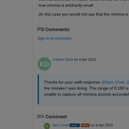
true minima is arbitrarily small.
(In this case you would not say that the minima is -in
0 Comments
Sign in to comment.
Kalyan Dash
on 4 Apr 2023
Thanks for your swift response 
@Sam Chak
, 
@
the mistake I was doing. The range of 0:100 is 
unable to capture all mimima pooints accuratel
1 Comment
Sam Chak
on 4 Apr 2023