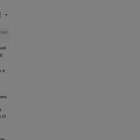
Copy
ld 
g 
it 
ves 
 
 t2 
he 