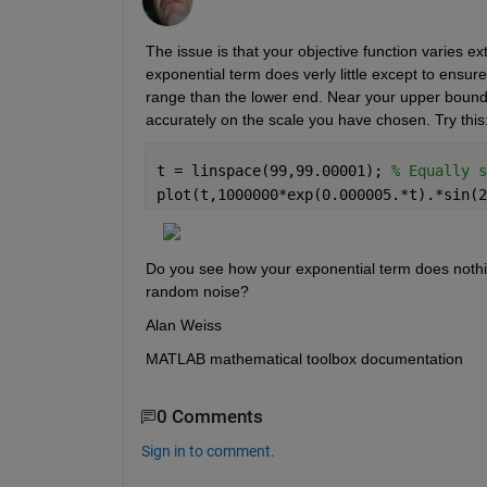
The issue is that your objective function varies ex
exponential term does verly little except to ensur
range than the lower end. Near your upper bound of 
accurately on the scale you have chosen. Try this
t = linspace(99,99.00001); 
% Equally s
plot(t,1000000*exp(0.000005.*t).*sin(2
Do you see how your exponential term does nothing,
random noise?
Alan Weiss
MATLAB mathematical toolbox documentation
0 Comments
Sign in to comment.