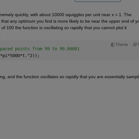
tremely quickly, with about 10000 squiggles per unit near x = 1. The 
e that any optimum you find is more likely to be near the upper end of yo
100 the function is oscillating so rapidly that you cannot plot it 
:
Theme
paced points from 99 to 99.00001
*pi*5000*t.^2));
 and the function oscillates so rapidly that you are essentially sampli