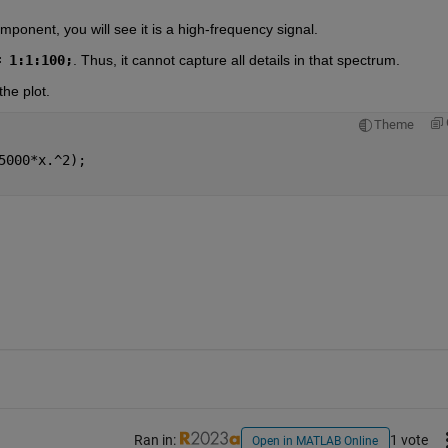
mponent, you will see it is a high-frequency signal.
= 1:1:100;
. Thus, it cannot capture all details in that spectrum.
the plot.
Theme
5000*x.^2);
Ran in:
1 vote
Open in MATLAB Online