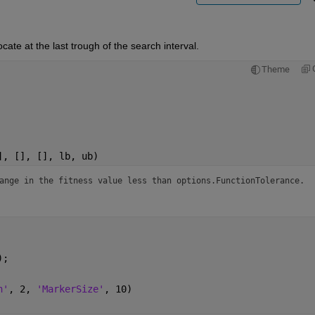
cate at the last trough of the search interval.
Theme
], [], [], lb, ub)
ange in the fitness value less than options.FunctionTolerance.
);
h'
, 2, 
'MarkerSize'
, 10)