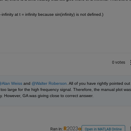
finity at t = infinity because sin(infinity) is not defined.)
0 votes
Alan Weiss
 and 
@Walter Roberson
. All of you have rightly pointed out 
too large for the high frequency signal. Therefore, the manual plot was 
y. However, GA was giving close to correct answer.  
Ran in:
Open in MATLAB Online