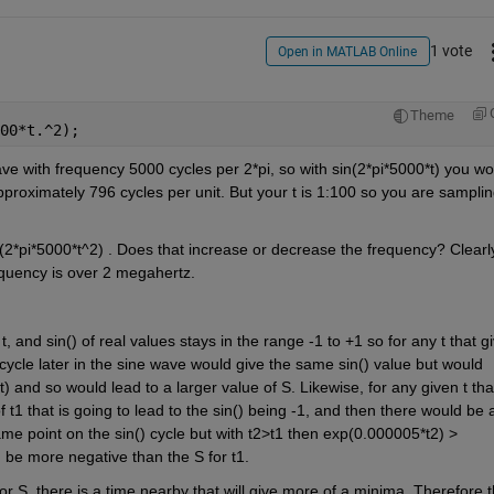
1 vote
Open in MATLAB Online
Theme
00*t.^2);
ve with frequency 5000 cycles per 2*pi, so with sin(2*pi*5000*t) you wou
proximately 796 cycles per unit. But your t is 1:100 so you are samplin
2*pi*5000*t^2) . Does that increase or decrease the frequency? Clearly 
equency is over 2 megahertz.
, and sin() of real values stays in the range -1 to +1 so for any t that gi
e cycle later in the sine wave would give the same sin() value but would 
 and so would lead to a larger value of S. Likewise, for any given t that
of t1 that is going to lead to the sin() being -1, and then there would be a
ame point on the sin() cycle but with t2>t1 then exp(0.000005*t2) > 
d be more negative than the S for t1.
 S, there is a time nearby that will give more of a minima. Therefore t