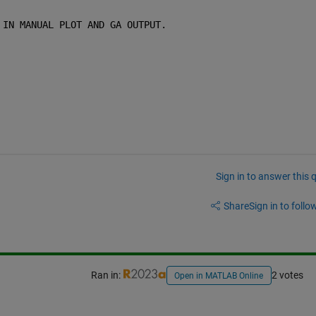
 IN MANUAL PLOT AND GA OUTPUT.
Sign in to answer this 
Share
Sign in to follow
Ran in:
2 votes
Open in MATLAB Online