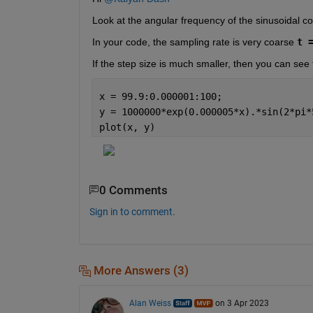
Look at the angular frequency of the sinusoidal co
In your code, the sampling rate is very coarse 
t 
If the step size is much smaller, then you can see 
x = 99.9:0.000001:100;
y = 1000000*exp(0.000005*x).*sin(2*pi*
plot(x, y)
0 Comments
Sign in to comment.
More Answers (3)
Alan Weiss
on 3 Apr 2023