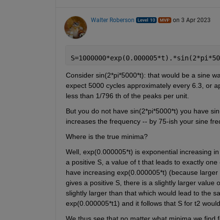
Walter Roberson
on 3 Apr 2023
S=1000000*exp(0.000005*t).*sin(2*pi*50
Consider sin(2*pi*5000*t): that would be a sine wa
expect 5000 cycles approximately every 6.3, or ap
less than 1/796 th of the peaks per unit.
But you do not have sin(2*pi*5000*t) you have sin(
increases the frequency -- by 75-ish your sine fr
Where is the true minima? 
Well, exp(0.000005*t) is exponential increasing in t
a positive S, a value of t that leads to exactly on
have increasing exp(0.000005*t) (because larger t)
gives a positive S, there is a slightly larger value 
slightly larger than that which would lead to the s
exp(0.000005*t1) and it follows that S for t2 woul
We thus see that no matter what minima we find for