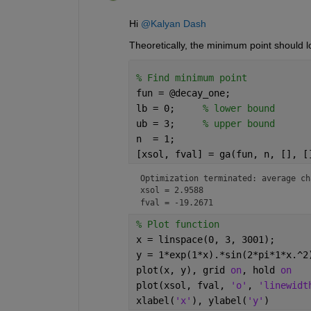
Hi 
@Kalyan Dash
Theoretically, the minimum point should lo
% Find minimum point
fun = @decay_one;
lb = 0;     
% lower bound
ub = 3;     
% upper bound
n  = 1;
[xsol, fval] = ga(fun, n, [], [
Optimization terminated: average ch
xsol = 2.9588
fval = -19.2671
% Plot function
x = linspace(0, 3, 3001);
y = 1*exp(1*x).*sin(2*pi*1*x.^2
plot(x, y), grid 
on
, hold 
on
plot(xsol, fval, 
'o'
, 
'linewidt
xlabel(
'x'
), ylabel(
'y'
)