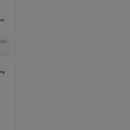
ur 
Copy
ng 