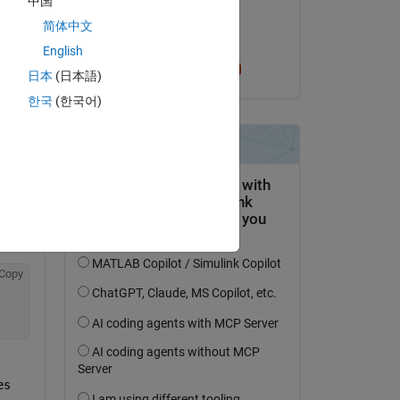
中国
on 4 Apr 2023
简体中文
Accepted:
English
Sam Chak
日本
(日本語)
한국
(한국어)
Copy
s 