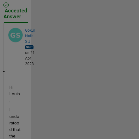
Accepted
Answer
Gokul
Nath
S J
on 21
Apr
2023
Hi 
Louis
, 
I 
unde
rstoo
d that 
the 