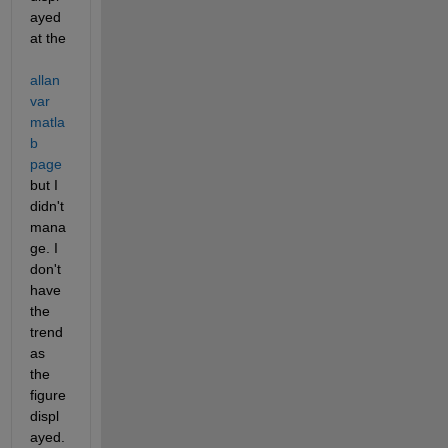
ayed 
at the 
allan
var 
matla
b 
page
but I 
didn't 
mana
ge. I 
don't 
have 
the 
trend 
as 
the 
figure 
displ
ayed. 