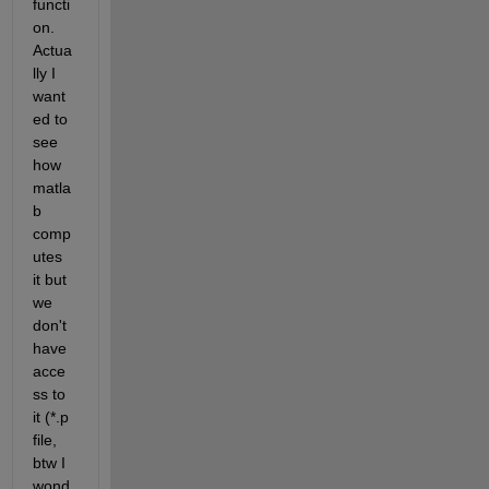
functi
on. 
Actua
lly I 
want
ed to 
see 
how 
matla
b 
comp
utes 
it but 
we 
don't 
have 
acce
ss to 
it (*.p 
file, 
btw I 
wond