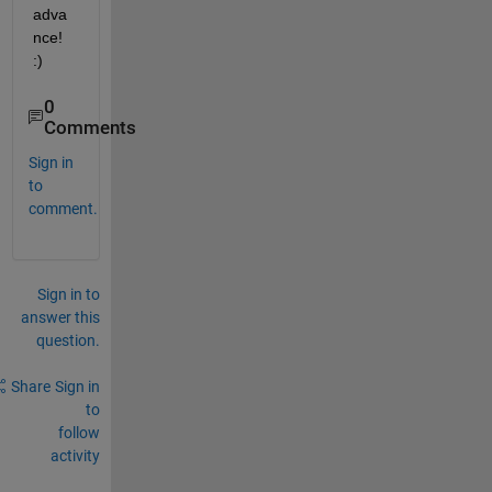
adva
nce! 
:)
0
Comments
Sign in
to
comment.
Sign in to
answer this
question.
Share
Sign in
to
follow
activity