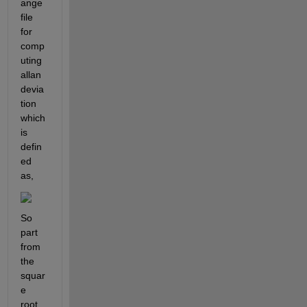
ange 
file 
for 
comp
uting 
allan 
devia
tion 
which 
is 
defin
ed 
as, 
So 
part 
from 
the 
squar
e 
root 