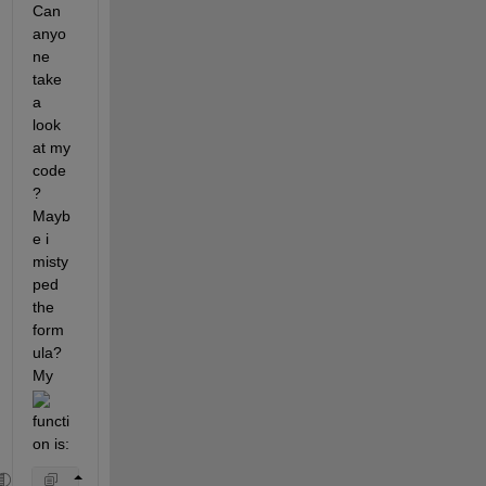
Can 
anyo
ne 
take 
a 
look 
at my 
code
? 
Mayb
e i 
misty
ped 
the 
form
ula? 
My 
functi
on is: