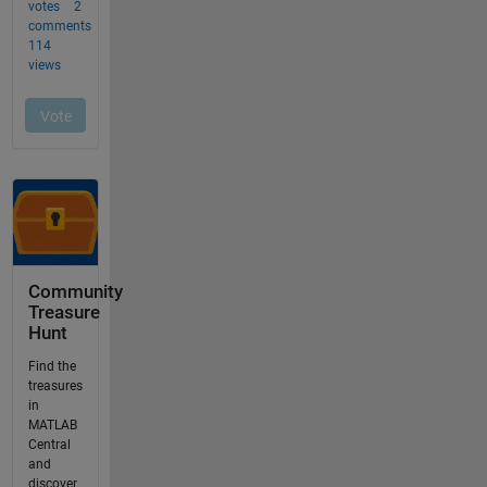
Community
Treasure
Hunt
Find the
treasures
in
MATLAB
Central
and
discover