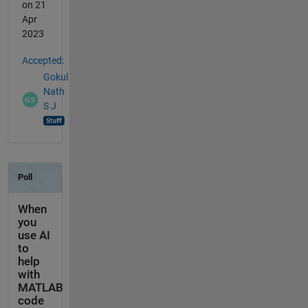
on 21
Apr
2023
Accepted:
Gokul
Nath
S J