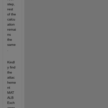
step, 
rest 
of the 
calcu
ation 
remai
ns 
the 
same
. 
Kindl
y find 
the 
attac
heme
nt 
MAT
ALB 
Exch
ange 