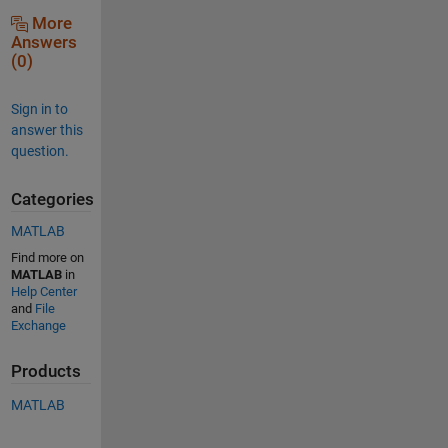
More
Answers
(0)
Sign in to
answer this
question.
Categories
MATLAB
Find more on
MATLAB
in
Help Center
and
File
Exchange
Products
MATLAB