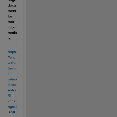
docu
ment 
for 
more 
infor
matio
n.
https:
//ww
w.ma
thwor
ks.co
m/ma
tlabc
entral
/filee
xcha
nge/1
3246