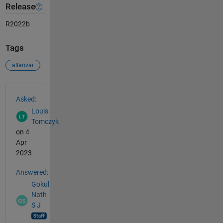
Release
R2022b
Tags
allanvar
See Also
Asked:
Louis
Tomczyk
on 4
Apr
2023
Answered:
Gokul
Nath
S J