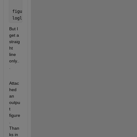
figure
loglog(tau,sqrt(mean(aVar)),
'k'
)
But I 
get a 
straig
ht 
line 
only..
.
Attac
hed 
an 
outpu
t 
figure
. 
Than
ks in 