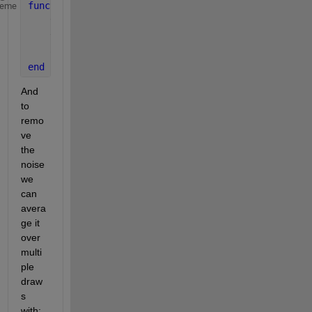
function 
out = AllanVar(sig,n,dt)
heme
    y1  = sum(sig(1:1+n));
    y2  = sum(sig(2:2+n));
    out = (y2-y1)^2/2/(n*dt)^2;
end
And 
to 
remo
ve 
the 
noise 
we 
can 
avera
ge it 
over 
multi
ple 
draw
s 
with: