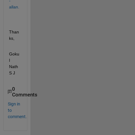
-
allan.
Than
ks, 
Goku
l 
Nath 
S J
0
Comments
Sign in
to
comment.