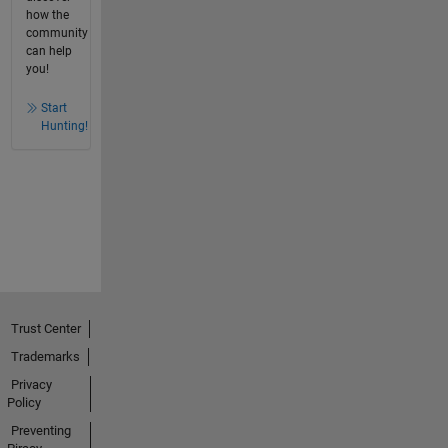
how the
community
can help
you!
Start
Hunting!
Trust Center
Trademarks
Privacy
Policy
Preventing