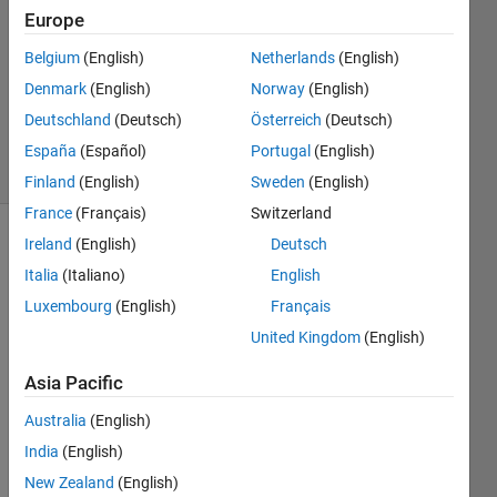
Europe
1 Answer
Answer
Belgium
(English)
Netherlands
(English)
Accepted
Denmark
(English)
Norway
(English)
Updated
Deutschland
(Deutsch)
Österreich
(Deutsch)
21 Apr 2023
30 Views
España
(Español)
Portugal
(English)
(30 days)
Finland
(English)
Sweden
(English)
France
(Français)
Switzerland
Ireland
(English)
Deutsch
Italia
(Italiano)
English
Luxembourg
(English)
Français
United Kingdom
(English)
Asia Pacific
untitled.fig
Australia
(English)
Hi,
India
(English)
New Zealand
(English)