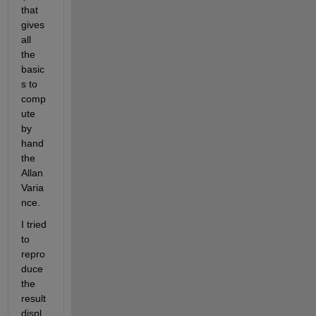
that 
gives 
all 
the 
basic
s to 
comp
ute 
by 
hand 
the 
Allan 
Varia
nce.
I tried 
to 
repro
duce 
the 
result 
displ