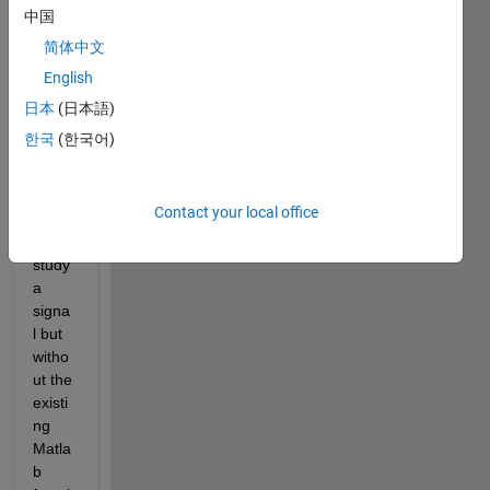
I 
中国
woul
简体中文
d like 
English
to 
comp
日本
(日本語)
ute 
한국
(한국어)
the 
Allan 
Varia
Contact your local office
nce 
to 
study 
a 
signa
l but 
witho
ut the 
existi
ng 
Matla
b 