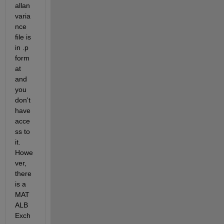
allan
varia
nce 
file is 
in .p 
form
at 
and 
you 
don't 
have 
acce
ss to 
it. 
Howe
ver, 
there 
is a 
MAT
ALB 
Exch