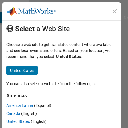
Skip to content
MATLAB
Answers
MATLAB Answers
File Exchange
Cody
AI Chat Playground
Di
Select a Web Site
Choose a web site to get translated content where available
How to
and see local events and offers. Based on your location, we
recommend that you select:
United States
.
compute
Allan
United States
Variance
without
You can also select a web site from the following list
allanvar?
Americas
América Latina
(Español)
Louis
Canada
(English)
Tomczyk
4 Apr
United States
(English)
2023