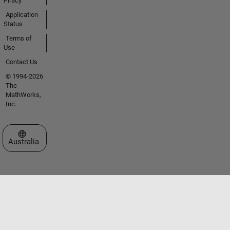
Piracy
Application
Status
Terms of
Use
Contact Us
© 1994-2026
The
MathWorks,
Inc.
Select a Web Site
Australia