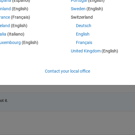
spaña
(Español)
Portugal
(English)
inland
(English)
Sweden
(English)
rance
(Français)
Switzerland
reland
(English)
Deutsch
talia
(Italiano)
English
uxembourg
(English)
Français
ength of the video that I have already saved in a variable that I have call
United Kingdom
(English)
can find the error that I have in the code because only some color point
Contact your local office
t it.