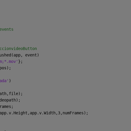
events
ccionvideoButton
ushed(app, event)
m;*.mov'
};
pos);
ada'
)
ath,file);
deopath);
rames;
app.v.Height,app.v.Width,3,numFrames);