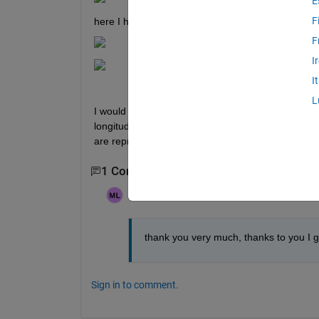
E
F
here I have created a property
F
I
I
L
I would like the slider to change its length to the l
longitudvideo and I would like to know if someone 
are reproduced and not the frames of the video.
1 Comment
Marina Llopis Segura
on 11 Apr 2023
thank you very much, thanks to you I go
Sign in to comment.