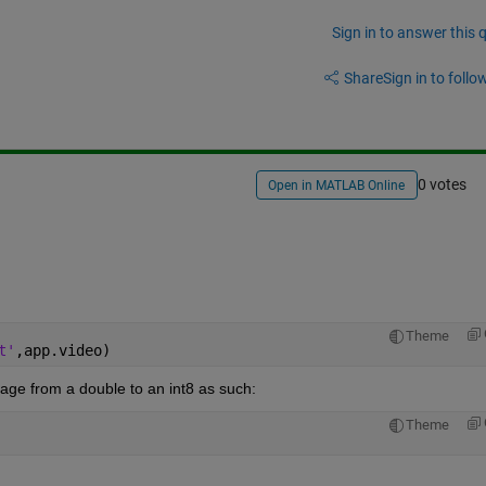
Sign in to answer this 
Share
Sign in to follow
0 votes
Open in MATLAB Online
Theme
t'
,app.video)        
mage from a double to an int8 as such:
Theme