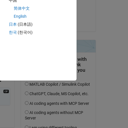
中国
on 11 Apr 2023
简体中文
Accepted:
English
Kevin Holly
日本
(日本語)
한국
(한국어)
ed 
s 