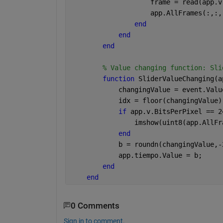
                    frame = read(app.v
                    app.AllFrames(:,:,
end
end
end
% Value changing function: Sli
function 
SliderValueChanging(a
            changingValue = event.Valu
            idx = floor(changingValue)
if 
app.v.BitsPerPixel == 2
                imshow(uint8(app.AllFr
end
            b = roundn(changingValue,-
            app.tiempo.Value = b;
end
end
0 Comments
Sign in to comment.