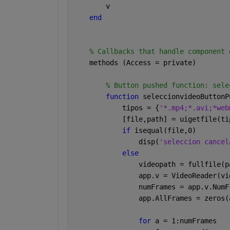
        v
end
% Callbacks that handle component 
    methods (Access = private)
% Button pushed function: sele
function 
seleccionvideoButtonP
            tipos = {
'*.mp4;*.avi;*web
            [file,path] = uigetfile(ti
if 
isequal(file,0)
                disp(
'seleccion cancel
else
                videopath = fullfile(p
                app.v = VideoReader(vi
                numFrames = app.v.NumF
                app.AllFrames = zeros(
for 
a = 1:numFrames