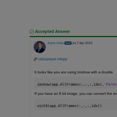
Accepted Answer
Kevin Holly
on 7 Apr 2023
videoplayer.mlapp
It looks like you are using imshow with a double.
imshow(app.AllFrames(:,:,:,idx),
'Paren
If you have an 8 bit image, you can convert the i
uint8(app.AllFrames(:,:,:,idx))