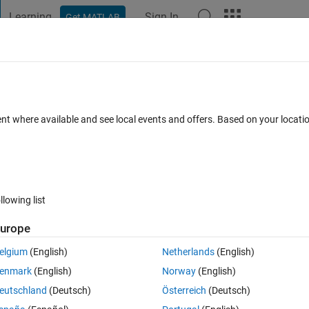
Learning
Sign In
Get MATLAB
t Playground
Discussions
Contests
Blogs
Post
More
 FAQs
More
when playing frames of a video with a sli
ent where available and see local events and offers. Based on your locat
Answer Accepted
Updated 11 Apr 2023
r
18 Views (30 days)
llowing list
urope
0 votes
elgium
(English)
Netherlands
(English)
lider plays all the frames of a video.
enmark
(English)
Norway
(English)
eutschland
(Deutsch)
Österreich
(Deutsch)