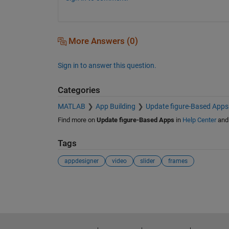
More Answers (0)
Sign in to answer this question.
Categories
MATLAB
App Building
Update figure-Based Apps
Find more on
Update figure-Based Apps
in
Help Center
an
Tags
appdesigner
video
slider
frames
See Also