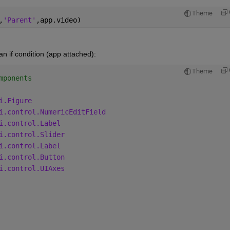
Theme
,
'Parent'
,app.video)  
 if condition (app attached):
Theme
mponents
i.Figure
i.control.NumericEditField
i.control.Label
i.control.Slider
i.control.Label
i.control.Button
i.control.UIAxes