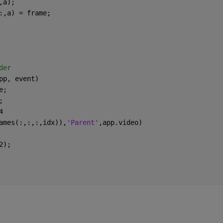
,a);
:,a) = frame;
der
pp, event)
e;
;
4
ames(:,:,:,idx)),
'Parent'
,app.video)
2);