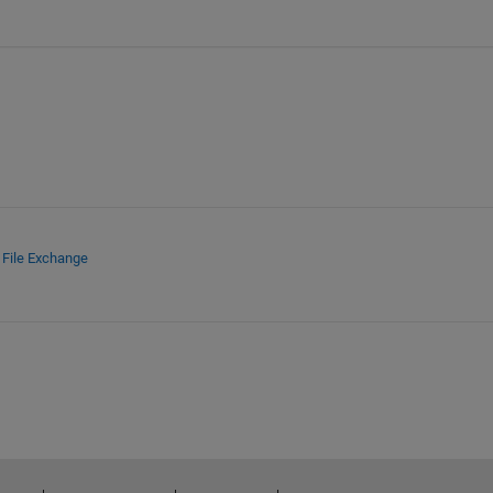
d
File Exchange