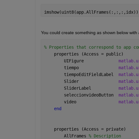
imshow(uint8(app.AllFrames(:,:,:,idx))
You could create something as shown below with an
% Properties that correspond to app co
    properties (Access = public)
        UIFigure              
matlab.u
        tiempo                
matlab.u
        tiempoEditFieldLabel  
matlab.u
        Slider                
matlab.u
        SliderLabel           
matlab.u
        seleccionvideoButton  
matlab.u
        video                 
matlab.u
end
    properties (Access = private)
        AllFrames 
% Description