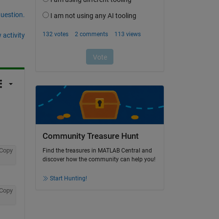
question.
 activity
Community Treasure Hunt
Copy
Find the treasures in MATLAB Central and
discover how the community can help you!
Start Hunting!
Copy