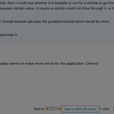
s, then I could see whether it is feasible or not for a vehicle to go fro
passes certain value, it means a vehicle could not drive through it, or it'
is I should instead calculate the gradient instead which would be more 
preciate it
finately seems to make more sense for the application. Cheers!
Ran in:
1 vote
Open in MATLAB Online