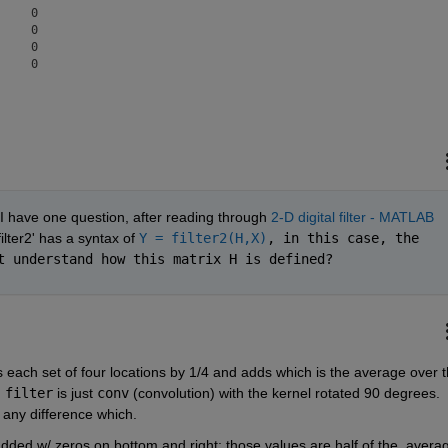
    0

    0

    0

I have one question, after reading through 
2-D digital filter - MATLAB 
'filter2' has a syntax of 
Y = filter2(H,X)
, in this case, the 
t understand how this matrix H is defined?
es each set of four locations by 1/4 and adds which is the average over t
 
filter
 is just 
conv
 (convolution) with the kernel rotated 90 degrees.  
 any difference which.
added w/ zeros on bottom and right; those values are half of the  averag