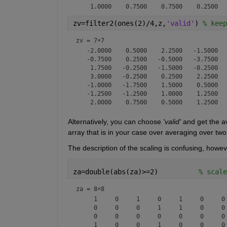
zv=filter2(ones(2)/4,z,
'valid'
) 
% keep
zv =
7×7
   -2.0000    0.5000    2.2500   -1.5000   
   -0.7500    0.2500   -0.5000   -3.7500   
    1.7500   -0.2500   -1.5000   -0.2500   
    3.0000   -0.2500    0.2500    2.2500   
   -1.0000   -1.7500    1.5000    0.5000   
   -1.2500   -1.2500    1.0000    1.2500   
Alternatively, you can choose 
'valid'
 and get the a
array that is in your case over averaging over two
The description of the scaling is confusing, however
za=double(abs(za)>=2)          
% scale
za =
8×8
     1     0     1     0     1     0     0 
     0     0     0     1     1     0     0 
     0     0     0     0     0     0     0 
     1     0     0     1     0     0     0 