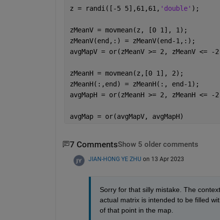
z = randi([-5 5],61,61,
'double'
);
zMeanV = movmean(z, [0 1], 1);
zMeanV(end,:) = zMeanV(end-1,:);
avgMapV = or(zMeanV >= 2, zMeanV <= -2
zMeanH = movmean(z,[0 1], 2);
zMeanH(:,end) = zMeanH(:, end-1);
avgMapH = or(zMeanH >= 2, zMeanH <= -2
avgMap = or(avgMapV, avgMapH)
7 Comments
Show 5 older comments
JIAN-HONG YE ZHU
on 13 Apr 2023
Sorry for that silly mistake. The contex
actual matrix is intended to be filled wi
of that point in the map. 