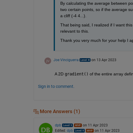
By calculating the average between point
two certain points, so if the average sur
a cliff (-4 4...). 
That being said, I realized if I want th
relevant to this.
Thank you very much for your help I ap
Joe Vinciguerra
on 13 Apr 2023
A 2D 
gradient()
 of the entire array de
Sign in to comment.
More Answers (1)
dpb
on 11 Apr 2023
Edited:
dpb
on 11 Apr 2023