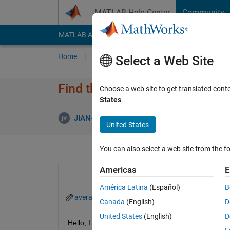
Skip to content
MATLAB Help Center
Community
MATLAB Answers
File Exchange
Cody
AI Cha
Home
Ask
Answer
Browse
MATLAB
Select a Web Site
Find the average between each 
Choose a web site to get translated cont
States
.
JIAN-HONG YE ZHU
11 Apr 2023
2 Answe
United States
You can also select a web site from the fo
Americas
E
América Latina
(Español)
B
averageMatrixQuestion.m
Averaging Horizon
Canada
(English)
D
United States
(English)
D
Hello, I have a 61x61 random generated double mat