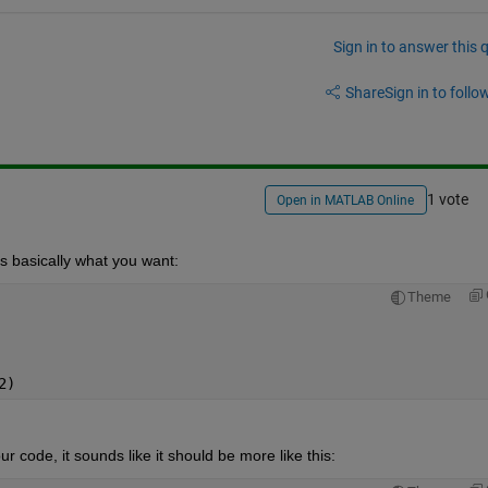
Sign in to answer this 
Share
Sign in to follow
1 vote
Open in MATLAB Online
s is basically what you want:
Theme
2)
r code, it sounds like it should be more like this: