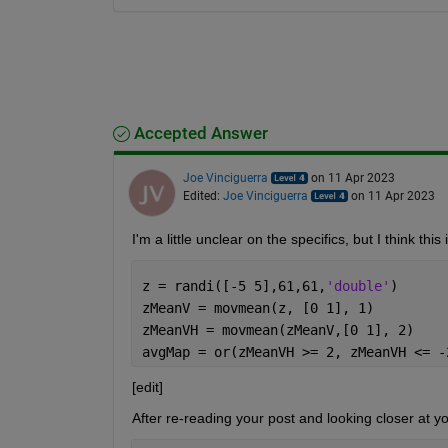
Accepted Answer
Joe Vinciguerra
on 11 Apr 2023
Edited:
Joe Vinciguerra
on 11 Apr 2023
I'm a little unclear on the specifics, but I think thi
z = randi([-5 5],61,61,
'double'
)
zMeanV = movmean(z, [0 1], 1)
zMeanVH = movmean(zMeanV,[0 1], 2)
avgMap = or(zMeanVH >= 2, zMeanVH <= -
[edit]
After re-reading your post and looking closer at you