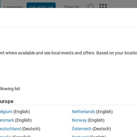
Learning
Sign In
Get MATLAB
t Playground
Discussions
Contests
Blogs
Post
More
 FAQs
More
pair of points in a matrix
ent where available and see local events and offers. Based on your locat
Answer Accepted
Updated 13 Apr 2023
rs
51 Views (30 days)
llowing list
Show older c
urope
0 votes
elgium
(English)
Netherlands
(English)
tally.png
Averaging Vertically.png
enmark
(English)
Norway
(English)
eutschland
(Deutsch)
Österreich
(Deutsch)
rix, I want to calculate the average between each point in a row of a 