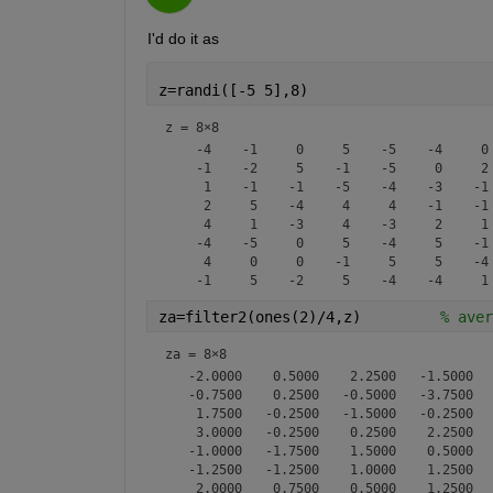
I'd do it as
z=randi([-5 5],8)
z =
8×8
    -4    -1     0     5    -5    -4     0 
    -1    -2     5    -1    -5     0     2 
     1    -1    -1    -5    -4    -3    -1 
     2     5    -4     4     4    -1    -1 
     4     1    -3     4    -3     2     1 
    -4    -5     0     5    -4     5    -1 
     4     0     0    -1     5     5    -4 
za=filter2(ones(2)/4,z)         
% aver
za =
8×8
   -2.0000    0.5000    2.2500   -1.5000   
   -0.7500    0.2500   -0.5000   -3.7500   
    1.7500   -0.2500   -1.5000   -0.2500   
    3.0000   -0.2500    0.2500    2.2500   
   -1.0000   -1.7500    1.5000    0.5000   
   -1.2500   -1.2500    1.0000    1.2500   
    2.0000    0.7500    0.5000    1.2500   