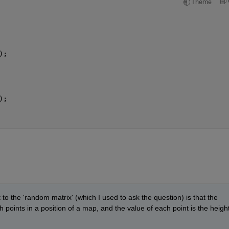
Theme
);
);
t to the 'random matrix' (which I used to ask the question) is that the 
th points in a position of a map, and the value of each point is the height