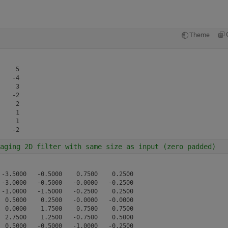
Theme
    5

   -4

    3

   -2

    2

    1

    1

aging 2D filter with same size as input (zero padded)
-3.5000   -0.5000    0.7500    0.2500

-3.0000   -0.5000   -0.0000   -0.2500

-1.0000   -1.5000   -0.2500    0.2500

 0.5000    0.2500   -0.0000   -0.0000

 0.0000    1.7500    0.7500    0.7500

 2.7500    1.2500   -0.7500    0.5000

 0.5000   -0.5000   -1.0000   -0.2500
