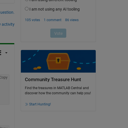
question.
 activity
Copy
Community Treasure Hunt
Find the treasures in MATLAB Central and
discover how the community can help you!
Start Hunting!