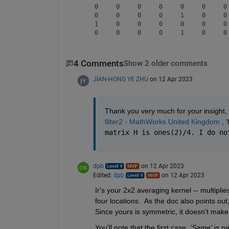
     0     0     0     0     0     0     0 
     0     0     0     0     1     0     0 
     1     0     0     0     0     0     0 
4 Comments
Show 2 older comments
JIAN-HONG YE ZHU
on 12 Apr 2023
Thank you very much for your insight, 
filter2 - MathWorks United Kingdom
 , 
matrix H is ones(2)/4. I do no
dpb
on 12 Apr 2023
Edited:
dpb
on 12 Apr 2023
Ir's your 2x2 averaging kernel -- multipli
four locations.  As the doc also points out,
Since yours is symmetric, it doesn't make
You'll note that the first case, 
'Same'
 is p