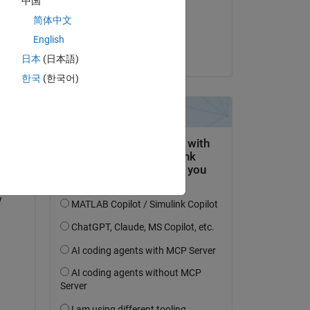
中国
on 13 Apr 2023
简体中文
Accepted:
English
Joe Vinciguerra
日本
(日本語)
한국
(한국어)
ly) 
 is 
 