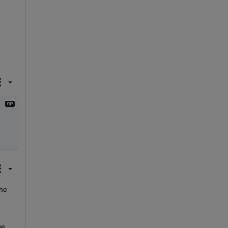
he 
e 