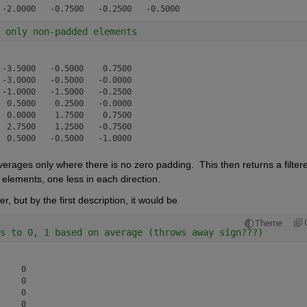
 only non-padded elements
-3.5000   -0.5000    0.7500

-3.0000   -0.5000   -0.0000

-1.0000   -1.5000   -0.2500

 0.5000    0.2500   -0.0000

 0.0000    1.7500    0.7500

 2.7500    1.2500   -0.7500

verages only where there is no zero padding.  This then returns a filtere
 elements, one less in each direction.
, but by the first description, it would be
Theme
s to 0, 1 based on average (throws away sign???)
    0

    0

    0

    0
