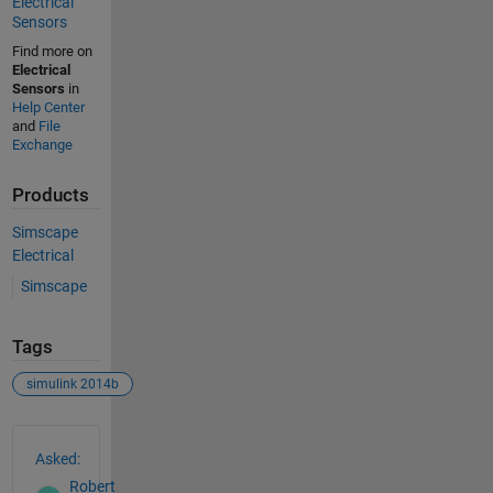
Electrical
Sensors
Find more on
Electrical
Sensors
in
Help Center
and
File
Exchange
Products
Simscape
Electrical
Simscape
Tags
simulink 2014b
See Also
Asked:
Robert