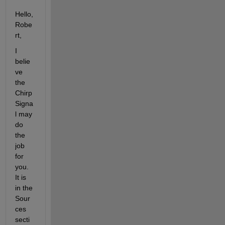
Hello, 
Robe
rt,
I 
belie
ve 
the 
Chirp 
Signa
l may 
do 
the 
job 
for 
you. 
It is 
in the 
Sour
ces 
secti