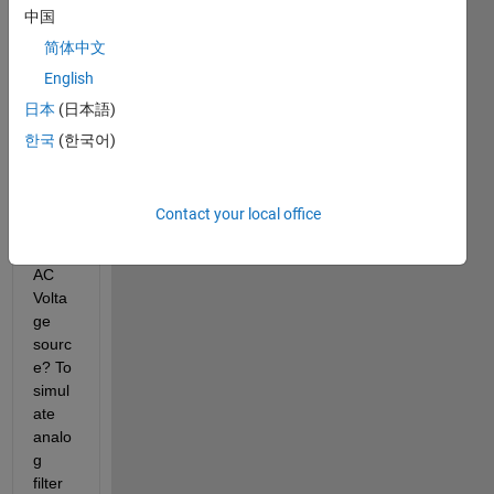
中国
简体中文
English
How 
日本
(日本語)
can I 
gene
한국
(한국어)
rate 
the 
AC 
Contact your local office
swee
p for 
AC 
Volta
ge 
sourc
e? To 
simul
ate 
analo
g 
filter 