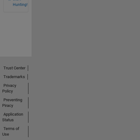
Hunting!
Trust Center
Trademarks
Privacy
Policy
Preventing
Piracy
Application
Status
Terms of
Use