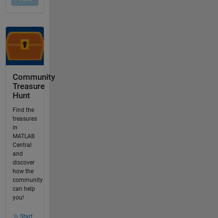
Community
Treasure
Hunt
Find the
treasures
in
MATLAB
Central
and
discover
how the
community
can help
you!
Start