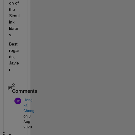
on of 
the 
Simul
ink 
librar
y.
Best 
regar
ds, 
Javie
r
2
Comments
Hong
kit
Chong
on 3
Aug
2020