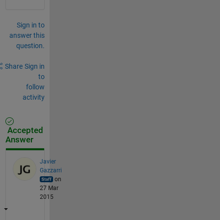
Sign in to
answer this
question.
Share
Sign in
to
follow
activity
Accepted
Answer
Javier
Gazzarri
on
27 Mar
2015