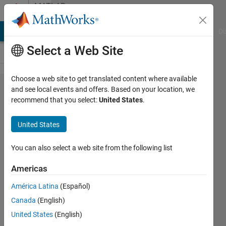
Skip to content
MATLAB
Answers
MATLAB Answers
File Exchange
Cody
AI Chat Playground
Di
Select a Web Site
Choose a web site to get translated content where available
How can
and see local events and offers. Based on your location, we
recommend that you select:
United States
.
I
generate
United States
the setup
of AC
You can also select a web site from the following list
sweep
Americas
for AC
América Latina
(Español)
Voltage
Canada
(English)
source in
United States
(English)
either