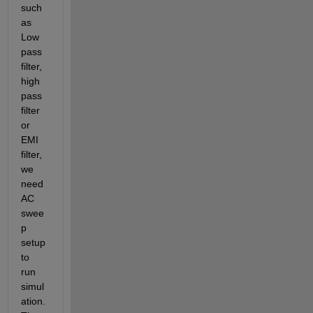
such 
as 
Low 
pass 
filter, 
high 
pass 
filter 
or 
EMI 
filter, 
we 
need 
AC 
swee
p 
setup 
to 
run 
simul
ation. 