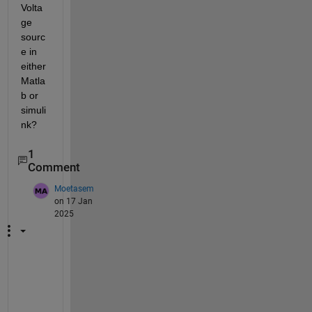
Volta
ge 
sourc
e in 
either 
Matla
b or 
simuli
nk?
1
Comment
Moetasem
on 17 Jan
2025
P
l
e