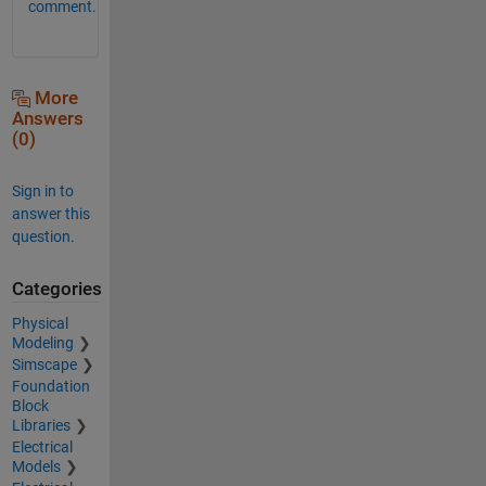
comment.
More
Answers
(0)
Sign in to
answer this
question.
Categories
Physical
Modeling
Simscape
Foundation
Block
Libraries
Electrical
Models