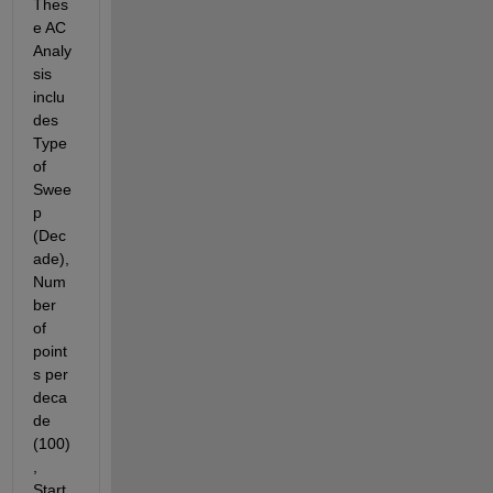
Thes
e AC 
Analy
sis 
inclu
des 
Type 
of 
Swee
p 
(Dec
ade), 
Num
ber 
of 
point
s per 
deca
de 
(100)
, 
Start 