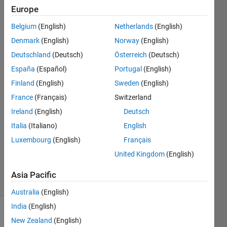
Matlab
Europe
or
Belgium
(English)
Netherlands
(English)
simulink?
Denmark
(English)
Norway
(English)
Deutschland
(Deutsch)
Österreich
(Deutsch)
Robert
España
(Español)
Portugal
(English)
Le
Finland
(English)
Sweden
(English)
26 Mar
France
(Français)
Switzerland
2015
Ireland
(English)
Deutsch
1 Answer
Answer
Italia
(Italiano)
English
Accepted
Luxembourg
(English)
Français
Updated
United Kingdom
(English)
17 Jan 2025
15 Views
Asia Pacific
(30 days)
Australia
(English)
India
(English)
New Zealand
(English)