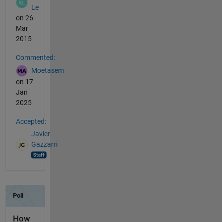
Le
on 26
Mar
2015
Commented:
Moetasem
on 17
Jan
2025
Accepted:
Javier
Gazzarri