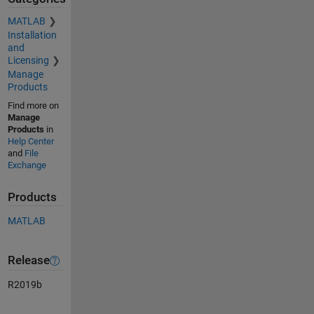
MATLAB
Installation
and
Licensing
Manage
Products
Find more on
Manage
Products
in
Help Center
and
File
Exchange
Products
MATLAB
Release
R2019b