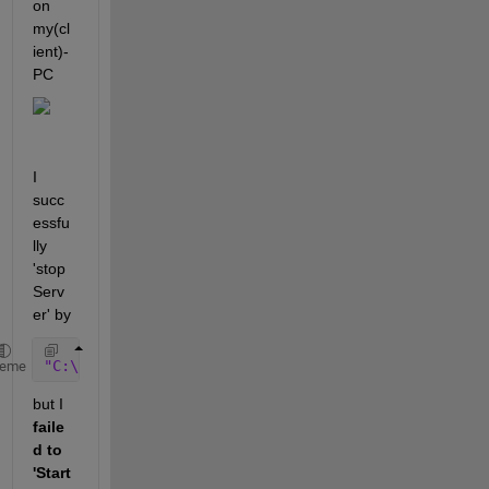
on 
my(cl
ient)-
PC
I 
succ
essfu
lly 
'stop 
Serv
er' by 
"C:\Program Files\MATLAB\R2019b\etc\win64\lmutil" 
l
heme
but I 
faile
d to 
'Start 