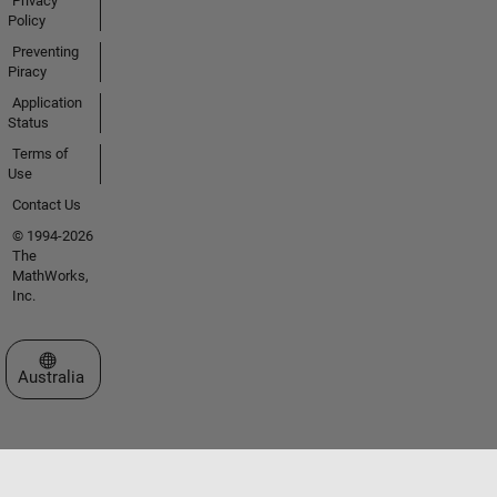
Privacy
Policy
Preventing
Piracy
Application
Status
Terms of
Use
Contact Us
© 1994-2026
The
MathWorks,
Inc.
Select a Web Site
Australia