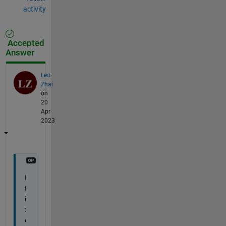
activity
Accepted
Answer
Leo
Zhai
on
20
Apr
2023
I 
f
i
x
e