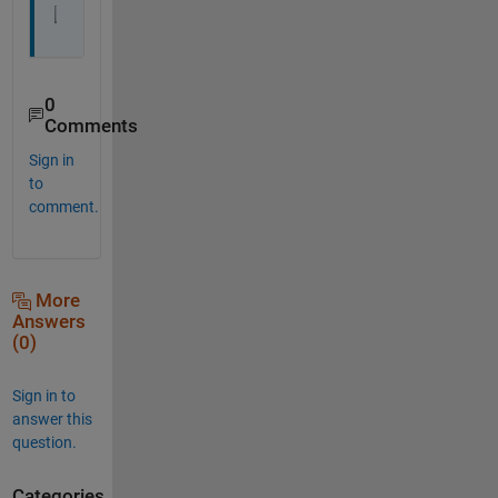
0
Comments
Sign in
to
comment.
More
Answers
(0)
Sign in to
answer this
question.
Categories