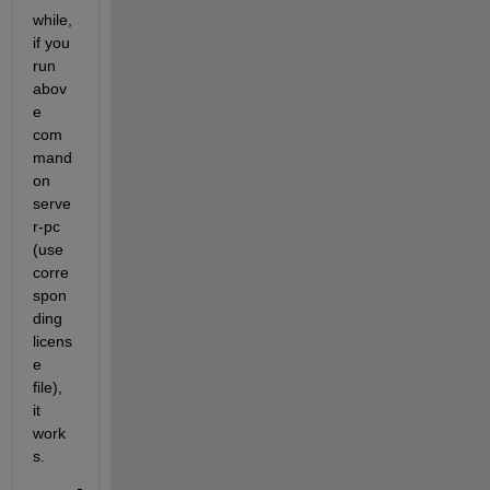
while, 
if you 
run 
abov
e 
com
mand 
on 
serve
r-pc 
(use 
corre
spon
ding 
licens
e 
file), 
it 
work
s.