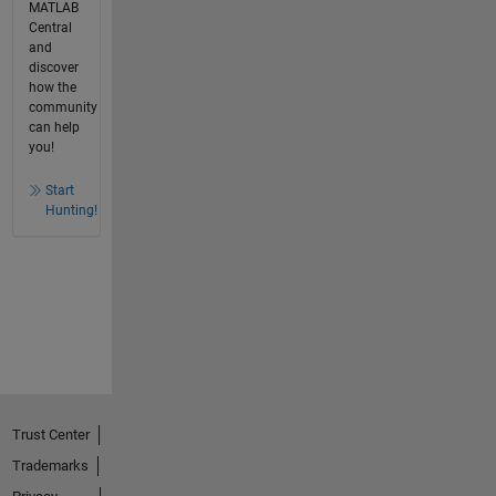
MATLAB
Central
and
discover
how the
community
can help
you!
Start
Hunting!
Trust Center
Trademarks