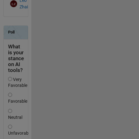
Leo
Zhai