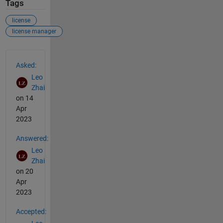
Tags
license
license manager
See Also
Asked:
Leo
Zhai
on 14
Apr
2023
Answered:
Leo
Zhai
on 20
Apr
2023
Accepted: