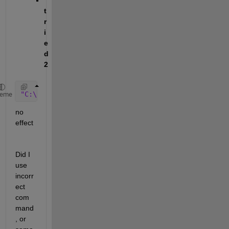
t
r
i
e
d 
2
"C:\Program Files\MATLAB\R2019b\etc\win64\lmutil" 
l
heme
no 
effect
Did I 
use 
incorr
ect 
com
mand
, or 