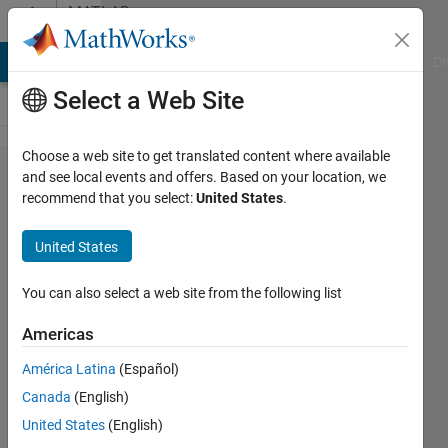
Skip to content
MATLAB
Answers
MATLAB Answers
File Exchange
Cody
AI Chat Playground
Di
Select a Web Site
Choose a web site to get translated content where available
unable to
and see local events and offers. Based on your location, we
recommend that you select:
United States
.
start
license
United States
manager
with
You can also select a web site from the following list
command
Americas
line
América Latina
(Español)
Canada
(English)
Leo
United States
(English)
Zhai