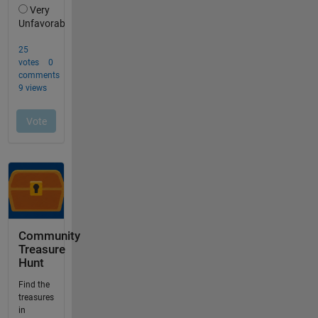
Community
Treasure
Hunt
Find the
treasures
in