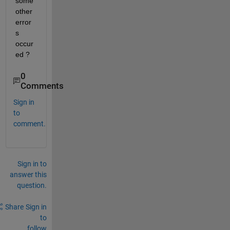
some 
other 
error
s 
occur
ed ?
0
Comments
Sign in
to
comment.
Sign in to
answer this
question.
Share
Sign in
to
follow