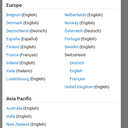
14 Apr
Europe
2023
1 Answer
Belgium
(English)
Netherlands
(English)
Answer
Denmark
(English)
Norway
(English)
Accepted
Deutschland
(Deutsch)
Österreich
(Deutsch)
Updated
España
(Español)
Portugal
(English)
20 Apr 2023
17 Views
Finland
(English)
Sweden
(English)
(30 days)
France
(Français)
Switzerland
Ireland
(English)
Deutsch
Italia
(Italiano)
English
Luxembourg
(English)
Français
United Kingdom
(English)
Asia Pacific
I 
have 
Australia
(English)
install
India
(English)
ed 
New Zealand
(English)
matla