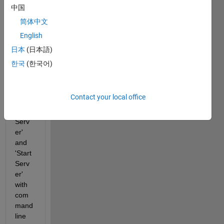
b 
中国
licens
简体中文
e 
English
mana
ger 
日本
(日本語)
on 
한국
(한국어)
serve
r-pc, 
now I 
Contact your local office
tried 
'Stop 
Serv
er' 
and 
'Start 
Serv
er' 
with 
com
mand 
line 