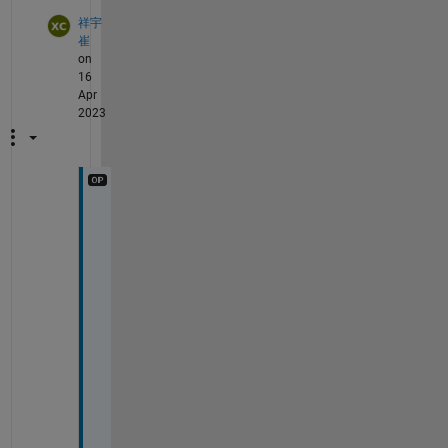
祥宇
崔
on
16
Apr
2023
S
o
m
e
t
i
m
e
s 
i
t
'