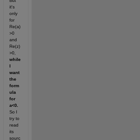
But 
it's 
only 
for 
Re(a)
>0 
and 
Re(z)
>0,
while 
I 
want 
the 
form
ula 
for 
a<0.
So I 
try to 
read 
its 
sourc