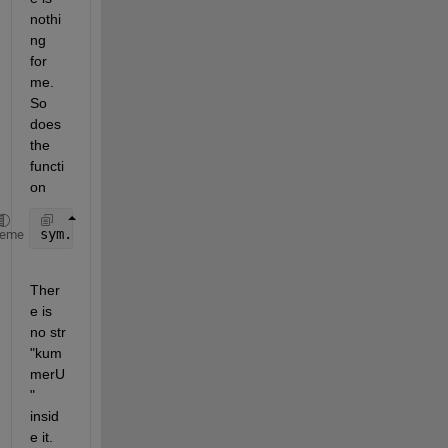
nothi
ng 
for 
me.  
So 
does 
the 
functi
on
sym.useSymForNumeric(@kummerU, a, b, x)
heme
Ther
e is 
no str 
"kum
merU
" 
insid
e it.