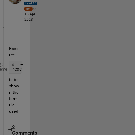
on
15 Apr
2023
Exec
ute
regexprep(char(evalin(symengine, 
'expose(kummerU)'
)
heme
to be 
show
n the 
form
ula 
used.
2
Comments