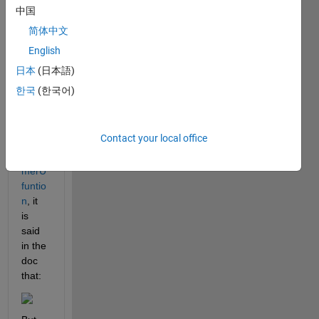
中国
kum
mer 
简体中文
U 
English
functi
日本
(日本語)
on 
for 
한국
(한국어)
myse
lf.
Contact your local office
For 
kum
merU 
funtio
n
, it 
is 
said 
in the 
doc 
that: