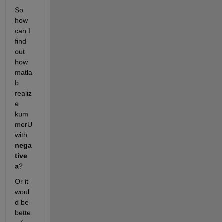
So 
how 
can I 
find 
out 
how 
matla
b 
realiz
e 
kum
merU 
with 
nega
tive 
a
?
Or it 
woul
d be 
bette