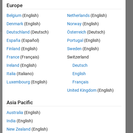
Updated
Europe
16 Apr 2023
Belgium
(English)
Netherlands
(English)
31 Views
(30 days)
Denmark
(English)
Norway
(English)
Deutschland
(Deutsch)
Österreich
(Deutsch)
España
(Español)
Portugal
(English)
Finland
(English)
Sweden
(English)
France
(Français)
Switzerland
Ireland
(English)
Deutsch
Italia
(Italiano)
English
Hi! 
Than
Luxembourg
(English)
Français
ks for 
United Kingdom
(English)
readi
ng!
Asia Pacific
I 
Australia
(English)
need 
to 
India
(English)
write 
New Zealand
(English)
a 