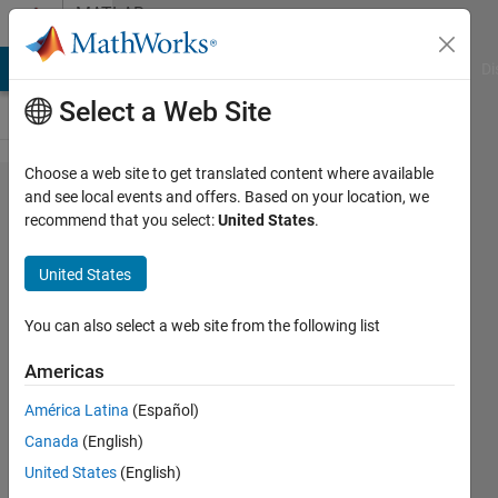
Skip to content
MATLAB
Answers
MATLAB Answers
File Exchange
Cody
AI Chat Playground
Di
Select a Web Site
Choose a web site to get translated content where available
What's the
and see local events and offers. Based on your location, we
recommend that you select:
United States
.
formula
used for
United States
kummerU?
You can also select a web site from the following list
祥宇 崔
Americas
15 Apr
2023
América Latina
(Español)
1 Answer
Canada
(English)
Answer
United States
(English)
Accepted