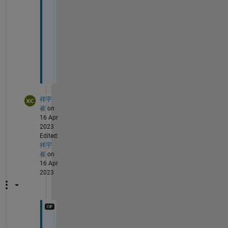
a
n
t
!
!
!
!
祥宇
崔
on
16 Apr
2023
Edited:
祥宇
崔
on
16 Apr
2023
@