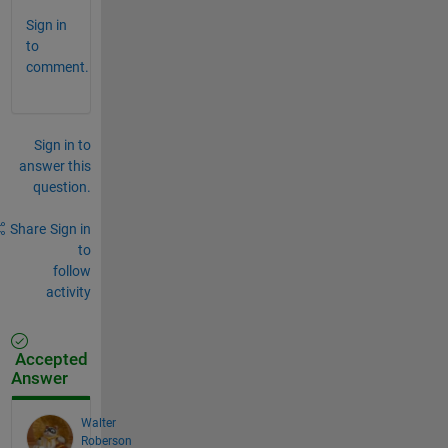
Sign in
to
comment.
Sign in to
answer this
question.
Share
Sign in
to
follow
activity
Accepted
Answer
Walter
Roberson