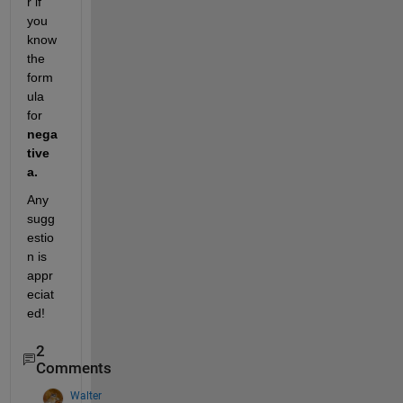
r if 
you 
know 
the 
form
ula 
for 
nega
tive 
a.
Any 
sugg
estio
n is 
appr
eciat
ed!
2
Comments
Walter