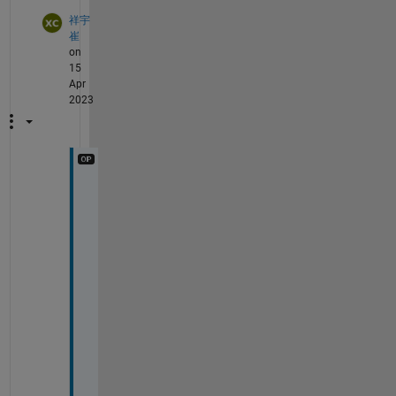
祥宇
崔
on
15
Apr
2023
@
W
a
l
t
e
r 
R
o
b
e
r