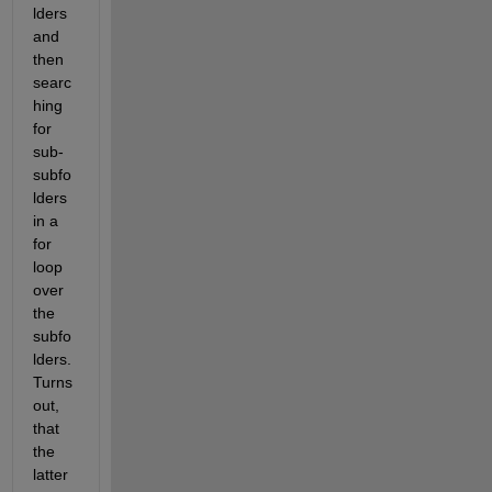
lders 
and 
then 
searc
hing 
for 
sub-
subfo
lders 
in a 
for 
loop 
over 
the 
subfo
lders. 
Turns 
out, 
that 
the 
latter 