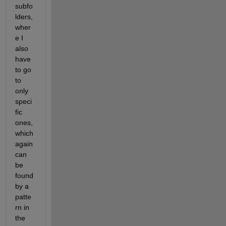
subfo
lders, 
wher
e I 
also 
have 
to go 
to 
only 
speci
fic 
ones, 
which 
again 
can 
be 
found 
by a 
patte
rn in 
the 