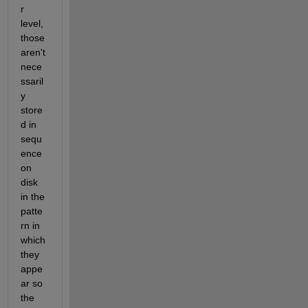
r 
level, 
those 
aren't 
nece
ssaril
y 
store
d in 
sequ
ence 
on 
disk 
in the 
patte
rn in 
which 
they 
appe
ar so 
the 