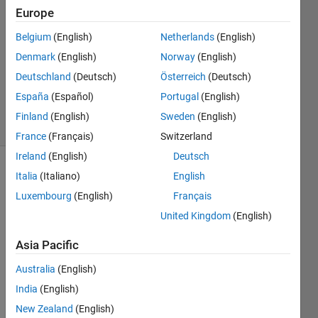
Europe
3
Answers
Belgium
(English)
Netherlands
(English)
Answer
Denmark
(English)
Norway
(English)
Accepted
Deutschland
(Deutsch)
Österreich
(Deutsch)
Updated
21 Apr 2025
España
(Español)
Portugal
(English)
63 Views
Finland
(English)
Sweden
(English)
(30 days)
France
(Français)
Switzerland
Ireland
(English)
Deutsch
Show older
Italia
(Italiano)
English
comments
Luxembourg
(English)
Français
United Kingdom
(English)
Asia Pacific
I 
have 
Australia
(English)
a 
India
(English)
main 
folder 
New Zealand
(English)