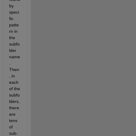
by 
speci
fic 
patte
rn in 
the 
subfo
lder 
name
. 
Then
, in 
each 
of the 
subfo
lders, 
there 
are 
tens 
of 
sub-