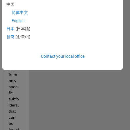
with 
中国
a lot 
简体中文
of 
subfo
English
lders 
日本
(日本語)
(thou
한국
(한국어)
sand
s). I 
want 
Contact your local office
to 
load 
files 
from 
only 
speci
fic 
subfo
lders, 
that 
can 
be 
found 