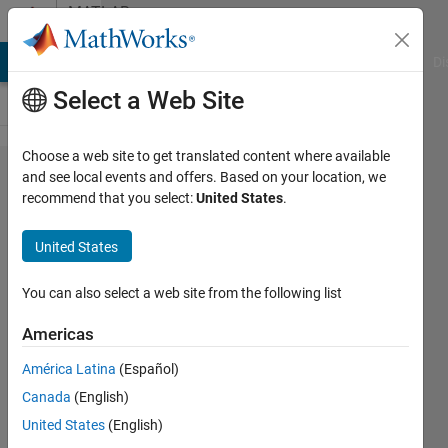
Skip to content
MATLAB
Answers
MATLAB Answers
File Exchange
Cody
AI Chat Playground
Di
Select a Web Site
Choose a web site to get translated content where available
Fastest
and see local events and offers. Based on your location, we
recommend that you select:
United States
.
way to
search
United States
files by
pattern
You can also select a web site from the following list
name
Americas
América Latina
(Español)
Anton
Canada
(English)
Baranikov
16 Apr
United States
(English)
2023