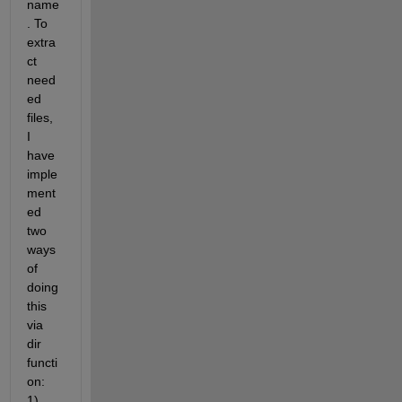
name
. To 
extra
ct 
need
ed 
files, 
I 
have 
imple
ment
ed 
two 
ways 
of 
doing 
this 
via 
dir 
functi
on: 
1) 