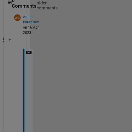
6
older
Comments
comments
Anton
Baranikov
on 16 Apr
2023
@
R
i
k
, 
y
e
s
, 
I 
g
o