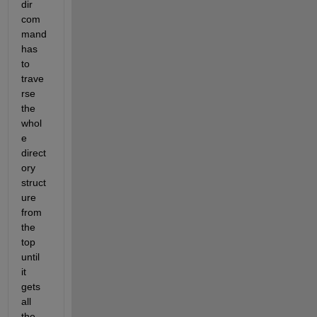
dir 
com
mand 
has 
to 
trave
rse 
the 
whol
e 
direct
ory 
struct
ure 
from 
the 
top 
until 
it 
gets 
all 
the 