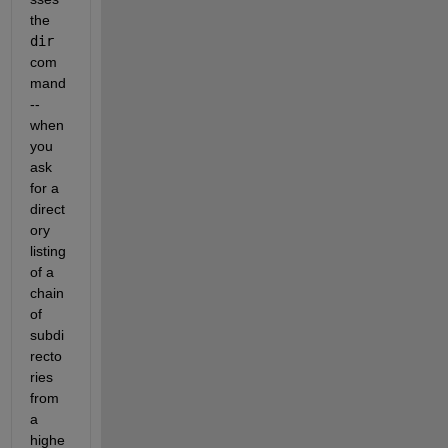
the 
dir
com
mand 
-- 
when 
you 
ask 
for a 
direct
ory 
listing 
of a 
chain 
of 
subdi
recto
ries 
from 
a 
highe