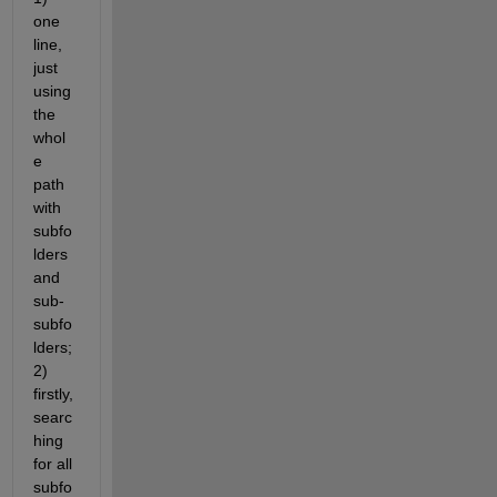
one 
line, 
just 
using 
the 
whol
e 
path 
with 
subfo
lders 
and 
sub-
subfo
lders; 
2) 
firstly, 
searc
hing 
for all 
subfo