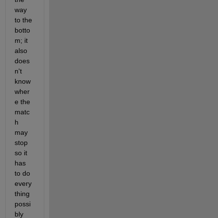
way 
to the 
botto
m; it 
also 
does
n't 
know 
wher
e the 
matc
h 
may 
stop 
so it 
has 
to do 
every
thing 
possi
bly 