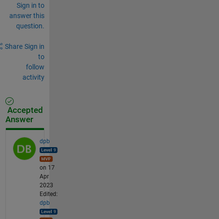
Sign in to
answer this
question.
Share
Sign in
to
follow
activity
Accepted
Answer
dpb
on 17
Apr
2023
Edited:
dpb