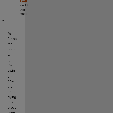
on 17
Apr
2023
As 
far as 
the 
origin
al 
Q?, 
it's 
owin
g to 
how 
the 
unde
rlying 
OS 
proce
sses 