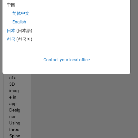
app1.mlapp
中国
简体中文
Hi, im 
English
trying 
日本
(日本語)
to 
desgi
한국
(한국어)
n an 
app 
that 
Contact your local office
show 
slices 
of a 
3D 
imag
e in 
app 
Desig
ner. 
Using 
three 
Spinn