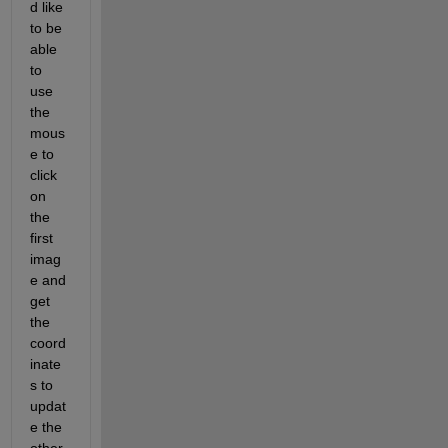
d like 
to be 
able 
to 
use 
the 
mous
e to 
click 
on 
the 
first 
imag
e and 
get 
the 
coord
inate
s to 
updat
e the 