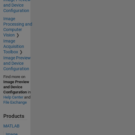
and Device
Configuration
Image
Processing and
Computer
Vision
Image
Acquisition
Toolbox
Image Preview
and Device
Configuration
Find more on
Image Preview
and Device
Configuration
in
Help Center
and
File Exchange
Products
MATLAB
Image