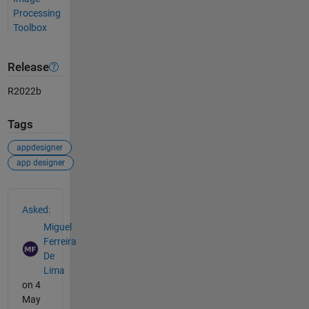
Processing
Toolbox
Release
R2022b
Tags
appdesigner
app designer
See Also
Asked:
Miguel
Ferreira
De
Lima
on 4
May