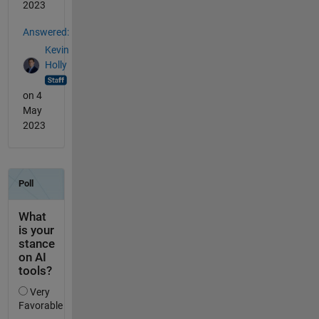
2023
Answered:
Kevin
Holly
on 4
May
2023