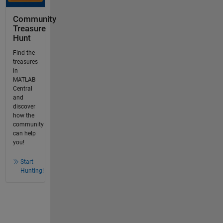
Community
Treasure
Hunt
Find the
treasures
in
MATLAB
Central
and
discover
how the
community
can help
you!
Start
Hunting!