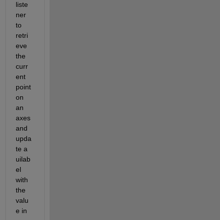
liste
ner 
to 
retri
eve 
the 
curr
ent 
point 
on 
an 
axes 
and 
upda
te a 
uilab
el 
with 
the 
valu
e in 