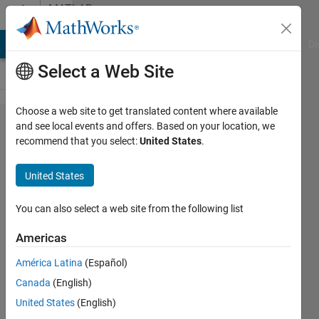
Skip to content
MATLAB
Answers
MATLAB Answers
File Exchange
Cody
AI Chat Playground
Di
Select a Web Site
Choose a web site to get translated content where available
App
and see local events and offers. Based on your location, we
recommend that you select:
United States
.
Desginer,
Select
United States
point in
image to
You can also select a web site from the following list
update
Americas
Value
América Latina
(Español)
Changing
Canada
(English)
variable
United States
(English)