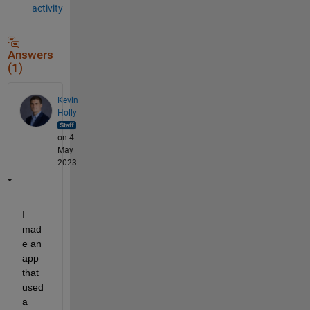
activity
Answers
(1)
Kevin
Holly
on 4
May
2023
I 
mad
e an 
app 
that 
used 
a 