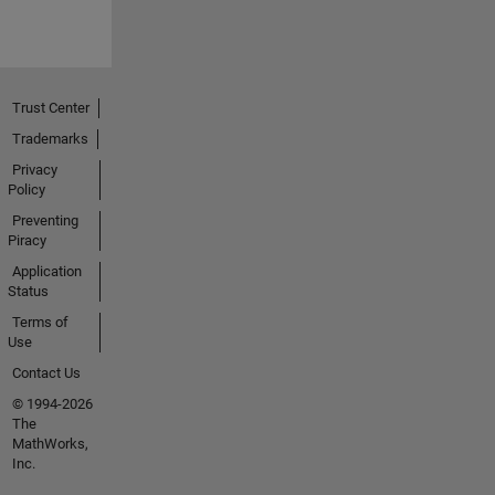
Trust Center
Trademarks
Privacy
Policy
Preventing
Piracy
Application
Status
Terms of
Use
Contact Us
© 1994-2026
The
MathWorks,
Inc.