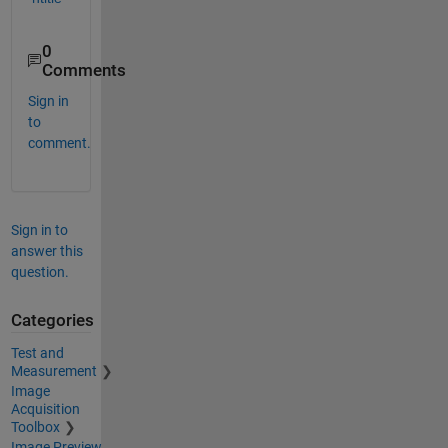
0
Comments
Sign in
to
comment.
Sign in to
answer this
question.
Categories
Test and
Measurement
Image
Acquisition
Toolbox
Image Preview