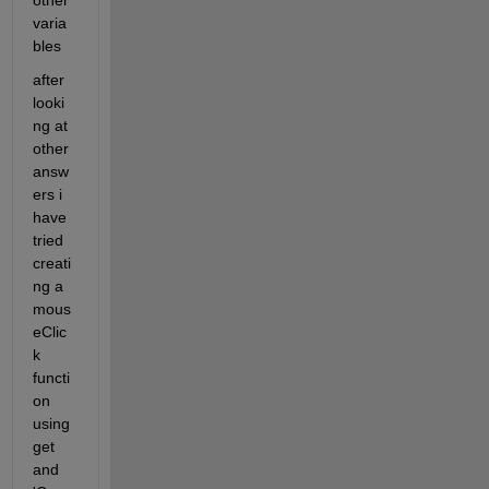
other 
varia
bles
after 
looki
ng at 
other 
answ
ers i 
have 
tried 
creati
ng a 
mous
eClic
k 
functi
on 
using 
get 
and 