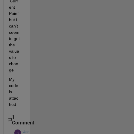
'Curr
ent 
Point' 
but i 
can't 
seem 
to get 
the 
value
s to 
chan
ge
My 
code 
is 
attac
hed
1
Comment
Jon