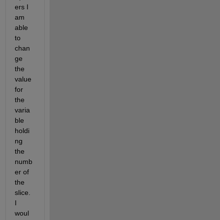
ers I 
am 
able 
to 
chan
ge 
the 
value 
for 
the 
varia
ble 
holdi
ng 
the 
numb
er of 
the 
slice. 
I 
woul