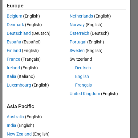
Europe
Miguel
Ferreira
Belgium
(English)
Netherlands
(English)
De
Denmark
(English)
Norway
(English)
Lima
4 May
Deutschland
(Deutsch)
Österreich
(Deutsch)
2023
España
(Español)
Portugal
(English)
1 Answer
Finland
(English)
Sweden
(English)
Updated
France
(Français)
Switzerland
4 May 2023
17 Views
Ireland
(English)
Deutsch
(30 days)
Italia
(Italiano)
English
Luxembourg
(English)
Français
United Kingdom
(English)
Asia Pacific
Australia
(English)
India
(English)
test.m
New Zealand
(English)