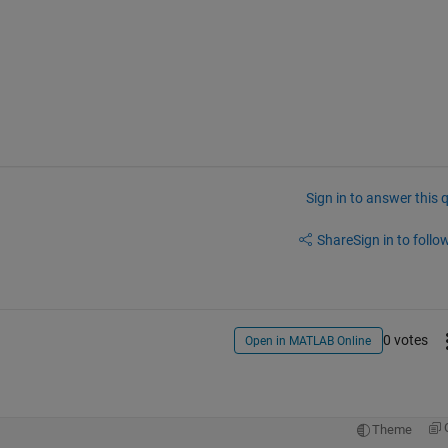
Sign in to answer this 
Share
Sign in to follow
0 votes
Open in MATLAB Online
Theme