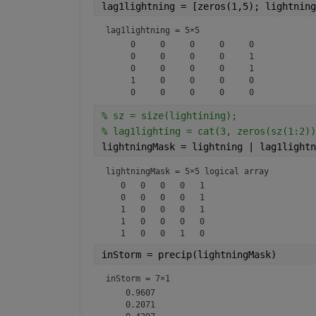
lag1lightning = [zeros(1,5); lightning
lag1lightning =
5×5
     0     0     0     0     0

     0     0     0     0     1

     0     0     0     0     1

     1     0     0     0     0

% sz = size(lightining);
% lag1lighting = cat(3, zeros(sz(1:2))
lightningMask = lightning | lag1lightn
lightningMask = 
5×5 logical array
   0   0   0   0   1

   0   0   0   0   1

   1   0   0   0   1

   1   0   0   0   0

inStorm = precip(lightningMask)
inStorm =
7×1
    0.9607

    0.2071
