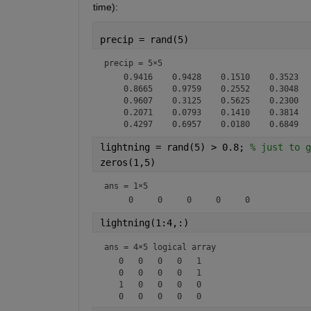
time):
precip = rand(5)
precip =
5×5
    0.9416    0.9428    0.1510    0.3523   
    0.8665    0.9759    0.2552    0.3048   
    0.9607    0.3125    0.5625    0.2300   
    0.2071    0.0793    0.1410    0.3814   
lightning = rand(5) > 0.8; 
% just to g
zeros(1,5)
ans =
1×5
lightning(1:4,:)
ans = 
4×5 logical array
   0   0   0   0   1

   0   0   0   0   1

   1   0   0   0   0
