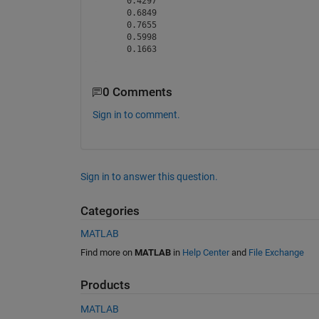
    0.4297

    0.6849

    0.7655

    0.5998

0 Comments
Sign in to comment.
Sign in to answer this question.
Categories
MATLAB
Find more on
MATLAB
in
Help Center
and
File Exchange
Products
MATLAB