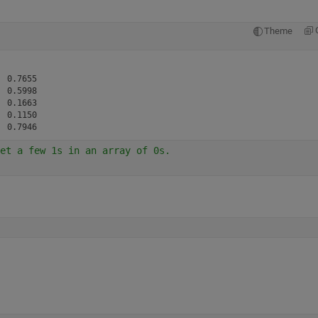
Theme
 0.7655

 0.5998

 0.1663

 0.1150

et a few 1s in an array of 0s.