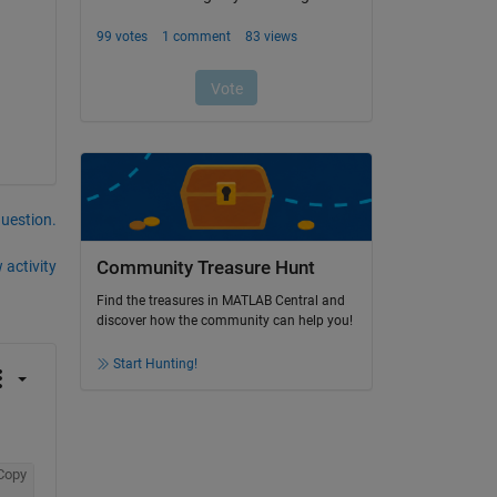
question.
 activity
Community Treasure Hunt
Find the treasures in MATLAB Central and
discover how the community can help you!
Start Hunting!
Copy