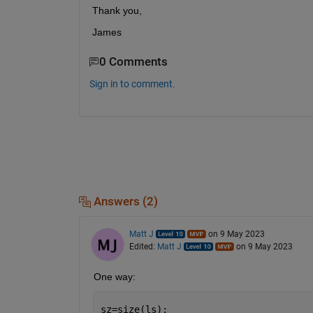
Thank you,
James
0 Comments
Sign in to comment.
Answers (2)
Matt J
on 9 May 2023
Edited:
Matt J
on 9 May 2023
One way:
sz=size(ls);