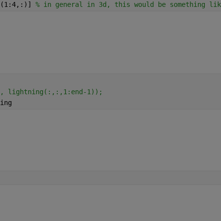
(1:4,:)] 
% in general in 3d, this would be something lik
, lightning(:,:,1:end-1));
ing