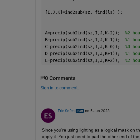
[I,J,K]=ind2sub(sz, find(ls) );
A=precip(sub2ind(sz,I,J,K-2));  
%2 hou
B=precip(sub2ind(sz,I,J,K-1));  
%1 hou
C=precip(sub2ind(sz,I,J,K-0));  
%0 hou
D=precip(sub2ind(sz,I,J,K+1));  
%1 hou
E=precip(sub2ind(sz,I,J,K+2));  
%2 hou
0 Comments
Sign in to comment.
Eric Sofen
on 5 Jun 2023
Since you're using lighting as a logical mask on th
apply it. You just need to pad the other end of th