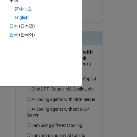
中国
Eric Sofen
简体中文
on 5 Jun 2023
English
 
日本
(日本語)
a 
한국
(한국어)
not 