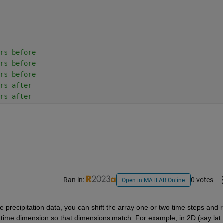
rs before
rs before
rs before
rs after
rs after
Ran in:
0 votes
Open in MATLAB Online
e precipitation data, you can shift the array one or two time steps and r
e time dimension so that dimensions match. For example, in 2D (say lat x