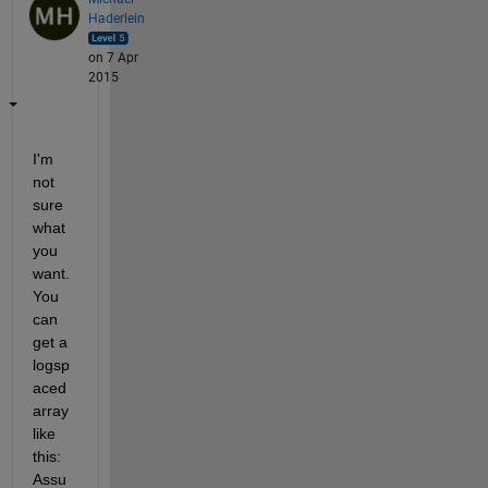
Haderlein
on 7 Apr
2015
I'm 
not 
sure 
what 
you 
want. 
You 
can 
get a 
logsp
aced 
array 
like 
this: 
Assu