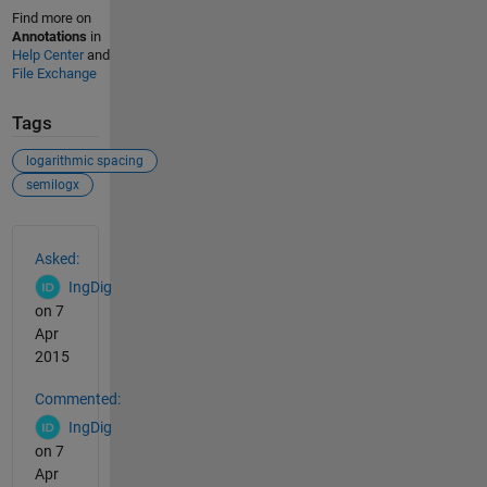
Find more on
Annotations
in
Help Center
and
File Exchange
Tags
logarithmic spacing
semilogx
See Also
Asked:
IngDig
on 7
Apr
2015
Commented:
IngDig
on 7
Apr