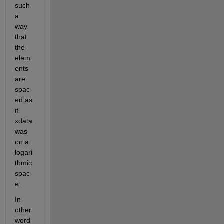
such 
a 
way 
that 
the 
elem
ents 
are 
spac
ed as 
if 
xdata 
was 
on a 
logari
thmic 
spac
e.
In 
other 
word