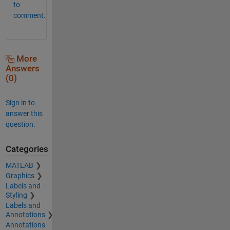
to
comment.
More
Answers
(0)
Sign in to
answer this
question.
Categories
MATLAB
Graphics
Labels and
Styling
Labels and
Annotations
Annotations