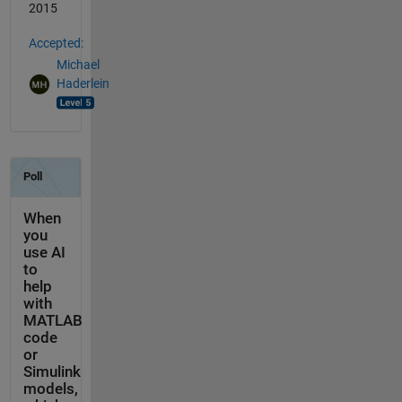
2015
Accepted:
Michael
Haderlein