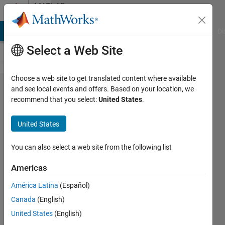
Skip to content
MATLAB
Answers
MATLAB Answers
File Exchange
Cody
AI Chat Playground
Di
Select a Web Site
Choose a web site to get translated content where available
Generate
and see local events and offers. Based on your location, we
recommend that you select:
United States
.
new array
with
United States
logarithmic
spacing
You can also select a web site from the following list
Americas
IngDig
América Latina
(Español)
7 Apr
Canada
(English)
2015
1 Answer
United States
(English)
Answer