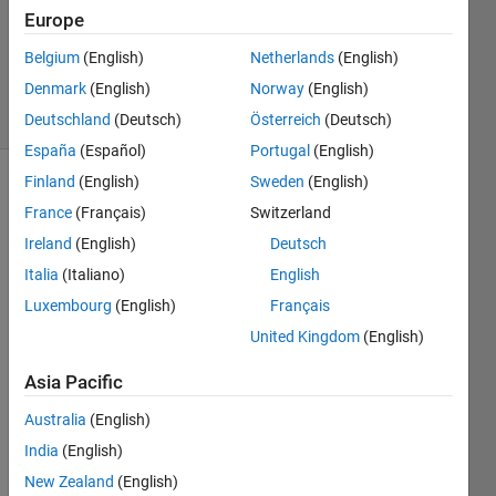
Accepted
Europe
Updated
Belgium
(English)
Netherlands
(English)
7 Apr 2015
Denmark
(English)
Norway
(English)
18 Views
(30 days)
Deutschland
(Deutsch)
Österreich
(Deutsch)
España
(Español)
Portugal
(English)
Finland
(English)
Sweden
(English)
France
(Français)
Switzerland
Ireland
(English)
Deutsch
Italia
(Italiano)
English
Luxembourg
(English)
Français
I 
have 
United Kingdom
(English)
some 
exper
Asia Pacific
iment
Australia
(English)
al 
data 
India
(English)
(ydat
New Zealand
(English)
a and 