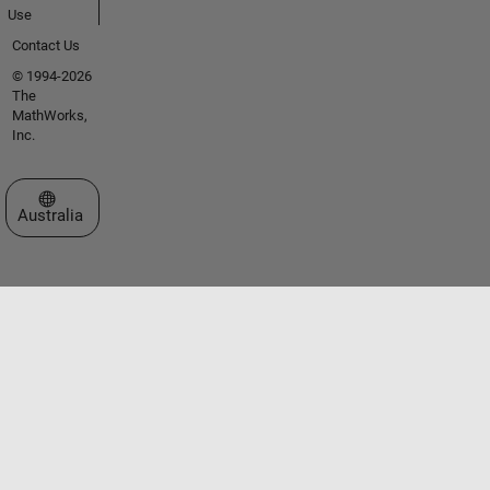
Use
Contact Us
© 1994-2026
The
MathWorks,
Inc.
Select a Web Site
Australia