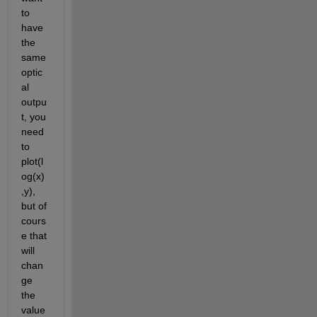
to 
have 
the 
same 
optic
al 
outpu
t, you 
need 
to 
plot(l
og(x)
,y), 
but of 
cours
e that 
will 
chan
ge 
the 
value