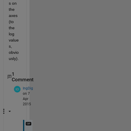
s on 
the 
axes 
(to 
the 
log 
value
s, 
obvio
usly).
1
Comment
IngDig
on 7
Apr
2015