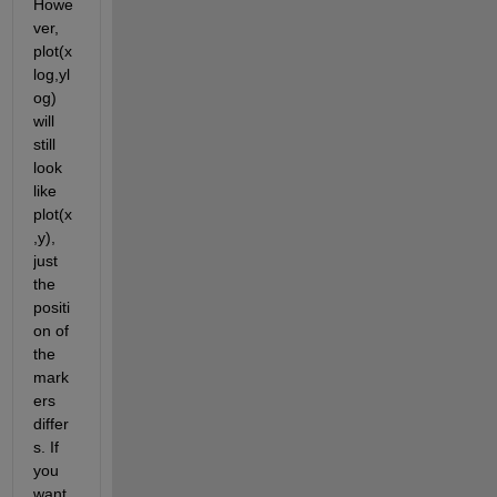
Howe
ver, 
plot(x
log,yl
og) 
will 
still 
look 
like 
plot(x
,y), 
just 
the 
positi
on of 
the 
mark
ers 
differ
s. If 
you 
want 