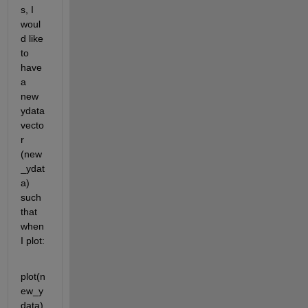
s, I 
woul
d like 
to 
have 
a 
new 
ydata 
vecto
r 
(new
_ydat
a) 
such 
that 
when 
I plot:
plot(n
ew_y
data)