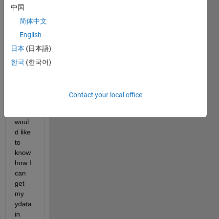
中国
xdata
), 
简体中文
wher
English
e 
日本
(日本語)
xdata 
is an 
한국
(한국어)
array 
with 
linear 
Contact your local office
spaci
ng. I 
woul
d like 
to 
know 
how I 
can 
get 
my 
ydata 
in 