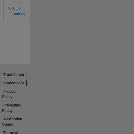
Start
Hunting!
Trust Center
Trademarks
Privacy
Policy
Preventing
Piracy
Application
Status
Terms of