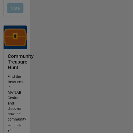
Community
Treasure
Hunt
Find the
treasures
in
MATLAB
Central
and
discover
how the
community
can help
you!