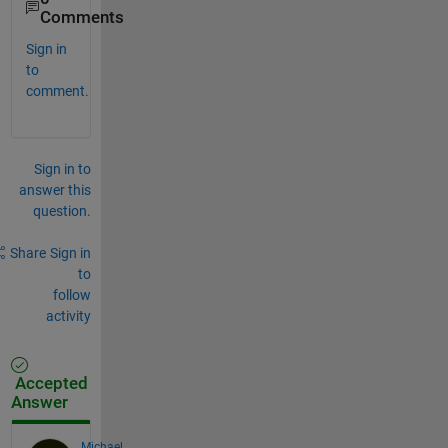
Comments
Sign in
to
comment.
Sign in to
answer this
question.
Share
Sign in
to
follow
activity
Accepted
Answer
Michael