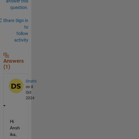
answer this
question.
Share
Sign in
to
follow
activity
Answers
(1)
Drishti
on 8
Oct
2024
Hi 
Ansh
ika,