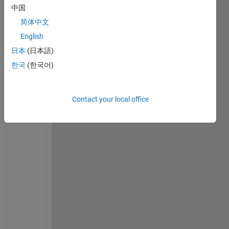
H2 = exp(1i * 2 * pi * rand(height, width)); 
% Rand
中国
简体中文
% Step 2: Encryption
English
inputImage = double(inputImage);
日本
(日本語)
S = inputImage .* H1; 
% Intermediate image
S_hat = fftshift(fft2(S)); 
% Spectrum of intermedia
한국
(한국어)
E_hat = nonlinearOperation(S_hat); 
% Nonlinear oper
E = ifft2(ifftshift(E_hat)); 
% Encrypted image
Contact your local office
% Step 3: Photon Counting
photonCounts = countPhotons(E, integrationTime); 
% 
% Step 4: Decryption
E_hat_restored = inverseNonlinearOperation(E_hat); 
S_hat_restored = E_hat_restored .* conj(H2); 
% Rest
I = ifft2(ifftshift(S_hat_restored)); 
% Decrypted i
% Display results
figure;
subplot(2, 2, 1); imshow(inputImage, []); title(
'In