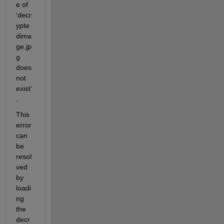
e of 
‘decr
ypte
dima
ge.jp
g 
does 
not 
exist’
.
This 
error 
can 
be 
resol
ved 
by 
loadi
ng 
the 
decr