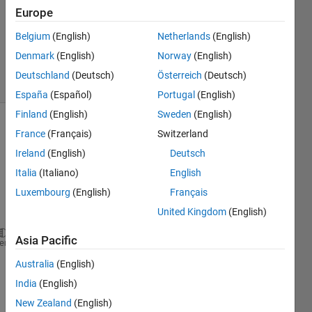
2023
Europe
1 Answer
Updated
Belgium
(English)
Netherlands
(English)
8 Oct 2024
Denmark
(English)
Norway
(English)
4 Views
Deutschland
(Deutsch)
Österreich
(Deutsch)
(30 days)
España
(Español)
Portugal
(English)
Finland
(English)
Sweden
(English)
France
(Français)
Switzerland
Ireland
(English)
Deutsch
Italia
(Italiano)
English
Luxembourg
(English)
Français
Ran in:
United Kingdom
(English)
% Parameters
inputImage = imread(
'cameraman.tif'
); 
% Load the in
Asia Pacific
heme
integrationTime = 0.1; 
% Integration time for photo
Australia
(English)
% Step 1: Initialization
India
(English)
[height, width] = size(inputImage);
New Zealand
(English)
H1 = exp(1i * 2 * pi * rand(height, width)); 
% Rand