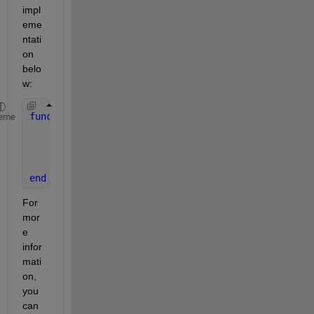
impl
eme
ntati
on 
belo
w:
function 
photonCounts = countPhotons(E, integratio
eme
% Calculate intensity
    intensity = abs(E).^2; 
    photonCounts = poissrnd(intensity * integratio
end
For 
mor
e 
infor
mati
on, 
you 
can 