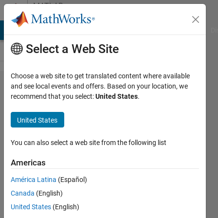
Skip to content
MATLAB
Answers
MATLAB Answers
File Exchange
Cody
AI Chat Playground
Di
Select a Web Site
Choose a web site to get translated content where available
facing
and see local events and offers. Based on your location, we
recommend that you select:
United States
.
error in
the
United States
below
code.
You can also select a web site from the following list
please
Americas
help
América Latina
(Español)
Canada
(English)
anshika
United States
(English)
22 May