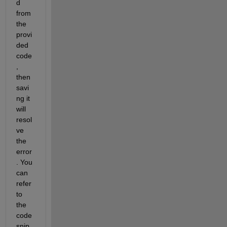
d 
from 
the 
provi
ded 
code
, 
then 
savi
ng it 
will 
resol
ve 
the 
error
. You 
can 
refer 
to 
the 
code 
snip