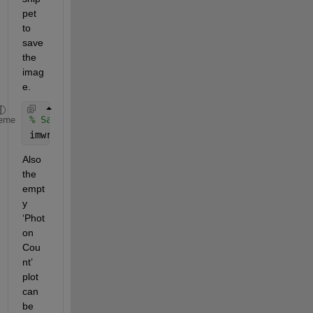
pet 
to 
save 
the 
imag
e.
% Save the decrypted image
eme
imwrite(abs(I), 
'decryptedimage.jpg'
);
Also 
the 
empt
y 
‘Phot
on 
Cou
nt’ 
plot 
can 
be 