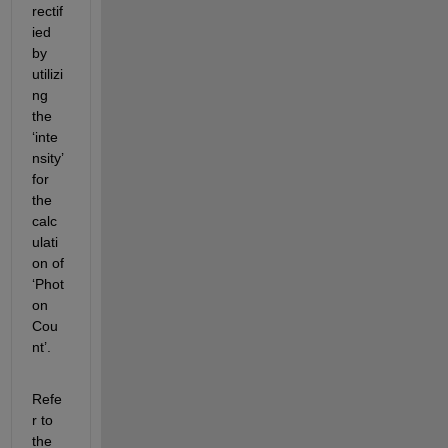
rectif
ied 
by 
utilizi
ng 
the 
‘inte
nsity’ 
for 
the 
calc
ulati
on of 
‘Phot
on 
Cou
nt’.
Refe
r to 
the 