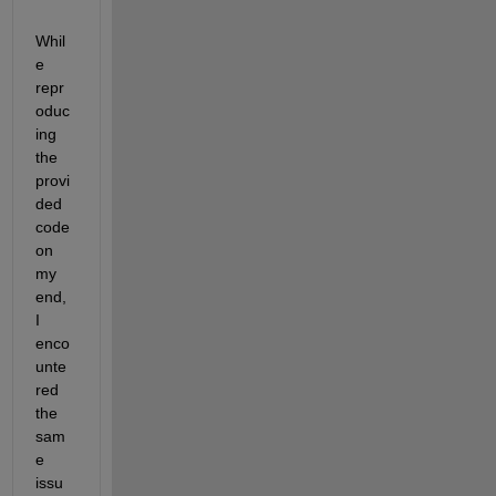
Whil
e 
repr
oduc
ing 
the 
provi
ded 
code 
on 
my 
end, 
I 
enco
unte
red 
the 
sam
e 
issu