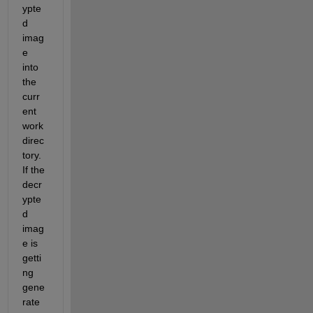
ypte
d 
imag
e 
into 
the 
curr
ent 
work 
direc
tory. 
If the 
decr
ypte
d 
imag
e is 
getti
ng 
gene
rate