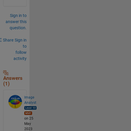
Sign in to
answer this
question.
Share
Sign in
to
follow
activity
Answers
(1)
Image
Analyst
on 25
May
2023