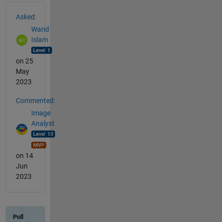
See Also
Asked:
Warid
Islam
on 25
May
2023
Commented:
Image
Analyst
on 14
Jun
2023