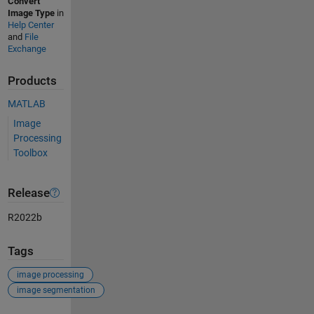
Convert
Image Type
in
Help Center
and
File
Exchange
Products
MATLAB
Image
Processing
Toolbox
Release
R2022b
Tags
image processing
image segmentation