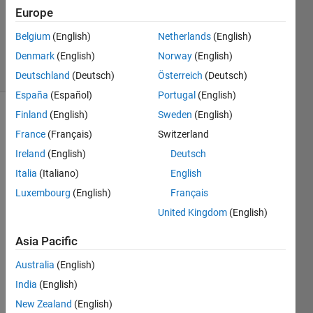
1 Answer
Europe
Updated
Belgium
(English)
Netherlands
(English)
14 Jun 2023
Denmark
(English)
Norway
(English)
28 Views
(30 days)
Deutschland
(Deutsch)
Österreich
(Deutsch)
España
(Español)
Portugal
(English)
Finland
(English)
Sweden
(English)
Show older
France
(Français)
Switzerland
comments
Ireland
(English)
Deutsch
Italia
(Italiano)
English
Luxembourg
(English)
Français
United Kingdom
(English)
How 
Asia Pacific
do I 
calcul
Australia
(English)
ate 
India
(English)
the 
New Zealand
(English)
area 