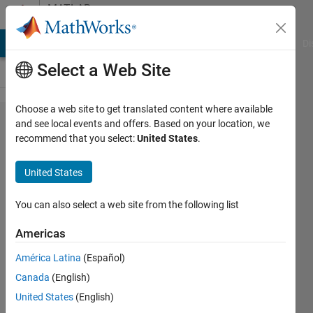
Skip to content
MATLAB
Answers
MATLAB Answers
File Exchange
Cody
AI Chat Playground
Di
Select a Web Site
Choose a web site to get translated content where available
How to
and see local events and offers. Based on your location, we
recommend that you select:
United States
.
calcutate
the area
United States
of each
cell?
You can also select a web site from the following list
Americas
Warid
América Latina
(Español)
Islam
Canada
(English)
25 May
United States
(English)
2023