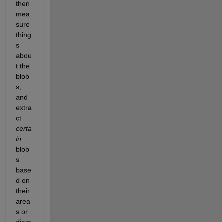
then 
mea
sure 
thing
s 
abou
t the 
blob
s, 
and 
extra
ct 
certa
in
blob
s 
base
d on 
their 
area
s or 
diam