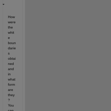
How 
were 
the 
whit
e 
boun
darie
s 
obtai
ned 
and 
in 
what 
form 
are 
they
?  
You 
can 