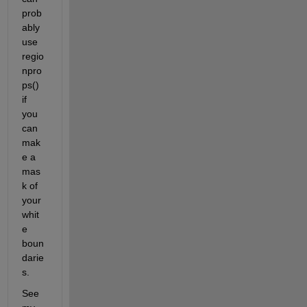
prob
ably 
use 
regio
npro
ps() 
if 
you 
can 
mak
e a 
mas
k of 
your 
whit
e 
boun
darie
s.
See 