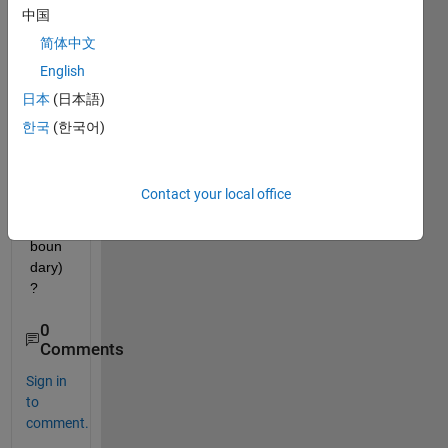
of 
中国
each 
简体中文
cell(
English
mark
ed by 
日本
(日本語)
the 
한국
(한국어)
polyg
on 
shap
Contact your local office
ed 
white 
boun
dary)
?
0
Comments
Sign in
to
comment.