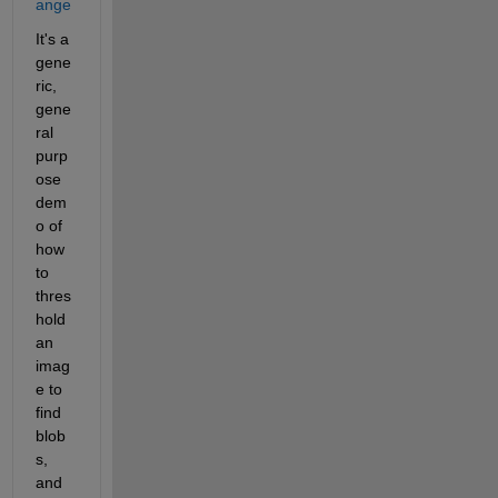
ange
It's a 
gene
ric, 
gene
ral 
purp
ose 
dem
o of 
how 
to 
thres
hold 
an 
imag
e to 
find 
blob
s, 
and 