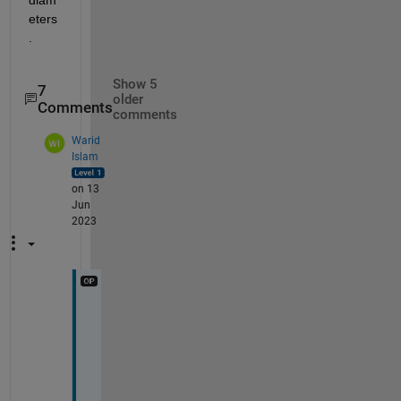
eters
.
Show 5
7
older
Comments
comments
Warid
Islam
on 13
Jun
2023
H
i 
@
I