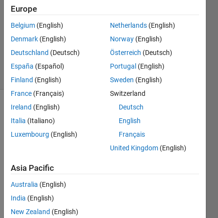
Europe
1 Answer
Answer
Belgium
(English)
Netherlands
(English)
Accepted
Denmark
(English)
Norway
(English)
Updated
Deutschland
(Deutsch)
Österreich
(Deutsch)
12 Apr 2015
12 Views
España
(Español)
Portugal
(English)
(30 days)
Finland
(English)
Sweden
(English)
France
(Français)
Switzerland
Ireland
(English)
Deutsch
Show older
comments
Italia
(Italiano)
English
Luxembourg
(English)
Français
United Kingdom
(English)
Asia Pacific
data.mat
Australia
(English)
Hi,
India
(English)
I 
New Zealand
(English)