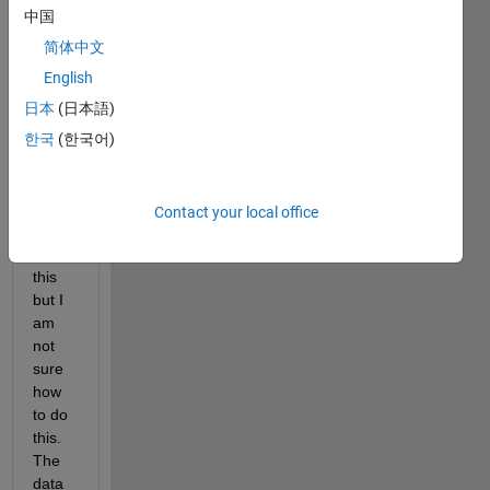
have 
中国
a 
data 
简体中文
that 
English
has 
日本
(日本語)
flippe
d on 
한국
(한국어)
me. I 
need 
to 
Contact your local office
corre
ct for 
this 
but I 
am 
not 
sure 
how 
to do 
this. 
The 
data 