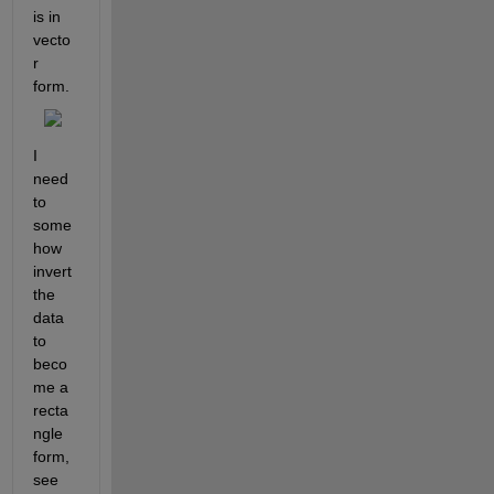
is in 
vecto
r 
form.
I 
need 
to 
some
how 
invert 
the 
data 
to 
beco
me a 
recta
ngle 
form, 
see 