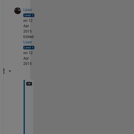
Lizan
on 12
Apr
2015
Edited:
Lizan
on 12
Apr
2015
W
e
l
l 
I 
g
u