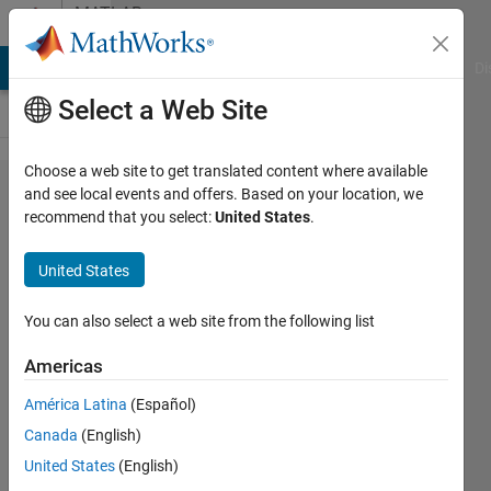
Skip to content
MATLAB
Answers
MATLAB Answers
File Exchange
Cody
AI Chat Playground
Di
Select a Web Site
Choose a web site to get translated content where available
How to
and see local events and offers. Based on your location, we
recommend that you select:
United States
.
flip or
mirror
United States
some
vector
You can also select a web site from the following list
parts
Americas
América Latina
(Español)
Lizan
Canada
(English)
12 Apr
United States
(English)
2015