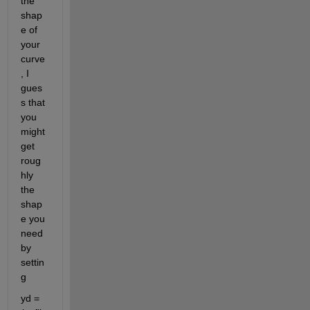
the 
shap
e of 
your 
curve
, I 
gues
s that 
you 
might 
get 
roug
hly 
the 
shap
e you 
need 
by 
settin
g
yd = 