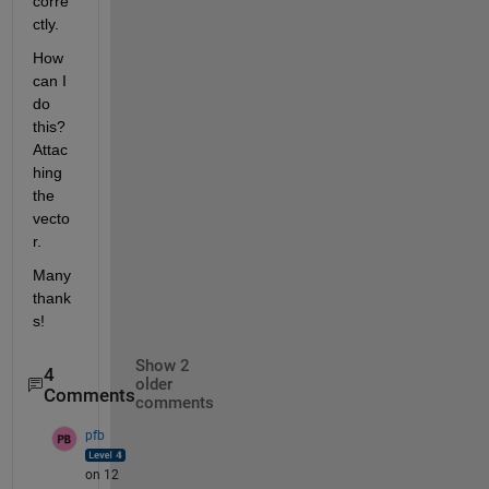
corre
ctly.
How 
can I 
do 
this? 
Attac
hing 
the 
vecto
r.
Many 
thank
s!
Show 2
4
older
Comments
comments
pfb
on 12