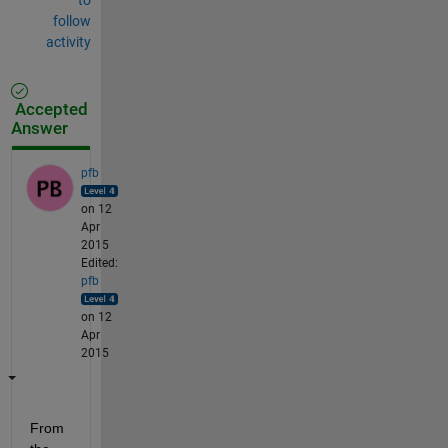
follow
activity
Accepted
Answer
pfb
on 12
Apr
2015
Edited:
pfb
on 12
Apr
2015
From 