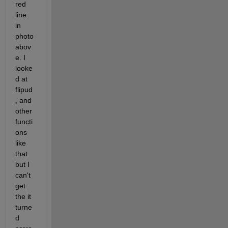
red 
line 
in 
photo 
abov
e. I 
looke
d at 
flipud
, and 
other 
functi
ons 
like 
that 
but I 
can't 
get 
the it 
turne
d 