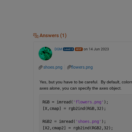
Answers (1)
DGM
on 14 Jun 2023
shoes.png
flowers.png
Yes, but you have to be careful.  By default, colorm
axes alone, you can specify the axes object.
RGB = imread(
'flowers.png'
);
[X,cmap] = rgb2ind(RGB,32);
RGB2 = imread(
'shoes.png'
);
[X2,cmap2] = rgb2ind(RGB2,32);