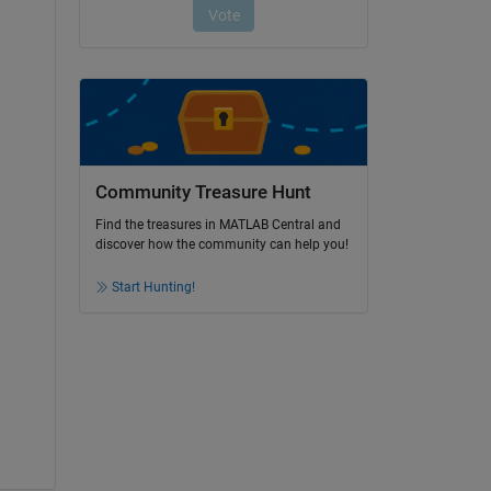
Community Treasure Hunt
Find the treasures in MATLAB Central and
discover how the community can help you!
Start Hunting!