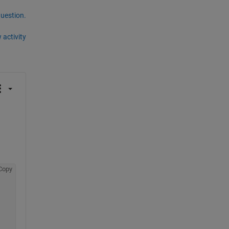
question.
 activity
Copy