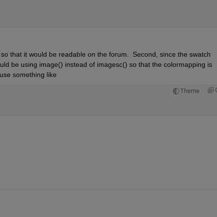
s so that it would be readable on the forum.  Second, since the swatch 
uld be using image() instead of imagesc() so that the colormapping is 
d use something like
Theme