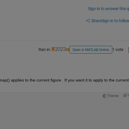
Sign in to answer this 
Share
Sign in to follow
Ran in:
1 vote
Open in MATLAB Online
ap() applies to the current figure.  If you want it to apply to the current 
Theme