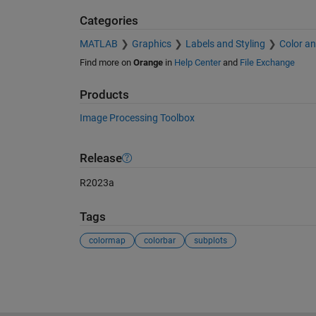
Categories
MATLAB
Graphics
Labels and Styling
Color an
Find more on
Orange
in
Help Center
and
File Exchange
Products
Image Processing Toolbox
Release
R2023a
Tags
colormap
colorbar
subplots
See Also