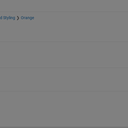
d Styling
Orange