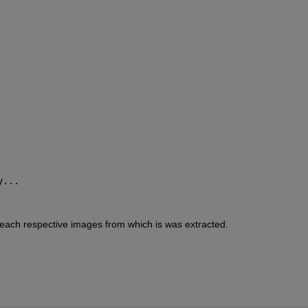
y... 
 each respective images from which is was extracted.