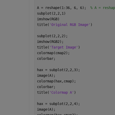
A = reshape(1:36, 6, 6);  
% A = reshap
subplot(2,2,1)
imshow(RGB)
title(
'Original RGB Image'
)
subplot(2,2,2);
imshow(RGB2);
title(
'Target Image'
)
colormap(cmap2);
colorbar; 
hax = subplot(2,2,3);
image(A);
colormap(hax,cmap);
colorbar;
title(
'Colormap A'
)
hax = subplot(2,2,4);
image(A);
colormap(hax,cmap2);