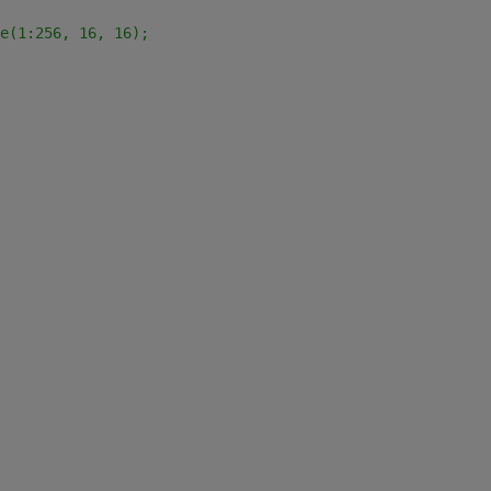
e(1:256, 16, 16);