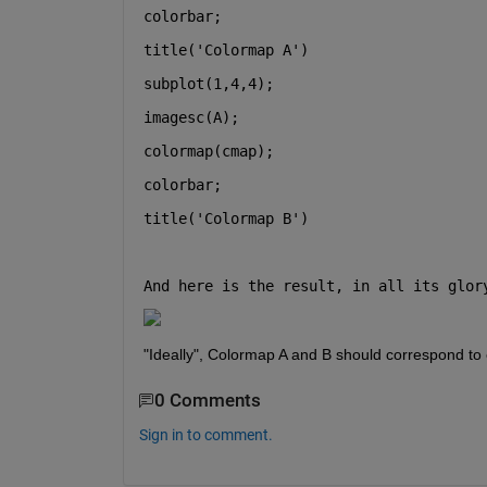
colorbar;
title(
'Colormap A'
)
subplot(1,4,4);
imagesc(A);
colormap(cmap);
colorbar;
title(
'Colormap B'
)
And here is the result, in all its glor
"Ideally", Colormap A and B should correspond to
0 Comments
Sign in to comment.