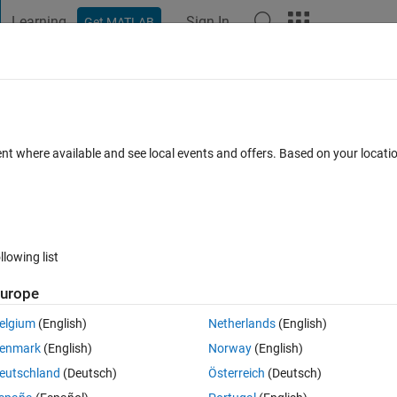
Learning
Sign In
Get MATLAB
t Playground
Discussions
Contests
Blogs
Post
More
 FAQs
More
maps?
ent where available and see local events and offers. Based on your locat
ated 14 Jun 2023
24 Views (30 days)
llowing list
urope
0 votes
elgium
(English)
Netherlands
(English)
et each subplots colorbars to plot with its own colormap? Here is my co
enmark
(English)
Norway
(English)
eutschland
(Deutsch)
Österreich
(Deutsch)