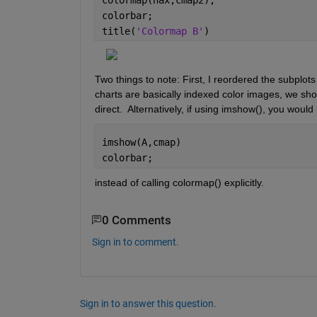
colorbar;
title(
'Colormap B'
)
Two things to note: First, I reordered the subplot
charts are basically indexed color images, we sho
direct.  Alternatively, if using imshow(), you woul
imshow(A,cmap)
colorbar;
instead of calling colormap() explicitly.
0 Comments
Sign in to comment.
Sign in to answer this question.