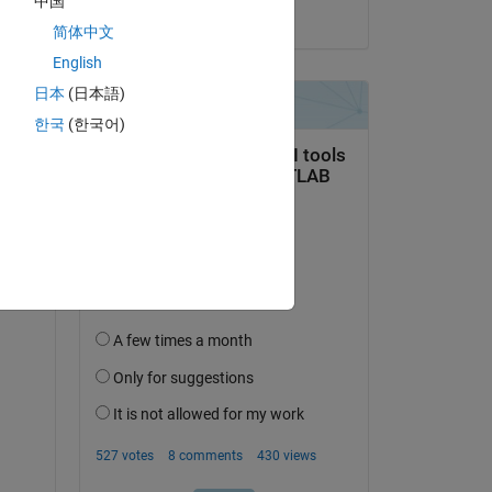
中国
on 14 Jun 2023
简体中文
English
日本
(日本語)
한국
(한국어)