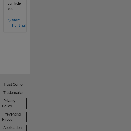
can help
you!
Start
Hunting!
Trust Center
Trademarks
Privacy
Policy
Preventing
Piracy
Application