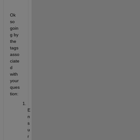
Ok 
so 
goin
g by 
the 
tags 
asso
ciate
d 
with 
your 
ques
tion:
E
n
s
u
r