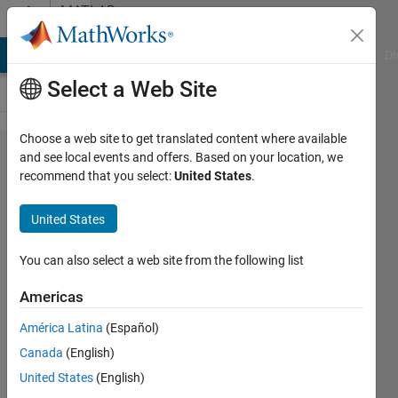
Skip to content
MATLAB
Answers
MATLAB Answers
File Exchange
Cody
AI Chat Playground
Di
Select a Web Site
Choose a web site to get translated content where available
Resizing
and see local events and offers. Based on your location, we
recommend that you select:
United States
.
the
image to
United States
224*224
for
You can also select a web site from the following list
resnet50
Americas
América Latina
(Español)
Darshana
Canada
(English)
15 Jun
United States
(English)
2023