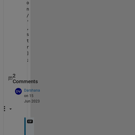
o
n
/
'
,
s
t
r
]
;
2
Comments
Darshana
on 15
Jun 2023
I