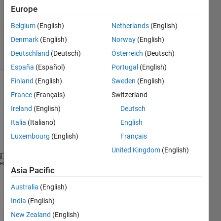
2
Europe
Answers
Updated
Belgium
(English)
Netherlands
(English)
16 Jun 2023
Denmark
(English)
Norway
(English)
1 View
Deutschland
(Deutsch)
Österreich
(Deutsch)
(30 days)
España
(Español)
Portugal
(English)
Finland
(English)
Sweden
(English)
France
(Français)
Switzerland
Ireland
(English)
Deutsch
Italia
(Italiano)
English
Luxembourg
(English)
Français
United Kingdom
(English)
clc;
heme
Asia Pacific
clear 
all
;
close 
all
;
Australia
(English)
India
(English)
path=dir(
'location'
);
New Zealand
(English)