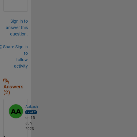
Sign in to
answer this
question.
Share
Sign in
to
follow
activity
Answers
(2)
Aakash
on 15
Jun
2023