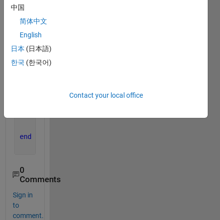
n=length(path);
中国
for 
i=3:n
简体中文
    str=path(i).name;
English
    [p ,fname]=fileparts(str);
日本
(日本語)
    str=[
'location'
,str];
한국
(한국어)
    im=imread(str);
    im=imresize(im,[224,224]);
Contact your local office
    im=im2gray(im);
% newmap = rgb2gray(map)
    imwrite(im,strcat(fname,
'.jpg'
))
end
0
Comments
Sign in
to
comment.