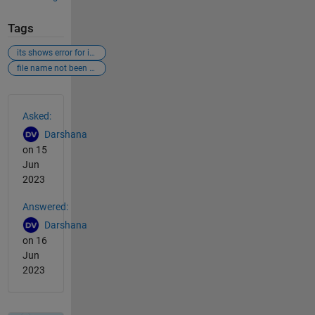
Tags
its shows error for imread
file name not been getting read
See Also
Asked:
Darshana
on 15
Jun
2023
Answered:
Darshana
on 16
Jun
2023