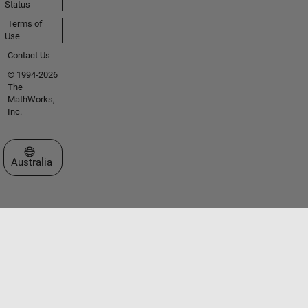
Status
Terms of
Use
Contact Us
© 1994-2026
The
MathWorks,
Inc.
Select a Web Site
Australia