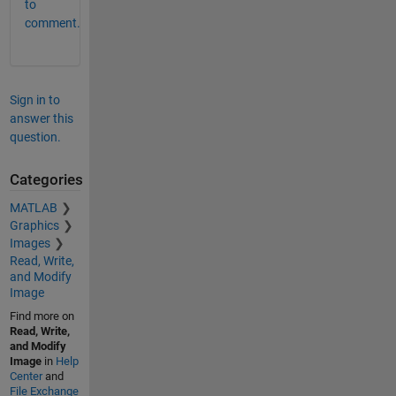
to
comment.
Sign in to
answer this
question.
Categories
MATLAB
Graphics
Images
Read, Write,
and Modify
Image
Find more on
Read, Write,
and Modify
Image
in
Help
Center
and
File Exchange