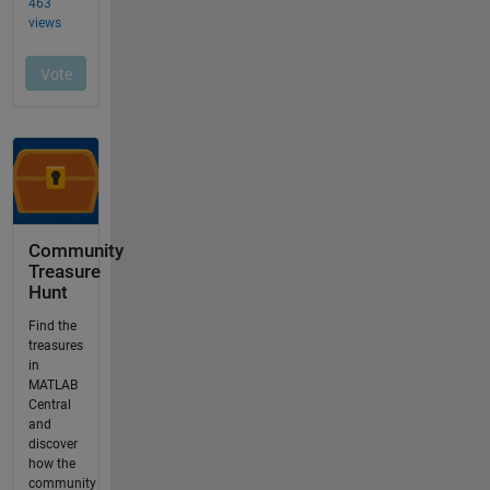
Community
Treasure
Hunt
Find the
treasures
in
MATLAB
Central
and
discover
how the
community