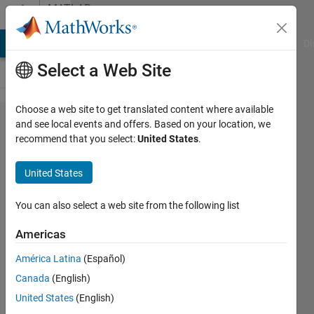
Skip to content
MATLAB
Answers
MATLAB Answers
File Exchange
Cody
AI Chat Playground
Di
Select a Web Site
Choose a web site to get translated content where available
How to sort a
and see local events and offers. Based on your location, we
recommend that you select:
United States
.
cell
alphabetically?
United States
You can also select a web site from the following list
Yanni
23 Jun
Americas
2023
2
América Latina
(Español)
Answers
Canada
(English)
Answer
United States
(English)
Accepted