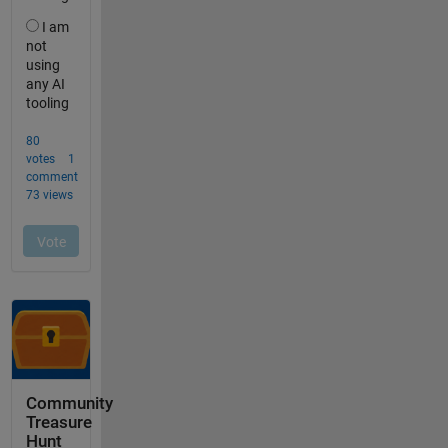
Community
Treasure
Hunt