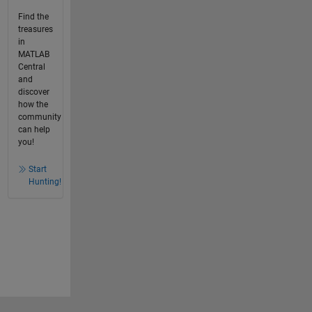
Find the
treasures
in
MATLAB
Central
and
discover
how the
community
can help
you!
Start
Hunting!