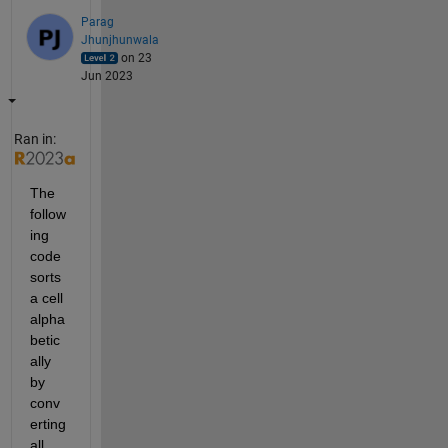
Parag
Jhunjhunwala
on 23
Jun 2023
Ran in:
The 
follow
ing 
code 
sorts 
a cell 
alpha
betic
ally 
by 
conv
erting 
all 