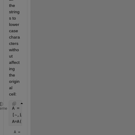
the 
string
s to 
lower
case 
chara
cters 
witho
ut 
affect
ing 
the 
origin
al 
cell:
A = [
"AM"
;
"AbnormalAccruals"
;
"AOP"
;
"AccrualsBM"
];
heme
[~,idx]=sort(lower(A));
A=A(idx)
A = 
4×1 string array