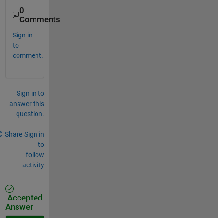
0
Comments
Sign in
to
comment.
Sign in to
answer this
question.
Share
Sign in
to
follow
activity
Accepted
Answer