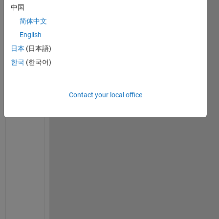
r
中国
t 
简体中文
a 
c
English
e
日本
(日本語)
l
한국
(한국어)
l 
a
l
p
Contact your local office
h
a
b
e
t
i
c
a
l
l
y
, 