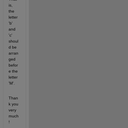
is, 
the 
letter 
'b' 
and 
'c' 
shoul
d be 
arran
ged 
befor
e the 
letter 
'M'.
Than
k you 
very 
much
!