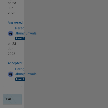
on 23
Jun
2023
Answered:
Parag
Jhunjhunwala
on 23
Jun
2023
Accepted:
Parag
Jhunjhunwala