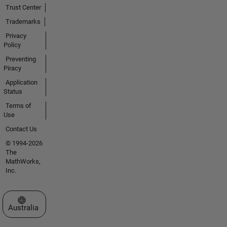
Trust Center
Trademarks
Privacy
Policy
Preventing
Piracy
Application
Status
Terms of
Use
Contact Us
© 1994-2026
The
MathWorks,
Inc.
Select a Web Site
Australia