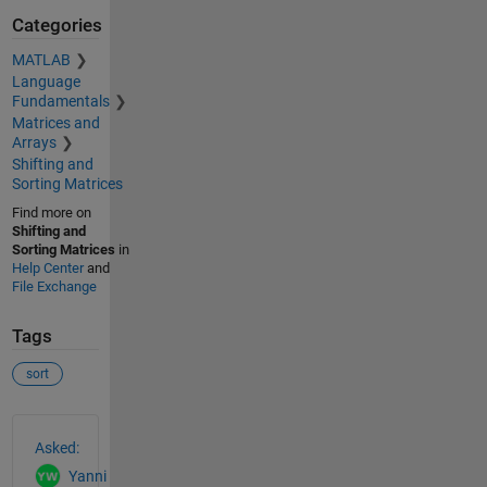
Categories
MATLAB
Language
Fundamentals
Matrices and
Arrays
Shifting and
Sorting Matrices
Find more on
Shifting and
Sorting Matrices
in
Help Center
and
File Exchange
Tags
sort
See Also
Asked:
Yanni