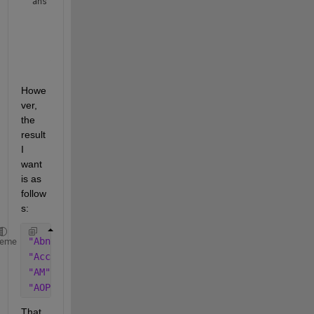
ans = 
4×1 string array
    "AM"

    "AOP"

    "AbnormalAccruals"

Howe
ver, 
the 
result 
I 
want 
is as 
follow
s:
"AbnormalAccruals"
heme
"AccrualsBM"
"AM"
"AOP"
That 