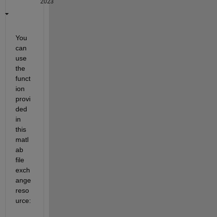
2023
You 
can 
use 
the 
funct
ion 
provi
ded 
in 
this 
matl
ab 
file 
exch
ange 
reso
urce: 