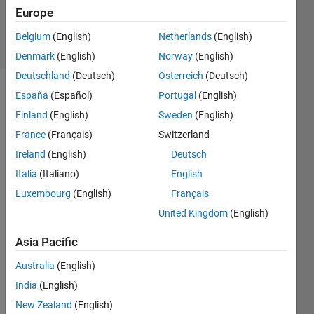
Updated
Europe
23 Jun 2023
34 Views
Belgium
(English)
Netherlands
(English)
(30 days)
Denmark
(English)
Norway
(English)
Deutschland
(Deutsch)
Österreich
(Deutsch)
España
(Español)
Portugal
(English)
Finland
(English)
Sweden
(English)
France
(Français)
Switzerland
Ireland
(English)
Deutsch
Ran in:
Italia
(Italiano)
English
I 
Luxembourg
(English)
Français
w
United Kingdom
(English)
a
n
Asia Pacific
t 
t
Australia
(English)
o 
India
(English)
s
o
New Zealand
(English)