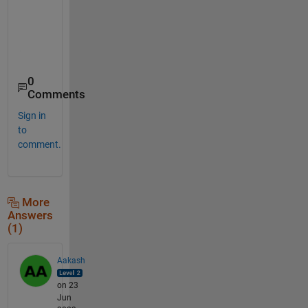
    "AbnormalAccruals"

    "AccrualsBM"

    "AM"

0
Comments
Sign in
to
comment.
More
Answers
(1)
Aakash
on 23
Jun