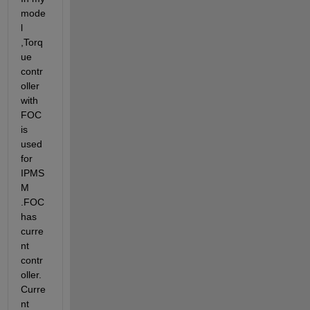
mode
l 
,Torq
ue 
contr
oller 
with 
FOC 
is 
used 
for 
IPMS
M 
.FOC 
has 
curre
nt 
contr
oller.
Curre
nt 