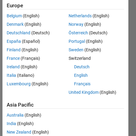
Current
Europe
Controller
Belgium
(English)
Netherlands
(English)
PID
Denmark
(English)
Norway
(English)
.Because
Deutschland
(Deutsch)
Österreich
(Deutsch)
Current
España
(Español)
Portugal
(English)
controller
Finland
(English)
Sweden
(English)
have two
France
(Français)
Switzerland
PID
Ireland
(English)
Deutsch
controller.
Italia
(Italiano)
English
Luxembourg
(English)
Français
United Kingdom
(English)
adhavan
d
Asia Pacific
26 Jun
2023
Australia
(English)
2
India
(English)
Answers
New Zealand
(English)
Answer