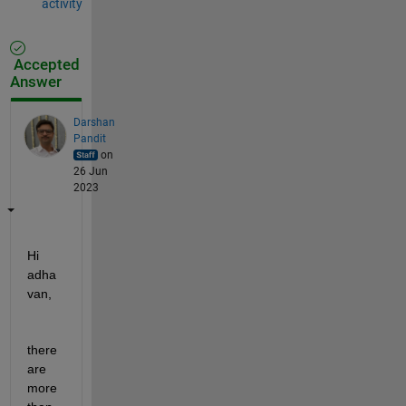
activity
Accepted
Answer
Darshan
Pandit
on
26 Jun
2023
Hi 
adha
van, 
there 
are 
more 