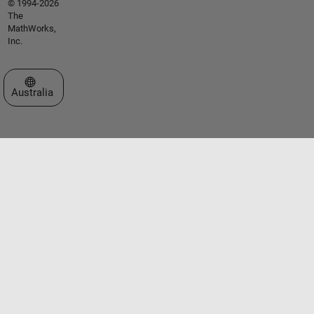
© 1994-2026
The
MathWorks,
Inc.
Select a Web Site
Australia