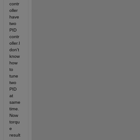
contr
oller 
have 
two 
PID 
contr
oller.I 
don't 
know 
how 
to 
tune 
two 
PID 
at 
same 
time.
Now 
torqu
e 
result