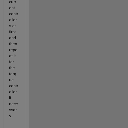
curr
ent 
contr
oller
s at 
first 
and 
then 
repe
at it 
for 
the 
torq
ue 
contr
oller 
if 
nece
ssar
y.