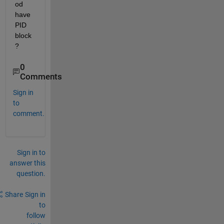
od 
have  
PID 
block
?
0
Comments
Sign in
to
comment.
Sign in to
answer this
question.
Share
Sign in
to
follow