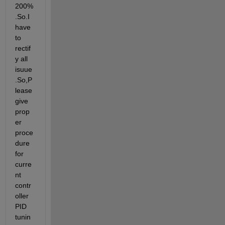
200%
.So.I 
have 
to 
rectif
y all  
isuue
.So,P
lease 
give 
prop
er 
proce
dure 
for 
curre
nt 
contr
oller 
PID 
tunin