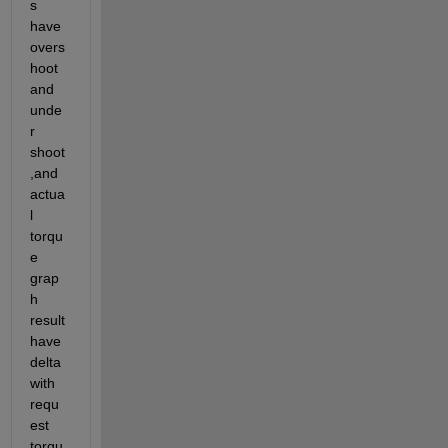
s 
have 
overs
hoot 
and 
unde
r 
shoot 
,and 
actua
l 
torqu
e 
grap
h 
result 
have 
delta 
with 
requ
est 
torqu