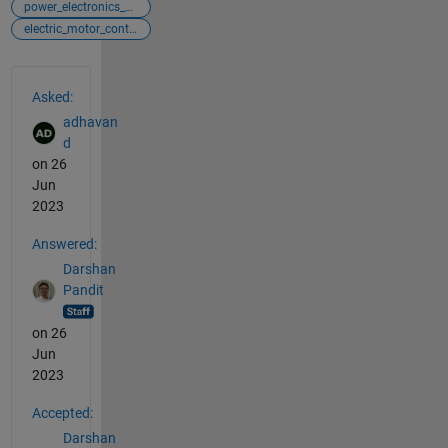
power_electronics_control
electric_motor_control
See Also
Asked:
adhavan
d
on 26
Jun
2023
Answered:
Darshan
Pandit
on 26
Jun
2023
Accepted:
Darshan