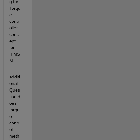
g for 
Torqu
e 
contr
oller 
conc
ept 
for 
IPMS
M.
additi
onal 
Ques
tion:d
oes 
torqu
e 
contr
ol 
meth