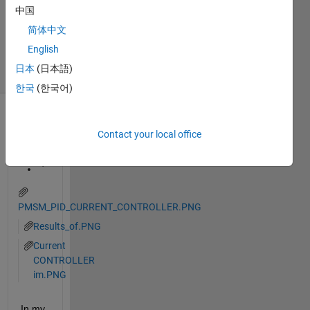
中国
Accepted
Updated
简体中文
26 Jun 2023
English
22 Views
日本
(日本語)
(30 days)
한국
(한국어)
Contact your local office
PMSM_PID_CURRENT_CONTROLLER.PNG
Results_of.PNG
Current
CONTROLLER
im.PNG
In my 