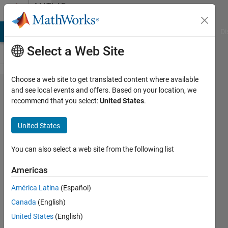
Skip to content
MATLAB
Answers
MATLAB Answers
File Exchange
Cody
AI Chat Playground
Di
Select a Web Site
Choose a web site to get translated content where available
in My
and see local events and offers. Based on your location, we
recommend that you select:
United States
.
model I
am using
United States
torque
controller
You can also select a web site from the following list
with FOC
Americas
for
América Latina
(Español)
IPMSM.
Canada
(English)
How to
United States
(English)
tune