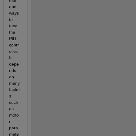
than 
one 
ways 
to 
tune 
the 
PID 
contr
oller. 
It 
depe
nds 
on 
many 
factor
s 
such 
as 
moto
r 
para
mete