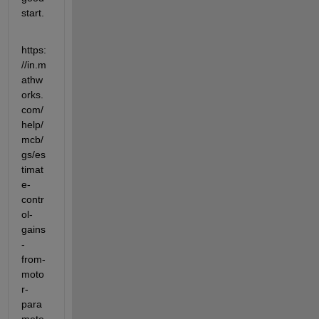
start.
https:
//in.m
athw
orks.
com/
help/
mcb/
gs/es
timat
e-
contr
ol-
gains
-
from-
moto
r-
para
mete