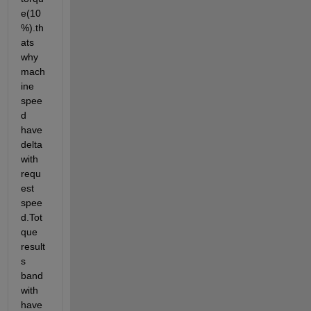
e(10
%).th
ats 
why 
mach
ine 
spee
d 
have 
delta 
with 
requ
est 
spee
d.Tot
que 
result
s 
band
with 
have 