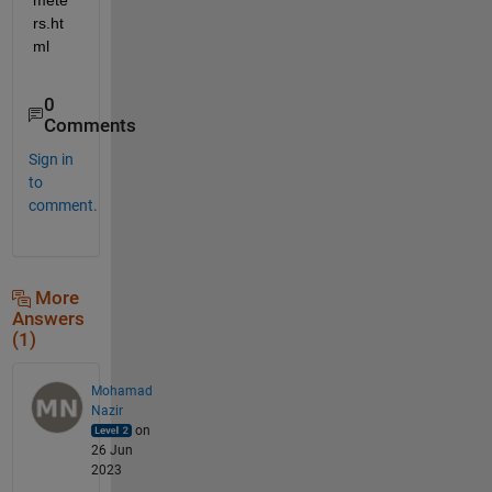
rs.ht
ml
0
Comments
Sign in
to
comment.
More
Answers
(1)
Mohamad
Nazir
on
26 Jun
2023