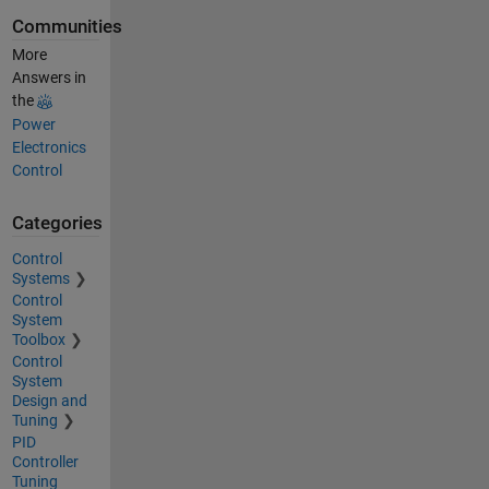
Communities
More
Answers in
the
Power
Electronics
Control
Categories
Control
Systems
Control
System
Toolbox
Control
System
Design and
Tuning
PID
Controller
Tuning