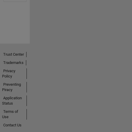
Trust Center
Trademarks
Privacy
Policy
Preventing
Piracy
Application
Status
Terms of
Use
Contact Us