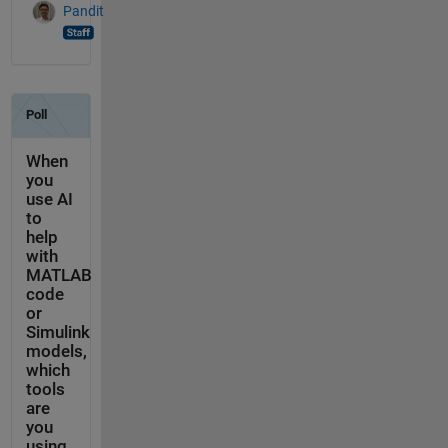
Pandit