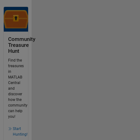
Community
Treasure
Hunt
Find the
treasures
in
MATLAB
Central
and
discover
how the
community
can help
you!
Start
Hunting!