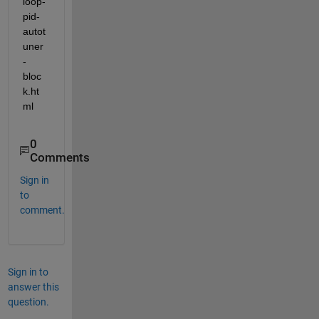
loop-
pid-
autot
uner
-
bloc
k.ht
ml 
0
Comments
Sign in
to
comment.
Sign in to
answer this
question.