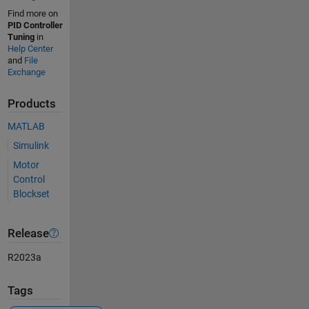
Find more on
PID Controller
Tuning
in
Help Center
and
File
Exchange
Products
MATLAB
Simulink
Motor
Control
Blockset
Release
R2023a
Tags