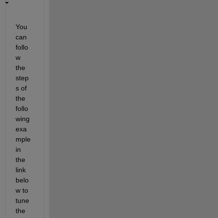
You 
can 
follo
w 
the 
step
s of 
the 
follo
wing 
exa
mple 
in 
the 
link 
belo
w to 
tune 
the 