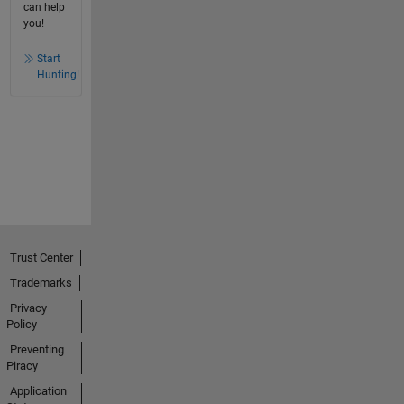
can help
you!
Start
Hunting!
Trust Center
Trademarks
Privacy
Policy
Preventing
Piracy
Application