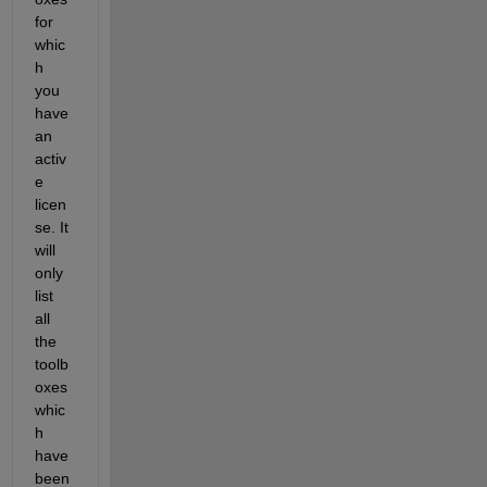
for 
whic
h 
you 
have 
an 
activ
e 
licen
se. It 
will 
only 
list 
all 
the 
toolb
oxes 
whic
h 
have 
been 