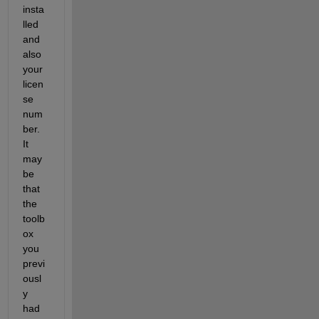
insta
lled 
and 
also 
your 
licen
se 
num
ber. 
It 
may 
be 
that 
the 
toolb
ox 
you 
previ
ousl
y 
had 