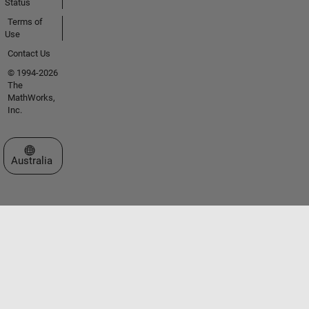
Status
Terms of
Use
Contact Us
© 1994-2026
The
MathWorks,
Inc.
Select a Web Site
Australia