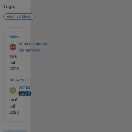
Tags
electrical block
See Also
Asked:
Ahmedelmuktar
Mohammed
on 6
Jul
2023
Answered:
Jonas
on 6
Jul
2023