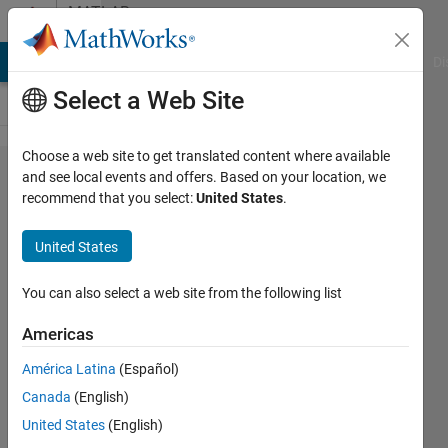
Skip to content
MATLAB
Answers
MATLAB Answers
File Exchange
Cody
AI Chat Playground
Di
Select a Web Site
Choose a web site to get translated content where available
I am not
and see local events and offers. Based on your location, we
recommend that you select:
United States
.
able to
add
United States
Electrical
blocks
You can also select a web site from the following list
from
Americas
Simulink
América Latina
(Español)
Simscape
Canada
(English)
United States
(English)
Ahmedelmuktar