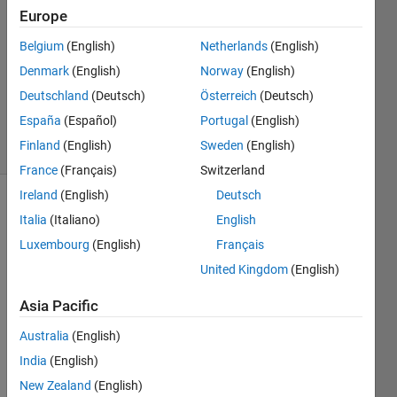
Mohammed
Europe
6 Jul
Belgium
(English)
Netherlands
(English)
2023
1 Answer
Denmark
(English)
Norway
(English)
Updated
Deutschland
(Deutsch)
Österreich
(Deutsch)
6 Jul 2023
España
(Español)
Portugal
(English)
19 Views
Finland
(English)
Sweden
(English)
(30 days)
France
(Français)
Switzerland
Ireland
(English)
Deutsch
Italia
(Italiano)
English
Luxembourg
(English)
Français
United Kingdom
(English)
Asia Pacific
Australia
(English)
2
Comments
India
(English)
Nikhil
New Zealand
(English)