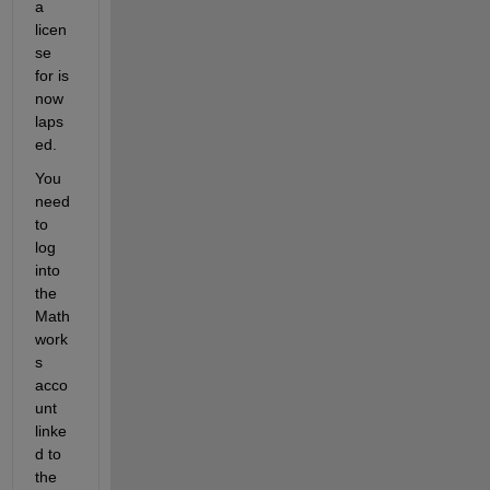
a 
licen
se 
for is 
now 
laps
ed.
You 
need 
to 
log 
into 
the 
Math
work
s 
acco
unt 
linke
d to 
the 