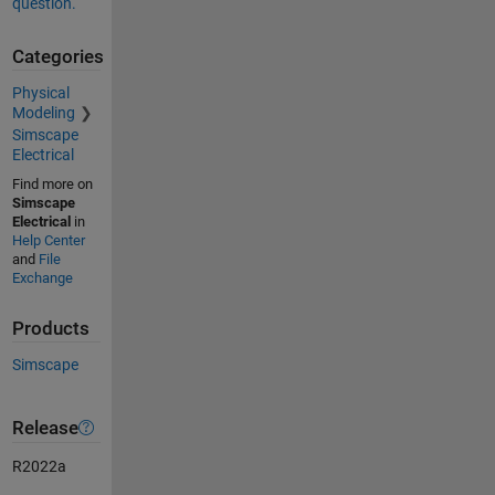
question.
Categories
Physical
Modeling
Simscape
Electrical
Find more on
Simscape
Electrical
in
Help Center
and
File
Exchange
Products
Simscape
Release
R2022a