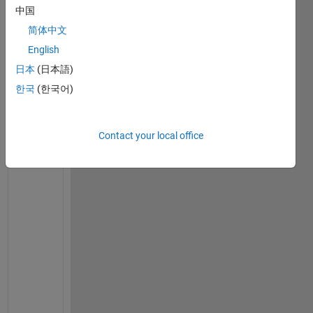
中国
on 6
Jul
简体中文
2023
English
日本
(日本語)
한국
(한국어)
C
h
e
Contact your local office
c
k 
i
f 
y
o
u 
h
a
v
e 
l