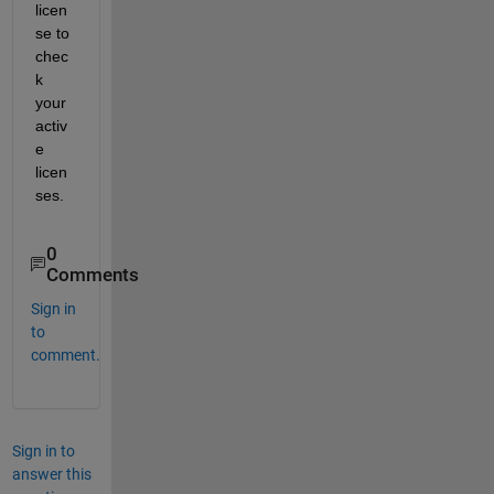
licen
se to 
chec
k 
your 
activ
e 
licen
ses.
0
Comments
Sign in
to
comment.
Sign in to
answer this