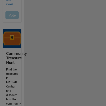
Community
Treasure
Hunt
Find the
treasures
in
MATLAB
Central
and
discover
how the
community