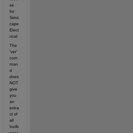
se 
for 
Sims
cape 
Elect
rical.
The 
'ver' 
com
man
d 
does 
NOT 
give 
you 
an 
extra
ct of 
all 
toolb
oxes 