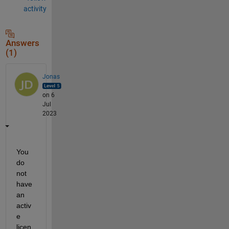
activity
Answers
(1)
Jonas
on 6
Jul
2023
You 
do 
not 
have 
an 
activ
e 
licen