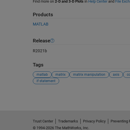
Find more on
2-D and 3-D Plots
in
Help Center
and
File Exc
Products
MATLAB
Release
R2021b
Tags
matlab
matrix
matrix manipulation
axis
c
if statement
See Also
Trust Center
Trademarks
Privacy Policy
Preventing 
© 1994-2026 The MathWorks, Inc.