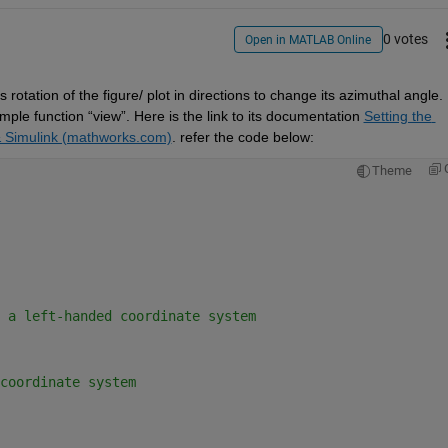
0 votes
Open in MATLAB Online
is rotation of the figure
/
 plot in directions to change its azimuthal angle
. 
imple function 
“
view
”
.
 Here is the link to its documentation 
Setting the 
& Simulink (mathworks.com)
. 
refer the code below:
Theme
 a left-handed coordinate system 
coordinate system 