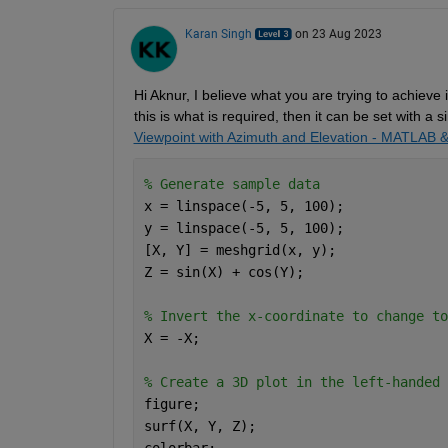
Karan Singh
on 23 Aug 2023
Hi 
Aknur
, I believe what you are trying to achieve 
this is what is 
required
,
then it can be set with a s
Viewpoint with Azimuth and Elevation - MATLAB 
% Generate sample data 
x = linspace(-5, 5, 100); 
y = linspace(-5, 5, 100); 
[X, Y] = meshgrid(x, y); 
Z = sin(X) + cos(Y); 
% Invert the x-coordinate to change to
X = -X; 
% Create a 3D plot in the left-handed 
figure; 
surf(X, Y, Z); 
colorbar; 