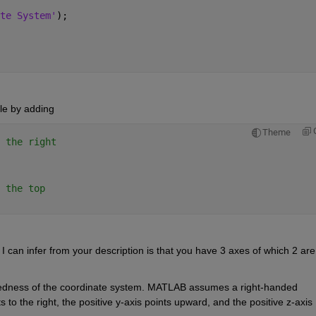
te System'
); 
le 
by 
adding
Theme
 the right 
 the top 
I can infer 
from
 your 
description
 is that you have 
3 
axes
 of which 2 are 
edness of the coordinate system. MATLAB assumes a right-handed 
 to the right, the positive y-axis points upward, and the positive z-axis 