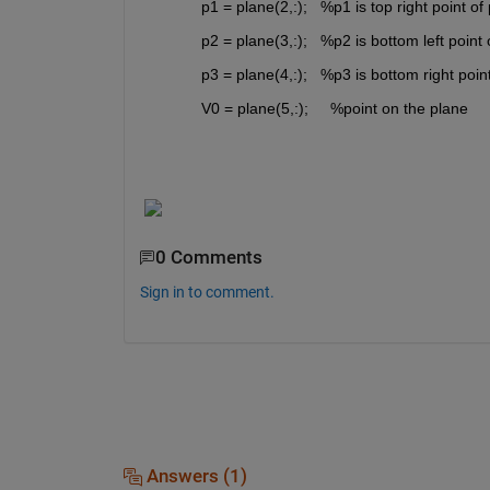
p1 = plane(2,:); 
%p1 is top right point of
p2 = plane(3,:); 
%p2 is bottom left point 
p3 = plane(4,:); 
%p3 is bottom right poin
V0 = plane(5,:); 
%point on the plane
0 Comments
Sign in to comment.
Answers (1)