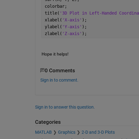
colorbar; 
title(
'3D Plot in Left-Handed Coordina
xlabel(
'X-axis'
); 
ylabel(
'Y-axis'
); 
zlabel(
'Z-axis'
); 
Hope it helps!
0 Comments
Sign in to comment.
Sign in to answer this question.
Categories
MATLAB
Graphics
2-D and 3-D Plots