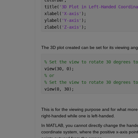
title(
'3D Plot in Left-Handed Coordina
xlabel(
'X-axis'
); 
ylabel(
'Y-axis'
); 
zlabel(
'Z-axis'
); 
The 3D plot created can be set for its viewing ang
% Set the view to rotate 30 degrees to
view(30, 0); 
% or  
% Set the view to rotate 30 degrees to
view(0, 30); 
This is for the viewing purpose and for what more 
right
-
handed while one is left
-
handed
. 
In MATLAB, you cannot directly change the hand
coordinate system, where the positive x-axis points