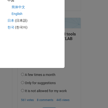
中国
ing 
on 23 Aug 2023
简体中文
 set 
English
日本
(日本語)
한국
(한국어)