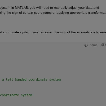
 system in MATLAB, you will need to manually adjust your data and 
ing the sign of certain coordinates or applying 
appropriate transformat
d coordinate system, you can invert the sign of the x-coordinate to reve
Theme
 a left-handed coordinate system 
coordinate system 