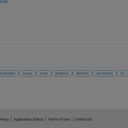
hange
oordinates
image
array
graphics
iteration
ray tracing
for
Piracy
Application Status
Terms of Use
Contact Us