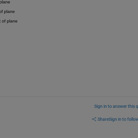
 plane
of plane
t of plane
Sign in to answer this 
Share
Sign in to follow