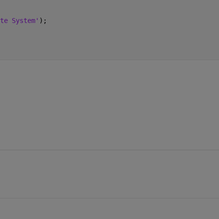
te System'
); 