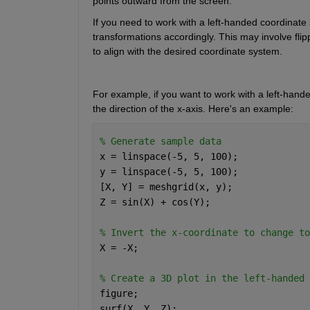
points outward from the screen.
If you need to work with a left-handed coordinate
transformations accordingly. This may involve flipp
to align with the desired coordinate system.
For example, if you want to work with a left-hande
the direction of the x-axis. 
Here's
 an example:
% Generate sample data 
x = linspace(-5, 5, 100); 
y = linspace(-5, 5, 100); 
[X, Y] = meshgrid(x, y); 
Z = sin(X) + cos(Y); 
% Invert the x-coordinate to change to
X = -X; 
% Create a 3D plot in the left-handed 
figure; 
surf(X, Y, Z); 