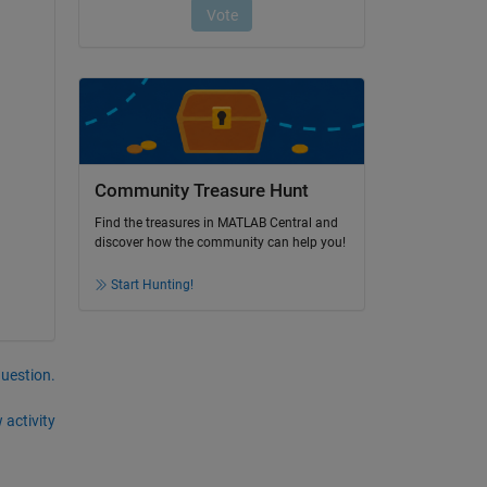
Community Treasure Hunt
Find the treasures in MATLAB Central and
discover how the community can help you!
Start Hunting!
question.
 activity