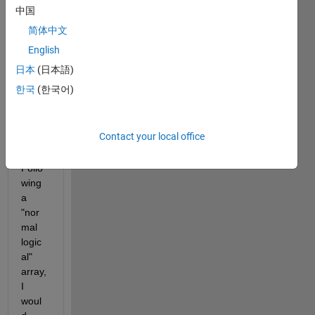
中国
cons
ecuti
简体中文
ves 0 
English
or 1 
日本
(日本語)
in an 
integ
한국
(한국어)
er 
optim
var.
Contact your local office
Follo
wing 
a 
"nor
mal 
logic
al" 
array, 
I 
woul