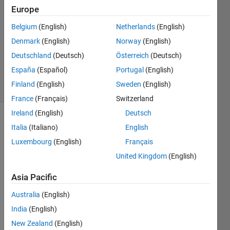
Answers
Europe
Answer
Belgium
(English)
Netherlands
(English)
Accepted
Denmark
(English)
Norway
(English)
Updated
11 Sep
Deutschland
(Deutsch)
Österreich
(Deutsch)
2023
España
(Español)
Portugal
(English)
37 Views
Finland
(English)
Sweden
(English)
(30 days)
France
(Français)
Switzerland
Ireland
(English)
Deutsch
Show older
Italia
(Italiano)
English
comments
Luxembourg
(English)
Français
United Kingdom
(English)
I try 
Asia Pacific
to 
Australia
(English)
"find" 
the 
India
(English)
mini
New Zealand
(English)
mum 