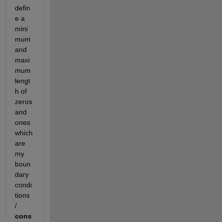
defin
e a 
mini
mum 
and 
maxi
mum 
lengt
h of 
zeros 
and 
ones 
which 
are 
my 
boun
dary 
condi
tions 
/ 
cons