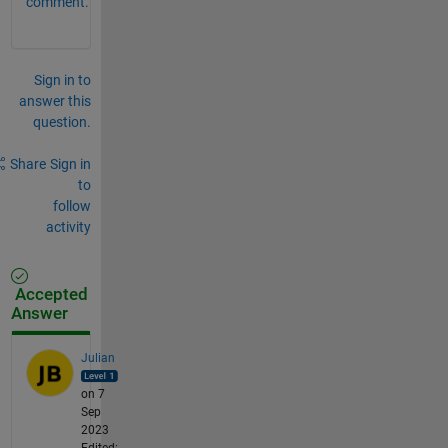
comment.
Sign in to
answer this
question.
Share
Sign in
to
follow
activity
Accepted
Answer
Julian
on 7
Sep
2023
Edited: