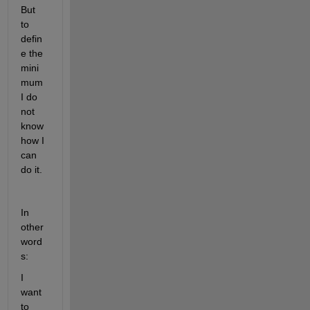
But 
to 
defin
e the 
mini
mum 
I do 
not 
know 
how I 
can 
do it.
In 
other 
word
s:
I 
want 
to 