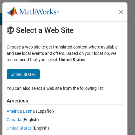
Skip to content
MATLAB
Answers
MATLAB Answers
File Exchange
Cody
AI Chat Playground
Di
Select a Web Site
Choose a web site to get translated content where available
Find
and see local events and offers. Based on your location, we
recommend that you select:
United States
.
minimum
consecutives
United States
in an
optimvar
You can also select a web site from the following list
Americas
Julian
América Latina
(Español)
4 Aug
Canada
(English)
2023
United States
(English)
2