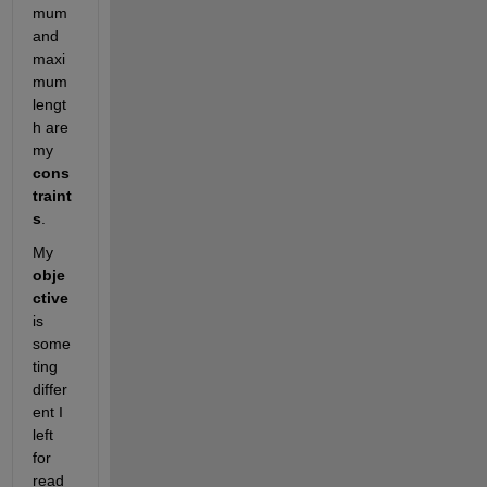
mum 
and 
maxi
mum 
lengt
h are 
my 
cons
traint
s
.
My 
obje
ctive
is 
some
ting 
differ
ent I 
left 
for 
read