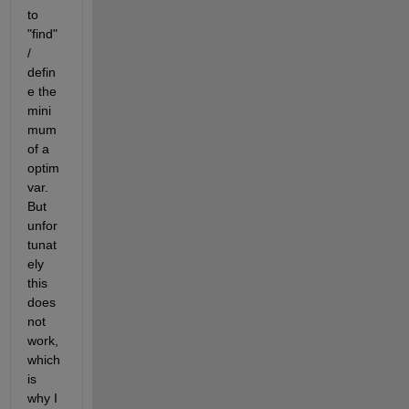
to 
"find" 
/ 
defin
e the 
mini
mum 
of a 
optim
var. 
But 
unfor
tunat
ely 
this 
does 
not 
work, 
which 
is 
why I 