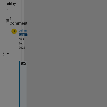
ability
.
1
Comment
Julian
on 4
Sep
2023
I 
h
a
v
e 
f
o
u